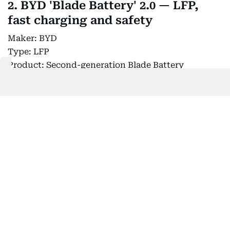
2. BYD 'Blade Battery' 2.0 — LFP,
fast charging and safety
Maker: BYD
Type: LFP
Product: Second-generation Blade Battery
Key feature: Faster charging, high energy density
and structural integration
Market timing: 2026