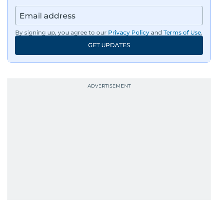
By signing up, you agree to our
Privacy Policy
and
Terms of Use
.
GET UPDATES