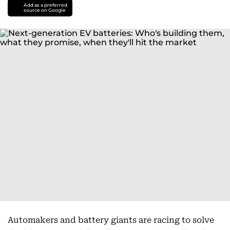
Add as a preferred
source on Google
Automakers and battery giants are racing to solve