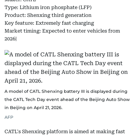
Type: Lithium iron phosphate (LFP)
Product: Shenxing third generation
Key feature: Extremely fast charging
Market timing: Expected to enter vehicles from
2026|
A model of CATL Shenxing battery III is displayed during
the CATL Tech Day event ahead of the Beijing Auto Show
in Beijing on April 21, 2026.
AFP
CATL's Shenxing platform is aimed at making fast