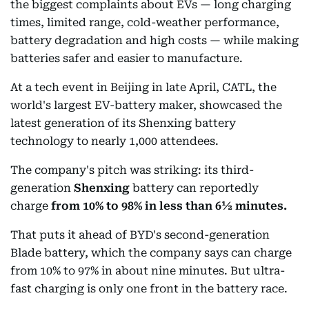
the biggest complaints about EVs — long charging
times, limited range, cold-weather performance,
battery degradation and high costs — while making
batteries safer and easier to manufacture.
At a tech event in Beijing in late April, CATL, the
world's largest EV-battery maker, showcased the
latest generation of its Shenxing battery
technology to nearly 1,000 attendees.
The company's pitch was striking: its third-
generation
Shenxing
battery can reportedly
charge
from
10% to 98% in less than 6½ minutes.
That puts it ahead of BYD's second-generation
Blade battery, which the company says can charge
from 10% to 97% in about nine minutes. But ultra-
fast charging is only one front in the battery race.