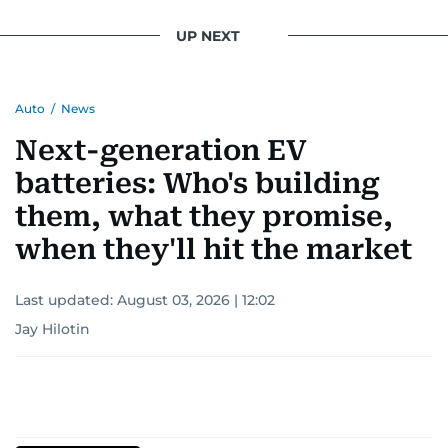
UP NEXT
Auto
/
News
Next-generation EV
batteries: Who's building
them, what they promise,
when they'll hit the market
Last updated:
August 03, 2026 | 12:02
Jay Hilotin