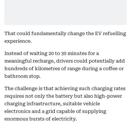
That could fundamentally change the EV refuelling
experience.
Instead of waiting 20 to 30 minutes for a
meaningful recharge, drivers could potentially add
hundreds of kilometres of range during a coffee or
bathroom stop.
The challenge is that achieving such charging rates
requires not only the battery but also high-power
charging infrastructure, suitable vehicle
electronics and a grid capable of supplying
enormous bursts of electricity.