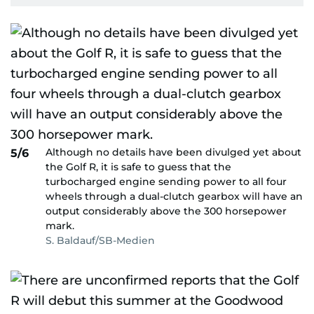
Although no details have been divulged yet about
5/6
the Golf R, it is safe to guess that the
turbocharged engine sending power to all four
wheels through a dual-clutch gearbox will have an
output considerably above the 300 horsepower
mark.
S. Baldauf/SB-Medien