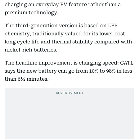
charging an everyday EV feature rather than a
premium technology.
The third-generation version is based on LFP
chemistry, traditionally valued for its lower cost,
long cycle life and thermal stability compared with
nickel-rich batteries.
The headline improvement is charging speed: CATL
says the new battery can go from 10% to 98% in less
than 6½ minutes.