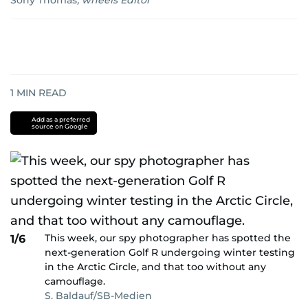
Sony Thomas
,
wheels Editor
1
MIN READ
Add as a preferred
source on Google
This week, our spy photographer has spotted the
1/6
next-generation Golf R undergoing winter testing
in the Arctic Circle, and that too without any
camouflage.
S. Baldauf/SB-Medien