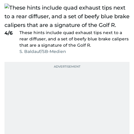
These hints include quad exhaust tips next to a
4/6
rear diffuser, and a set of beefy blue brake calipers
that are a signature of the Golf R.
S. Baldauf/SB-Medien