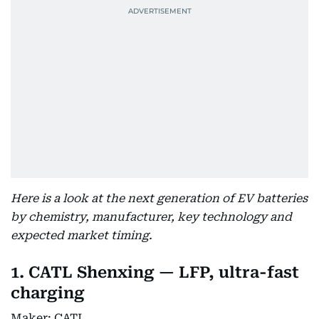
Here is a look at the next generation of EV batteries
by chemistry, manufacturer, key technology and
expected market timing.
1. CATL Shenxing — LFP, ultra-fast
charging
Maker: CATL