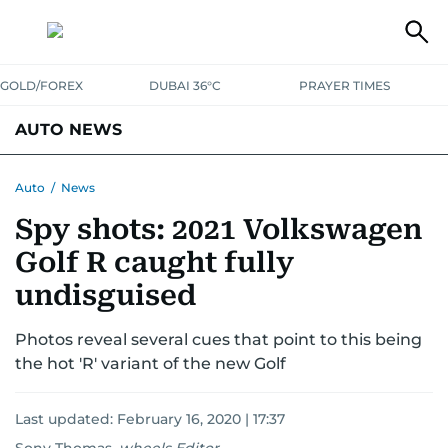
GOLD/FOREX
DUBAI 36°C
PRAYER TIMES
AUTO NEWS
Auto
/
News
Spy shots: 2021 Volkswagen
Golf R caught fully
undisguised
Photos reveal several cues that point to this being
the hot 'R' variant of the new Golf
Last updated:
February 16, 2020 | 17:37