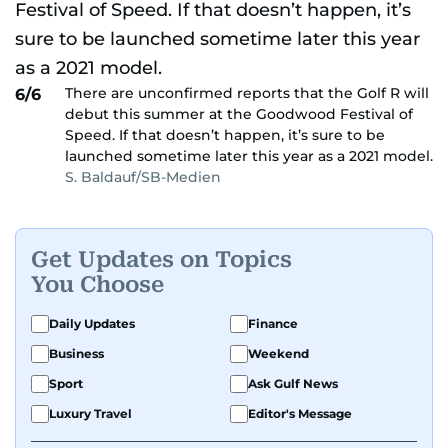
There are unconfirmed reports that the Golf R will
6/6
debut this summer at the Goodwood Festival of
Speed. If that doesn’t happen, it’s sure to be
launched sometime later this year as a 2021 model.
S. Baldauf/SB-Medien
Get Updates on Topics
You Choose
Daily Updates
Finance
Business
Weekend
Sport
Ask Gulf News
Luxury Travel
Editor's Message