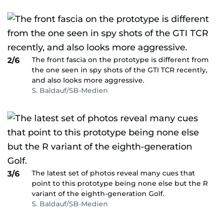
The front fascia on the prototype is different from
2/6
the one seen in spy shots of the GTI TCR recently,
and also looks more aggressive.
S. Baldauf/SB-Medien
The latest set of photos reveal many cues that
3/6
point to this prototype being none else but the R
variant of the eighth-generation Golf.
S. Baldauf/SB-Medien