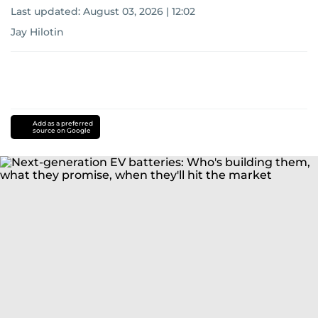
Last updated:
August 03, 2026 | 12:02
Jay Hilotin
Add as a preferred
source on Google