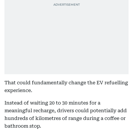
That could fundamentally change the EV refuelling
experience.
Instead of waiting 20 to 30 minutes for a
meaningful recharge, drivers could potentially add
hundreds of kilometres of range during a coffee or
bathroom stop.