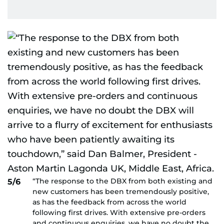
“The response to the DBX from both existing and
5/6
new customers has been tremendously positive,
as has the feedback from across the world
following first drives. With extensive pre-orders
and continuous enquiries, we have no doubt the