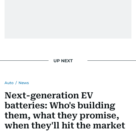
UP NEXT
Auto
/
News
Next-generation EV
batteries: Who's building
them, what they promise,
when they'll hit the market