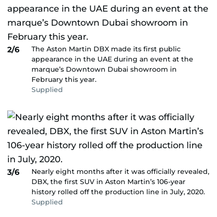
The Aston Martin DBX made its first public
2/6
appearance in the UAE during an event at the
marque’s Downtown Dubai showroom in
February this year.
Supplied
Nearly eight months after it was officially revealed,
3/6
DBX, the first SUV in Aston Martin’s 106-year
history rolled off the production line in July, 2020.
Supplied