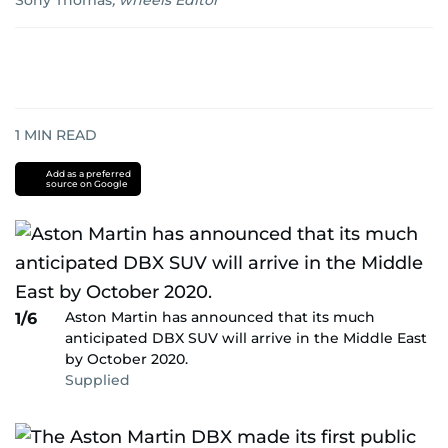
Sony Thomas
,
wheels Editor
1
MIN READ
Add as a preferred
source on Google
Aston Martin has announced that its much
1/6
anticipated DBX SUV will arrive in the Middle East
by October 2020.
Supplied