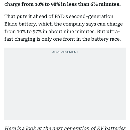
charge
from
10% to 98% in less than 6½ minutes.
That puts it ahead of BYD's second-generation
Blade battery, which the company says can charge
from 10% to 97% in about nine minutes. But ultra-
fast charging is only one front in the battery race.
Here is a look at the next generation of EV batteries