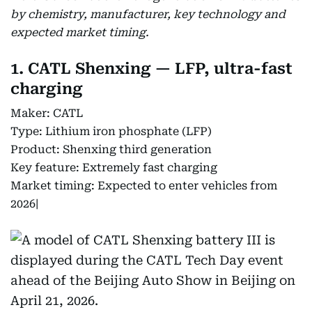
by chemistry, manufacturer, key technology and
expected market timing.
1. CATL Shenxing — LFP, ultra-fast
charging
Maker: CATL
Type: Lithium iron phosphate (LFP)
Product: Shenxing third generation
Key feature: Extremely fast charging
Market timing: Expected to enter vehicles from
2026|