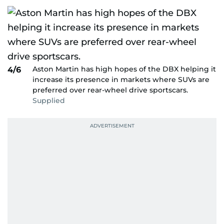
Aston Martin has high hopes of the DBX helping it
4/6
increase its presence in markets where SUVs are
preferred over rear-wheel drive sportscars.
Supplied