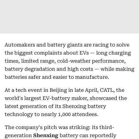
Automakers and battery giants are racing to solve
the biggest complaints about EVs — long charging
times, limited range, cold-weather performance,
battery degradation and high costs — while making
batteries safer and easier to manufacture.
At a tech event in Beijing in late April, CATL, the
world's largest EV-battery maker, showcased the
latest generation of its Shenxing battery
technology to nearly 1,000 attendees.
The company's pitch was striking: its third-
generation
Shenxing
battery can reportedly