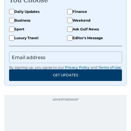
You Choose
Daily Updates
Finance
Business
Weekend
Sport
Ask Gulf News
Luxury Travel
Editor's Message
By signing up, you agree to our
Privacy Policy
and
Terms of Use
.
GET UPDATES