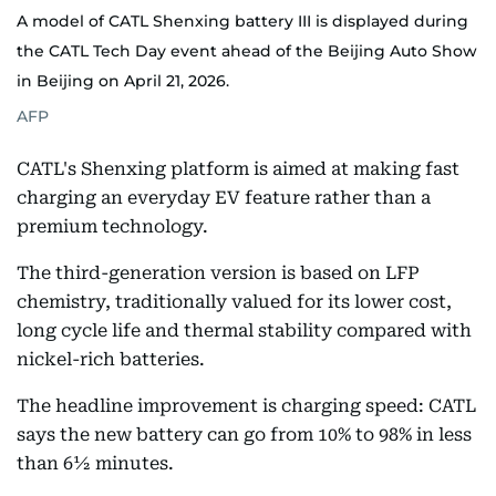
A model of CATL Shenxing battery III is displayed during
the CATL Tech Day event ahead of the Beijing Auto Show
in Beijing on April 21, 2026.
AFP
CATL's Shenxing platform is aimed at making fast
charging an everyday EV feature rather than a
premium technology.
The third-generation version is based on LFP
chemistry, traditionally valued for its lower cost,
long cycle life and thermal stability compared with
nickel-rich batteries.
The headline improvement is charging speed: CATL
says the new battery can go from 10% to 98% in less
than 6½ minutes.