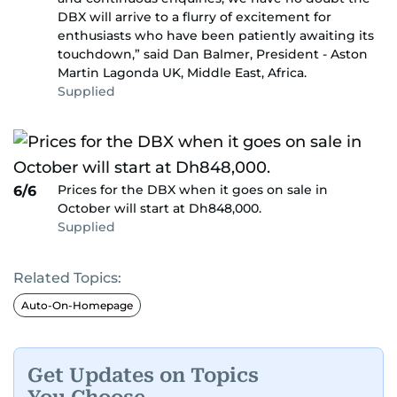
DBX will arrive to a flurry of excitement for
enthusiasts who have been patiently awaiting its
touchdown,” said Dan Balmer, President - Aston
Martin Lagonda UK, Middle East, Africa.
Supplied
Prices for the DBX when it goes on sale in
6/6
October will start at Dh848,000.
Supplied
Related Topics:
Auto-On-Homepage
Get Updates on Topics