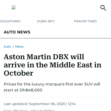
GOLD/FOREX
DUBAI 38°C
PRAYER TIMES
AUTO NEWS
Auto
/
News
Aston Martin DBX will
arrive in the Middle East in
October
Prices for the luxury marque's first ever SUV will
start at Dh848,000
Last updated:
September 06, 2020 | 12:14