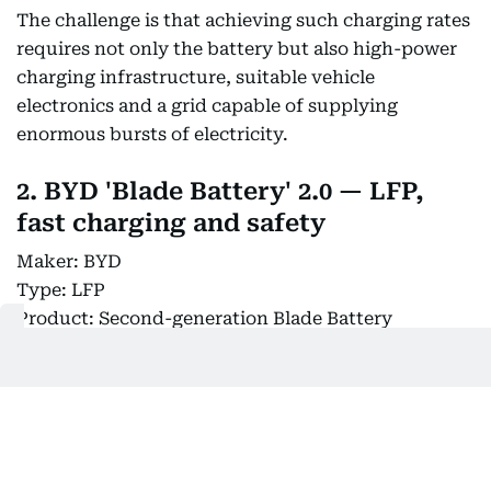
The challenge is that achieving such charging rates
requires not only the battery but also high-power
charging infrastructure, suitable vehicle
electronics and a grid capable of supplying
enormous bursts of electricity.
2. BYD 'Blade Battery' 2.0 — LFP,
fast charging and safety
Maker: BYD
Type: LFP
Product: Second-generation Blade Battery
Key feature: Faster charging, high energy density
and structural integration
Market timing: 2026