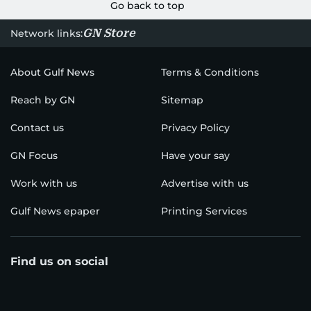
Go back to top
GN Store
Network links:
About Gulf News
Terms & Conditions
Reach by GN
Sitemap
Contact us
Privacy Policy
GN Focus
Have your say
Work with us
Advertise with us
Gulf News epaper
Printing Services
Find us on social