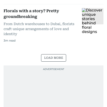
Florals with a story? Pretty
groundbreaking
From Dutch warehouses to Dubai, florists
craft unique arrangements of love and
identity
3
m read
LOAD MORE