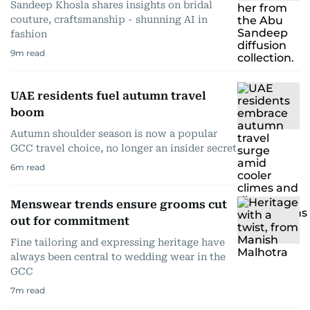
Sandeep Khosla shares insights on bridal
couture, craftsmanship - shunning AI in
fashion
9
m read
UAE residents fuel autumn travel
boom
Autumn shoulder season is now a popular
GCC travel choice, no longer an insider secret
6
m read
Menswear trends ensure grooms cut
out for commitment
Fine tailoring and expressing heritage have
always been central to wedding wear in the
GCC
7
m read