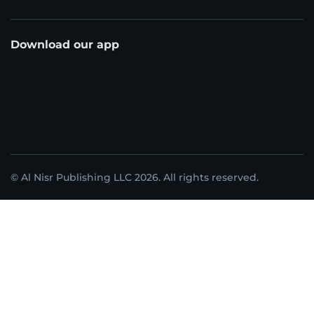
Download our app
© Al Nisr Publishing LLC 2026. All rights reserved.