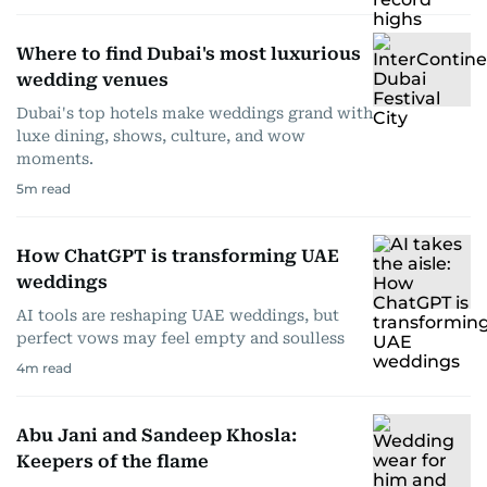
Where to find Dubai's most luxurious
wedding venues
Dubai's top hotels make weddings grand with
luxe dining, shows, culture, and wow
moments.
5
m read
How ChatGPT is transforming UAE
weddings
AI tools are reshaping UAE weddings, but
perfect vows may feel empty and soulless
4
m read
Abu Jani and Sandeep Khosla:
Keepers of the flame