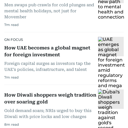
Men swaps pub crawls for cold plunges and
mental health holidays, not just for
Movember
7
m read
GN FOCUS
How UAE becomes a global magnet
for foreign investment
Foreign capital surges as investors tap the
UAE’s policies, infrastructure, and talent
7
m read
How Diwali shoppers weigh tradition
over soaring gold
Gold demand soars; NRIs urged to buy this
Diwali with price locks and low charges
8
m read