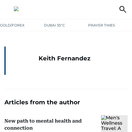
GOLD/FOREX
DUBAI 35°C
PRAYER TIMES
Keith Fernandez
Articles from the author
New path to mental health and
connection