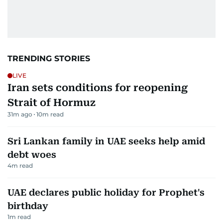
TRENDING STORIES
LIVE
Iran sets conditions for reopening
Strait of Hormuz
31m ago
10
m read
Sri Lankan family in UAE seeks help amid
debt woes
4
m read
UAE declares public holiday for Prophet's
birthday
1
m read