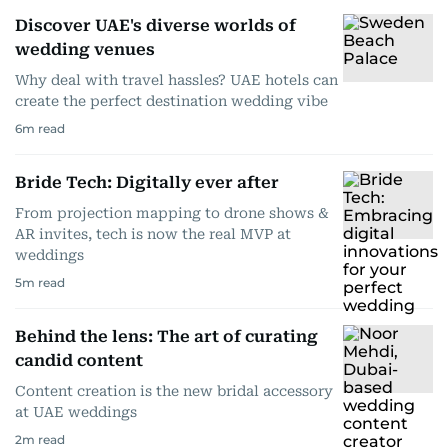
Discover UAE's diverse worlds of
wedding venues
Why deal with travel hassles? UAE hotels can
create the perfect destination wedding vibe
6
m read
Bride Tech: Digitally ever after
From projection mapping to drone shows &
AR invites, tech is now the real MVP at
weddings
5
m read
Behind the lens: The art of curating
candid content
Content creation is the new bridal accessory
at UAE weddings
2
m read