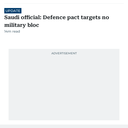
UPDATE
Saudi official: Defence pact targets no
military bloc
14
m read