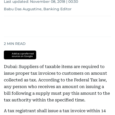
Last updated:
November 08, 2018 | 00:30
Babu Das Augustine, Banking Editor
2
MIN READ
Add as a preferred
source on Google
Dubai: Suppliers of taxable items are required to
issue proper tax invoices to customers on amount
collected as tax. According to the Federal Tax law,
any person who receives an amount on issuing a
bill following a supply must pay this amount to the
tax authority within the specified time.
A tax registrant shall issue a tax invoice within 14