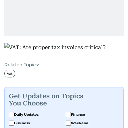
Related Topics:
Vat
Get Updates on Topics
You Choose
Daily Updates
Finance
Business
Weekend