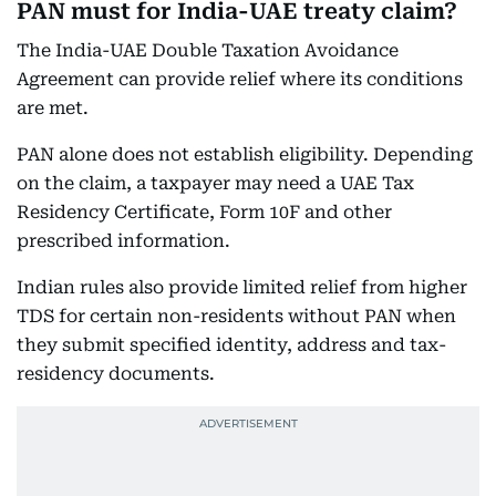
PAN must for India-UAE treaty claim?
The India-UAE Double Taxation Avoidance
Agreement can provide relief where its conditions
are met.
PAN alone does not establish eligibility. Depending
on the claim, a taxpayer may need a UAE Tax
Residency Certificate, Form 10F and other
prescribed information.
Indian rules also provide limited relief from higher
TDS for certain non-residents without PAN when
they submit specified identity, address and tax-
residency documents.