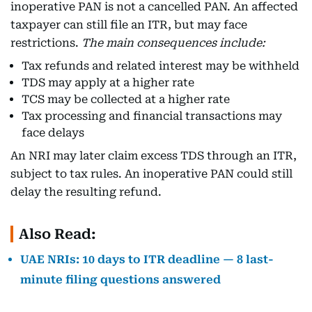
inoperative PAN is not a cancelled PAN. An affected
taxpayer can still file an ITR, but may face
restrictions.
The main consequences include:
Tax refunds and related interest may be withheld
TDS may apply at a higher rate
TCS may be collected at a higher rate
Tax processing and financial transactions may
face delays
An NRI may later claim excess TDS through an ITR,
subject to tax rules. An inoperative PAN could still
delay the resulting refund.
Also Read:
UAE NRIs: 10 days to ITR deadline — 8 last-
minute filing questions answered