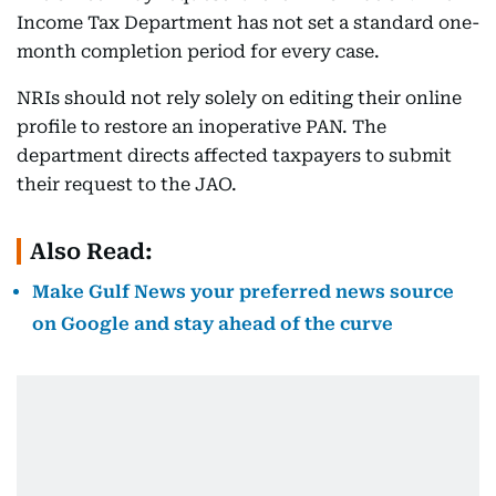
Income Tax Department has not set a standard one-
month completion period for every case.
NRIs should not rely solely on editing their online
profile to restore an inoperative PAN. The
department directs affected taxpayers to submit
their request to the JAO.
Also Read:
Make Gulf News your preferred news source
on Google and stay ahead of the curve