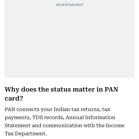
Why does the status matter in PAN
card?
PAN connects your Indian tax returns, tax
payments, TDS records, Annual Information
Statement and communication with the Income
Tax Department.