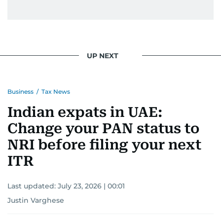
UP NEXT
Business
/
Tax News
Indian expats in UAE:
Change your PAN status to
NRI before filing your next
ITR
Last updated:
July 23, 2026 | 00:01
Justin Varghese