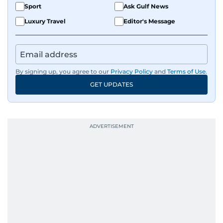
Sport
Ask Gulf News
Luxury Travel
Editor's Message
By signing up, you agree to our
Privacy Policy
and
Terms of Use
.
GET UPDATES