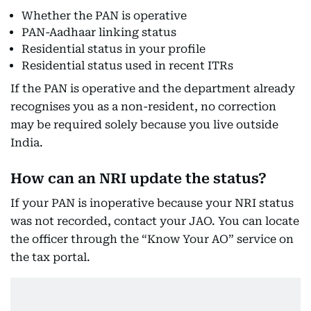
Whether the PAN is operative
PAN-Aadhaar linking status
Residential status in your profile
Residential status used in recent ITRs
If the PAN is operative and the department already
recognises you as a non-resident, no correction
may be required solely because you live outside
India.
How can an NRI update the status?
If your PAN is inoperative because your NRI status
was not recorded, contact your JAO. You can locate
the officer through the “Know Your AO” service on
the tax portal.