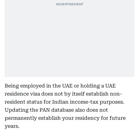
Being employed in the UAE or holding a UAE
residence visa does not by itself establish non-
resident status for Indian income-tax purposes.
Updating the PAN database also does not
permanently establish your residency for future
years.