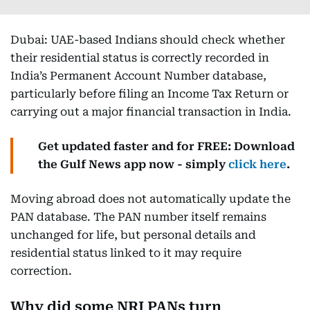
Dubai: UAE-based Indians should check whether
their residential status is correctly recorded in
India’s Permanent Account Number database,
particularly before filing an Income Tax Return or
carrying out a major financial transaction in India.
Get updated faster and for FREE: Download
the Gulf News app now - simply
click here
.
Moving abroad does not automatically update the
PAN database. The PAN number itself remains
unchanged for life, but personal details and
residential status linked to it may require
correction.
Why did some NRI PANs turn