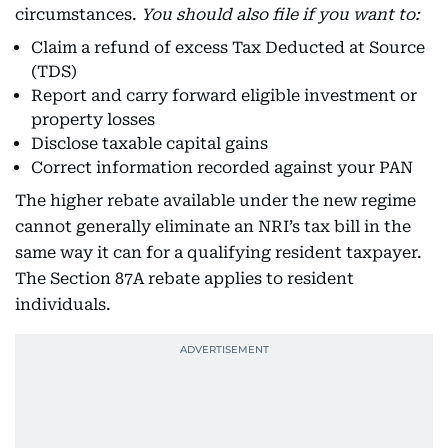
circumstances.
You should also file if you want to:
Claim a refund of excess Tax Deducted at Source
(TDS)
Report and carry forward eligible investment or
property losses
Disclose taxable capital gains
Correct information recorded against your PAN
The higher rebate available under the new regime
cannot generally eliminate an NRI’s tax bill in the
same way it can for a qualifying resident taxpayer.
The Section 87A rebate applies to resident
individuals.