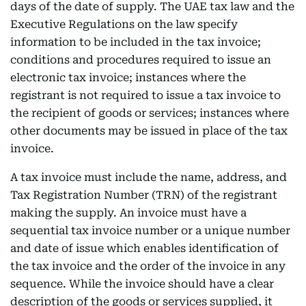
days of the date of supply. The UAE tax law and the
Executive Regulations on the law specify
information to be included in the tax invoice;
conditions and procedures required to issue an
electronic tax invoice; instances where the
registrant is not required to issue a tax invoice to
the recipient of goods or services; instances where
other documents may be issued in place of the tax
invoice.
A tax invoice must include the name, address, and
Tax Registration Number (TRN) of the registrant
making the supply. An invoice must have a
sequential tax invoice number or a unique number
and date of issue which enables identification of
the tax invoice and the order of the invoice in any
sequence. While the invoice should have a clear
description of the goods or services supplied, it