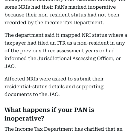
some NRIs had their PANs marked inoperative
because their non-resident status had not been
recorded by the Income Tax Department.
The department said it mapped NRI status where a
taxpayer had filed an ITR as a non-resident in any
of the previous three assessment years or had
informed the Jurisdictional Assessing Officer, or
JAO.
Affected NRIs were asked to submit their
residential-status details and supporting
documents to the JAO.
What happens if your PAN is
inoperative?
The Income Tax Department has clarified that an