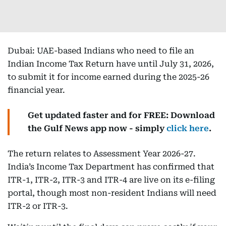
Dubai: UAE-based Indians who need to file an
Indian Income Tax Return have until July 31, 2026,
to submit it for income earned during the 2025-26
financial year.
Get updated faster and for FREE: Download
the Gulf News app now - simply
click here
.
The return relates to Assessment Year 2026-27.
India’s Income Tax Department has confirmed that
ITR-1, ITR-2, ITR-3 and ITR-4 are live on its e-filing
portal, though most non-resident Indians will need
ITR-2 or ITR-3.