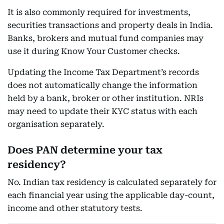
It is also commonly required for investments,
securities transactions and property deals in India.
Banks, brokers and mutual fund companies may
use it during Know Your Customer checks.
Updating the Income Tax Department’s records
does not automatically change the information
held by a bank, broker or other institution. NRIs
may need to update their KYC status with each
organisation separately.
Does PAN determine your tax
residency?
No. Indian tax residency is calculated separately for
each financial year using the applicable day-count,
income and other statutory tests.