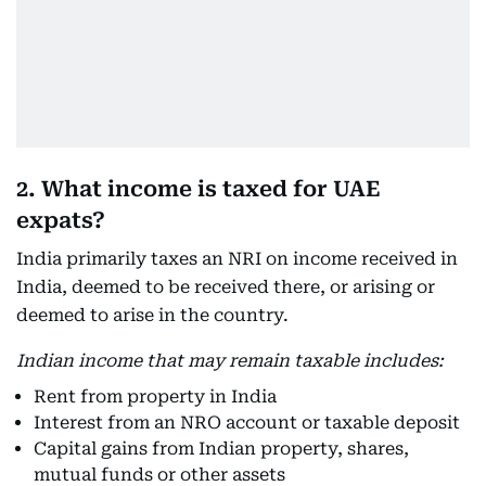
2. What income is taxed for UAE
expats?
India primarily taxes an NRI on income received in
India, deemed to be received there, or arising or
deemed to arise in the country.
Indian income that may remain taxable includes:
Rent from property in India
Interest from an NRO account or taxable deposit
Capital gains from Indian property, shares,
mutual funds or other assets