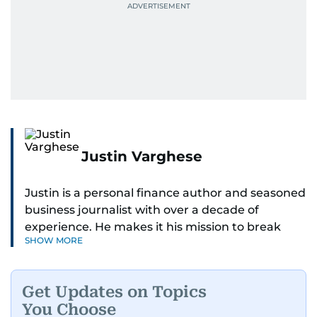
Justin Varghese
Justin is a personal finance author and seasoned
business journalist with over a decade of
experience. He makes it his mission to break
SHOW MORE
down complex financial topics and make them
clear, relatable, and relevant—helping everyday
readers navigate today’s economy with
Get Updates on Topics
confidence.
You Choose