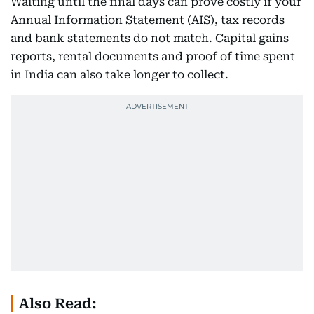
Waiting until the final days can prove costly if your
Annual Information Statement (AIS), tax records
and bank statements do not match. Capital gains
reports, rental documents and proof of time spent
in India can also take longer to collect.
Also Read: