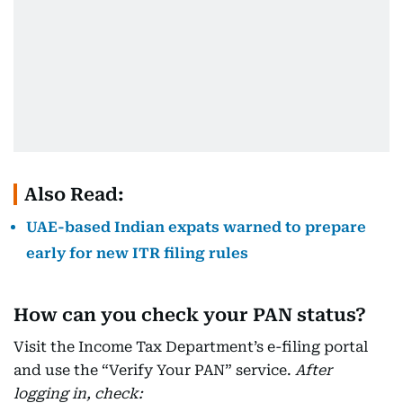
Also Read:
UAE-based Indian expats warned to prepare
early for new ITR filing rules
How can you check your PAN status?
Visit the Income Tax Department’s e-filing portal
and use the “Verify Your PAN” service.
After
logging in, check: