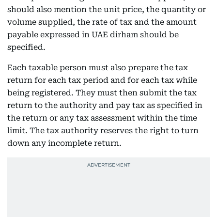
should also mention the unit price, the quantity or
volume supplied, the rate of tax and the amount
payable expressed in UAE dirham should be
specified.
Each taxable person must also prepare the tax
return for each tax period and for each tax while
being registered. They must then submit the tax
return to the authority and pay tax as specified in
the return or any tax assessment within the time
limit. The tax authority reserves the right to turn
down any incomplete return.