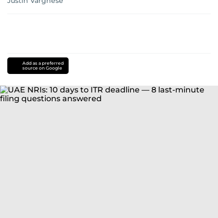
Justin Varghese
Add as a preferred
source on Google