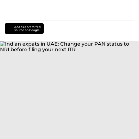
Add as a preferred
source on Google