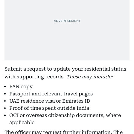
Submit a request to update your residential status
with supporting records.
These may include:
PAN copy
Passport and relevant travel pages
UAE residence visa or Emirates ID
Proof of time spent outside India
OCI or overseas citizenship documents, where
applicable
The officer may request further information. The