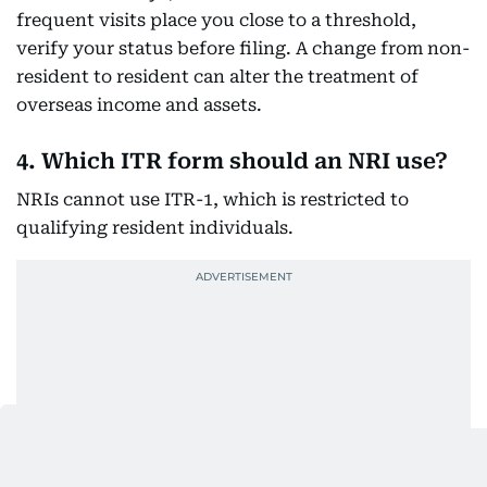
frequent visits place you close to a threshold,
verify your status before filing. A change from non-
resident to resident can alter the treatment of
overseas income and assets.
4. Which ITR form should an NRI use?
NRIs cannot use ITR-1, which is restricted to
qualifying resident individuals.