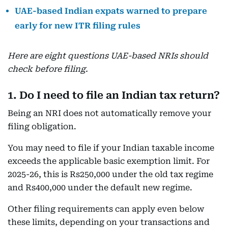
UAE-based Indian expats warned to prepare
early for new ITR filing rules
Here are eight questions UAE-based NRIs should
check before filing.
1. Do I need to file an Indian tax return?
Being an NRI does not automatically remove your
filing obligation.
You may need to file if your Indian taxable income
exceeds the applicable basic exemption limit. For
2025-26, this is Rs250,000 under the old tax regime
and Rs400,000 under the default new regime.
Other filing requirements can apply even below
these limits, depending on your transactions and