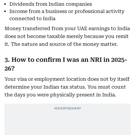
Dividends from Indian companies
Income from a business or professional activity
connected to India
Money transferred from your UAE earnings to India
does not become taxable merely because you remit
it. The nature and source of the money matter.
3. How to confirm I was an NRI in 2025-
26?
Your visa or employment location does not by itself
determine your Indian tax status. You must count
the days you were physically present in India.