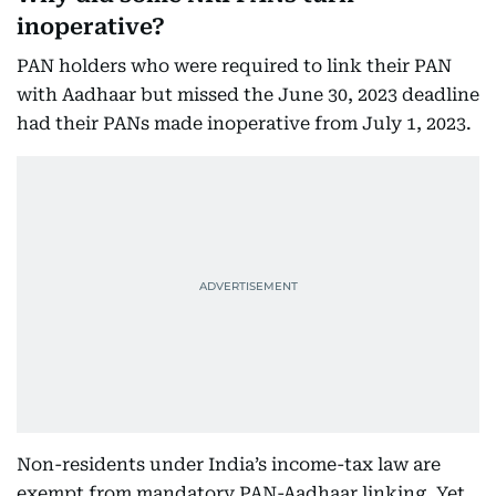
inoperative?
PAN holders who were required to link their PAN
with Aadhaar but missed the June 30, 2023 deadline
had their PANs made inoperative from July 1, 2023.
Non-residents under India’s income-tax law are
exempt from mandatory PAN-Aadhaar linking. Yet