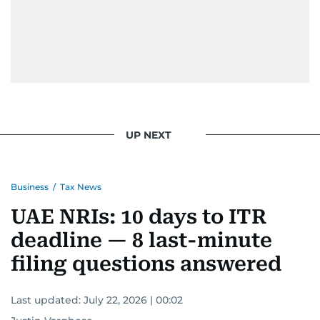
UP NEXT
Business
/
Tax News
UAE NRIs: 10 days to ITR
deadline — 8 last-minute
filing questions answered
Last updated:
July 22, 2026 | 00:02