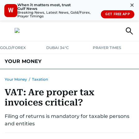
✕
When it matters most, trust
Gulf News
W
Breaking News, Latest News, Gold/Forex,
GET FREE APP
Prayer Timings
GOLD/FOREX
DUBAI 34°C
PRAYER TIMES
YOUR MONEY
DUBAI COST CALCULATOR
SAVING AND INVESTMENT
Your Money
/
Taxation
VAT: Are proper tax
BUDGET LIVING
TAXATION
COMMUNITY TIPS
invoices critical?
CRYPTOCURRENCY
Filing of returns is mandatory for taxable persons
and entities