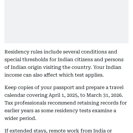
Residency rules include several conditions and
special thresholds for Indian citizens and persons
of Indian origin visiting the country. Your Indian
income can also affect which test applies.
Keep copies of your passport and prepare a travel
calendar covering April 1, 2025, to March 31, 2026.
Tax professionals recommend retaining records for
earlier years as some residency tests examine a
wider period.
If extended stays, remote work from India or