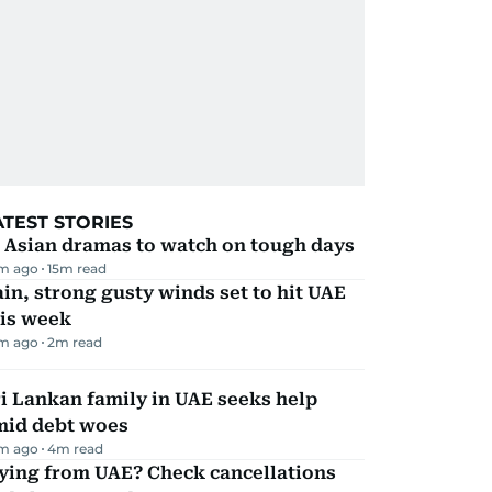
ATEST STORIES
 Asian dramas to watch on tough days
m ago
15
m read
in, strong gusty winds set to hit UAE
his week
m ago
2
m read
i Lankan family in UAE seeks help
mid debt woes
m ago
4
m read
ying from UAE? Check cancellations