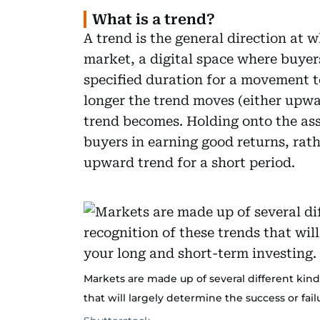
What is a trend?
A trend is the general direction at 
market, a digital space where buyers
specified duration for a movement t
longer the trend moves (either upw
trend becomes. Holding onto the asse
buyers in earning good returns, rath
upward trend for a short period.
Markets are made up of several different kinds
that will largely determine the success or fai