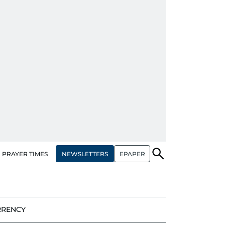
NEWSLETTERS
EPAPER
PRAYER TIMES
RRENCY