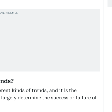
ends?
rent kinds of trends, and it is the
 largely determine the success or failure of