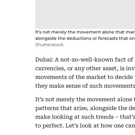
It’s not merely the movement alone that market
alongside the deductions or forecasts that on
Shutterstock
Dubai: A not-so-well-known fact of i
currencies, or any other asset, is 
movements of the market to decide w
they make sense of such movements?
It’s not merely the movement alone t
patterns that arise, alongside the de
make looking at such trends – that’
to perfect. Let’s look at how one ca