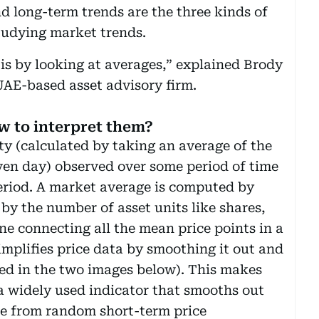
d long-term trends are the three kinds of
tudying market trends.
 is by looking at averages,” explained Brody
AE-based asset advisory firm.
w to interpret them?
ty (calculated by taking an average of the
ven day) observed over some period of time
eriod. A market average is computed by
 by the number of asset units like shares,
ine connecting all the mean price points in a
mplifies price data by smoothing it out and
ated in the two images below). This makes
s a widely used indicator that smooths out
ise from random short-term price