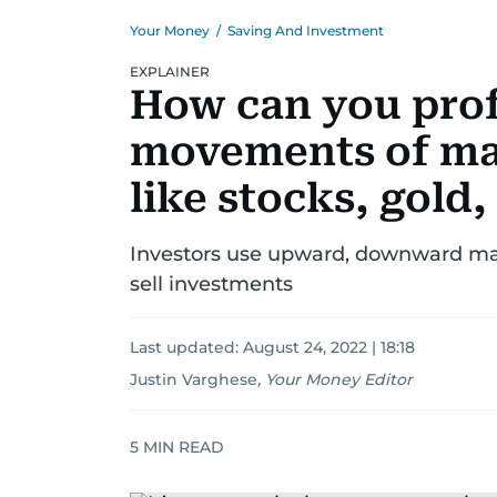
Your Money
/
Saving And Investment
EXPLAINER
How can you prof
movements of ma
like stocks, gold,
Investors use upward, downward ma
sell investments
Last updated:
August 24, 2022 | 18:18
Justin Varghese
,
Your Money Editor
5
MIN READ