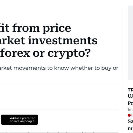
it from price
rket investments
 forex or crypto?
rket movements to know whether to buy or
T
UA
Pr
1
m
L
Add as a preferred
Sa
source on Google
mi