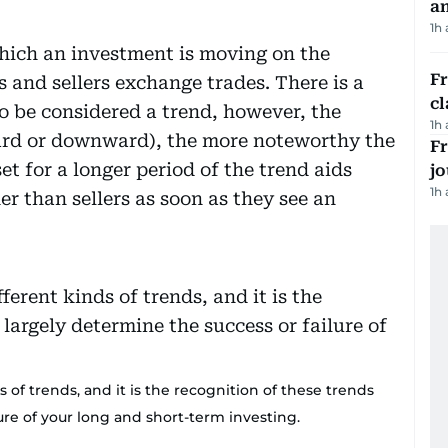
a
1h
which an investment is moving on the
F
 and sellers exchange trades. There is a
cl
o be considered a trend, however, the
1h
ard or downward), the more noteworthy the
Fr
t for a longer period of the trend aids
jo
1h
er than sellers as soon as they see an
 of trends, and it is the recognition of these trends
lure of your long and short-term investing.