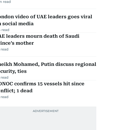
m read
ndon video of UAE leaders goes viral
 social media
 read
AE leaders mourn death of Saudi
ince’s mother
 read
heikh Mohamed, Putin discuss regional
curity, ties
 read
NOC confirms 15 vessels hit since
nflict; 1 dead
 read