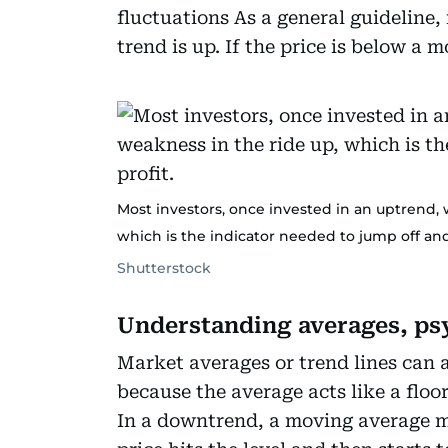
fluctuations As a general guideline,
trend is up. If the price is below a 
Most investors, once invested in an uptrend, w
which is the indicator needed to jump off and
Shutterstock
Understanding averages, ps
Market averages or trend lines can ac
because the average acts like a floor
In a downtrend, a moving average may