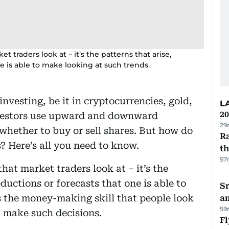
 traders look at – it’s the patterns that arise,
e is able to make looking at such trends.
nvesting, be it in cryptocurrencies, gold,
L
20
investors use upward and downward
29
hether to buy or sell shares. But how do
Ra
 Here’s all you need to know.
t
57
hat market traders look at – it’s the
ductions or forecasts that one is able to
Sr
s the money-making skill that people look
a
59
n make such decisions.
Fl