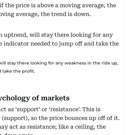
 if the price is above a moving average, the
moving average, the trend is down.
ill stay there looking for any weakness in the ride up,
 take the profit.
ychology of markets
t as ‘support’ or ‘resistance’. This is
 (support), so the price bounces up off of it.
 act as resistance; like a ceiling, the