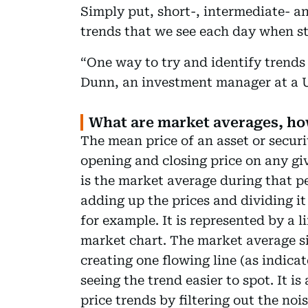
Simply put, short-, intermediate- an
trends that we see each day when s
“One way to try and identify trends
Dunn, an investment manager at a U
What are market averages, ho
The mean price of an asset or securi
opening and closing price on any gi
is the market average during that p
adding up the prices and dividing it
for example. It is represented by a l
market chart. The market average si
creating one flowing line (as indic
seeing the trend easier to spot. It i
price trends by filtering out the no