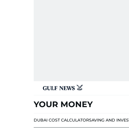
YOUR MONEY
DUBAI COST CALCULATOR
SAVING AND INVE