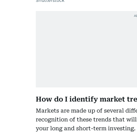
Shutterstock
How do I identify market tr
Markets are made up of several diffe
recognition of these trends that will
your long and short-term investing.