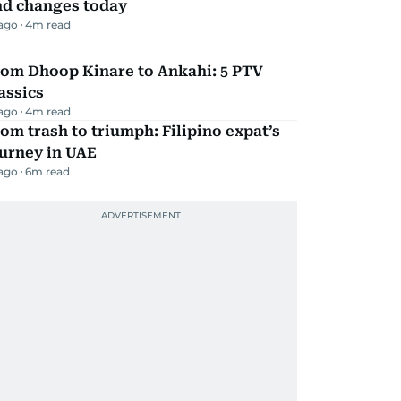
nd changes today
 ago
4
m read
rom Dhoop Kinare to Ankahi: 5 PTV
assics
 ago
4
m read
om trash to triumph: Filipino expat’s
urney in UAE
 ago
6
m read