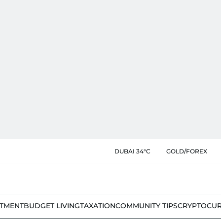
DUBAI 34°C
GOLD/FOREX
STMENT
BUDGET LIVING
TAXATION
COMMUNITY TIPS
CRYPTOCU