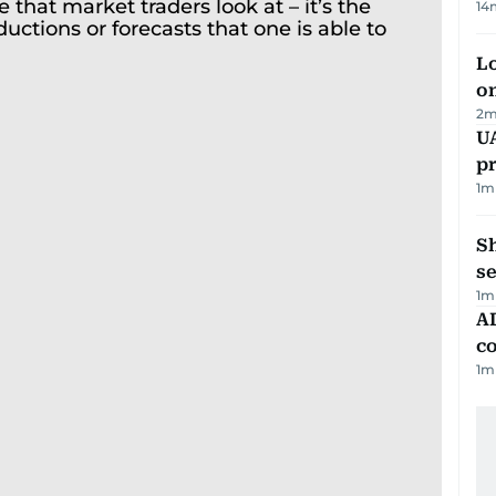
14
Lo
on
2
m
U
pr
1
m
S
se
1
m
AD
co
1
m