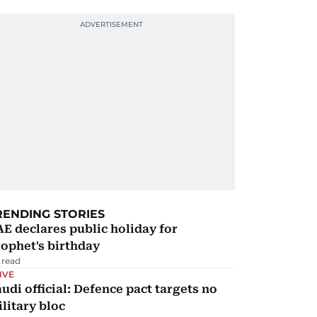
RENDING STORIES
E declares public holiday for
ophet's birthday
 read
IVE
udi official: Defence pact targets no
litary bloc