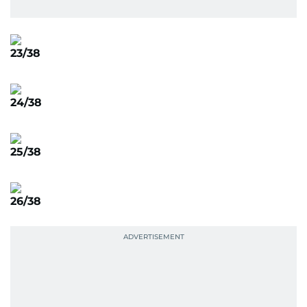
23/38
24/38
25/38
26/38