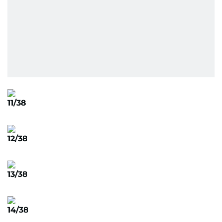
11/38
12/38
13/38
14/38