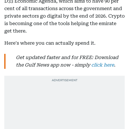
D33 Economic Agenda, which aims to have 90 per
cent of all transactions across the government and
private sectors go digital by the end of 2026. Crypto
is becoming one of the tools helping the emirate
get there.
Here's where you can actually spend it.
Get updated faster and for FREE: Download
the Gulf News app now - simply
click here
.