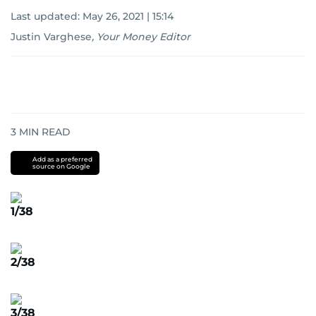
Last updated:
May 26, 2021 | 15:14
Justin Varghese
,
Your Money Editor
3
MIN READ
Add as a preferred
source on Google
1/38
2/38
3/38