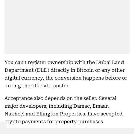
You can't register ownership with the Dubai Land
Department (DLD) directly in Bitcoin or any other
digital currency, the conversion happens before or
during the official transfer.
Acceptance also depends on the seller. Several
major developers, including Damac, Emaar,
Nakheel and Ellington Properties, have accepted
crypto payments for property purchases.