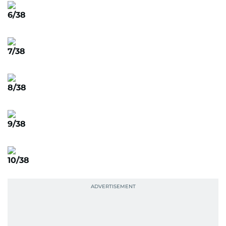
6/38
7/38
8/38
9/38
10/38