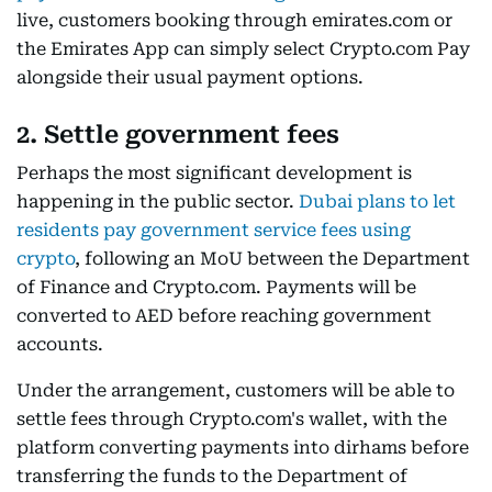
live, customers booking through emirates.com or
the Emirates App can simply select Crypto.com Pay
alongside their usual payment options.
2. Settle government fees
Perhaps the most significant development is
happening in the public sector.
Dubai plans to let
residents pay government service fees using
crypto
, following an MoU between the Department
of Finance and Crypto.com. Payments will be
converted to AED before reaching government
accounts.
Under the arrangement, customers will be able to
settle fees through Crypto.com's wallet, with the
platform converting payments into dirhams before
transferring the funds to the Department of