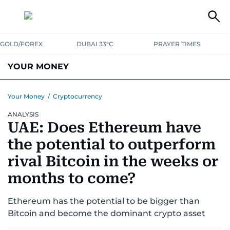
GOLD/FOREX
DUBAI 33°C
PRAYER TIMES
YOUR MONEY
DUBAI COST CALCULATOR
SAVING AND INVESTMENT
Your Money
/
Cryptocurrency
ANALYSIS
BUDGET LIVING
TAXATION
COMMUNITY TIPS
UAE: Does Ethereum have
CRYPTOCURRENCY
the potential to outperform
rival Bitcoin in the weeks or
months to come?
Ethereum has the potential to be bigger than
Bitcoin and become the dominant crypto asset