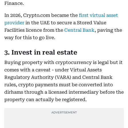
Finance.
In 2026, Crypto.com became the
first virtual asset
provider
in the UAE to secure a Stored Value
Facilities licence from the
Central Bank
, paving the
way for this to go live.
3. Invest in real estate
Buying property with cryptocurrency is legal but it
comes with a caveat - under Virtual Assets
Regulatory Authority (VARA) and Central Bank
rules, crypto payments must be converted into
dirhams through a licensed intermediary before the
property can actually be registered.