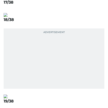
17/38
18/38
19/38