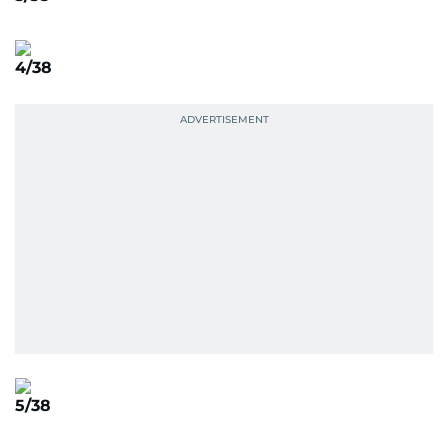
4/38
5/38