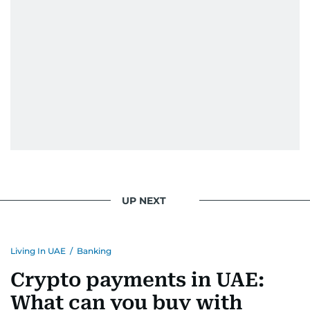
UP NEXT
Living In UAE
/
Banking
Crypto payments in UAE:
What can you buy with