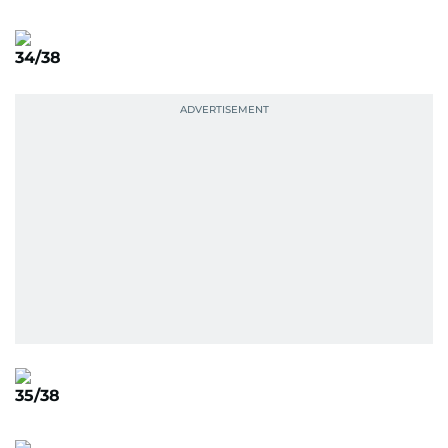
34/38
35/38