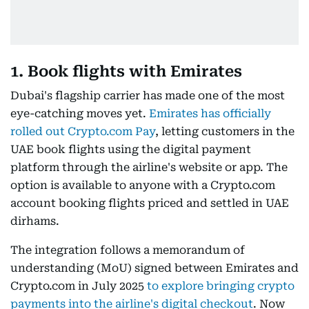
1. Book flights with Emirates
Dubai's flagship carrier has made one of the most
eye-catching moves yet.
Emirates has officially
rolled out Crypto.com Pay
, letting customers in the
UAE book flights using the digital payment
platform through the airline's website or app. The
option is available to anyone with a Crypto.com
account booking flights priced and settled in UAE
dirhams.
The integration follows a memorandum of
understanding (MoU) signed between Emirates and
Crypto.com in July 2025
to explore bringing crypto
payments into the airline's digital checkout
. Now