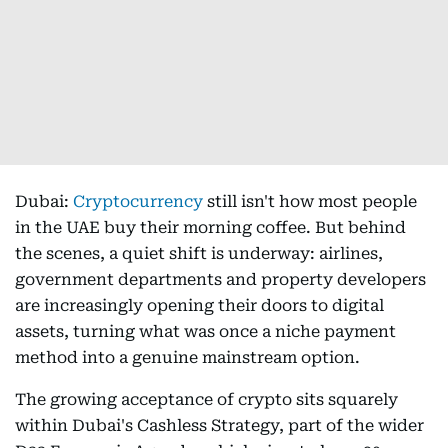
Dubai:
Cryptocurrency
still isn't how most people
in the UAE buy their morning coffee. But behind
the scenes, a quiet shift is underway: airlines,
government departments and property developers
are increasingly opening their doors to digital
assets, turning what was once a niche payment
method into a genuine mainstream option.
The growing acceptance of crypto sits squarely
within Dubai's Cashless Strategy, part of the wider