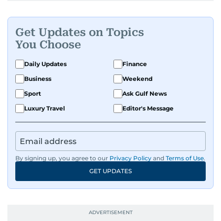
Get Updates on Topics
You Choose
Daily Updates
Finance
Business
Weekend
Sport
Ask Gulf News
Luxury Travel
Editor's Message
By signing up, you agree to our
Privacy Policy
and
Terms of Use
.
GET UPDATES