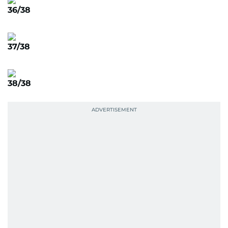
36/38
37/38
38/38