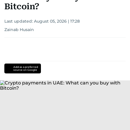
Bitcoin?
Last updated:
August 05, 2026 | 17:28
Zainab Husain
Add as a preferred
source on Google