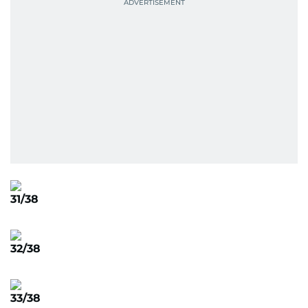
31/38
32/38
33/38