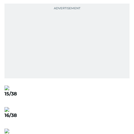
15/38
16/38