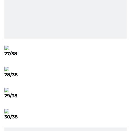
27/38
28/38
29/38
30/38