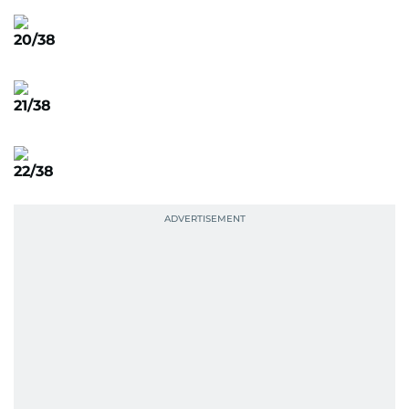
20/38
21/38
22/38