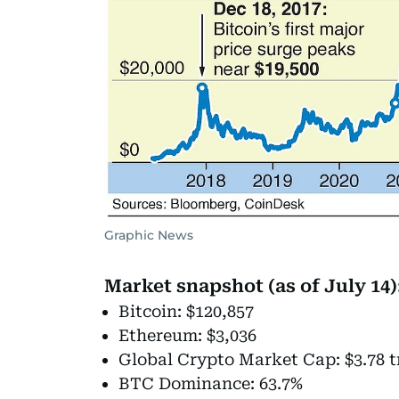
Graphic News
Market snapshot (as of July 14)
Bitcoin: $120,857
Ethereum: $3,036
Global Crypto Market Cap: $3.78 tr
BTC Dominance: 63.7%