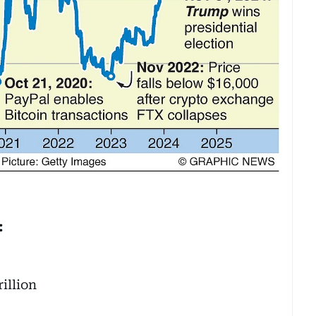
:
illion