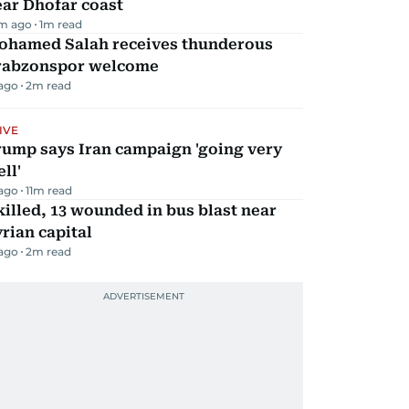
ar Dhofar coast
m ago
1
m read
ohamed Salah receives thunderous
rabzonspor welcome
 ago
2
m read
IVE
rump says Iran campaign 'going very
ll'
 ago
11
m read
killed, 13 wounded in bus blast near
rian capital
 ago
2
m read