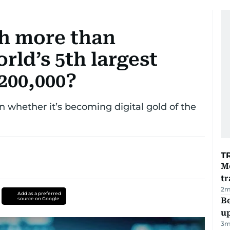
h more than
rld’s 5th largest
200,000?
n whether it’s becoming digital gold of the
T
M
tr
2
m
Add as a preferred
source on Google
Be
u
3
m