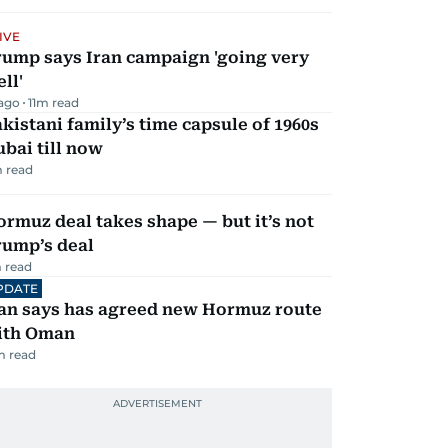
IVE
rump says Iran campaign 'going very
ll'
 ago
11
m read
kistani family’s time capsule of 1960s
bai till now
 read
rmuz deal takes shape — but it’s not
rump’s deal
 read
PDATE
ran says has agreed new Hormuz route
ith Oman
m read