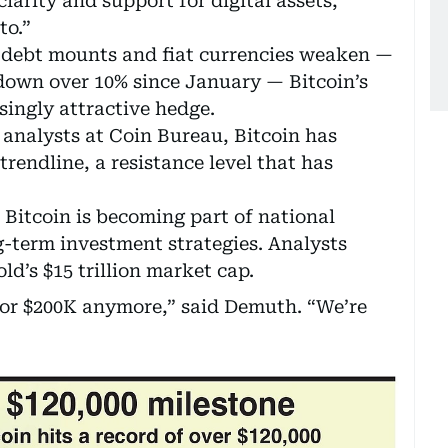
larity and support for digital assets,
to.”
 debt mounts and fiat currencies weaken —
 down over 10% since January — Bitcoin’s
singly attractive hedge.
analysts at Coin Bureau, Bitcoin has
rendline, a resistance level that has
Bitcoin is becoming part of national
g-term investment strategies. Analysts
ld’s $15 trillion market cap.
 or $200K anymore,” said Demuth. “We’re