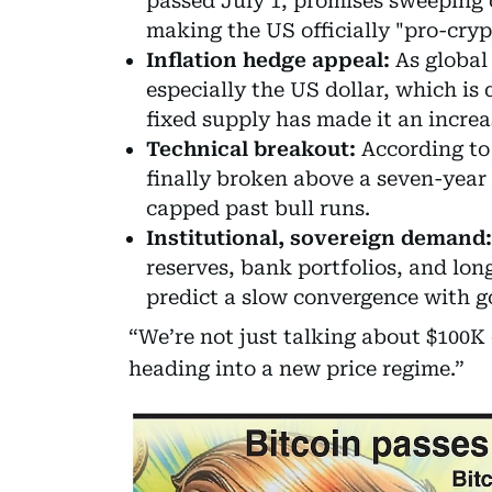
passed July 1, promises sweeping c
making the US officially "pro-cryp
Inflation hedge appeal:
As global
especially the US dollar, which is
fixed supply has made it an increa
Technical breakout:
According to 
finally broken above a seven-year t
capped past bull runs.
Institutional, sovereign demand:
reserves, bank portfolios, and lon
predict a slow convergence with go
“We’re not just talking about $100K
heading into a new price regime.”