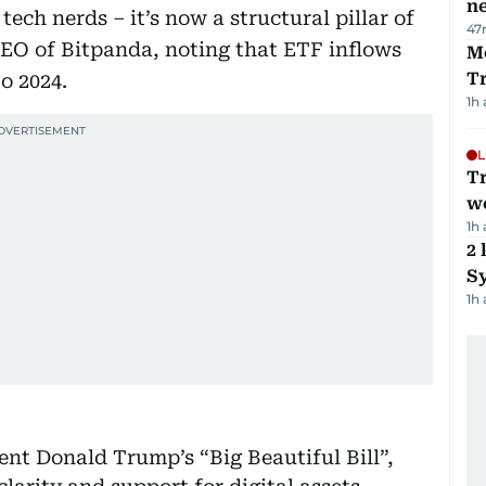
ne
tech nerds – it’s now a structural pillar of
47
CEO of Bitpanda, noting that ETF inflows
M
T
o 2024.
1h
L
T
we
1h
2 
Sy
1h
ent Donald Trump’s “Big Beautiful Bill”,