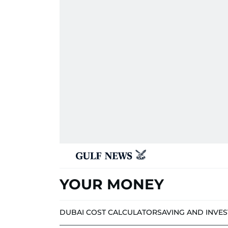
YOUR MONEY
DUBAI COST CALCULATOR
SAVING AND INVE