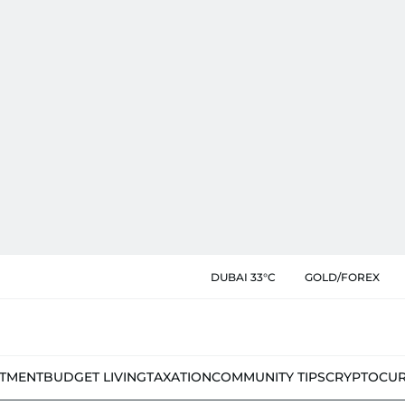
DUBAI 33°C
GOLD/FOREX
STMENT
BUDGET LIVING
TAXATION
COMMUNITY TIPS
CRYPTOCU