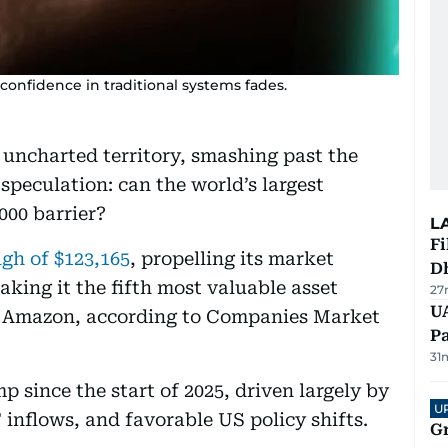
confidence in traditional systems fades.
d uncharted territory, smashing past the
speculation: can the world’s largest
000 barrier?
L
Fi
igh of $123,165
, propelling its market
D
making it the fifth most valuable asset
27
UA
ke Amazon, according to Companies Market
Pa
31
 since the start of 2025, driven largely by
U
 inflows, and favorable US policy shifts.
G