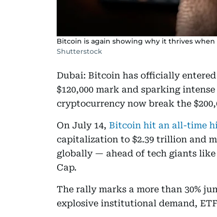
Bitcoin is again showing why it thrives when 
Shutterstock
Dubai: Bitcoin has officially entere
$120,000 mark and sparking intense 
cryptocurrency now break the $200,
On July 14,
Bitcoin hit an all-time h
capitalization to $2.39 trillion and 
globally — ahead of tech giants li
Cap.
The rally marks a more than 30% jump
explosive institutional demand, ETF