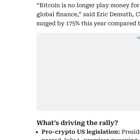
“Bitcoin is no longer play money for 
global finance,” said Eric Demuth, 
surged by 175% this year compared t
What’s driving the rally?
Pro-crypto US legislation:
Presid