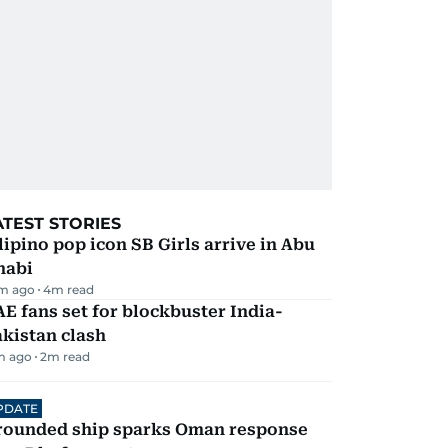
ATEST STORIES
lipino pop icon SB Girls arrive in Abu
habi
m ago
4
m read
E fans set for blockbuster India-
kistan clash
m ago
2
m read
PDATE
rounded ship sparks Oman response