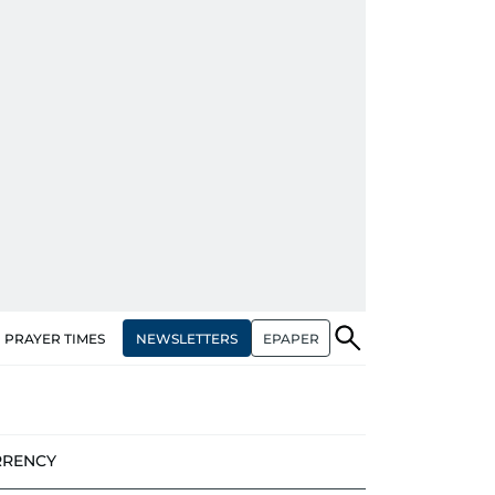
NEWSLETTERS
EPAPER
PRAYER TIMES
RRENCY