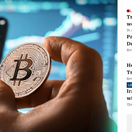
L
T
we
1h
Pa
Du
8
m
Ho
T
6
m
U
I
w
13