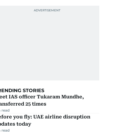
RENDING STORIES
eet IAS officer Tukaram Mundhe,
ansferred 25 times
 read
fore you fly: UAE airline disruption
pdates today
 read