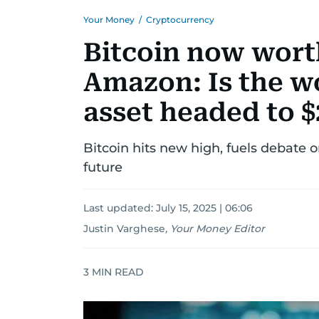
Your Money
/
Cryptocurrency
Bitcoin now wort
Amazon: Is the wo
asset headed to $
Bitcoin hits new high, fuels debate o
future
Last updated:
July 15, 2025 | 06:06
Justin Varghese
,
Your Money Editor
3
MIN READ