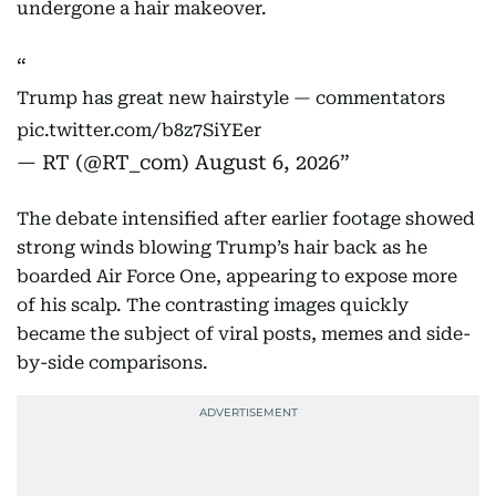
undergone a hair makeover.
Trump has great new hairstyle — commentators
pic.twitter.com/b8z7SiYEer
— RT (@RT_com)
August 6, 2026
The debate intensified after earlier footage showed
strong winds blowing Trump’s hair back as he
boarded Air Force One, appearing to expose more
of his scalp. The contrasting images quickly
became the subject of viral posts, memes and side-
by-side comparisons.