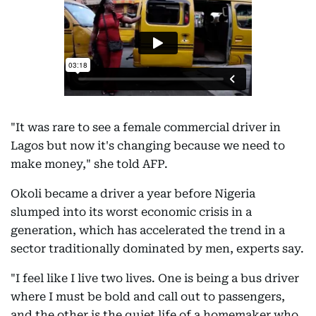
"It was rare to see a female commercial driver in
Lagos but now it's changing because we need to
make money," she told AFP.
Okoli became a driver a year before Nigeria
slumped into its worst economic crisis in a
generation, which has accelerated the trend in a
sector traditionally dominated by men, experts say.
"I feel like I live two lives. One is being a bus driver
where I must be bold and call out to passengers,
and the other is the quiet life of a homemaker who