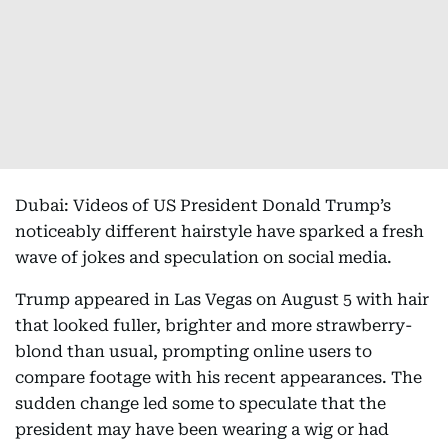
Dubai: Videos of US President Donald Trump’s
noticeably different hairstyle have sparked a fresh
wave of jokes and speculation on social media.
Trump appeared in Las Vegas on August 5 with hair
that looked fuller, brighter and more strawberry-
blond than usual, prompting online users to
compare footage with his recent appearances. The
sudden change led some to speculate that the
president may have been wearing a wig or had