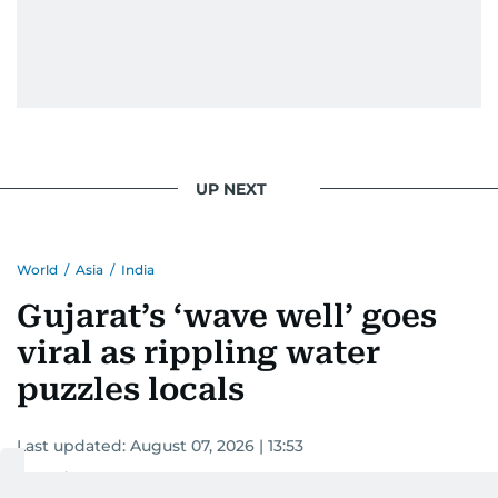
UP NEXT
World
/
Asia
/
India
Gujarat’s ‘wave well’ goes
viral as rippling water
puzzles locals
Last updated:
August 07, 2026 | 13:53
Devadasan K P