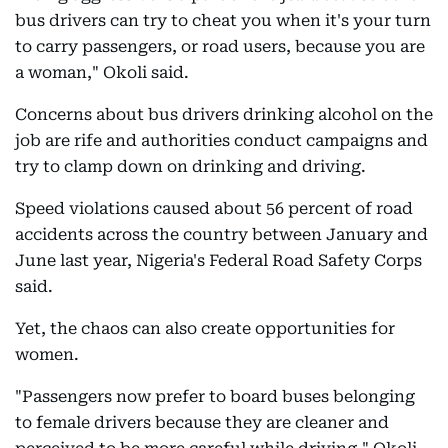
bus drivers can try to cheat you when it's your turn
to carry passengers, or road users, because you are
a woman," Okoli said.
Concerns about bus drivers drinking alcohol on the
job are rife and authorities conduct campaigns and
try to clamp down on drinking and driving.
Speed violations caused about 56 percent of road
accidents across the country between January and
June last year, Nigeria's Federal Road Safety Corps
said.
Yet, the chaos can also create opportunities for
women.
"Passengers now prefer to board buses belonging
to female drivers because they are cleaner and