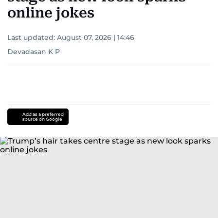
online jokes
Last updated:
August 07, 2026 | 14:46
Devadasan K P
Add as a preferred
source on Google