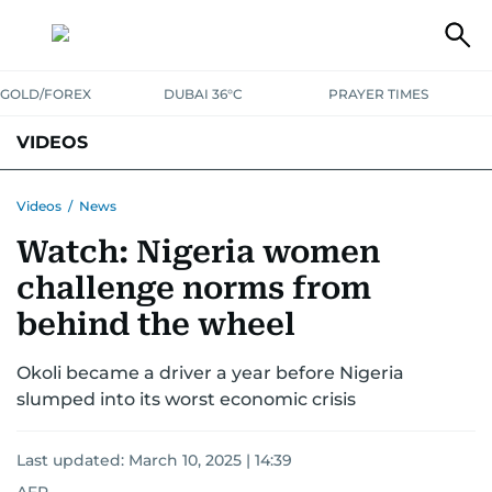
GOLD/FOREX
DUBAI 36°C
PRAYER TIMES
VIDEOS
BEST OF BOLLYWOOD
NEWS
ENTERTAINMENT
BUSINESS
Videos
/
News
Watch: Nigeria women
SPORT
COMMUNITY
challenge norms from
behind the wheel
Okoli became a driver a year before Nigeria
slumped into its worst economic crisis
Last updated:
March 10, 2025 | 14:39