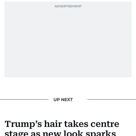
UP NEXT
Trump’s hair takes centre
stage as new look sparks