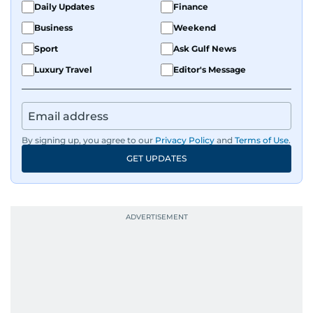
Daily Updates
Finance
Business
Weekend
Sport
Ask Gulf News
Luxury Travel
Editor's Message
By signing up, you agree to our
Privacy Policy
and
Terms of Use
.
GET UPDATES