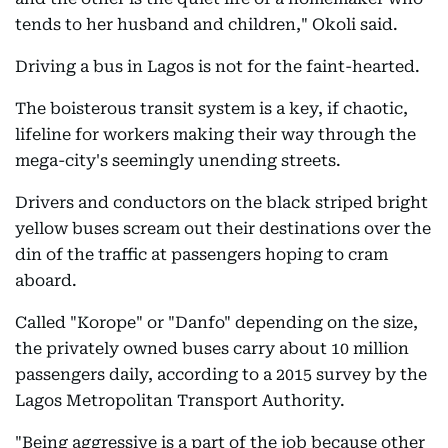
tends to her husband and children," Okoli said.
Driving a bus in Lagos is not for the faint-hearted.
The boisterous transit system is a key, if chaotic,
lifeline for workers making their way through the
mega-city's seemingly unending streets.
Drivers and conductors on the black striped bright
yellow buses scream out their destinations over the
din of the traffic at passengers hoping to cram
aboard.
Called "Korope" or "Danfo" depending on the size,
the privately owned buses carry about 10 million
passengers daily, according to a 2015 survey by the
Lagos Metropolitan Transport Authority.
"Being aggressive is a part of the job because other