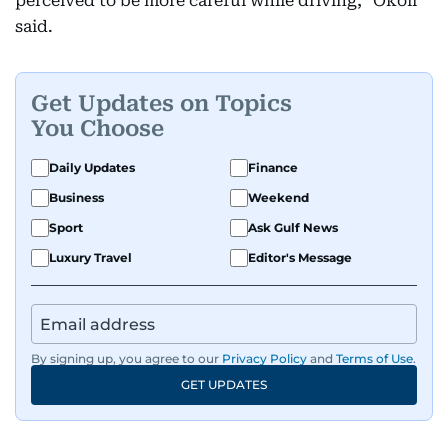
perceived to be more careful while driving," Okoli
said.
Get Updates on Topics
You Choose
Daily Updates
Finance
Business
Weekend
Sport
Ask Gulf News
Luxury Travel
Editor's Message
By signing up, you agree to our
Privacy Policy
and
Terms of Use
.
GET UPDATES