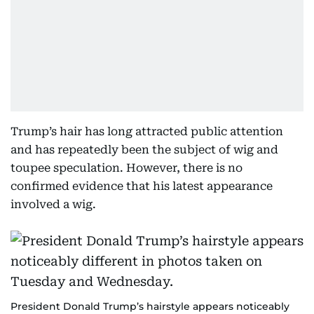
Trump’s hair has long attracted public attention
and has repeatedly been the subject of wig and
toupee speculation. However, there is no
confirmed evidence that his latest appearance
involved a wig.
President Donald Trump’s hairstyle appears noticeably