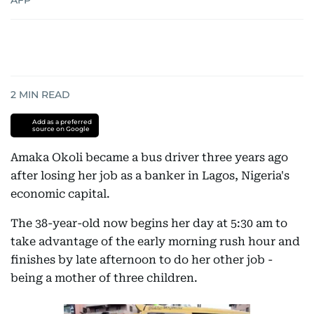
AFP
2
MIN READ
Add as a preferred
source on Google
Amaka Okoli became a bus driver three years ago
after losing her job as a banker in Lagos, Nigeria's
economic capital.
The 38-year-old now begins her day at 5:30 am to
take advantage of the early morning rush hour and
finishes by late afternoon to do her other job -
being a mother of three children.