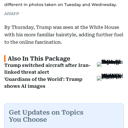
different in photos taken on Tuesday and Wednesday.
AP/AFP
By Thursday, Trump was seen at the White House
with his more familiar hairstyle, adding further fuel
to the online fascination.
Also In This Package
Trump switched aircraft after Iran-
linked threat alert
'Guardians of the World': Trump
shows AI images
Get Updates on Topics
You Choose