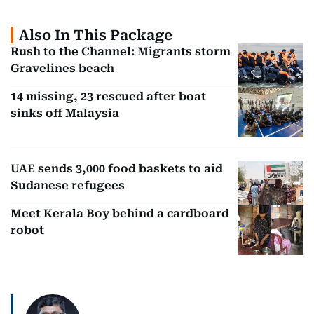
Also In This Package
Rush to the Channel: Migrants storm
Gravelines beach
14 missing, 23 rescued after boat
sinks off Malaysia
UAE sends 3,000 food baskets to aid
Sudanese refugees
Meet Kerala Boy behind a cardboard
robot