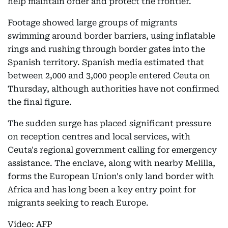
help maintain order and protect the frontier.
Footage showed large groups of migrants
swimming around border barriers, using inflatable
rings and rushing through border gates into the
Spanish territory. Spanish media estimated that
between 2,000 and 3,000 people entered Ceuta on
Thursday, although authorities have not confirmed
the final figure.
The sudden surge has placed significant pressure
on reception centres and local services, with
Ceuta's regional government calling for emergency
assistance. The enclave, along with nearby Melilla,
forms the European Union's only land border with
Africa and has long been a key entry point for
migrants seeking to reach Europe.
Video: AFP