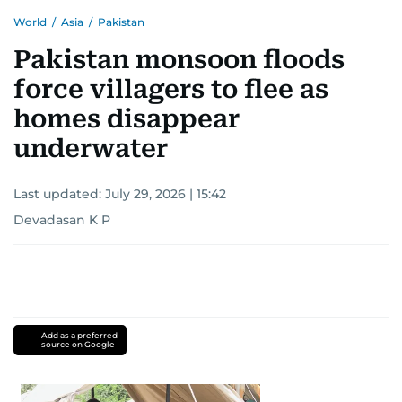
World
/
Asia
/
Pakistan
Pakistan monsoon floods
force villagers to flee as
homes disappear
underwater
Last updated:
July 29, 2026 | 15:42
Devadasan K P
Add as a preferred
source on Google