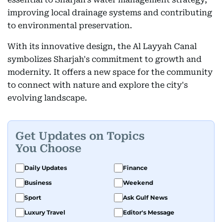
improving local drainage systems and contributing
to environmental preservation.
With its innovative design, the Al Layyah Canal
symbolizes Sharjah's commitment to growth and
modernity. It offers a new space for the community
to connect with nature and explore the city's
evolving landscape.
Get Updates on Topics
You Choose
Daily Updates
Finance
Business
Weekend
Sport
Ask Gulf News
Luxury Travel
Editor's Message