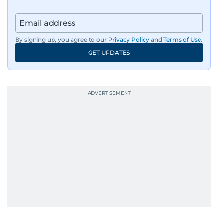
By signing up, you agree to our
Privacy Policy
and
Terms of Use
.
GET UPDATES