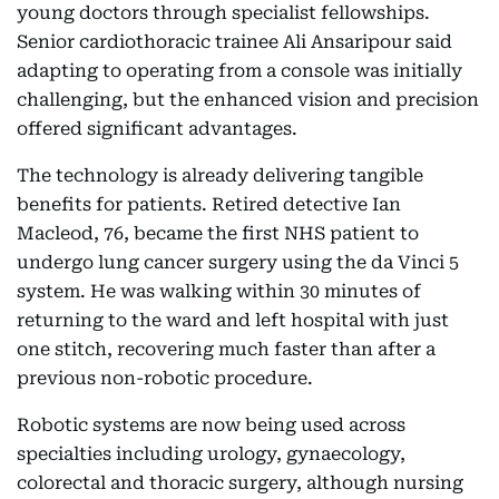
young doctors through specialist fellowships.
Senior cardiothoracic trainee Ali Ansaripour said
adapting to operating from a console was initially
challenging, but the enhanced vision and precision
offered significant advantages.
The technology is already delivering tangible
benefits for patients. Retired detective Ian
Macleod, 76, became the first NHS patient to
undergo lung cancer surgery using the da Vinci 5
system. He was walking within 30 minutes of
returning to the ward and left hospital with just
one stitch, recovering much faster than after a
previous non-robotic procedure.
Robotic systems are now being used across
specialties including urology, gynaecology,
colorectal and thoracic surgery, although nursing