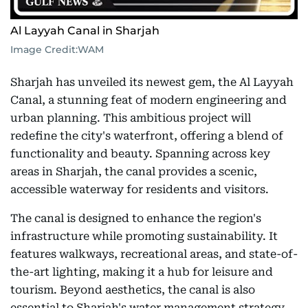
Al Layyah Canal in Sharjah
Image Credit:
WAM
Sharjah has unveiled its newest gem, the Al Layyah
Canal, a stunning feat of modern engineering and
urban planning. This ambitious project will
redefine the city's waterfront, offering a blend of
functionality and beauty. Spanning across key
areas in Sharjah, the canal provides a scenic,
accessible waterway for residents and visitors.
The canal is designed to enhance the region's
infrastructure while promoting sustainability. It
features walkways, recreational areas, and state-of-
the-art lighting, making it a hub for leisure and
tourism. Beyond aesthetics, the canal is also
essential to Sharjah's water management strategy,