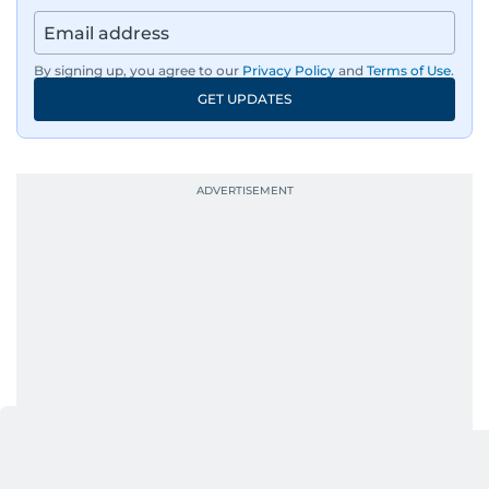
By signing up, you agree to our
Privacy Policy
and
Terms of Use
.
GET UPDATES