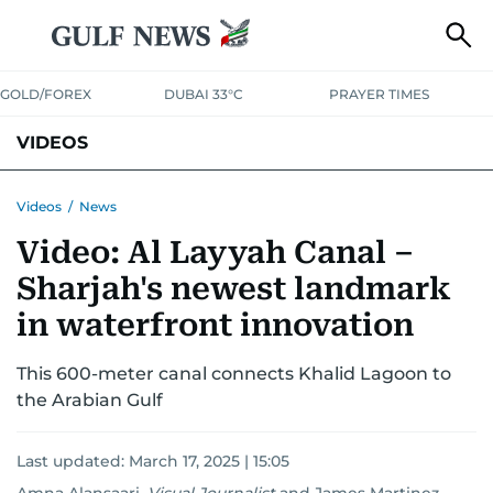
GOLD/FOREX
DUBAI 33°C
PRAYER TIMES
VIDEOS
BEST OF BOLLYWOOD
NEWS
ENTERTAINMENT
BUSINESS
Videos
/
News
Video: Al Layyah Canal –
SPORT
COMMUNITY
Sharjah's newest landmark
in waterfront innovation
This 600-meter canal connects Khalid Lagoon to
the Arabian Gulf
Last updated:
March 17, 2025 | 15:05