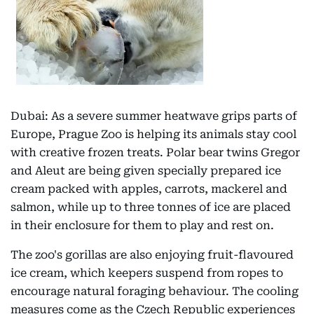
Dubai: As a severe summer heatwave grips parts of
Europe, Prague Zoo is helping its animals stay cool
with creative frozen treats. Polar bear twins Gregor
and Aleut are being given specially prepared ice
cream packed with apples, carrots, mackerel and
salmon, while up to three tonnes of ice are placed
in their enclosure for them to play and rest on.
The zoo's gorillas are also enjoying fruit-flavoured
ice cream, which keepers suspend from ropes to
encourage natural foraging behaviour. The cooling
measures come as the Czech Republic experiences