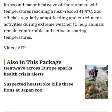
its second major heatwave of the summer, with
temperatures reaching a near-record 41.5°C. Zoo
officials regularly adapt feeding and enrichment
activities during extreme weather to help animals
remain comfortable and active in soaring
temperatures.
Video: AFP
Also In This Package
Heatwave across Europe sparks
health crisis alerts
Suspected heatstroke kills three
lions at Japan zoo