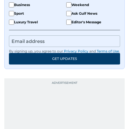
Business
Weekend
Sport
Ask Gulf News
Luxury Travel
Editor's Message
By signing up, you agree to our
Privacy Policy
and
Terms of Use
.
GET UPDATES