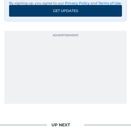
By signing up, you agree to our
Privacy Policy
and
Terms of Use
.
GET UPDATES
His work has been widely recognised with
industry accolades, including the Minolta
Photojournalist of the Year award in 2005, the
Best Picture Award at the Dubai Shopping
Festival in 2008, and a Silver Award from the
Society for News Design in 2011.
He handles the newsroom pressure with a calm
attitude, a quick response time, and his
signature brand of good-natured Malayali
humour. There's no fuss — just someone who
gets the job done very well, every single time.
UP NEXT