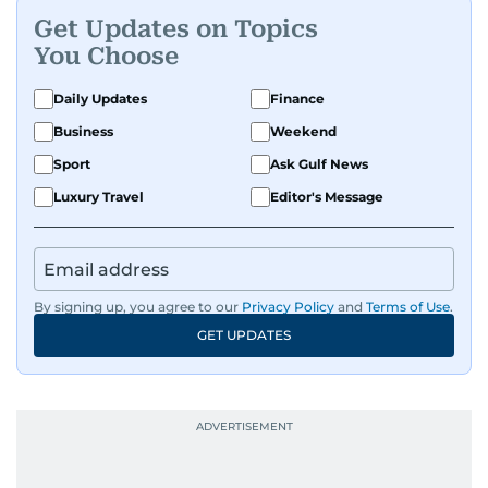
Get Updates on Topics
You Choose
Daily Updates
Finance
Business
Weekend
Sport
Ask Gulf News
Luxury Travel
Editor's Message
By signing up, you agree to our
Privacy Policy
and
Terms of Use
.
GET UPDATES