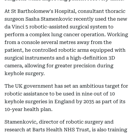
At St Bartholomew's Hospital, consultant thoracic
surgeon Sasha Stamenkovic recently used the new
da Vinci 5 robotic-assisted surgical system to
perform a complex lung cancer operation. Working
from a console several metres away from the
patient, he controlled robotic arms equipped with
surgical instruments and a high-definition 3D
camera, allowing for greater precision during
keyhole surgery.
The UK government has set an ambitious target for
robotic assistance to be used in nine out of 10
keyhole surgeries in England by 2035 as part of its
10-year health plan.
Stamenkovic, director of robotic surgery and
research at Barts Health NHS Trust, is also training