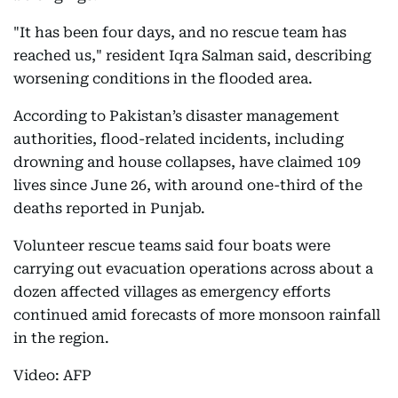
"It has been four days, and no rescue team has
reached us," resident Iqra Salman said, describing
worsening conditions in the flooded area.
According to Pakistan’s disaster management
authorities, flood-related incidents, including
drowning and house collapses, have claimed 109
lives since June 26, with around one-third of the
deaths reported in Punjab.
Volunteer rescue teams said four boats were
carrying out evacuation operations across about a
dozen affected villages as emergency efforts
continued amid forecasts of more monsoon rainfall
in the region.
Video: AFP