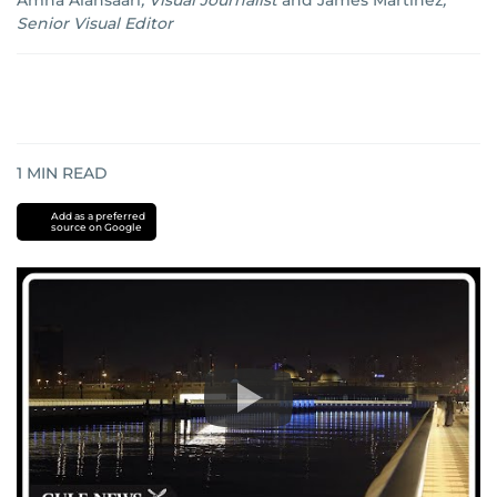
Amna Alansaari
,
Visual Journalist
and
James Martinez
,
Senior Visual Editor
1
MIN READ
Add as a preferred
source on Google