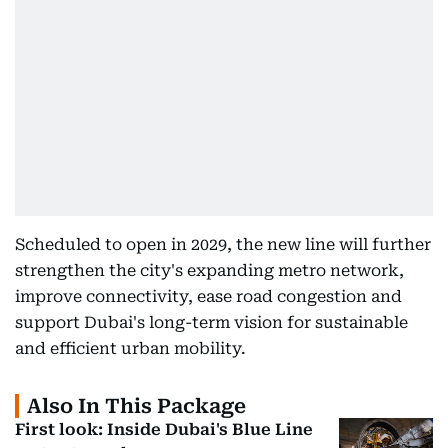
Scheduled to open in 2029, the new line will further
strengthen the city's expanding metro network,
improve connectivity, ease road congestion and
support Dubai's long-term vision for sustainable
and efficient urban mobility.
Also In This Package
First look: Inside Dubai's Blue Line