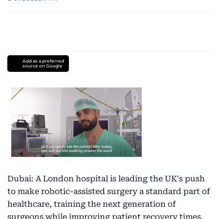
Add as a preferred
source on Google
Dubai: A London hospital is leading the UK's push
to make robotic-assisted surgery a standard part of
healthcare, training the next generation of
surgeons while improving patient recovery times.