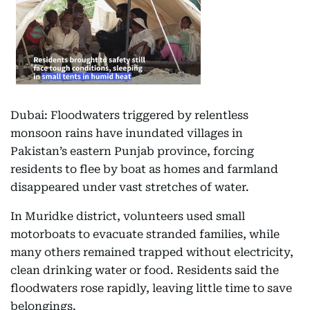
Dubai: Floodwaters triggered by relentless
monsoon rains have inundated villages in
Pakistan’s eastern Punjab province, forcing
residents to flee by boat as homes and farmland
disappeared under vast stretches of water.
In Muridke district, volunteers used small
motorboats to evacuate stranded families, while
many others remained trapped without electricity,
clean drinking water or food. Residents said the
floodwaters rose rapidly, leaving little time to save
belongings.