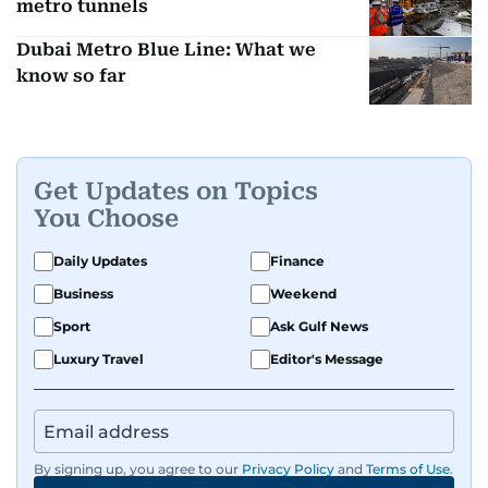
metro tunnels
Dubai Metro Blue Line: What we
know so far
Get Updates on Topics
You Choose
Daily Updates
Finance
Business
Weekend
Sport
Ask Gulf News
Luxury Travel
Editor's Message
By signing up, you agree to our
Privacy Policy
and
Terms of Use
.