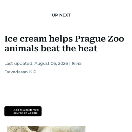
UP NEXT
Ice cream helps Prague Zoo
animals beat the heat
Last updated:
August 06, 2026 | 16:45
Devadasan K P
Add as a preferred
source on Google