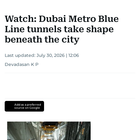
Watch: Dubai Metro Blue
Line tunnels take shape
beneath the city
Last updated:
July 30, 2026 | 12:06
Devadasan K P
Add as a preferred
source on Google