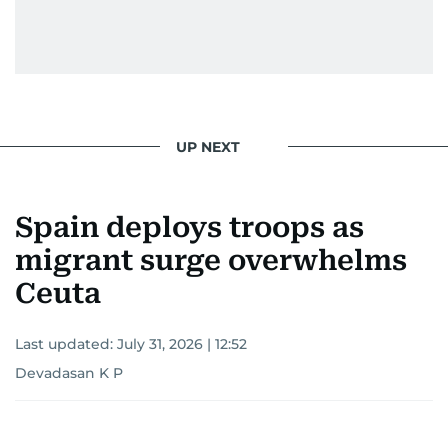
UP NEXT
Spain deploys troops as
migrant surge overwhelms
Ceuta
Last updated:
July 31, 2026 | 12:52
Devadasan K P