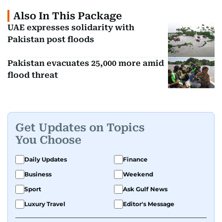
Also In This Package
UAE expresses solidarity with
Pakistan post floods
Pakistan evacuates 25,000 more amid
flood threat
Get Updates on Topics
You Choose
Daily Updates
Finance
Business
Weekend
Sport
Ask Gulf News
Luxury Travel
Editor's Message