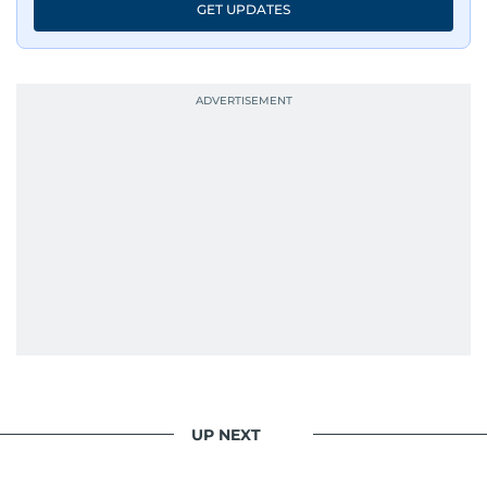
GET UPDATES
UP NEXT