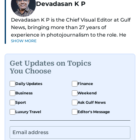
Devadasan K P
Devadasan K P is the Chief Visual Editor at Gulf
News, bringing more than 27 years of
experience in photojournalism to the role. He
SHOW MORE
leads the Visual desk with precision, speed, and
a strong editorial instinct.
Get Updates on Topics
Whether he’s selecting images of royalty,
You Choose
chasing the biggest celebrity moments in Dubai,
or covering live events himself, Devadasan is
Daily Updates
Finance
always a few steps ahead of the action.
Business
Weekend
Over the years, he has covered a wide range of
Sport
Ask Gulf News
major assignments — including the 2004
Luxury Travel
Editor's Message
tsunami in Sri Lanka, the 2005 Kashmir
earthquake, feature reportage from
Afghanistan, the IMF World Bank meetings, and
wildlife series from Kenya.