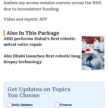
leaders say access remains uneven across the NHS
due to inconsistent funding.
Video and inputs: AFP
Also In This Package
AHD performs Dubai’s first robotic
mitral valve repair
Abu Dhabi launches first robotic lung
biopsy technology
Get Updates on Topics
You Choose
Daily Updates
Finance