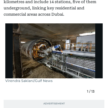
kilometres and include 14 stations, five of them
underground, linking key residential and
commercial areas across Dubai.
Virendra Saklani/Gulf News
1
/
13