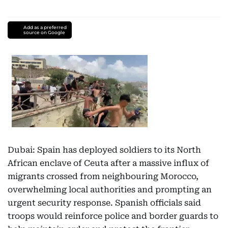
Add as a preferred
source on Google
Dubai: Spain has deployed soldiers to its North
African enclave of Ceuta after a massive influx of
migrants crossed from neighbouring Morocco,
overwhelming local authorities and prompting an
urgent security response. Spanish officials said
troops would reinforce police and border guards to