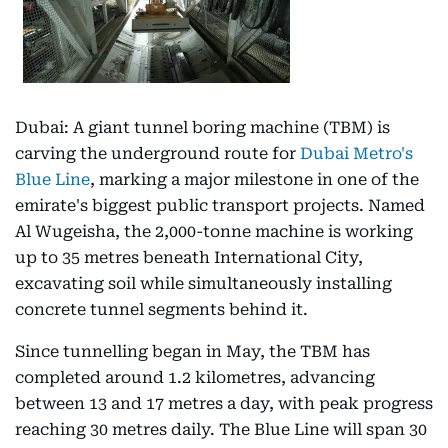
Dubai: A giant tunnel boring machine (TBM) is
carving the underground route for
Dubai Metro's
Blue Line
, marking a major milestone in one of the
emirate's biggest public transport projects. Named
Al Wugeisha, the 2,000-tonne machine is working
up to 35 metres beneath International City,
excavating soil while simultaneously installing
concrete tunnel segments behind it.
Since tunnelling began in May, the TBM has
completed around 1.2 kilometres, advancing
between 13 and 17 metres a day, with peak progress
reaching 30 metres daily. The Blue Line will span 30