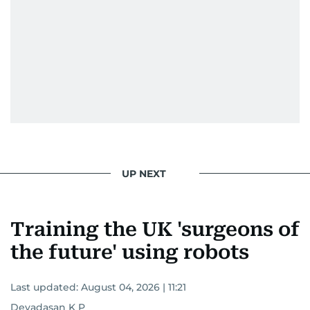
UP NEXT
Training the UK 'surgeons of
the future' using robots
Last updated:
August 04, 2026 | 11:21
Devadasan K P