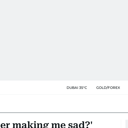
DUBAI 35°C
GOLD/FOREX
ter making me sad?'