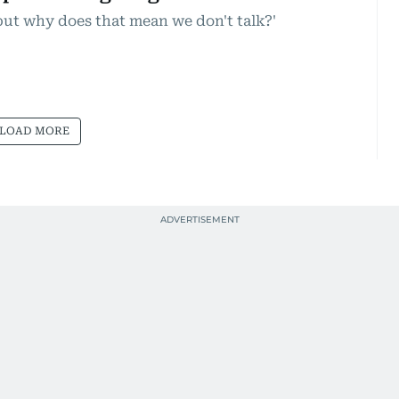
but why does that mean we don't talk?'
LOAD MORE