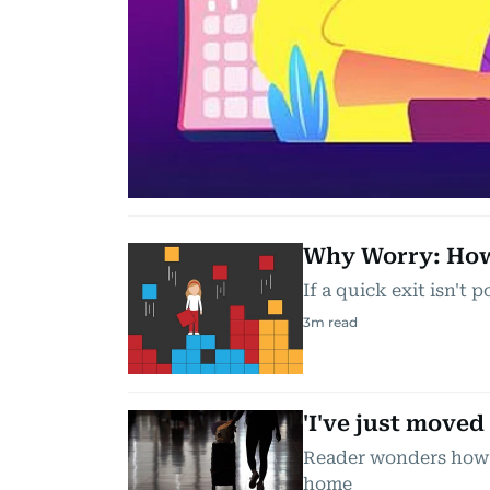
Why Worry: How 
If a quick exit isn't 
3
m read
'I've just moved
Reader wonders how 
home