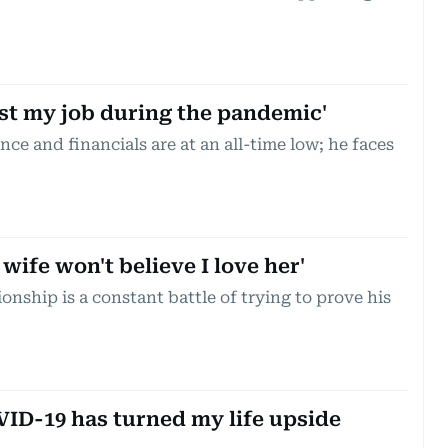
ost my job during the pandemic'
nce and financials are at an all-time low; he faces
ife won't believe I love her'
ionship is a constant battle of trying to prove his
ID-19 has turned my life upside