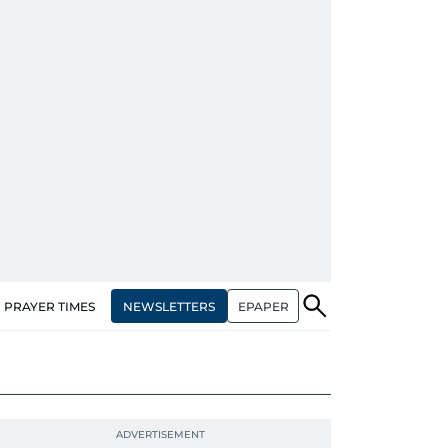
NEWSLETTERS
EPAPER
PRAYER TIMES