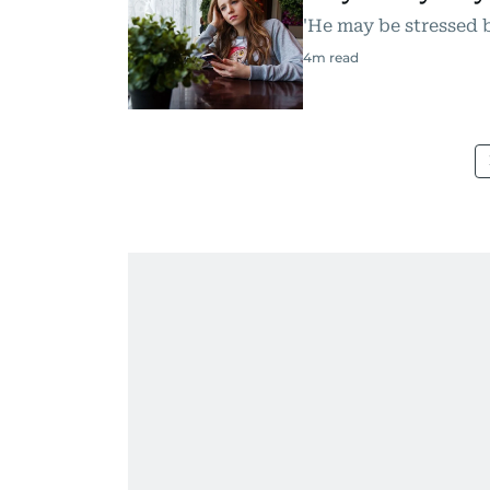
'He may be stressed 
4
m read