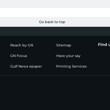
Go back to top
Find 
Reach by GN
Sitemap
GN Focus
Have your say
Gulf News epaper
Printing Services