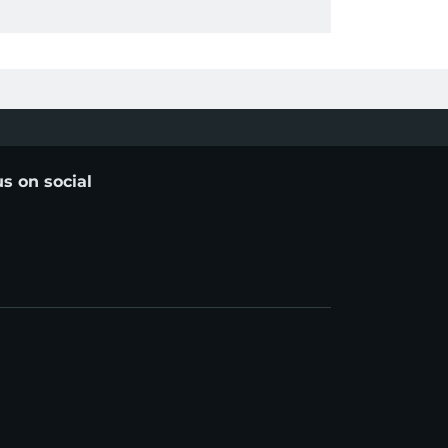
us on social