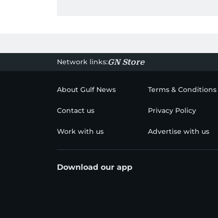
Network links:
GN Store
About Gulf News
Terms & Conditions
Contact us
Privacy Policy
Work with us
Advertise with us
Download our app