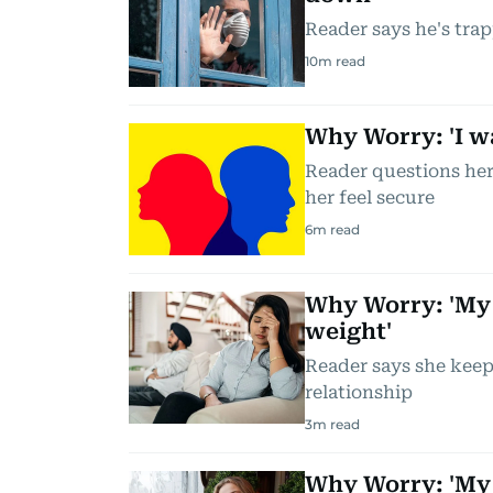
Reader says he's trap
10
m read
Why Worry: 'I wa
Reader questions her
her feel secure
6
m read
Why Worry: 'My
weight'
Reader says she keeps
relationship
3
m read
Why Worry: 'My 