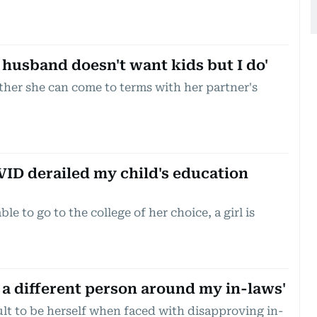
husband doesn't want kids but I do'
er she can come to terms with her partner's
ID derailed my child's education
e to go to the college of her choice, a girl is
 a different person around my in-laws'
cult to be herself when faced with disapproving in-