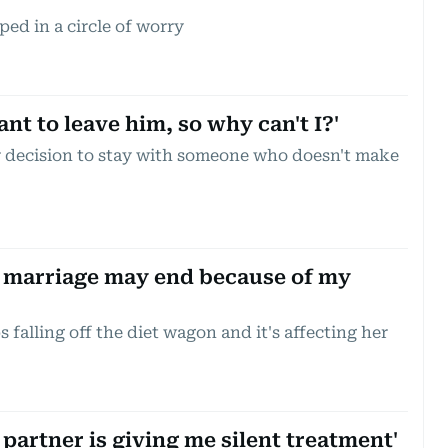
ped in a circle of worry
nt to leave him, so why can't I?'
 decision to stay with someone who doesn't make
 marriage may end because of my
 falling off the diet wagon and it's affecting her
partner is giving me silent treatment'