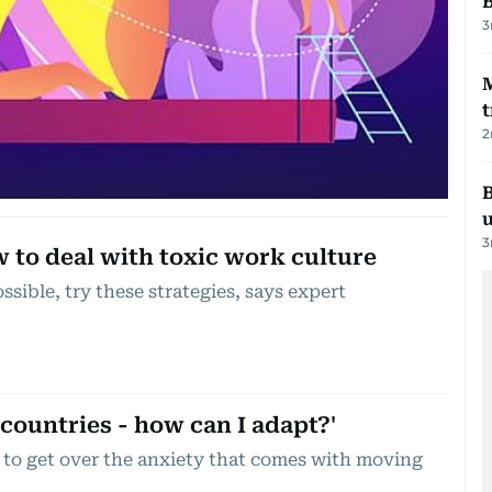
3
t
2
B
3
to deal with toxic work culture
possible, try these strategies, says expert
 countries - how can I adapt?'
to get over the anxiety that comes with moving