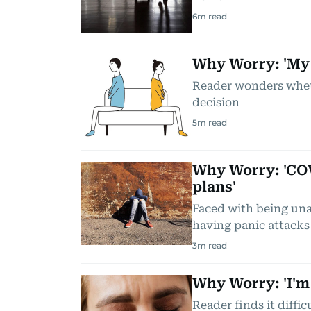
6
m read
Why Worry: 'My 
Reader wonders wheth
decision
5
m read
Why Worry: 'COV
plans'
Faced with being unabl
having panic attacks
3
m read
Why Worry: 'I'm
Reader finds it diffi