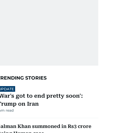
TRENDING STORIES
UPDATE
'War's got to end pretty soon':
Trump on Iran
4
m read
Salman Khan summoned in Rs3 crore