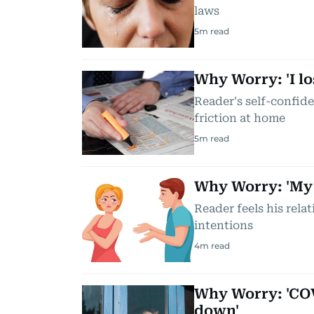
laws
5
m read
Why Worry: 'I l
Reader's self-confide
friction at home
5
m read
Why Worry: 'My w
Reader feels his relat
intentions
4
m read
Why Worry: 'COV
down'