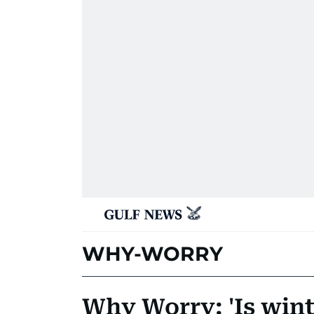
WHY-WORRY
Why Worry: 'Is win