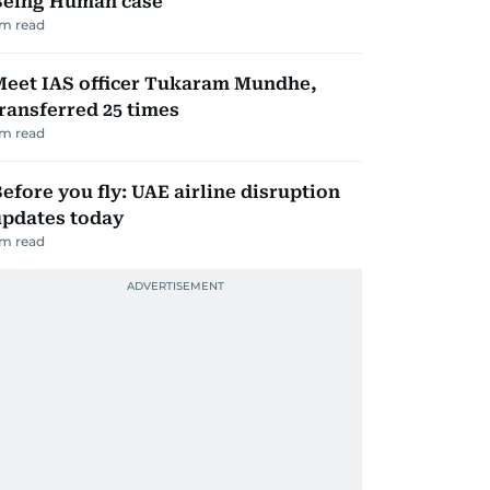
Being Human case
m read
Meet IAS officer Tukaram Mundhe,
ransferred 25 times
m read
efore you fly: UAE airline disruption
updates today
m read