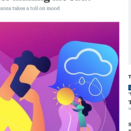
sons takes a toll on mood
1