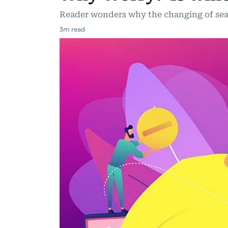
Reader wonders why the changing of sea
3
m read