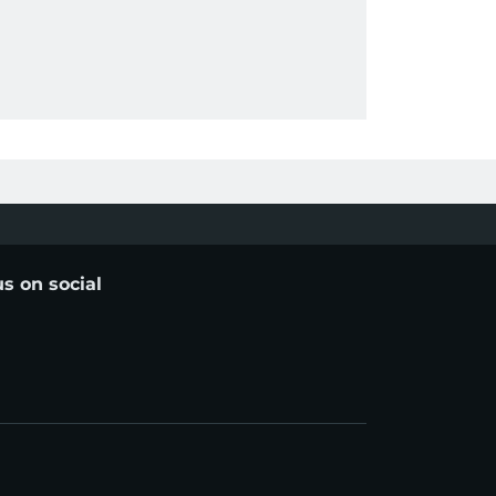
us on social