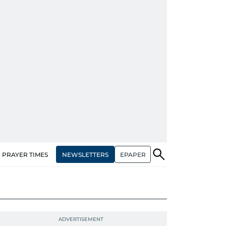
NEWSLETTERS
EPAPER
PRAYER TIMES