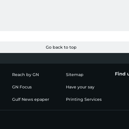
Go back to top
Find 
Reach by GN
Sitemap
GN Focus
Have your say
Gulf News epaper
Printing Services