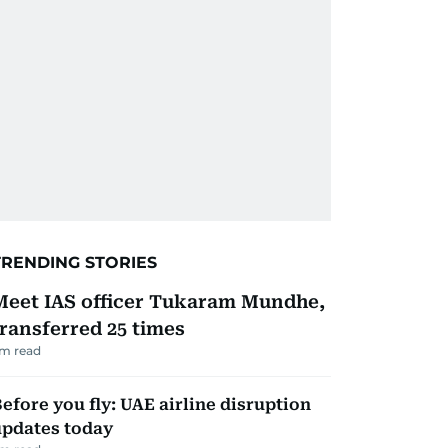
TRENDING STORIES
Meet IAS officer Tukaram Mundhe,
transferred 25 times
m read
efore you fly: UAE airline disruption
updates today