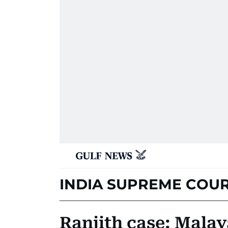
INDIA SUPREME COU
Ranjith case: Mala