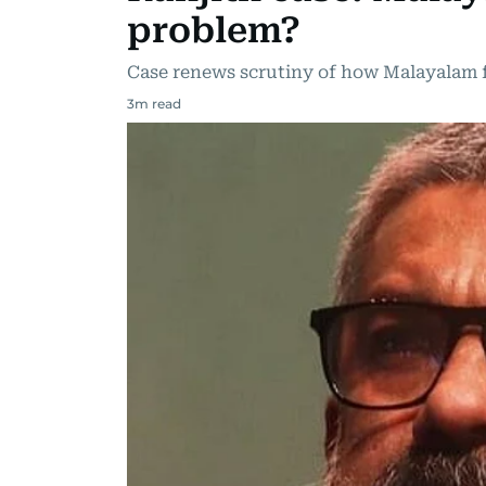
problem?
Case renews scrutiny of how Malayalam 
3
m read