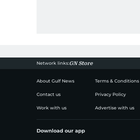
Network links:
GN Store
About Gulf News
Terms & Conditions
Contact us
Privacy Policy
Work with us
Advertise with us
Download our app