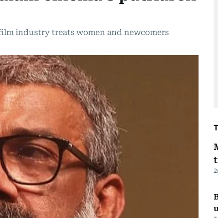
film industry treats women and newcomers
2
B