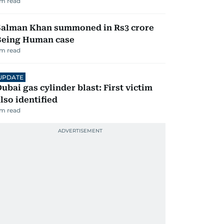
m read
Salman Khan summoned in Rs3 crore
Being Human case
m read
UPDATE
ubai gas cylinder blast: First victim
lso identified
m read