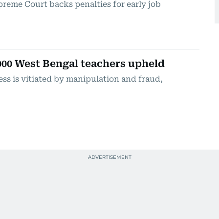
reme Court backs penalties for early job
,000 West Bengal teachers upheld
ess is vitiated by manipulation and fraud,