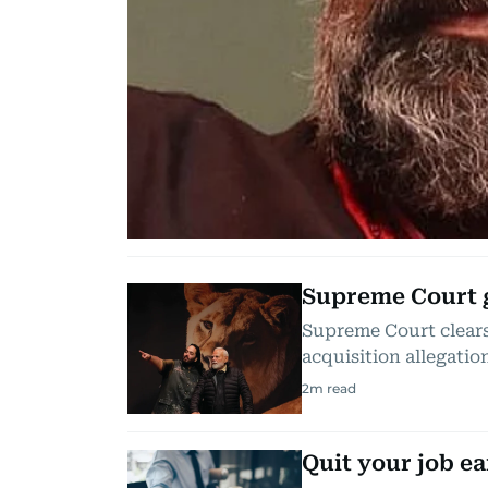
Supreme Court g
Supreme Court clears
acquisition allegatio
2
m read
Quit your job ea