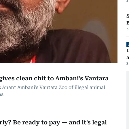
3
3
D
a
3
ives clean chit to Ambani's Vantara
 Anant Ambani’s Vantara Zoo of illegal animal
ns
rly? Be ready to pay — and it's legal