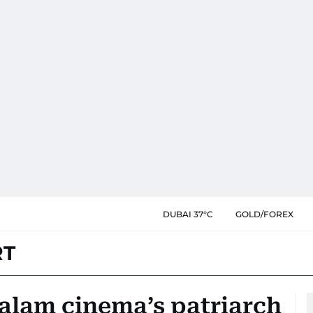
DUBAI 37°C
GOLD/FOREX
RT
yalam cinema’s patriarch