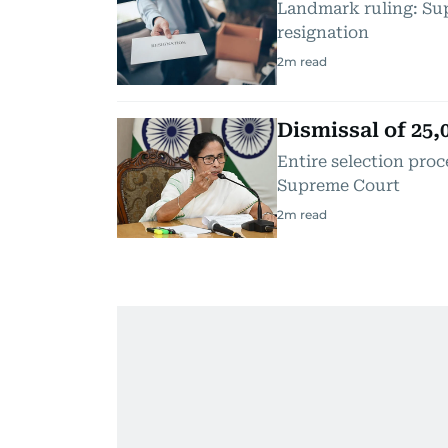
Landmark ruling: Sup
resignation
2
m read
Dismissal of 25
Entire selection proc
Supreme Court
2
m read