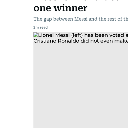
one winner
The gap between Messi and the rest of th
2
m read