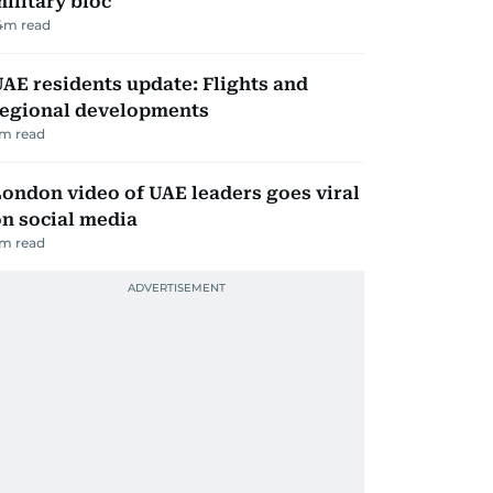
ilitary bloc
4
m read
AE residents update: Flights and
regional developments
m read
ondon video of UAE leaders goes viral
n social media
m read