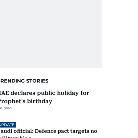
TRENDING STORIES
UAE declares public holiday for
Prophet's birthday
m read
UPDATE
audi official: Defence pact targets no