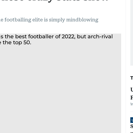
e footballing elite is simply mindblowing
1
S