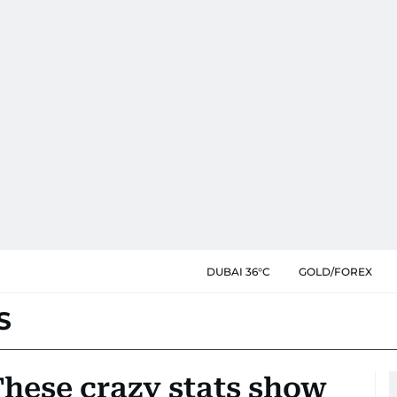
DUBAI 36°C
GOLD/FOREX
S
These crazy stats show