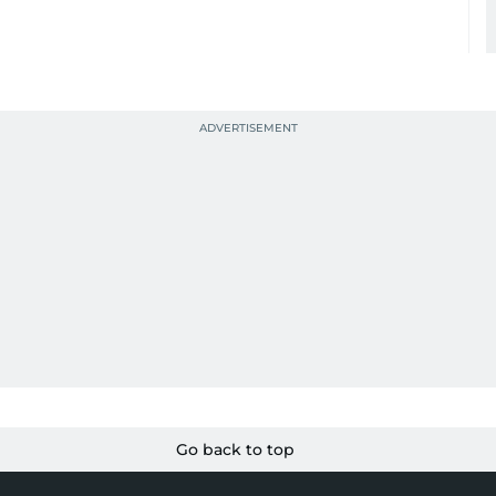
Go back to top