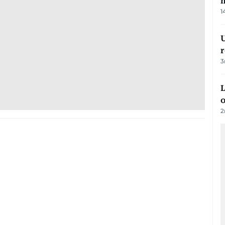
m
1
U
3
L
o
2