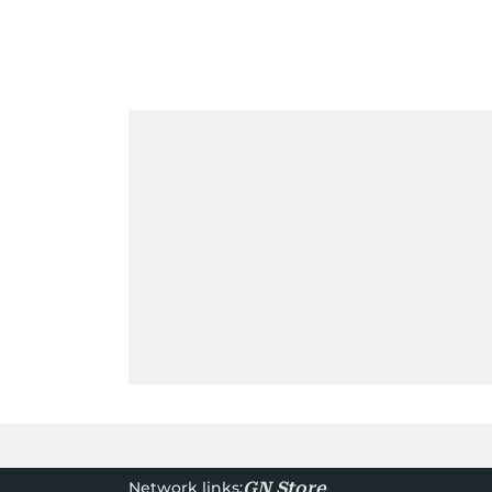
Network links:
GN Store