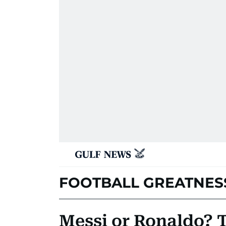
FOOTBALL GREATNES
Messi or Ronaldo? 