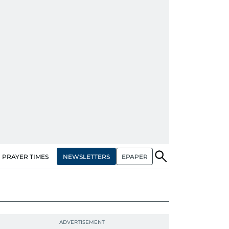
NEWSLETTERS
EPAPER
PRAYER TIMES