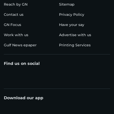
Reach by GN
Sitemap
Contact us
Privacy Policy
GN Focus
Have your say
Work with us
Advertise with us
Gulf News epaper
Printing Services
Find us on social
Download our app