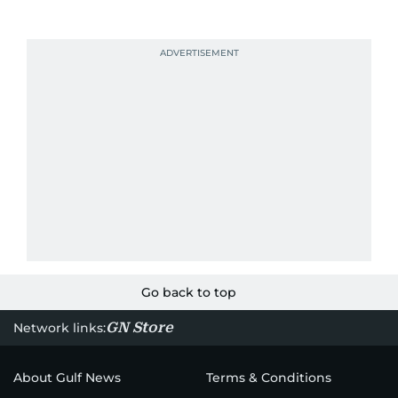
Go back to top
GN Store
Network links:
About Gulf News
Terms & Conditions