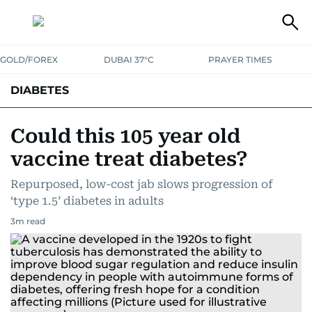
GOLD/FOREX
DUBAI 37°C
PRAYER TIMES
DIABETES
Could this 105 year old
vaccine treat diabetes?
Repurposed, low-cost jab slows progression of
‘type 1.5’ diabetes in adults
3
m read