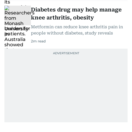
Diabetes drug may help manage
knee arthritis, obesity
Metformin can reduce knee arthritis pain in
people without diabetes, study reveals
2
m read