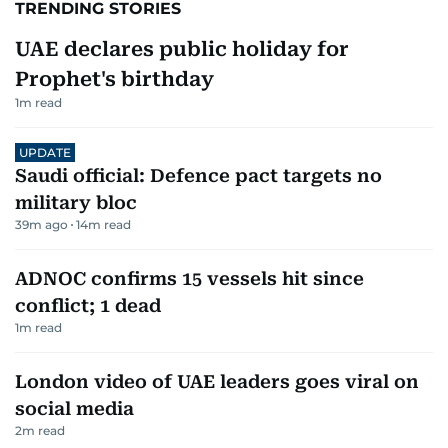
TRENDING STORIES
UAE declares public holiday for
Prophet's birthday
1
m read
UPDATE
Saudi official: Defence pact targets no
military bloc
39m ago
14
m read
ADNOC confirms 15 vessels hit since
conflict; 1 dead
1
m read
London video of UAE leaders goes viral on
social media
2
m read