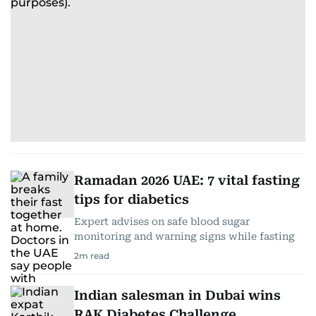
Ramadan 2026 UAE: 7 vital fasting
tips for diabetics
Expert advises on safe blood sugar
monitoring and warning signs while fasting
2
m read
Indian salesman in Dubai wins
RAK Diabetes Challenge