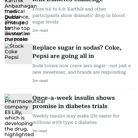
From 9.6 to 6.9: Karthik and other
participants show dramatic drop in blood
sugar levels
2
m read
Replace sugar in sodas? Coke,
Pepsi are going all in
Soda lovers now crave zero sugar—not just a
new sweetener, and brands are responding
3
m read
Once-a-week insulin shows
promise in diabetes trials
Weekly insulin may make life easier for
millions with type 2 diabetes
1
m read