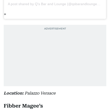
A post shared by Q's Bar and Lounge (@qsbarandlounge_dubai)
Location:
Palazzo Versace
Fibber Magee’s