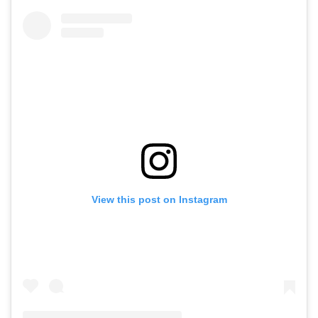
View this post on Instagram