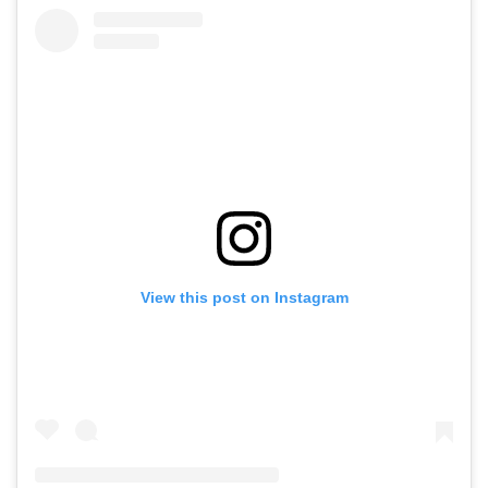
View this post on Instagram