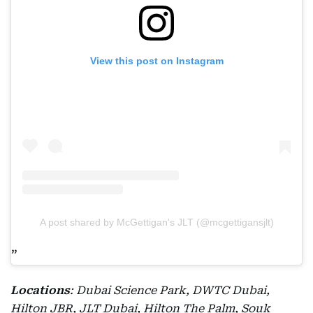
View this post on Instagram
A post shared by McGettigan's JLT (@mcgettigansjlt)
Locations
: Dubai Science Park, DWTC Dubai,
Hilton JBR, JLT Dubai, Hilton The Palm, Souk