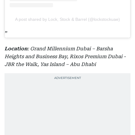
A post shared by Lock, Stock & Barrel (@lockstockuae)
Location
: Grand Millennium Dubai – Barsha
Heights and Business Bay, Rixos Premium Dubai -
JBR the Walk, Yas Island – Abu Dhabi