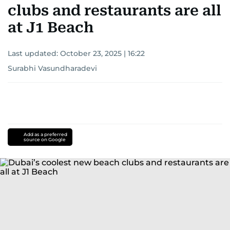
clubs and restaurants are all
at J1 Beach
Last updated:
October 23, 2025 | 16:22
Surabhi Vasundharadevi
Add as a preferred
source on Google