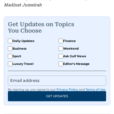
Madinat Jumeirah
Get Updates on Topics
You Choose
Daily Updates
Finance
Business
Weekend
Sport
Ask Gulf News
Luxury Travel
Editor's Message
By signing up, you agree to our
Privacy Policy
and
Terms of Use
.
GET UPDATES