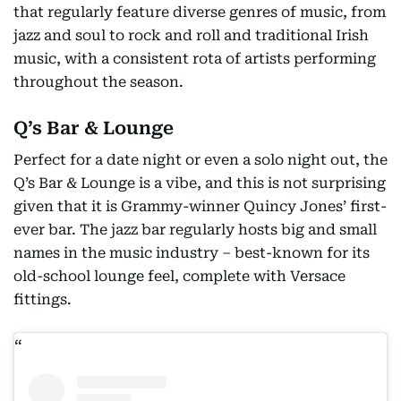
that regularly feature diverse genres of music, from
jazz and soul to rock and roll and traditional Irish
music, with a consistent rota of artists performing
throughout the season.
Q’s Bar & Lounge
Perfect for a date night or even a solo night out, the
Q’s Bar & Lounge is a vibe, and this is not surprising
given that it is Grammy-winner Quincy Jones’ first-
ever bar. The jazz bar regularly hosts big and small
names in the music industry – best-known for its
old-school lounge feel, complete with Versace
fittings.