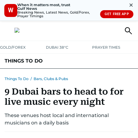
✕
When it matters most, trust
Gulf News
W
Breaking News, Latest News, Gold/Forex,
GET FREE APP
Prayer Timings
GOLD/FOREX
DUBAI 38°C
PRAYER TIMES
THINGS TO DO
EVENTS & CONCERTS
BARS, CLUBS & PUBS
Things To Do
/
Bars, Clubs & Pubs
9 Dubai bars to head to for
CAFES, RESTAURANTS & NEWS
GOING OUT
live music every night
These venues host local and international
musicians on a daily basis