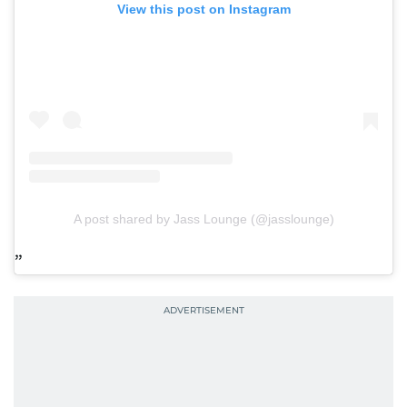
View this post on Instagram
A post shared by Jass Lounge (@jasslounge)