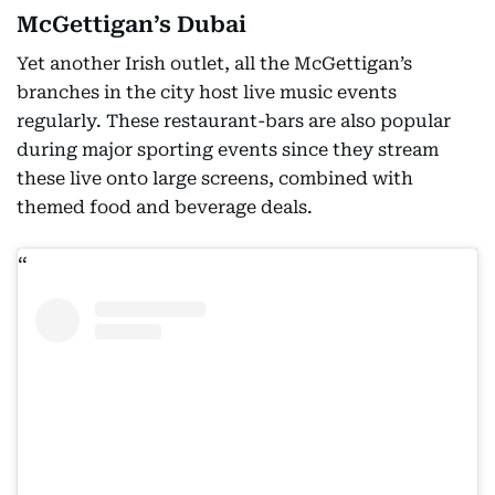
McGettigan’s Dubai
Yet another Irish outlet, all the McGettigan’s
branches in the city host live music events
regularly. These restaurant-bars are also popular
during major sporting events since they stream
these live onto large screens, combined with
themed food and beverage deals.