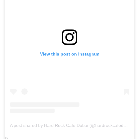
View this post on Instagram
A post shared by Hard Rock Cafe Dubai (@hardrockcafedxb)