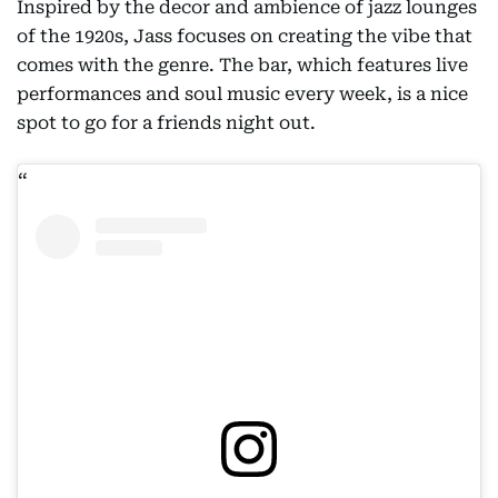
Inspired by the decor and ambience of jazz lounges
of the 1920s, Jass focuses on creating the vibe that
comes with the genre. The bar, which features live
performances and soul music every week, is a nice
spot to go for a friends night out.