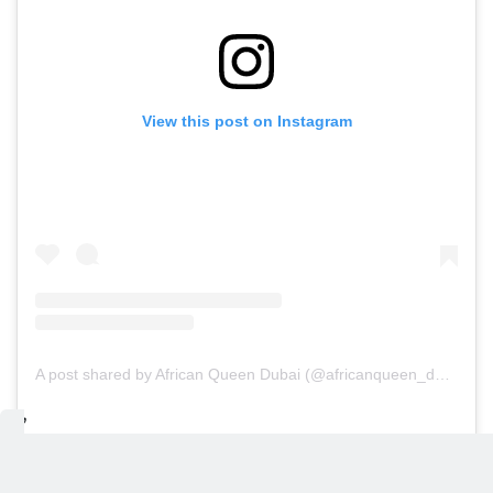
View this post on Instagram
A post shared by African Queen Dubai (@africanqueen_dubai)
Bâoli Dubai