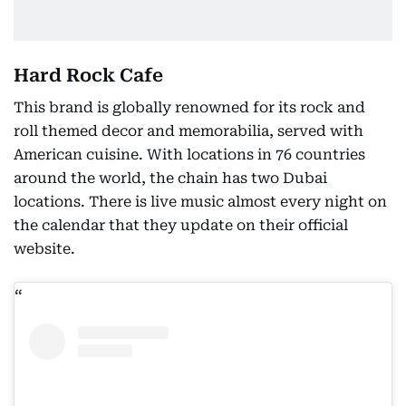
Hard Rock Cafe
This brand is globally renowned for its rock and
roll themed decor and memorabilia, served with
American cuisine. With locations in 76 countries
around the world, the chain has two Dubai
locations. There is live music almost every night on
the calendar that they update on their official
website.