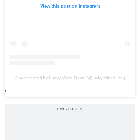
View this post on Instagram
A post shared by Lucky Voice Dubai (@luckyvoicedubai)