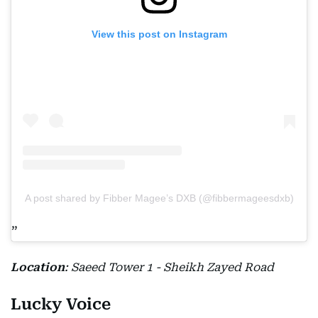
View this post on Instagram
A post shared by Fibber Magee’s DXB (@fibbermageesdxb)
Location
: Saeed Tower 1 - Sheikh Zayed Road
Lucky Voice