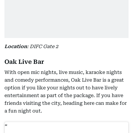
Location
: DIFC Gate 2
Oak Live Bar
With open mic nights, live music, karaoke nights
and comedy performances, Oak Live Bar is a great
option if you like your nights out to have lively
entertainment as part of the package. If you have
friends visiting the city, heading here can make for
a fun night out.