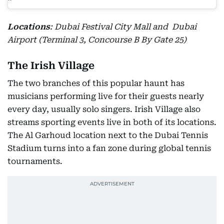
Locations
: Dubai Festival City Mall and Dubai
Airport (Terminal 3, Concourse B By Gate 25)
The Irish Village
The two branches of this popular haunt has
musicians performing live for their guests nearly
every day, usually solo singers. Irish Village also
streams sporting events live in both of its locations.
The Al Garhoud location next to the Dubai Tennis
Stadium turns into a fan zone during global tennis
tournaments.