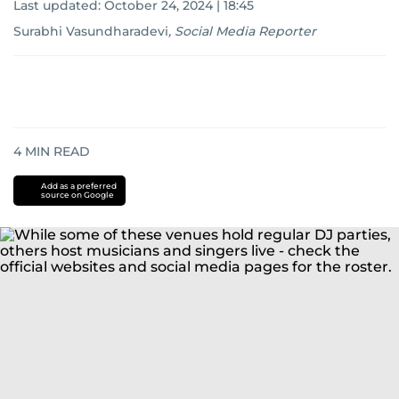
Last updated:
October 24, 2024 | 18:45
Surabhi Vasundharadevi
,
Social Media Reporter
4
MIN READ
Add as a preferred
source on Google