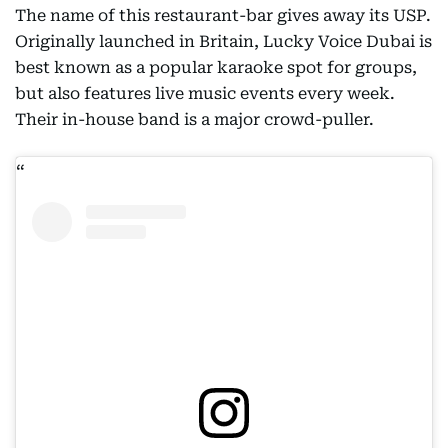
The name of this restaurant-bar gives away its USP.
Originally launched in Britain, Lucky Voice Dubai is
best known as a popular karaoke spot for groups,
but also features live music events every week.
Their in-house band is a major crowd-puller.