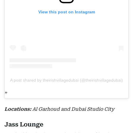
View this post on Instagram
A post shared by theirishvillagedubai (@theirishvillagedubai)
Locations:
Al Garhoud and Dubai Studio City
Jass Lounge