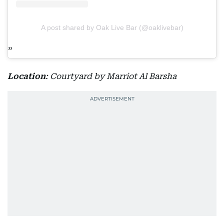
A post shared by Oak Live Bar (@oaklivebar)
Location
: Courtyard by Marriot Al Barsha