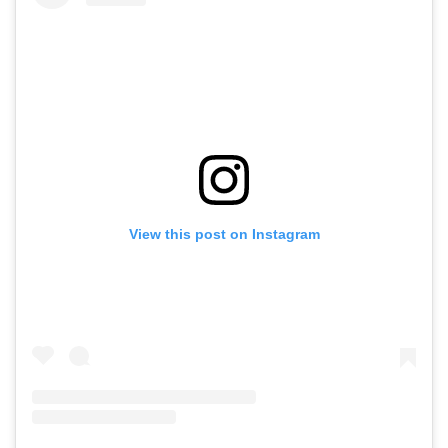
View this post on Instagram