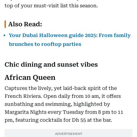
top of your must-visit list this season.
Also Read:
Your Dubai Halloween guide 2025: From family
brunches to rooftop parties
Chic dining and sunset vibes
African Queen
Captures the lively, yet laid-back spirit of the
French Riviera. Open daily from 10 am, it offers
sunbathing and swimming, highlighted by
Margarita Nights every Tuesday from 8 pm to 11
pm, featuring cocktails for Dh 55 at the bar.