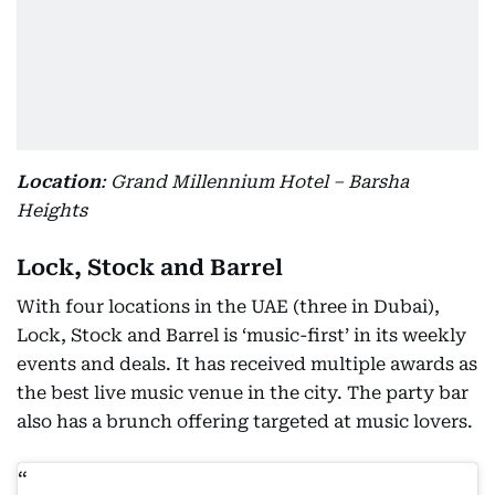
Location
: Grand Millennium Hotel – Barsha
Heights
Lock, Stock and Barrel
With four locations in the UAE (three in Dubai),
Lock, Stock and Barrel is ‘music-first’ in its weekly
events and deals. It has received multiple awards as
the best live music venue in the city. The party bar
also has a brunch offering targeted at music lovers.