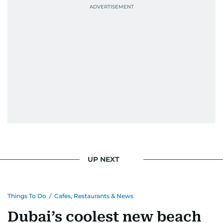
UP NEXT
Things To Do
/
Cafes, Restaurants & News
Dubai’s coolest new beach