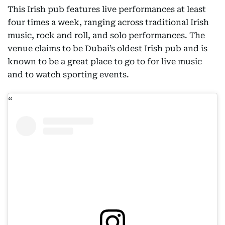
This Irish pub features live performances at least
four times a week, ranging across traditional Irish
music, rock and roll, and solo performances. The
venue claims to be Dubai’s oldest Irish pub and is
known to be a great place to go to for live music
and to watch sporting events.