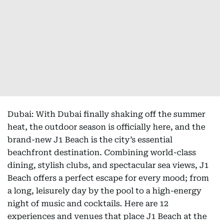
Dubai: With Dubai finally shaking off the summer
heat, the outdoor season is officially here, and the
brand-new J1 Beach is the city’s essential
beachfront destination. Combining world-class
dining, stylish clubs, and spectacular sea views, J1
Beach offers a perfect escape for every mood; from
a long, leisurely day by the pool to a high-energy
night of music and cocktails. Here are 12
experiences and venues that place J1 Beach at the