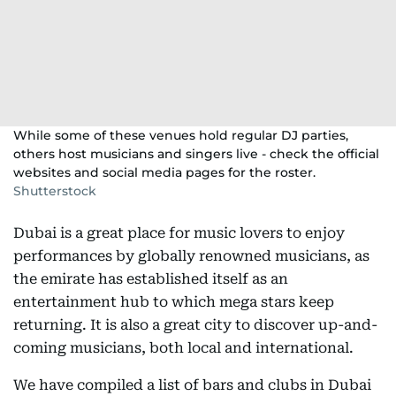
While some of these venues hold regular DJ parties,
others host musicians and singers live - check the official
websites and social media pages for the roster.
Shutterstock
Dubai is a great place for music lovers to enjoy
performances by globally renowned musicians, as
the emirate has established itself as an
entertainment hub to which mega stars keep
returning. It is also a great city to discover up-and-
coming musicians, both local and international.
We have compiled a list of bars and clubs in Dubai