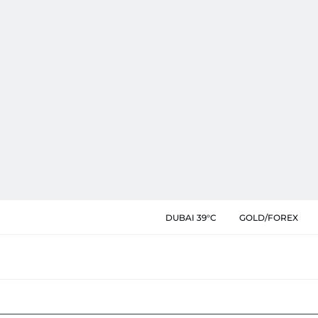
DUBAI 39°C
GOLD/FOREX