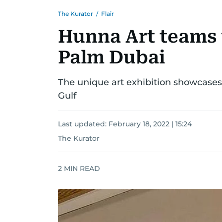
The Kurator
/
Flair
Hunna Art teams 
Palm Dubai
The unique art exhibition showcases 
Gulf
Last updated:
February 18, 2022 | 15:24
The Kurator
2
MIN READ