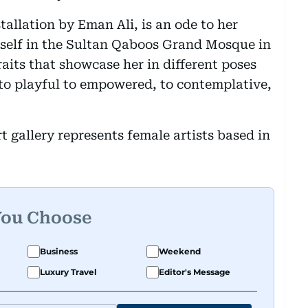
stallation by Eman Ali, is an ode to her
elf in the Sultan Qaboos Grand Mosque in
raits that showcase her in different poses
to playful to empowered, to contemplative,
 gallery represents female artists based in
You Choose
Business
Weekend
Luxury Travel
Editor's Message