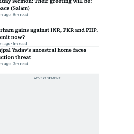
iday sermon: Their greeting will be:
ace (Salām)
m ago
5
m read
irham gains against INR, PKR and PHP.
emit now?
m ago
1
m read
jpal Yadav’s ancestral home faces
ction threat
m ago
3
m read