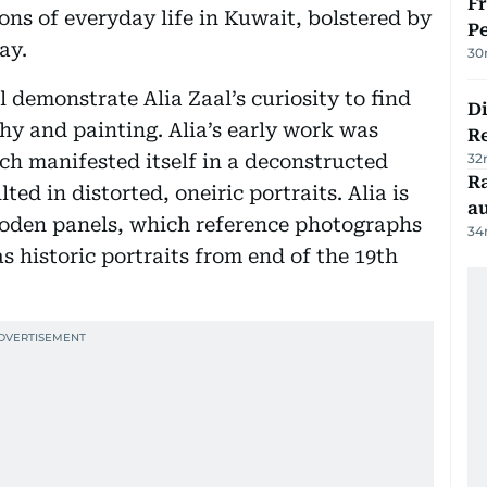
Fr
ons of everyday life in Kuwait, bolstered by
Pe
ay.
30
 demonstrate Alia Zaal’s curiosity to find
D
y and painting. Alia’s early work was
R
ch manifested itself in a deconstructed
32
Ra
ted in distorted, oneiric portraits. Alia is
au
ooden panels, which reference photographs
34
s historic portraits from end of the 19th