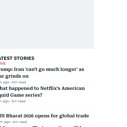
ATEST STORIES
IVE
ump: Iran 'can't go much longer' as
ar grinds on
m ago
4
m read
hat happened to Netflix’s American
quid Game series?
m ago
3
m read
JS Bharat 2026 opens for global trade
m ago
4
m read