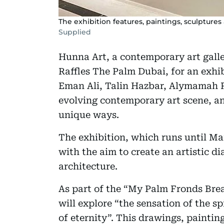
The exhibition features, paintings, sculptures 
Supplied
Hunna Art, a contemporary art gall
Raffles The Palm Dubai, for an exhib
Eman Ali, Talin Hazbar, Alymamah R
evolving contemporary art scene, and
unique ways.
The exhibition, which runs until Mar
with the aim to create an artistic d
architecture.
As part of the “My Palm Fronds Breathe
will explore “the sensation of the sp
of eternity”. This drawings, paintin