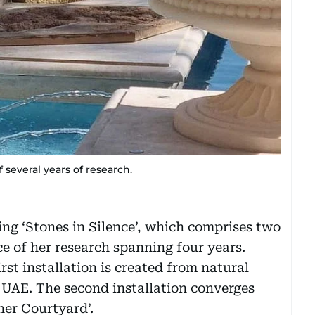
f several years of research.
ing ‘Stones in Silence’, which comprises two
ce of her research spanning four years.
rst installation is created from natural
 UAE. The second installation converges
 her Courtyard’.