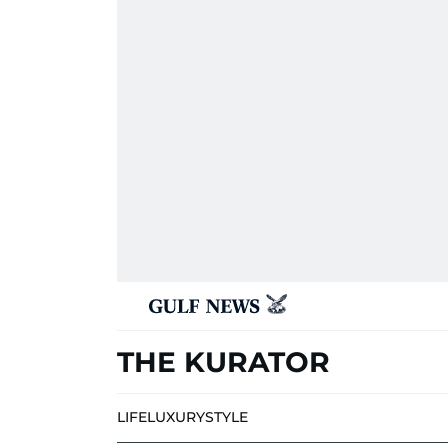
THE KURATOR
LIFE
LUXURY
STYLE