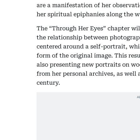
are a manifestation of her observati
her spiritual epiphanies along the w
The “Through Her Eyes” chapter will
the relationship between photograph
centered around a self-portrait, whi
form of the original image. This resul
also presenting new portraits on w
from her personal archives, as well a
century.