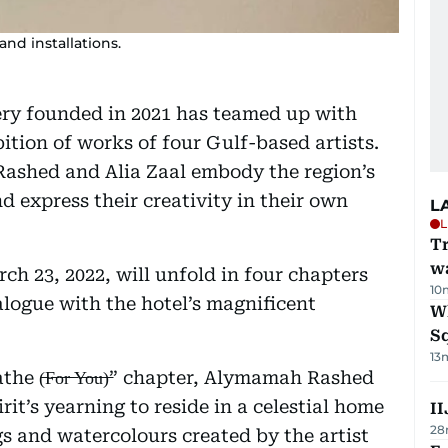
and installations.
ery founded in 2021 has teamed up with
ition of works of four Gulf-based artists.
ashed and Alia Zaal embody the region’s
 express their creativity in their own
L
L
Tr
w
ch 23, 2022, will unfold in four chapters
10
ialogue with the hotel’s magnificent
W
S
13
 (̶F̶o̶r̶ ̶Y̶o̶u̶)̶” chapter, Alymamah Rashed
irit’s yearning to reside in a celestial home
II
28
gs and watercolours created by the artist