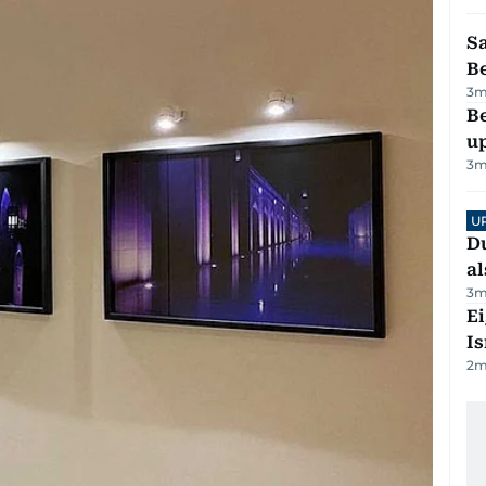
S
B
3
m
Be
u
3
m
U
Du
al
3
m
E
Is
2
m