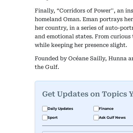
Finally, “Corridors of Power'', an in
homeland Oman. Eman portrays hers
her country, in a series of auto-port
and emotional states. From curious 
while keeping her presence slight.
Founded by Océane Sailly, Hunna art
the Gulf.
Get Updates on Topics 
Daily Updates
Finance
Sport
Ask Gulf News