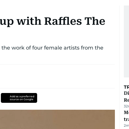
up with Raffles The
the work of four female artists from the
T
D
Add as a preferred
R
source on Google
32
M
tr
2
m