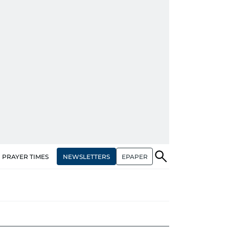
NEWSLETTERS
EPAPER
PRAYER TIMES