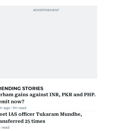
RENDING STORIES
irham gains against INR, PKR and PHP.
emit now?
m ago
1
m read
eet IAS officer Tukaram Mundhe,
ansferred 25 times
 read