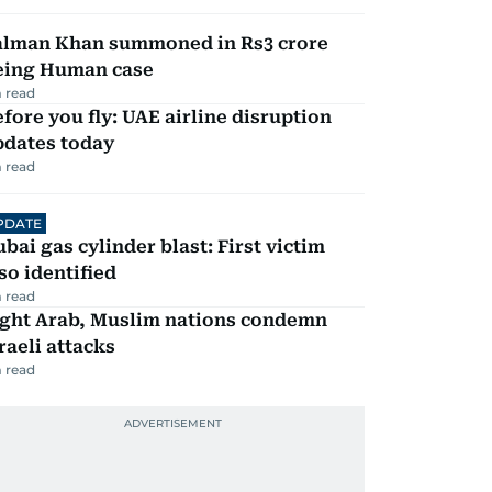
alman Khan summoned in Rs3 crore
eing Human case
 read
fore you fly: UAE airline disruption
pdates today
 read
PDATE
bai gas cylinder blast: First victim
so identified
 read
ight Arab, Muslim nations condemn
raeli attacks
 read