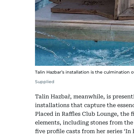
Talin Hazbar’s installation is the culmination o
Supplied
Talin Hazbar`, meanwhile, is present
installations that capture the essen
Placed in Raffles Club Lounge, the fi
elements, including stones from the
five profile casts from her series ‘In