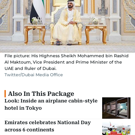
File picture: His Highness Sheikh Mohammed bin Rashid
Al Maktoum, Vice President and Prime Minister of the
UAE and Ruler of Dubai.
Twitter/Dubai Media Office
Also In This Package
Look: Inside an airplane cabin-style
hotel in Tokyo
Emirates celebrates National Day
across 6 continents