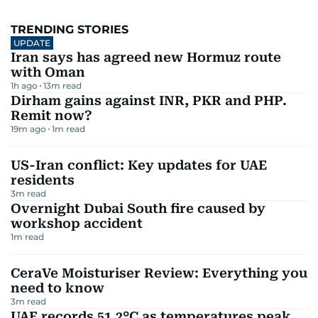
TRENDING STORIES
UPDATE
Iran says has agreed new Hormuz route
with Oman
1h ago
13
m read
Dirham gains against INR, PKR and PHP.
Remit now?
19m ago
1
m read
US-Iran conflict: Key updates for UAE
residents
3
m read
Overnight Dubai South fire caused by
workshop accident
1
m read
CeraVe Moisturiser Review: Everything you
need to know
3
m read
UAE records 51.2°C as temperatures peak