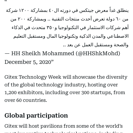
ينطلق غداً معرض جيتكس في دورته ال٤٠ بمشاركة ١٢٠٠ شركة
من ٦٠ دولة تعرض أحدث منتجات التقنية .. وبمشاركة ٢٠٠ من
أهم شركات الاستثمار في التكنولوجيا و٣٥٠ متحدث في الذكاء
الاصطناعي والمدن الذكية وتكنولوجيا المال ومستقبل التعليم
والصحة ومستقبل العمل عن بعد ..
— HH Sheikh Mohammed (@HHShkMohd)
December 5, 2020
Gitex Technology Week will showcase the diversity
of the global technology industry, hosting over
1,200 exhibitors, including over 300 startups, from
over 60 countries.
Global participation
Gitex will host pavilions from some of the world’s