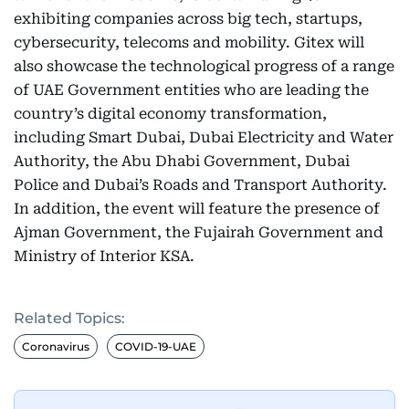
exhibiting companies across big tech, startups,
cybersecurity, telecoms and mobility. Gitex will
also showcase the technological progress of a range
of UAE Government entities who are leading the
country’s digital economy transformation,
including Smart Dubai, Dubai Electricity and Water
Authority, the Abu Dhabi Government, Dubai
Police and Dubai’s Roads and Transport Authority.
In addition, the event will feature the presence of
Ajman Government, the Fujairah Government and
Ministry of Interior KSA.
Related Topics:
Coronavirus
COVID-19-UAE