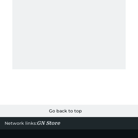
Go back to top
GN Store
Network links: