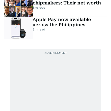
chipmakers: Their net worth
8
m read
Apple Pay now available
across the Philippines
2
m read