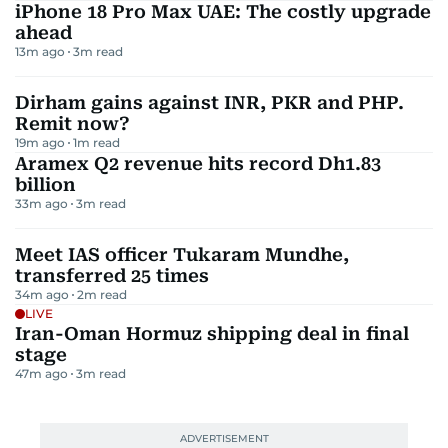
iPhone 18 Pro Max UAE: The costly upgrade
ahead
13m ago
3
m read
Dirham gains against INR, PKR and PHP.
Remit now?
19m ago
1
m read
Aramex Q2 revenue hits record Dh1.83
billion
33m ago
3
m read
Meet IAS officer Tukaram Mundhe,
transferred 25 times
34m ago
2
m read
LIVE
Iran-Oman Hormuz shipping deal in final
stage
47m ago
3
m read