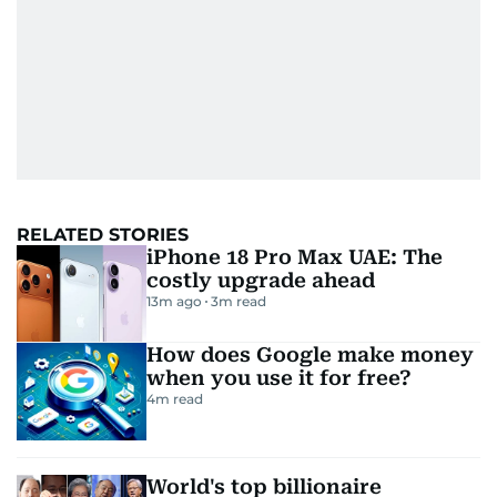
RELATED STORIES
iPhone 18 Pro Max UAE: The
costly upgrade ahead
13m ago
3
m read
How does Google make money
when you use it for free?
4
m read
World's top billionaire