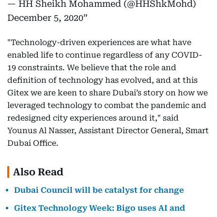
— HH Sheikh Mohammed (@HHShkMohd)
December 5, 2020
"Technology-driven experiences are what have
enabled life to continue regardless of any COVID-
19 constraints. We believe that the role and
definition of technology has evolved, and at this
Gitex we are keen to share Dubai’s story on how we
leveraged technology to combat the pandemic and
redesigned city experiences around it," said
Younus Al Nasser, Assistant Director General, Smart
Dubai Office.
Also Read
Dubai Council will be catalyst for change
Gitex Technology Week: Bigo uses AI and