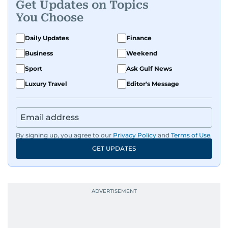
Get Updates on Topics
You Choose
Daily Updates
Finance
Business
Weekend
Sport
Ask Gulf News
Luxury Travel
Editor's Message
By signing up, you agree to our
Privacy Policy
and
Terms of Use
.
GET UPDATES