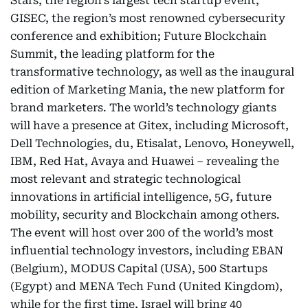
Stars, the region’s largest tech startup event;
GISEC, the region’s most renowned cybersecurity
conference and exhibition; Future Blockchain
Summit, the leading platform for the
transformative technology, as well as the inaugural
edition of Marketing Mania, the new platform for
brand marketers. The world’s technology giants
will have a presence at Gitex, including Microsoft,
Dell Technologies, du, Etisalat, Lenovo, Honeywell,
IBM, Red Hat, Avaya and Huawei – revealing the
most relevant and strategic technological
innovations in artificial intelligence, 5G, future
mobility, security and Blockchain among others.
The event will host over 200 of the world’s most
influential technology investors, including EBAN
(Belgium), MODUS Capital (USA), 500 Startups
(Egypt) and MENA Tech Fund (United Kingdom),
while for the first time, Israel will bring 40