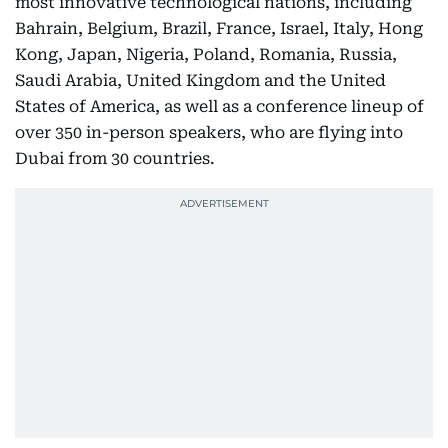
most innovative technological nations, including
Bahrain, Belgium, Brazil, France, Israel, Italy, Hong
Kong, Japan, Nigeria, Poland, Romania, Russia,
Saudi Arabia, United Kingdom and the United
States of America, as well as a conference lineup of
over 350 in-person speakers, who are flying into
Dubai from 30 countries.