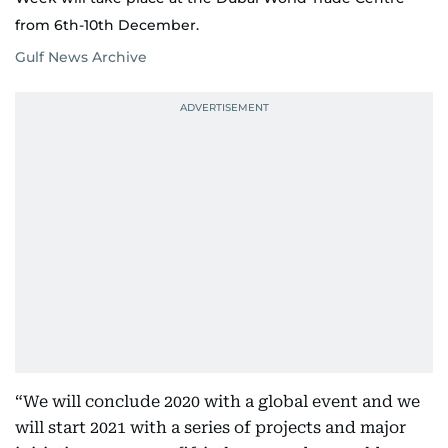
from 6th-10th December.
Gulf News Archive
“We will conclude 2020 with a global event and we
will start 2021 with a series of projects and major