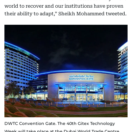
world to recover and our institutions have proven
their ability to adapt,” Sheikh Mohammed tweeted.
DWTC Convention Gate. The 40th Gitex Technology
Week will take place at the Dubai World Trade Centre