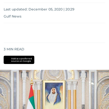
Last updated:
December 05, 2020 | 20:29
Gulf News
3
MIN READ
Add as a preferred
source on Google