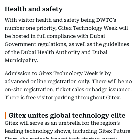
Health and safety
With visitor health and safety being DWTC’s
number one priority, Gitex Technology Week will
be hosted in full compliance with Dubai
Government regulations, as well as the guidelines
of the Dubai Health Authority and Dubai
Municipality.
Admission to Gitex Technology Week is by
advanced online registration only. There will be no
on-site registration, ticket sales or badge issuance.
There is free visitor parking throughout Gitex.
Gitex unites global technology elite
Gitex will serve as an umbrella for the region’s
leading technology shows, including Gitex Future