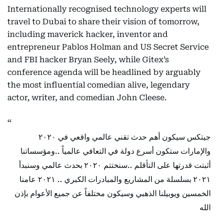
Internationally recognised technology experts will
travel to Dubai to share their vision of tomorrow,
including maverick hacker, inventor and
entrepreneur Pablos Holman and US Secret Service
and FBI hacker Bryan Seely, while Gitex’s
conference agenda will be headlined by arguably
the most influential comedian alive, legendary
actor, writer, and comedian John Cleese.
جيتكس سيكون أهم حدث تقني عالمي واقعي في ٢٠٢٠
والإمارات ستكون أسرع دولة في التعافي عالمياً ..ومؤسساتنا
أثبتت قدرتها على التأقلم ..سنختتم ٢٠٢٠ بحدث عالمي وسنبدأ
٢٠٢١ بسلسلة من المشاريع والمبادرات الكبري .. ٢٠٢١ عامنا
الخمسين ويوبيلنا الذهبي وسيكون مختلفاً عن جميع الأعوام بإذن
الله