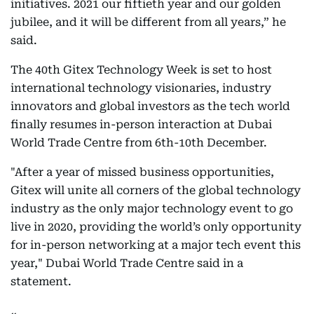
initiatives. 2021 our fiftieth year and our golden
jubilee, and it will be different from all years,” he
said.
The 40th Gitex Technology Week is set to host
international technology visionaries, industry
innovators and global investors as the tech world
finally resumes in-person interaction at Dubai
World Trade Centre from 6th-10th December.
"After a year of missed business opportunities,
Gitex will unite all corners of the global technology
industry as the only major technology event to go
live in 2020, providing the world’s only opportunity
for in-person networking at a major tech event this
year," Dubai World Trade Centre said in a
statement.