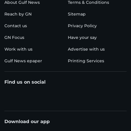
About Gulf News
Terms & Conditions
Reach by GN
Sitemap
Contact us
Privacy Policy
GN Focus
Have your say
Work with us
Advertise with us
Gulf News epaper
Printing Services
Find us on social
Download our app