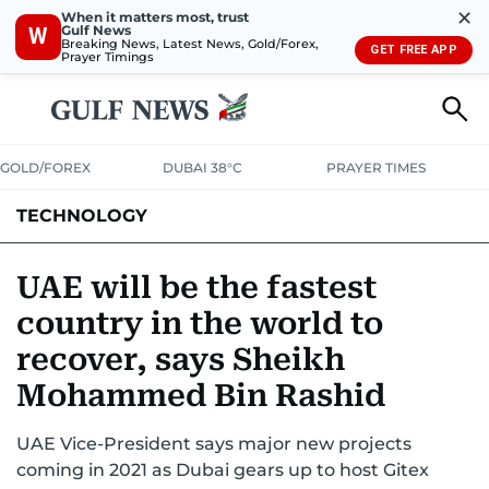
✕
When it matters most, trust
Gulf News
W
Breaking News, Latest News, Gold/Forex,
GET FREE APP
Prayer Timings
GOLD/FOREX
DUBAI 38°C
PRAYER TIMES
TECHNOLOGY
COMPANIES
CONSUMER ELECTRONICS
FIN-TECH
GAMING
UAE will be the fastest
country in the world to
MEDIA
TRENDS
recover, says Sheikh
Mohammed Bin Rashid
UAE Vice-President says major new projects
coming in 2021 as Dubai gears up to host Gitex