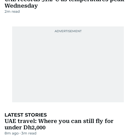
Wednesday
2
m read
LATEST STORIES
UAE travel: Where you can still fly for
under Dh2,000
8m ago
3
m read