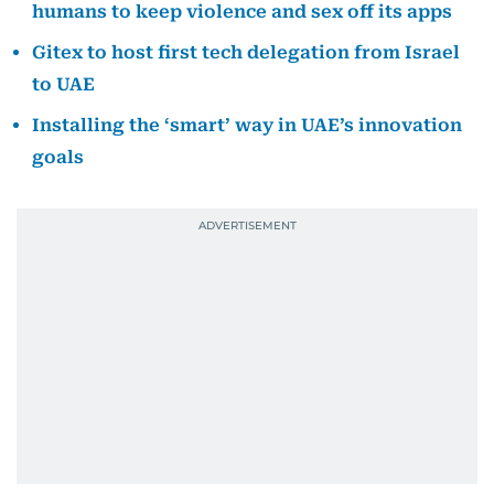
humans to keep violence and sex off its apps
Gitex to host first tech delegation from Israel
to UAE
Installing the ‘smart’ way in UAE’s innovation
goals