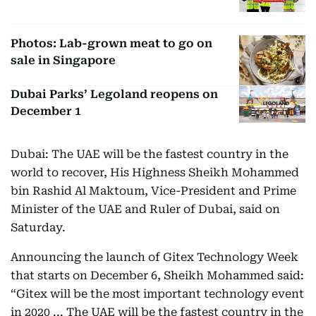
Photos: Lab-grown meat to go on
sale in Singapore
Dubai Parks’ Legoland reopens on
December 1
Dubai: The UAE will be the fastest country in the
world to recover, His Highness Sheikh Mohammed
bin Rashid Al Maktoum, Vice-President and Prime
Minister of the UAE and Ruler of Dubai, said on
Saturday.
Announcing the launch of Gitex Technology Week
that starts on December 6, Sheikh Mohammed said:
“Gitex will be the most important technology event
in 2020 ... The UAE will be the fastest country in the