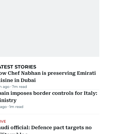
ATEST STORIES
ow Chef Nabhan is preserving Emirati
isine in Dubai
m ago
7
m read
ain imposes border controls for Italy:
inistry
 ago
1
m read
IVE
udi official: Defence pact targets no