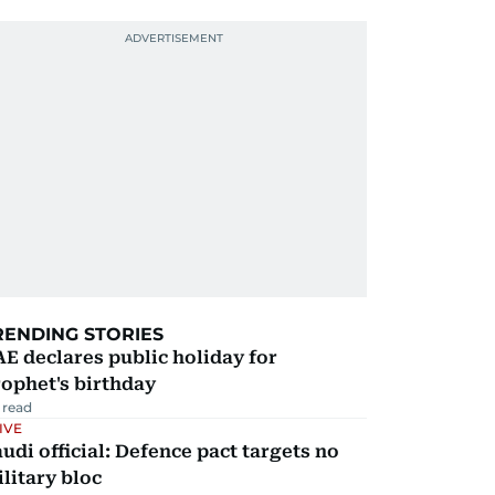
RENDING STORIES
E declares public holiday for
ophet's birthday
 read
IVE
udi official: Defence pact targets no
litary bloc