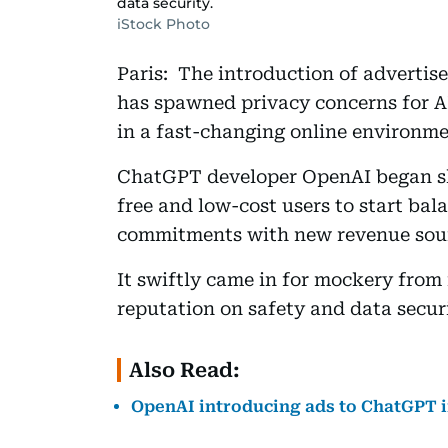
data security.
iStock Photo
Paris: The introduction of adverti
has spawned privacy concerns for AI
in a fast-changing online environme
ChatGPT developer OpenAI began sh
free and low-cost users to start bal
commitments with new revenue sou
It swiftly came in for mockery from 
reputation on safety and data securi
Also Read:
OpenAI introducing ads to ChatGPT