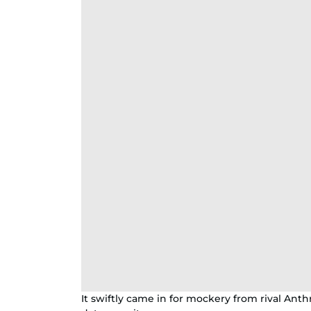
It swiftly came in for mockery from rival Anth