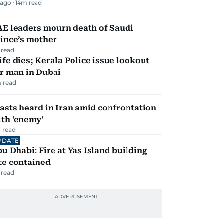
 ago
14
m read
AE leaders mourn death of Saudi
ince’s mother
 read
fe dies; Kerala Police issue lookout
r man in Dubai
 read
asts heard in Iran amid confrontation
th 'enemy'
 read
PDATE
u Dhabi: Fire at Yas Island building
te contained
 read