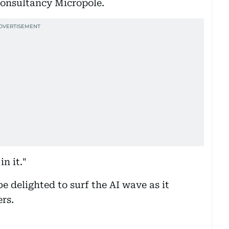
consultancy Micropole.
n it."
be delighted to surf the AI wave as it
ers.