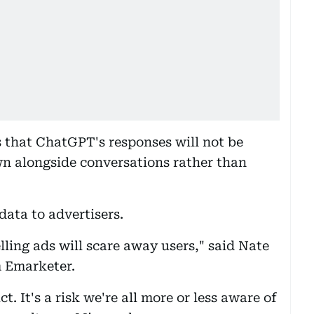
 that ChatGPT's responses will not be
wn alongside conversations rather than
 data to advertisers.
ling ads will scare away users," said Nate
m Emarketer.
t. It's a risk we're all more or less aware of