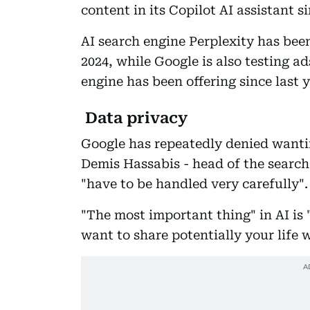
content in its Copilot AI assistant s
AI search engine Perplexity has been
2024, while Google is also testing a
engine has been offering since last y
Data privacy
Google has repeatedly denied wantin
Demis Hassabis - head of the search
"have to be handled very carefully".
"The most important thing" in AI is 
want to share potentially your life 