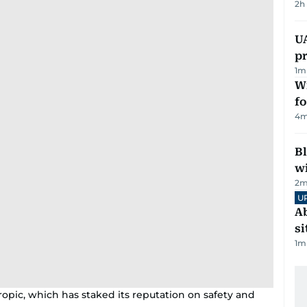
2h
U
pr
1
m
Wi
fo
4
m
Bl
wi
2
m
U
Ab
si
1
m
ropic, which has staked its reputation on safety and