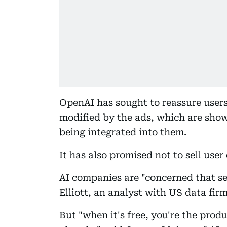
OpenAI has sought to reassure users
modified by the ads, which are sho
being integrated into them.
It has also promised not to sell user
AI companies are "concerned that sel
Elliott, an analyst with US data fir
But "when it's free, you're the produc