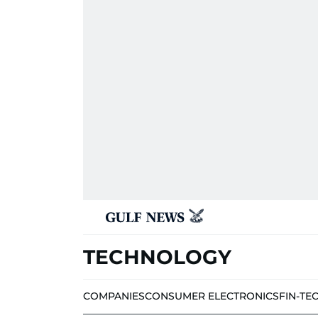
TECHNOLOGY
COMPANIES
CONSUMER ELECTRONICS
FIN-TE