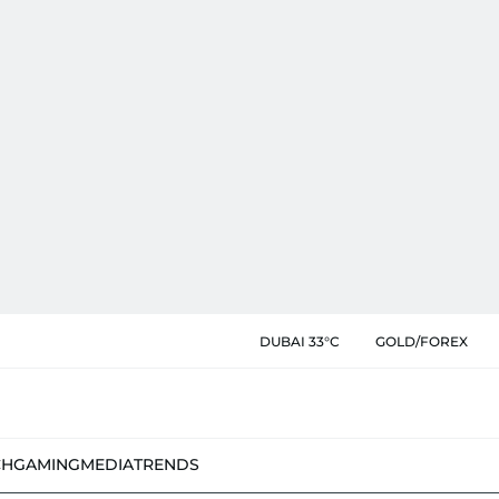
DUBAI 33°C
GOLD/FOREX
CH
GAMING
MEDIA
TRENDS