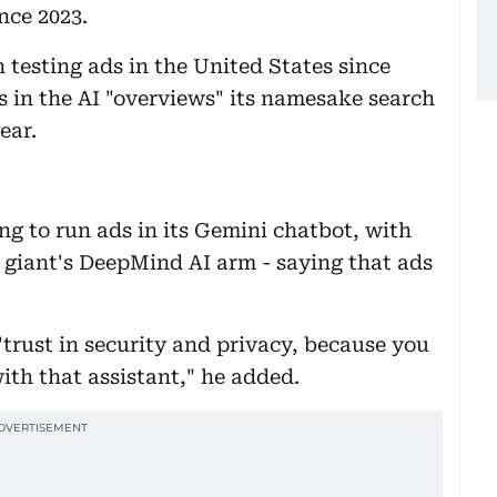
ince 2023.
 testing ads in the United States since
ds in the AI "overviews" its namesake search
ear.
g to run ads in its Gemini chatbot, with
 giant's DeepMind AI arm - saying that ads
"trust in security and privacy, because you
with that assistant," he added.