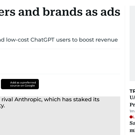
ers and brands as ads
nd low-cost ChatGPT users to boost revenue
Add as a preferred
source on Google
T
UA
Pr
1
m
L
Sa
mi