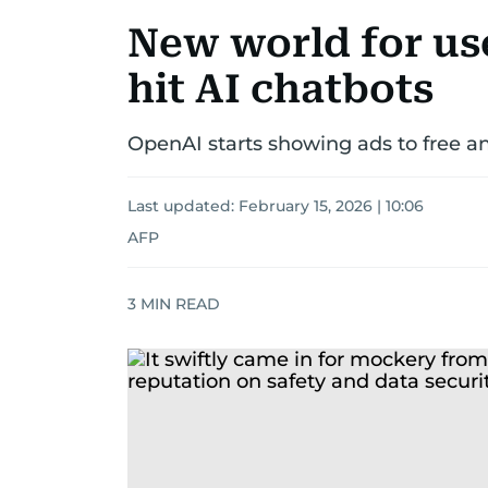
New world for us
hit AI chatbots
OpenAI starts showing ads to free a
Last updated:
February 15, 2026 | 10:06
AFP
3
MIN READ