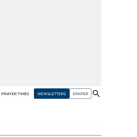
NEWSLETTERS
EPAPER
PRAYER TIMES