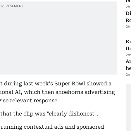
mi
2h
Di
R
2h
Ke
fl
2
m
An
h
2
m
t during last week's Super Bowl showed a
ional AI, which then shoehorns advertising
wise relevant response.
at the clip was "clearly dishonest".
 running contextual ads and sponsored