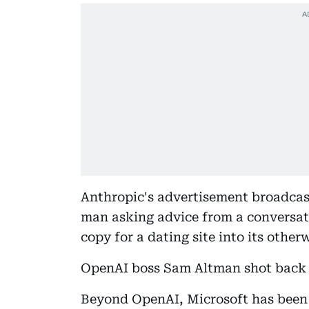
Anthropic's advertisement broadcas
man asking advice from a conversat
copy for a dating site into its other
OpenAI boss Sam Altman shot back th
Beyond OpenAI, Microsoft has been