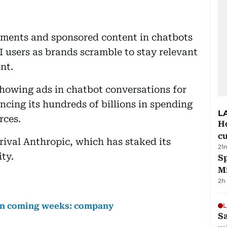
sements and sponsored content in chatbots
 users as brands scramble to stay relevant
nt.
owing ads in chatbot conversations for
ancing its hundreds of billions in spending
L
rces.
H
cu
rival Anthropic, which has staked its
21
ty.
Sp
M
2h
 in coming weeks: company
L
Sa