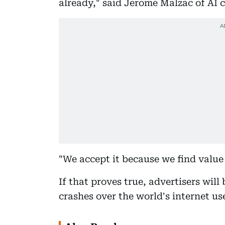
already," said Jerome Malzac of AI 
"We accept it because we find value i
If that proves true, advertisers will 
crashes over the world's internet us