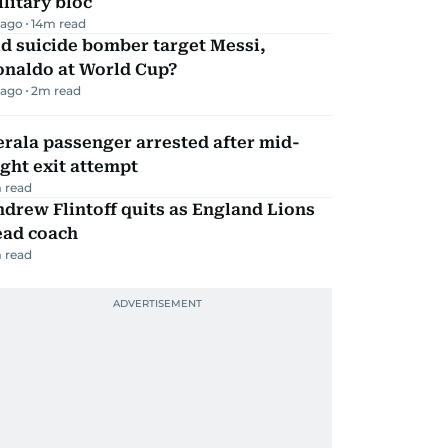
litary bloc
 ago
14
m read
d suicide bomber target Messi,
onaldo at World Cup?
 ago
2
m read
rala passenger arrested after mid-
ight exit attempt
 read
drew Flintoff quits as England Lions
ead coach
 read