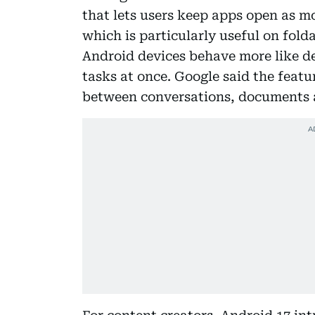
that lets users keep apps open as m
which is particularly useful on fold
Android devices behave more like 
tasks at once. Google said the featu
between conversations, documents a