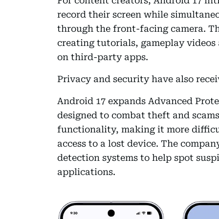
For content creators, Android 17 int
record their screen while simultaneo
through the front-facing camera. The
creating tutorials, gameplay videos
on third-party apps.
Privacy and security have also recei
Android 17 expands Advanced Protec
designed to combat theft and scams
functionality, making it more difficu
access to a lost device. The compan
detection systems to help spot susp
applications.