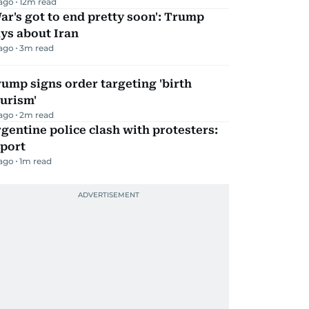
 ago
12
m read
ar's got to end pretty soon': Trump
ys about Iran
 ago
3
m read
ump signs order targeting 'birth
urism'
 ago
2
m read
gentine police clash with protesters:
eport
 ago
1
m read