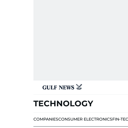
TECHNOLOGY
COMPANIES
CONSUMER ELECTRONICS
FIN-TE