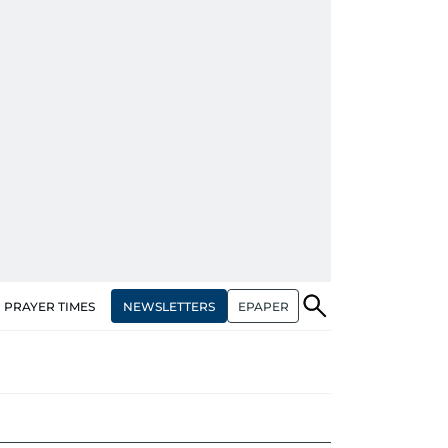
NEWSLETTERS
EPAPER
PRAYER TIMES