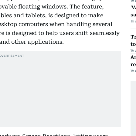
1h
ovable floating windows. The feature,
'W
sa
ables and tablets, is designed to make
1h
desktop computers when handling several
re is designed to help users shift seamlessly
Tr
nd other applications.
to
1h
Ar
r
1h