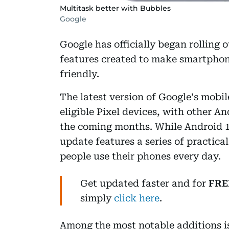
Multitask better with Bubbles
Google
Google has officially began rolling 
features created to make smartphon
friendly.
The latest version of Google's mobile
eligible Pixel devices, with other A
the coming months. While Android 17
update features a series of practic
people use their phones every day.
Get updated faster and for
FRE
simply
click here
.
Among the most notable additions i