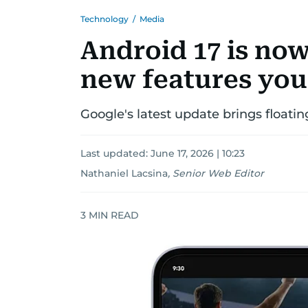
Technology
/
Media
Android 17 is now
new features you'
Google's latest update brings floati
Last updated:
June 17, 2026 | 10:23
Nathaniel Lacsina
,
Senior Web Editor
3
MIN READ