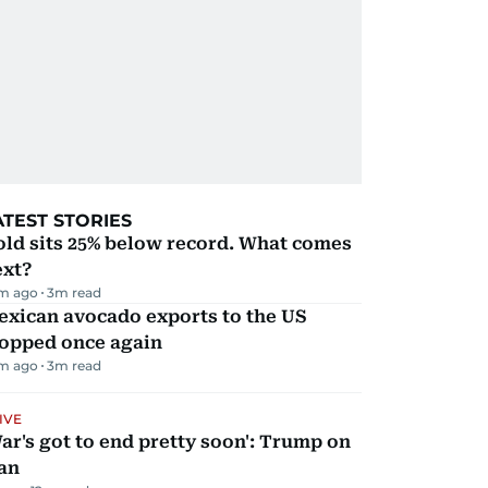
ATEST STORIES
ld sits 25% below record. What comes
ext?
m ago
3
m read
exican avocado exports to the US
topped once again
m ago
3
m read
IVE
ar's got to end pretty soon': Trump on
an