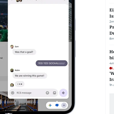
E
Is
2
m
Pa
Du
8
m
H
bi
4
m
L
'W
Ir
1h