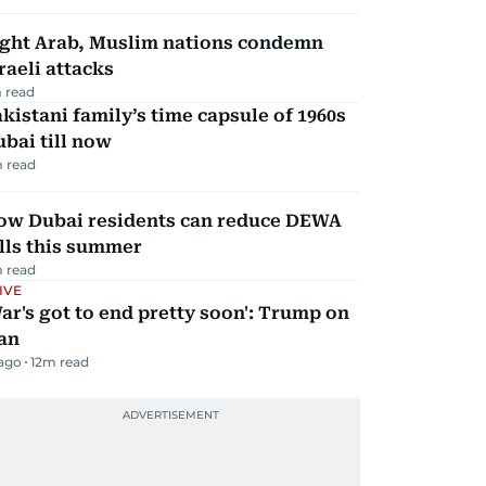
ight Arab, Muslim nations condemn
raeli attacks
 read
kistani family’s time capsule of 1960s
bai till now
 read
ow Dubai residents can reduce DEWA
lls this summer
 read
IVE
ar's got to end pretty soon': Trump on
an
 ago
12
m read