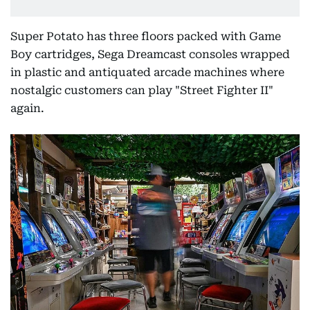
Super Potato has three floors packed with Game
Boy cartridges, Sega Dreamcast consoles wrapped
in plastic and antiquated arcade machines where
nostalgic customers can play "Street Fighter II"
again.