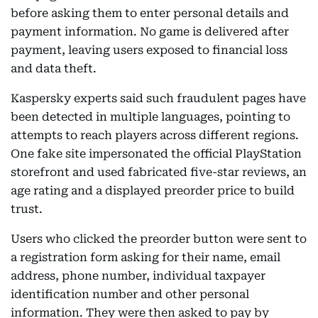
before asking them to enter personal details and
payment information. No game is delivered after
payment, leaving users exposed to financial loss
and data theft.
Kaspersky experts said such fraudulent pages have
been detected in multiple languages, pointing to
attempts to reach players across different regions.
One fake site impersonated the official PlayStation
storefront and used fabricated five-star reviews, an
age rating and a displayed preorder price to build
trust.
Users who clicked the preorder button were sent to
a registration form asking for their name, email
address, phone number, individual taxpayer
identification number and other personal
information. They were then asked to pay by