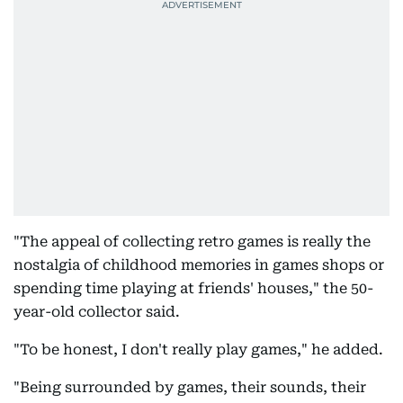
"The appeal of collecting retro games is really the
nostalgia of childhood memories in games shops or
spending time playing at friends' houses," the 50-
year-old collector said.
"To be honest, I don't really play games," he added.
"Being surrounded by games, their sounds, their