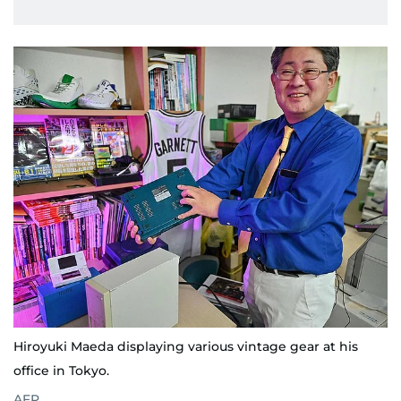
Hiroyuki Maeda displaying various vintage gear at his
office in Tokyo.
AFP