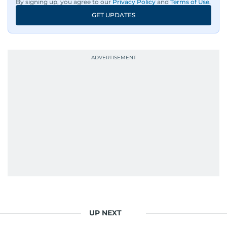
By signing up, you agree to our
Privacy Policy
and
Terms of Use
.
GET UPDATES
UP NEXT