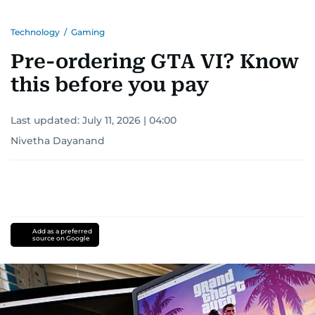
Technology
/
Gaming
Pre-ordering GTA VI? Know
this before you pay
Last updated:
July 11, 2026 | 04:00
Nivetha Dayanand
Add as a preferred
source on Google