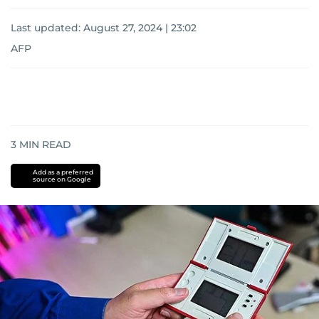
Last updated:
August 27, 2024 | 23:02
AFP
3
MIN READ
Add as a preferred
source on Google