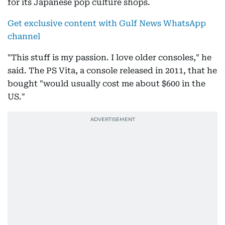
for its Japanese pop culture shops.
Get exclusive content with Gulf News WhatsApp
channel
"This stuff is my passion. I love older consoles," he
said. The PS Vita, a console released in 2011, that he
bought "would usually cost me about $600 in the
US."