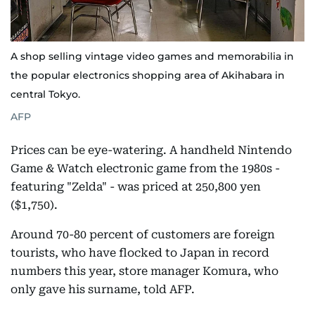
A shop selling vintage video games and memorabilia in
the popular electronics shopping area of Akihabara in
central Tokyo.
AFP
Prices can be eye-watering. A handheld Nintendo
Game & Watch electronic game from the 1980s -
featuring "Zelda" - was priced at 250,800 yen
($1,750).
Around 70-80 percent of customers are foreign
tourists, who have flocked to Japan in record
numbers this year, store manager Komura, who
only gave his surname, told AFP.