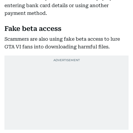
entering bank card details or using another
payment method.
Fake beta access
Scammers are also using fake beta access to lure
GTA VI fans into downloading harmful files.