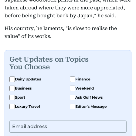
taken abroad where they were more appreciated,
before being bought back by Japan," he said.
His country, he laments, "is slow to realise the
value" of its works.
Get Updates on Topics
You Choose
Daily Updates
Finance
Business
Weekend
Sport
Ask Gulf News
Luxury Travel
Editor's Message