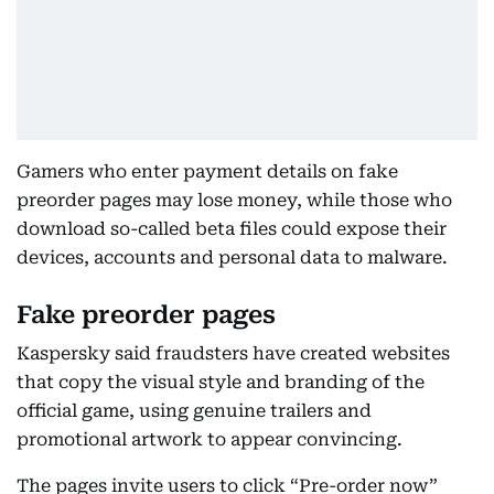
Gamers who enter payment details on fake
preorder pages may lose money, while those who
download so-called beta files could expose their
devices, accounts and personal data to malware.
Fake preorder pages
Kaspersky said fraudsters have created websites
that copy the visual style and branding of the
official game, using genuine trailers and
promotional artwork to appear convincing.
The pages invite users to click “Pre-order now”