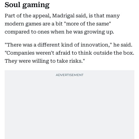
Soul gaming
Part of the appeal, Madrigal said, is that many
modern games are a bit "more of the same"
compared to ones when he was growing up.
"There was a different kind of innovation," he said.
"Companies weren't afraid to think outside the box.
They were willing to take risks."