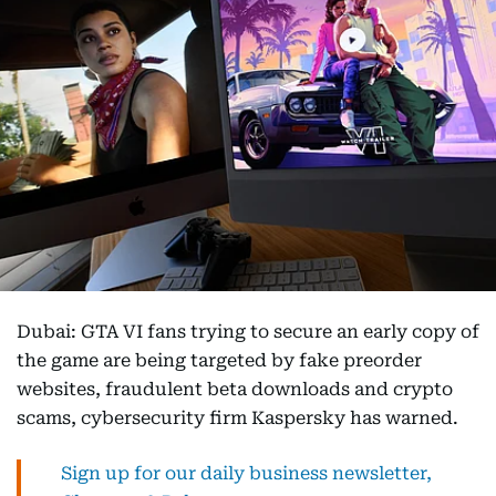
Dubai: GTA VI fans trying to secure an early copy of
the game are being targeted by fake preorder
websites, fraudulent beta downloads and crypto
scams, cybersecurity firm Kaspersky has warned.
Sign up for our daily business newsletter,