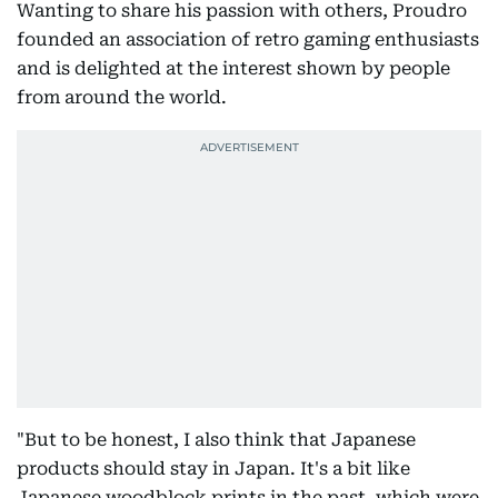
Wanting to share his passion with others, Proudro
founded an association of retro gaming enthusiasts
and is delighted at the interest shown by people
from around the world.
"But to be honest, I also think that Japanese
products should stay in Japan. It's a bit like
Japanese woodblock prints in the past, which were