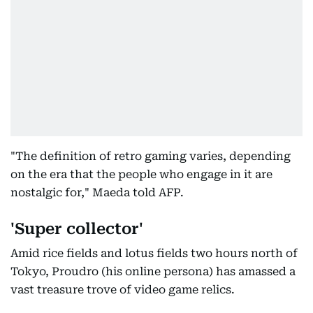
"The definition of retro gaming varies, depending
on the era that the people who engage in it are
nostalgic for," Maeda told AFP.
'Super collector'
Amid rice fields and lotus fields two hours north of
Tokyo, Proudro (his online persona) has amassed a
vast treasure trove of video game relics.