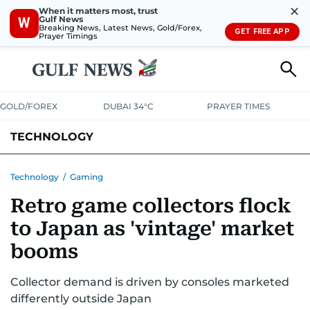
✕
When it matters most, trust
Gulf News
W
Breaking News, Latest News, Gold/Forex,
GET FREE APP
Prayer Timings
GOLD/FOREX
DUBAI 34°C
PRAYER TIMES
TECHNOLOGY
COMPANIES
CONSUMER ELECTRONICS
FIN-TECH
GAMING
Technology
/
Gaming
Retro game collectors flock
MEDIA
TRENDS
to Japan as 'vintage' market
booms
Collector demand is driven by consoles marketed
differently outside Japan