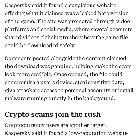
Kaspersky said it found a suspicious website
offering what it claimed was a leaked beta version
of the game. The site was promoted through video
platforms and social media, where several accounts
shared videos claiming to show how the game file
could be downloaded safely.
Comments posted alongside the content claimed
the download was genuine, helping make the scam
look more credible. Once opened, the file could
compromise a user’s device, steal sensitive data,
give attackers access to personal accounts or install
malware running quietly in the background.
Crypto scams join the rush
Cryptocurrency users are another target.
Kaspersky said it found a low-reputation website