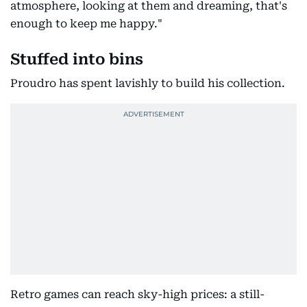
atmosphere, looking at them and dreaming, that's
enough to keep me happy."
Stuffed into bins
Proudro has spent lavishly to build his collection.
Retro games can reach sky-high prices: a still-