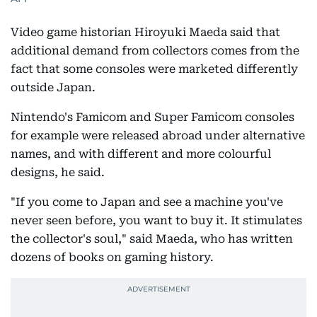
Video game historian Hiroyuki Maeda said that
additional demand from collectors comes from the
fact that some consoles were marketed differently
outside Japan.
Nintendo's Famicom and Super Famicom consoles
for example were released abroad under alternative
names, and with different and more colourful
designs, he said.
"If you come to Japan and see a machine you've
never seen before, you want to buy it. It stimulates
the collector's soul," said Maeda, who has written
dozens of books on gaming history.