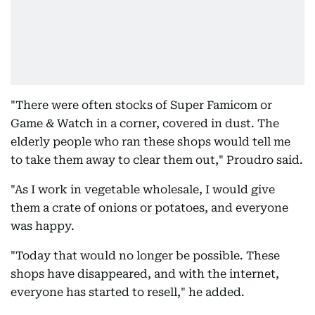
"There were often stocks of Super Famicom or
Game & Watch in a corner, covered in dust. The
elderly people who ran these shops would tell me
to take them away to clear them out," Proudro said.
"As I work in vegetable wholesale, I would give
them a crate of onions or potatoes, and everyone
was happy.
"Today that would no longer be possible. These
shops have disappeared, and with the internet,
everyone has started to resell," he added.