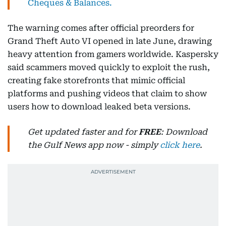
Cheques & Balances.
The warning comes after official preorders for
Grand Theft Auto VI opened in late June, drawing
heavy attention from gamers worldwide. Kaspersky
said scammers moved quickly to exploit the rush,
creating fake storefronts that mimic official
platforms and pushing videos that claim to show
users how to download leaked beta versions.
Get updated faster and for
FREE
: Download
the Gulf News app now - simply
click here
.