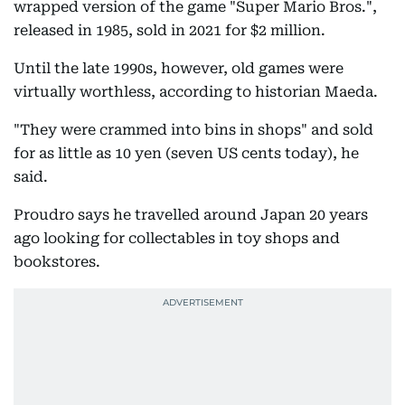
wrapped version of the game "Super Mario Bros.",
released in 1985, sold in 2021 for $2 million.
Until the late 1990s, however, old games were
virtually worthless, according to historian Maeda.
"They were crammed into bins in shops" and sold
for as little as 10 yen (seven US cents today), he
said.
Proudro says he travelled around Japan 20 years
ago looking for collectables in toy shops and
bookstores.