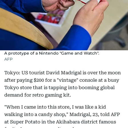
A prototype of a Nintendo "Game and Watch".
AFP
Tokyo: US tourist David Madrigal is over the moon
after paying $200 for a "vintage" console at a busy
Tokyo store that is tapping into booming global
demand for retro gaming kit.
"When I came into this store, I was like a kid
walking into a candy shop," Madrigal, 23, told AFP
at Super Potato in the Akihabara district famous