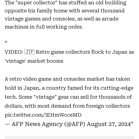
The "super collector" has stuffed an old building
opposite his family home with several thousand
vintage games and consoles, as well as arcade
machines in full working order.
VIDEO: 🇯🇵 Retro game collectors flock to Japan as
'vintage' market booms
A retro video game and consoles market has taken
hold in Japan, a country famed for its cutting-edge
tech. Some "vintage" gear can sell for thousands of
dollars, with most demand from foreign collectors
pic.twitter.com/lEHmWcceMD
— AFP News Agency (@AFP)
August 27, 2024