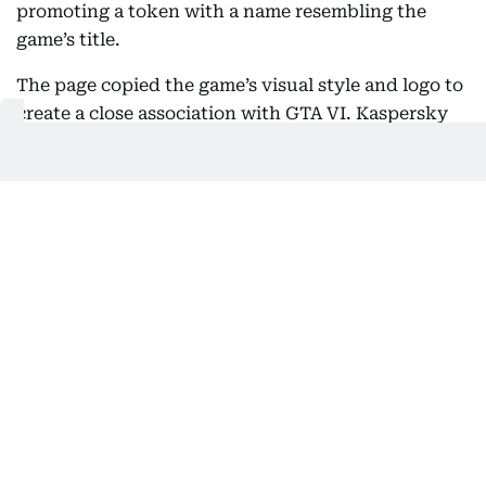
promoting a token with a name resembling the
game’s title.
The page copied the game’s visual style and logo to
create a close association with GTA VI. Kaspersky
warned that users should treat such sites with
extreme caution, since interacting with them could
lead to the loss of crypto assets.