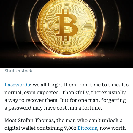
Shutterstock
Passwords
: we all forget them from time to time. It’s
normal, even expected. Thankfully, there’s usually
a way to recover them. But for one man, forgetting
a password may have cost him a fortune.
Meet Stefan Thomas, the man who can’t unlock a
digital wallet containing 7,002
Bitcoins
, now worth