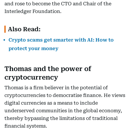
and rose to become the CTO and Chair of the
Interledger Foundation.
Also Read:
Crypto scams get smarter with AI: How to
protect your money
Thomas and the power of
cryptocurrency
Thomas is a firm believer in the potential of
cryptocurrencies to democratise finance. He views
digital currencies as a means to include
underserved communities in the global economy,
thereby bypassing the limitations of traditional
financial systems.