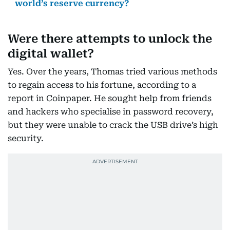
world’s reserve currency?
Were there attempts to unlock the
digital wallet?
Yes. Over the years, Thomas tried various methods
to regain access to his fortune, according to a
report in Coinpaper. He sought help from friends
and hackers who specialise in password recovery,
but they were unable to crack the USB drive’s high
security.