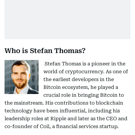
Who is Stefan Thomas?
Stefan Thomas is a pioneer in the
world of cryptocurrency. As one of
the earliest developers in the
Bitcoin ecosystem, he played a
crucial role in bringing Bitcoin to
the mainstream. His contributions to blockchain
technology have been influential, including his
leadership roles at Ripple and later as the CEO and
co-founder of Coil, a financial services startup.