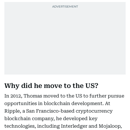
Why did he move to the US?
In 2012, Thomas moved to the US to further pursue
opportunities in blockchain development. At
Ripple, a San Francisco-based cryptocurrency
blockchain company, he developed key
technologies, including Interledger and Mojaloop,