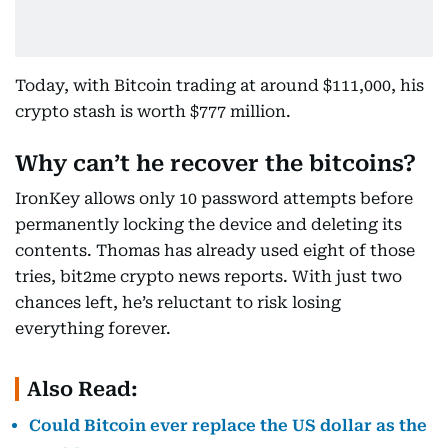
Today, with Bitcoin trading at around $111,000, his
crypto stash is worth $777 million.
Why can’t he recover the bitcoins?
IronKey allows only 10 password attempts before
permanently locking the device and deleting its
contents. Thomas has already used eight of those
tries, bit2me crypto news reports. With just two
chances left, he’s reluctant to risk losing
everything forever.
Also Read:
Could Bitcoin ever replace the US dollar as the