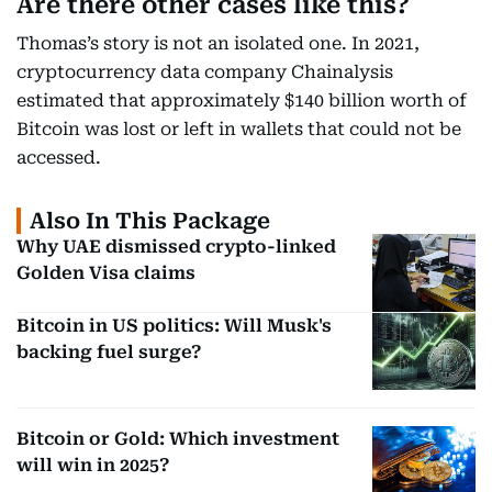
Are there other cases like this?
Thomas’s story is not an isolated one. In 2021,
cryptocurrency data company Chainalysis
estimated that approximately $140 billion worth of
Bitcoin was lost or left in wallets that could not be
accessed.
Also In This Package
Why UAE dismissed crypto-linked
Golden Visa claims
Bitcoin in US politics: Will Musk's
backing fuel surge?
Bitcoin or Gold: Which investment
will win in 2025?