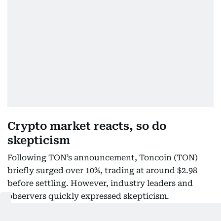
Crypto market reacts, so do
skepticism
Following TON’s announcement, Toncoin (TON)
briefly surged over 10%, trading at around $2.98
before settling. However, industry leaders and
observers quickly expressed skepticism.
Former Binance CEO Changpeng “CZ” Zhao posted