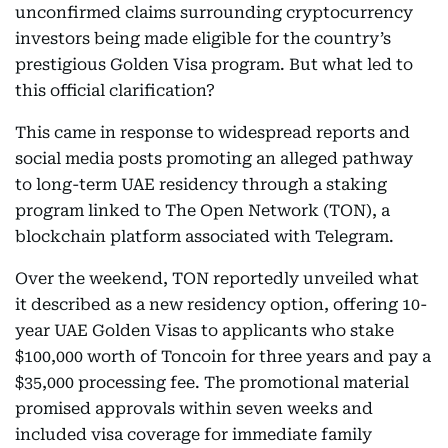
unconfirmed claims surrounding cryptocurrency
investors being made eligible for the country’s
prestigious Golden Visa program. But what led to
this official clarification?
This came in response to widespread reports and
social media posts promoting an alleged pathway
to long-term UAE residency through a staking
program linked to The Open Network (TON), a
blockchain platform associated with Telegram.
Over the weekend, TON reportedly unveiled what
it described as a new residency option, offering 10-
year UAE Golden Visas to applicants who stake
$100,000 worth of Toncoin for three years and pay a
$35,000 processing fee. The promotional material
promised approvals within seven weeks and
included visa coverage for immediate family