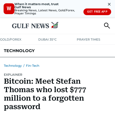
✕
When it matters most, trust
Gulf News
W
Breaking News, Latest News, Gold/Forex,
GET FREE APP
Prayer Timings
GOLD/FOREX
DUBAI 35°C
PRAYER TIMES
TECHNOLOGY
COMPANIES
CONSUMER ELECTRONICS
FIN-TECH
GAMING
Technology
/
Fin-Tech
EXPLAINER
MEDIA
TRENDS
Bitcoin: Meet Stefan
Thomas who lost $777
million to a forgotten
password