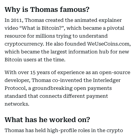
Why is Thomas famous?
In 2011, Thomas created the animated explainer
video “What is Bitcoin?”, which became a pivotal
resource for millions trying to understand
cryptocurrency. He also founded WeUseCoins.com,
which became the largest information hub for new
Bitcoin users at the time.
With over 15 years of experience as an open-source
developer, Thomas co-invented the Interledger
Protocol, a groundbreaking open payments
standard that connects different payment
networks.
What has he worked on?
Thomas has held high-profile roles in the crypto