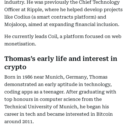
industry. He was previously the Chief Technology
Officer at Ripple, where he helped develop projects
like Codius (a smart contracts platform) and
Mojaloop, aimed at expanding financial inclusion.
He currently leads Coil, a platform focused on web
monetisation.
Thomas’s early life and interest in
crypto
Born in 1986 near Munich, Germany, Thomas
demonstrated an early aptitude in technology,
coding apps as a teenager. After graduating with
top honours in computer science from the
Technical University of Munich, he began his
career in tech and became interested in Bitcoin
around 2011.