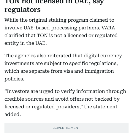
TON not licensed in UAE, say
regulators
While the original staking program claimed to
involve UAE-based processing partners, VARA
clarified that TON is not a licensed or regulated
entity in the UAE.
The agencies also reiterated that digital currency
investments are subject to specific regulations,
which are separate from visa and immigration
policies.
“Investors are urged to verify information through
credible sources and avoid offers not backed by
licensed or regulated providers,” the statement
added.