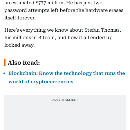
an estimated $777 million. He has just two
password attempts left before the hardware erases
itself forever.
Here’s everything we know about Stefan Thomas,
his millions in Bitcoin, and how it all ended up
locked away.
Also Read:
Blockchain: Know the technology that runs the
world of cryptocurrencies