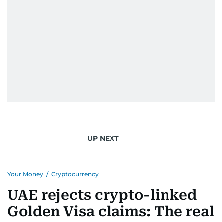
UP NEXT
Your Money
/
Cryptocurrency
UAE rejects crypto-linked
Golden Visa claims: The real