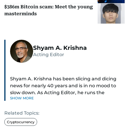
$386m Bitcoin scam: Meet the young
masterminds
Shyam A. Krishna
Acting Editor
Shyam A. Krishna has been slicing and dicing
news for nearly 40 years and is in no mood to
slow down. As Acting Editor, he runs the
SHOW MORE
newsroom — digital and print.
Related Topics:
Sports was the passion that ignited his career,
and he now writes about just about everything:
Cryptocurrency
news, business, sports, health, travel, and