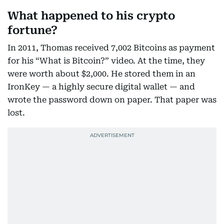
What happened to his crypto
fortune?
In 2011, Thomas received 7,002 Bitcoins as payment
for his “What is Bitcoin?” video. At the time, they
were worth about $2,000. He stored them in an
IronKey — a highly secure digital wallet — and
wrote the password down on paper. That paper was
lost.