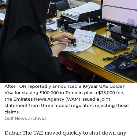
After TON reportedly announced a 10-year UAE Golden
Visa for staking $100,000 in Toncoin plus a $35,000 fee,
the Emirates News Agency (WAM) issued a joint
statement from three federal regulators rejecting these
claims.
Gulf News archives
Dubai: The UAE moved quickly to shut down any