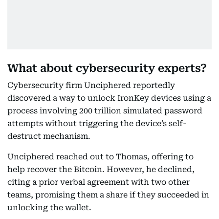
What about cybersecurity experts?
Cybersecurity firm Unciphered reportedly
discovered a way to unlock IronKey devices using a
process involving 200 trillion simulated password
attempts without triggering the device’s self-
destruct mechanism.
Unciphered reached out to Thomas, offering to
help recover the Bitcoin. However, he declined,
citing a prior verbal agreement with two other
teams, promising them a share if they succeeded in
unlocking the wallet.