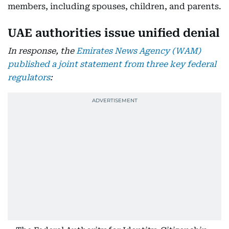
members, including spouses, children, and parents.
UAE authorities issue unified denial
In response, the
Emirates News Agency (WAM)
published a joint statement from three key federal
regulators
: