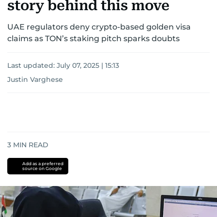
story behind this move
UAE regulators deny crypto-based golden visa
claims as TON’s staking pitch sparks doubts
Last updated:
July 07, 2025 | 15:13
Justin Varghese
3
MIN READ
Add as a preferred
source on Google