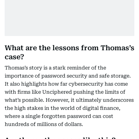
What are the lessons from Thomas’s
case?
Thomas’s story is a stark reminder of the
importance of password security and safe storage.
It also highlights how far cybersecurity has come
with firms like Unciphered pushing the limits of
what’s possible. However, it ultimately underscores
the high stakes in the world of digital finance,
where a single forgotten password can cost
hundreds of millions of dollars.