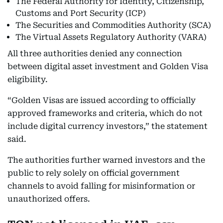
The Federal Authority for Identity, Citizenship,
Customs and Port Security (ICP)
The Securities and Commodities Authority (SCA)
The Virtual Assets Regulatory Authority (VARA)
All three authorities denied any connection
between digital asset investment and Golden Visa
eligibility.
“Golden Visas are issued according to officially
approved frameworks and criteria, which do not
include digital currency investors,” the statement
said.
The authorities further warned investors and the
public to rely solely on official government
channels to avoid falling for misinformation or
unauthorized offers.