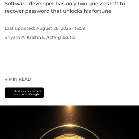
Software developer has only two guesses left to
recover password that unlocks his fortune
Last updated:
August 28, 2025 | 16:59
Shyam A. Krishna
,
Acting Editor
4
MIN READ
Add as a preferred
source on Google