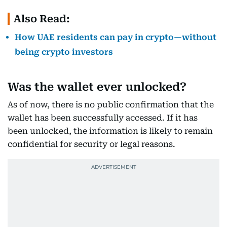
Also Read:
How UAE residents can pay in crypto—without
being crypto investors
Was the wallet ever unlocked?
As of now, there is no public confirmation that the
wallet has been successfully accessed. If it has
been unlocked, the information is likely to remain
confidential for security or legal reasons.