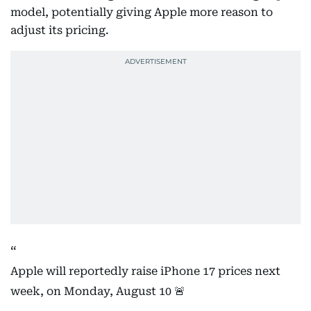
model, potentially giving Apple more reason to
adjust its pricing.
Apple will reportedly raise iPhone 17 prices next
week, on Monday, August 10 🚨