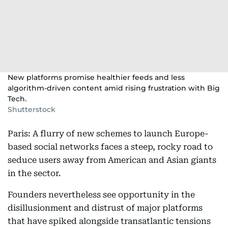
New platforms promise healthier feeds and less
algorithm-driven content amid rising frustration with Big
Tech.
Shutterstock
Paris: A flurry of new schemes to launch Europe-
based social networks faces a steep, rocky road to
seduce users away from American and Asian giants
in the sector.
Founders nevertheless see opportunity in the
disillusionment and distrust of major platforms
that have spiked alongside transatlantic tensions