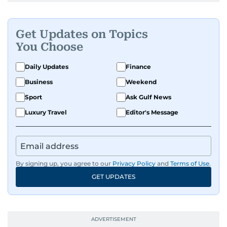
Get Updates on Topics
You Choose
Daily Updates
Finance
Business
Weekend
Sport
Ask Gulf News
Luxury Travel
Editor's Message
By signing up, you agree to our
Privacy Policy
and
Terms of Use
.
GET UPDATES