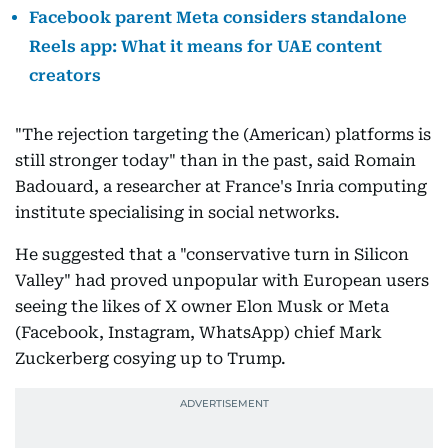
Facebook parent Meta considers standalone
Reels app: What it means for UAE content
creators
"The rejection targeting the (American) platforms is
still stronger today" than in the past, said Romain
Badouard, a researcher at France's Inria computing
institute specialising in social networks.
He suggested that a "conservative turn in Silicon
Valley" had proved unpopular with European users
seeing the likes of X owner Elon Musk or Meta
(Facebook, Instagram, WhatsApp) chief Mark
Zuckerberg cosying up to Trump.