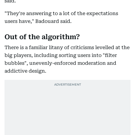
said.
"They're answering to a lot of the expectations
users have," Badouard said.
Out of the algorithm?
There is a familiar litany of criticisms levelled at the
big players, including sorting users into "filter
bubbles", unevenly-enforced moderation and
addictive design.