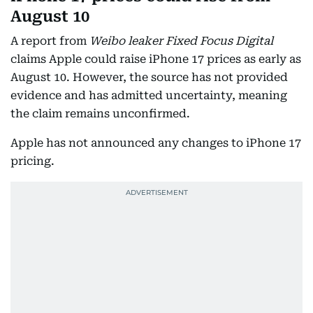
August 10
A report from
Weibo leaker Fixed Focus Digital
claims Apple could raise iPhone 17 prices as early as
August 10. However, the source has not provided
evidence and has admitted uncertainty, meaning
the claim remains unconfirmed.
Apple has not announced any changes to iPhone 17
pricing.