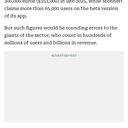
300,000 euros ($353,000) in late 2025, while Monnett
claims more than 65,000 users on the beta version
of its app.
But such figures would be rounding errors to the
giants of the sector, who count in hundreds of
millions of users and billions in revenue.