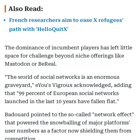
Also Read:
French researchers aim to ease X refugees'
path with 'HelloQuitX'
The dominance of incumbent players has left little
space for challenge beyond niche offerings like
Mastodon or BeReal.
"The world of social networks is an enormous
graveyard," eYou's Vigroux acknowledged, adding
that "99 percent of European social networks
launched in the last 10 years have fallen flat."
Badouard pointed to the so-called "network effect"
that powered the snowballing of major platforms'
user numbers as a factor now shielding them from
competition.