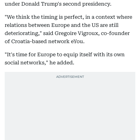
under Donald Trump's second presidency.
"We think the timing is perfect, in a context where
relations between Europe and the US are still
deteriorating," said Gregoire Vigroux, co-founder
of Croatia-based network eYou.
"It's time for Europe to equip itself with its own
social networks," he added.