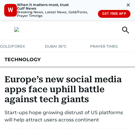
✕
When it matters most, trust
Gulf News
W
Breaking News, Latest News, Gold/Forex,
GET FREE APP
Prayer Timings
GOLD/FOREX
DUBAI 36°C
PRAYER TIMES
TECHNOLOGY
COMPANIES
CONSUMER ELECTRONICS
FIN-TECH
GAMING
Europe’s new social media
apps face uphill battle
MEDIA
TRENDS
against tech giants
Start-ups hope growing distrust of US platforms
will help attract users across continent