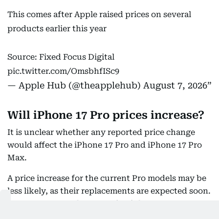
This comes after Apple raised prices on several
products earlier this year
Source: Fixed Focus Digital
pic.twitter.com/OmsbhfISc9
— Apple Hub (@theapplehub)
August 7, 2026
Will iPhone 17 Pro prices increase?
It is unclear whether any reported price change
would affect the iPhone 17 Pro and iPhone 17 Pro
Max.
A price increase for the current Pro models may be
less likely, as their replacements are expected soon.
Reports suggest the upcoming iPhone 18 Pro
models could themselves come with a higher price