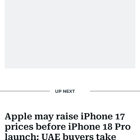
UP NEXT
Apple may raise iPhone 17
prices before iPhone 18 Pro
launch: UAE buyers take