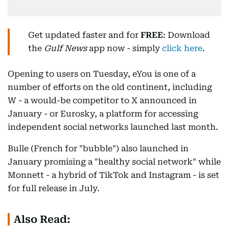
Get updated faster and for
FREE
: Download
the
Gulf News
app now - simply
click here
.
Opening to users on Tuesday, eYou is one of a
number of efforts on the old continent, including
W - a would-be competitor to X announced in
January - or Eurosky, a platform for accessing
independent social networks launched last month.
Bulle (French for "bubble") also launched in
January promising a "healthy social network" while
Monnett - a hybrid of TikTok and Instagram - is set
for full release in July.
Also Read: