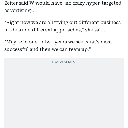
Zeiter said W would have "no crazy hyper-targeted
advertising".
"Right now we are all trying out different business
models and different approaches," she said.
"Maybe in one or two years we see what's most
successful and then we can team up."