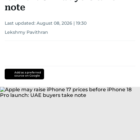
note
Last updated:
August 08, 2026 | 19:30
Lekshmy Pavithran
Add as a preferred
source on Google