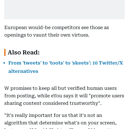
European would-be competitors see those as
openings to vaunt their own virtues.
Also Read:
From 'tweets' to 'toots' to 'skeets': 10 Twitter/X
alternatives
W promises to keep all but verified human users
from posting, while eYou says it will "promote users
sharing content considered trustworthy".
"It's really important for us that it's not an
algorithm that determine what's on your screen,