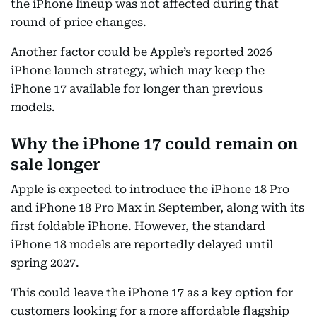
the iPhone lineup was not affected during that
round of price changes.
Another factor could be Apple’s reported 2026
iPhone launch strategy, which may keep the
iPhone 17 available for longer than previous
models.
Why the iPhone 17 could remain on
sale longer
Apple is expected to introduce the iPhone 18 Pro
and iPhone 18 Pro Max in September, along with its
first foldable iPhone. However, the standard
iPhone 18 models are reportedly delayed until
spring 2027.
This could leave the iPhone 17 as a key option for
customers looking for a more affordable flagship