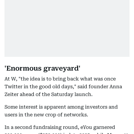
'Enormous graveyard'
At W, "the idea is to bring back what was once
Twitter in the good old days," said founder Anna
Zeiter ahead of the Saturday launch.
Some interest is apparent among investors and
users in the new crop of networks.
In a second fundraising round, eYou garnered