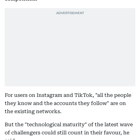
For users on Instagram and TikTok, "all the people
they know and the accounts they follow" are on
the existing networks.
But the "technological maturity" of the latest wave
of challengers could still count in their favour, he