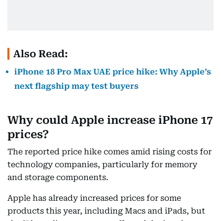
Also Read:
iPhone 18 Pro Max UAE price hike: Why Apple’s
next flagship may test buyers
Why could Apple increase iPhone 17
prices?
The reported price hike comes amid rising costs for
technology companies, particularly for memory
and storage components.
Apple has already increased prices for some
products this year, including Macs and iPads, but