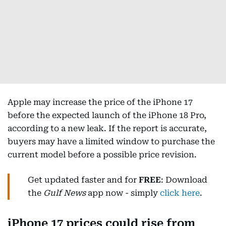
Apple may increase the price of the iPhone 17
before the expected launch of the iPhone 18 Pro,
according to a new leak. If the report is accurate,
buyers may have a limited window to purchase the
current model before a possible price revision.
Get updated faster and for
FREE
: Download
the
Gulf News
app now - simply
click here
.
iPhone 17 prices could rise from