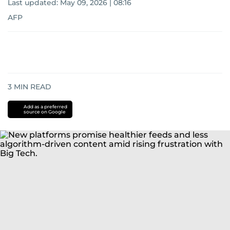
Last updated:
May 09, 2026 | 08:16
AFP
3
MIN READ
Add as a preferred
source on Google