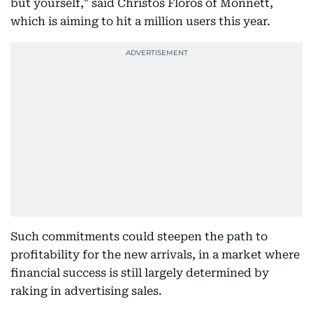
but yourself," said Christos Floros of Monnett,
which is aiming to hit a million users this year.
Such commitments could steepen the path to
profitability for the new arrivals, in a market where
financial success is still largely determined by
raking in advertising sales.