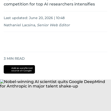
competition for top AI researchers intensifies
Last updated:
June 20, 2026 | 10:48
Nathaniel Lacsina
,
Senior Web Editor
3
MIN READ
Add as a preferred
source on Google