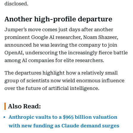
disclosed.
Another high-profile departure
Jumper’s move comes just days after another
prominent Google AI researcher, Noam Shazeer,
announced he was leaving the company to join
OpenAI, underscoring the increasingly fierce battle
among AI companies for elite researchers.
The departures highlight how a relatively small
group of scientists now wield enormous influence
over the future of artificial intelligence.
Also Read:
Anthropic vaults to a $965 billion valuation
with new funding as Claude demand surges