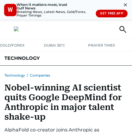
✕
When it matters most, trust
Gulf News
W
Breaking News, Latest News, Gold/Forex,
GET FREE APP
Prayer Timings
GOLD/FOREX
DUBAI 36°C
PRAYER TIMES
TECHNOLOGY
COMPANIES
CONSUMER ELECTRONICS
FIN-TECH
GAMING
Technology
/
Companies
Nobel-winning AI scientist
MEDIA
TRENDS
quits Google DeepMind for
Anthropic in major talent
shake-up
AlphaFold co-creator joins Anthropic as