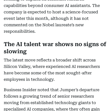
capabilities beyond consumer AI assistants. The
company is expected to host a science-focused
event later this month, although it has not
commented on the Nobel laureate’s new
responsibilities.
The AI talent war shows no signs of
slowing
The latest move reflects a broader shift across
Silicon Valley, where experienced AI researchers
have become some of the most sought-after
employees in technology.
Business Insider noted that Jumper’s departure
follows a growing trend of senior researchers
moving from established technology giants to
specialised AI companies, where they often gain