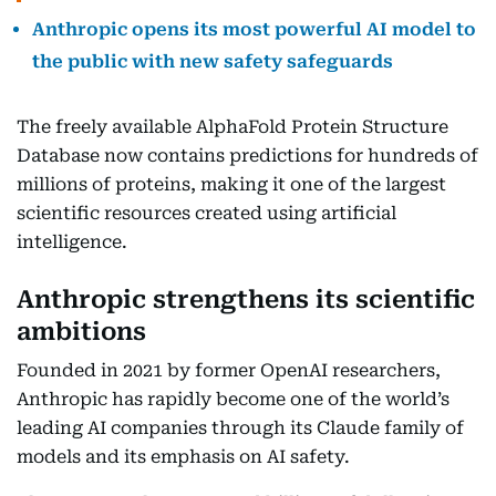
Anthropic opens its most powerful AI model to
the public with new safety safeguards
The freely available AlphaFold Protein Structure
Database now contains predictions for hundreds of
millions of proteins, making it one of the largest
scientific resources created using artificial
intelligence.
Anthropic strengthens its scientific
ambitions
Founded in 2021 by former OpenAI researchers,
Anthropic has rapidly become one of the world’s
leading AI companies through its Claude family of
models and its emphasis on AI safety.