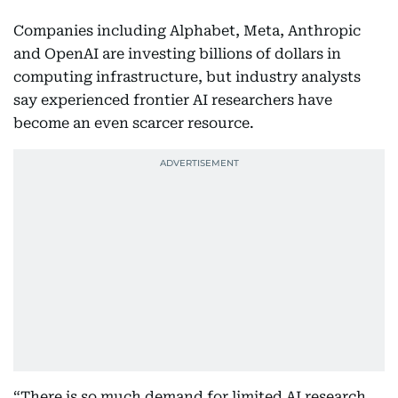
Companies including Alphabet, Meta, Anthropic
and OpenAI are investing billions of dollars in
computing infrastructure, but industry analysts
say experienced frontier AI researchers have
become an even scarcer resource.
“There is so much demand for limited AI research