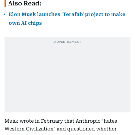
Also Read:
Elon Musk launches 'Terafab' project to make
own AI chips
Musk wrote in February that Anthropic "hates
Western Civilization" and questioned whether