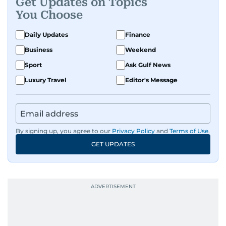
Get Updates on Topics
You Choose
Daily Updates
Finance
Business
Weekend
Sport
Ask Gulf News
Luxury Travel
Editor's Message
By signing up, you agree to our
Privacy Policy
and
Terms of Use
.
GET UPDATES