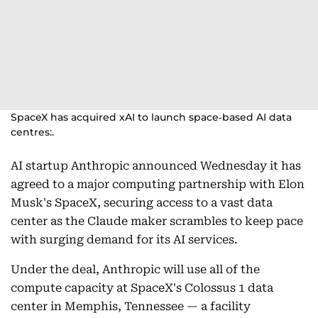
SpaceX has acquired xAI to launch space‑based AI data
centres:.
AI startup Anthropic announced Wednesday it has
agreed to a major computing partnership with Elon
Musk's SpaceX, securing access to a vast data
center as the Claude maker scrambles to keep pace
with surging demand for its AI services.
Under the deal, Anthropic will use all of the
compute capacity at SpaceX's Colossus 1 data
center in Memphis, Tennessee — a facility