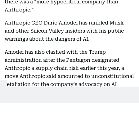
there was a "more hypocritical company than
Anthropic."
Anthropic CEO Dario Amodei has rankled Musk
and other Silicon Valley insiders with his public
warnings about the dangers of AI.
Amodei has also clashed with the Trump
administration after the Pentagon designated
Anthropic a supply chain risk earlier this year, a
move Anthropic said amounted to unconstitutional
retaliation for the company's advocacy on AI
safety.
But on Wednesday Musk changed his tone, writing
on X that he had spent time with senior Anthropic
staff over the past week and was "impressed."