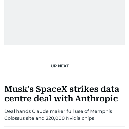
UP NEXT
Musk's SpaceX strikes data
centre deal with Anthropic
Deal hands Claude maker full use of Memphis
Colossus site and 220,000 Nvidia chips