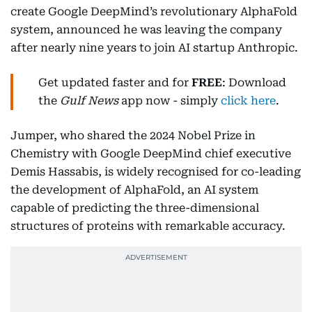
create Google DeepMind’s revolutionary AlphaFold
system, announced he was leaving the company
after nearly nine years to join AI startup Anthropic.
Get updated faster and for
FREE
: Download
the
Gulf News
app now - simply
click here
.
Jumper, who shared the 2024 Nobel Prize in
Chemistry with Google DeepMind chief executive
Demis Hassabis, is widely recognised for co-leading
the development of AlphaFold, an AI system
capable of predicting the three-dimensional
structures of proteins with remarkable accuracy.