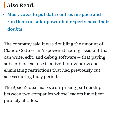
Also Read:
Musk vows to put data centres in space and
run them on solar power but experts have their
doubts
The company said it was doubling the amount of
Claude Code -- an AI-powered coding assistant that
can write, edit, and debug software -- that paying
subscribers can use in a five-hour window and
eliminating restrictions that had previously cut
access during busy periods.
The SpaceX deal marks a surprising partnership
between two companies whose leaders have been
publicly at odds.