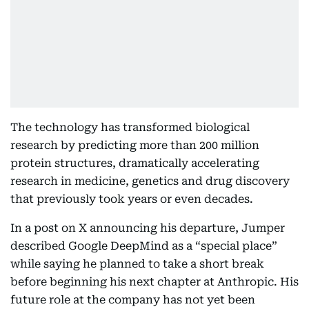
The technology has transformed biological
research by predicting more than 200 million
protein structures, dramatically accelerating
research in medicine, genetics and drug discovery
that previously took years or even decades.
In a post on X announcing his departure, Jumper
described Google DeepMind as a “special place”
while saying he planned to take a short break
before beginning his next chapter at Anthropic. His
future role at the company has not yet been