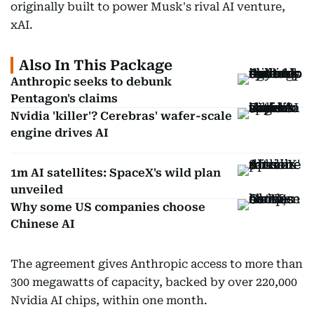
originally built to power Musk's rival AI venture,
xAI.
Also In This Package
Anthropic seeks to debunk
Pentagon's claims
Nvidia 'killer'? Cerebras' wafer-scale
engine drives AI
1m AI satellites: SpaceX's wild plan
unveiled
Why some US companies choose
Chinese AI
The agreement gives Anthropic access to more than
300 megawatts of capacity, backed by over 220,000
Nvidia AI chips, within one month.