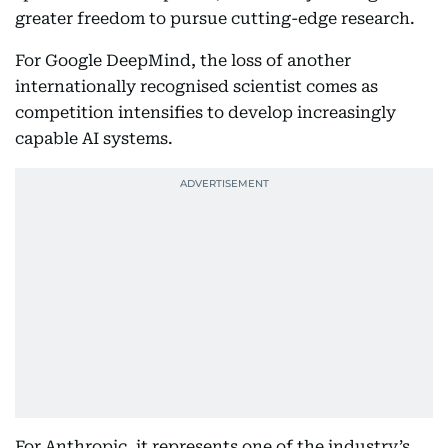
greater freedom to pursue cutting-edge research.
For Google DeepMind, the loss of another
internationally recognised scientist comes as
competition intensifies to develop increasingly
capable AI systems.
For Anthropic, it represents one of the industry’s