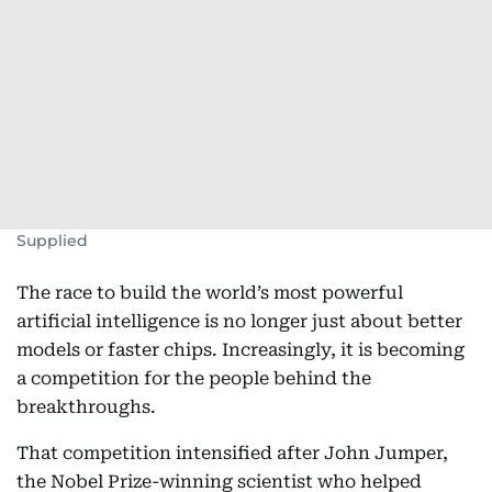
Supplied
The race to build the world’s most powerful
artificial intelligence is no longer just about better
models or faster chips. Increasingly, it is becoming
a competition for the people behind the
breakthroughs.
That competition intensified after John Jumper,
the Nobel Prize-winning scientist who helped