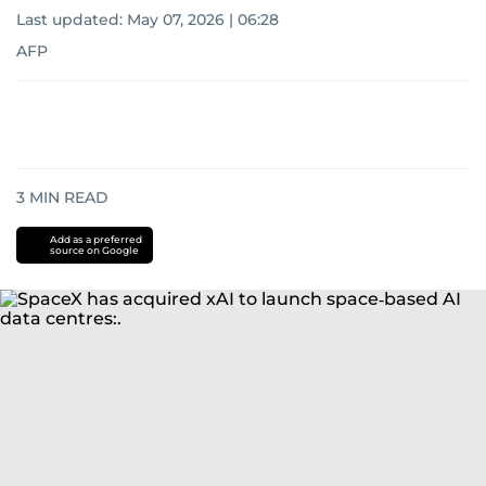
Last updated:
May 07, 2026 | 06:28
AFP
3
MIN READ
Add as a preferred
source on Google