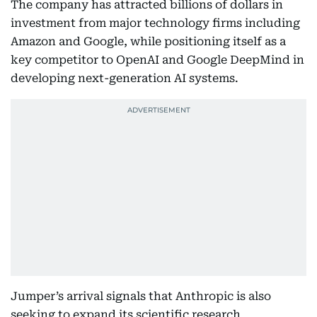
The company has attracted billions of dollars in
investment from major technology firms including
Amazon and Google, while positioning itself as a
key competitor to OpenAI and Google DeepMind in
developing next-generation AI systems.
Jumper’s arrival signals that Anthropic is also
seeking to expand its scientific research