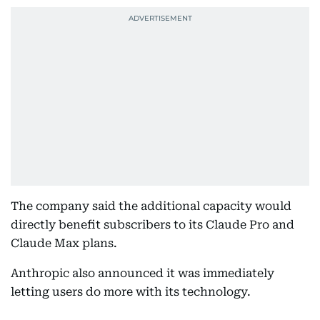
The company said the additional capacity would
directly benefit subscribers to its Claude Pro and
Claude Max plans.
Anthropic also announced it was immediately
letting users do more with its technology.