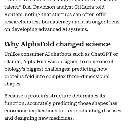
talent,” D.A. Davidson analyst Gil Luria told
Reuters, noting that startups can often offer
researchers less bureaucracy and a stronger focus
on developing advanced AI systems.
Why AlphaFold changed science
Unlike consumer AI chatbots such as ChatGPT or
Claude, AlphaFold was designed to solve one of
biology’s biggest challenges: predicting how
proteins fold into complex three-dimensional
shapes.
Because a protein’s structure determines its
function, accurately predicting those shapes has
enormous implications for understanding diseases
and designing new medicines.