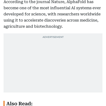
According to the journal Nature, AlphaFold has
become one of the most influential AI systems ever
developed for science, with researchers worldwide
using it to accelerate discoveries across medicine,
agriculture and biotechnology.
Also Read: