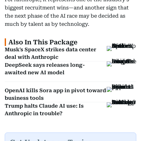
biggest recruitment wins—and another sign that
the next phase of the AI race may be decided as
much by talent as by technology.
Also In This Package
Musk's SpaceX strikes data center
deal with Anthropic
DeepSeek says releases long-
awaited new AI model
OpenAI kills Sora app in pivot toward
business tools
Trump halts Claude AI use: Is
Anthropic in trouble?