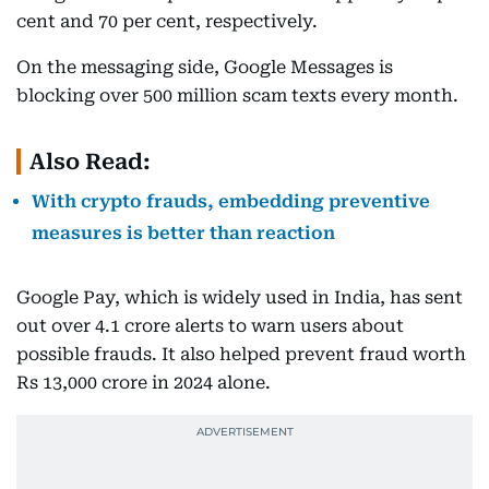
cent and 70 per cent, respectively.
On the messaging side, Google Messages is
blocking over 500 million scam texts every month.
Also Read:
With crypto frauds, embedding preventive
measures is better than reaction
Google Pay, which is widely used in India, has sent
out over 4.1 crore alerts to warn users about
possible frauds. It also helped prevent fraud worth
Rs 13,000 crore in 2024 alone.