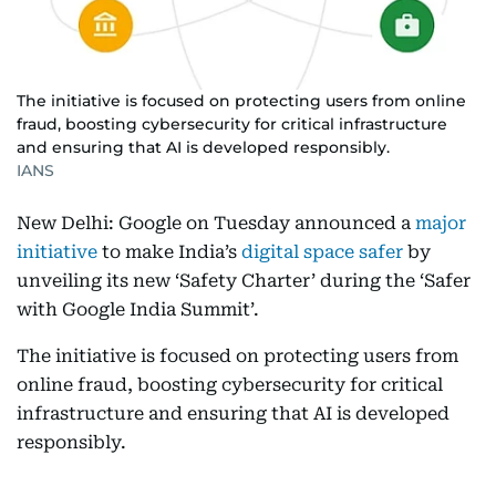
The initiative is focused on protecting users from online
fraud, boosting cybersecurity for critical infrastructure
and ensuring that AI is developed responsibly.
IANS
New Delhi: Google on Tuesday announced a
major
initiative
to make India’s
digital space safer
by
unveiling its new ‘Safety Charter’ during the ‘Safer
with Google India Summit’.
The initiative is focused on protecting users from
online fraud, boosting cybersecurity for critical
infrastructure and ensuring that AI is developed
responsibly.