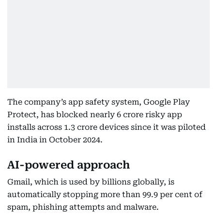
The company’s app safety system, Google Play
Protect, has blocked nearly 6 crore risky app
installs across 1.3 crore devices since it was piloted
in India in October 2024.
AI-powered approach
Gmail, which is used by billions globally, is
automatically stopping more than 99.9 per cent of
spam, phishing attempts and malware.