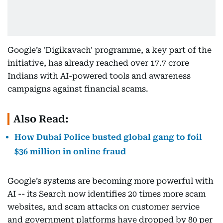
Google’s 'Digikavach' programme, a key part of the
initiative, has already reached over 17.7 crore
Indians with AI-powered tools and awareness
campaigns against financial scams.
Also Read:
How Dubai Police busted global gang to foil
$36 million in online fraud
Google’s systems are becoming more powerful with
AI -- its Search now identifies 20 times more scam
websites, and scam attacks on customer service
and government platforms have dropped by 80 per