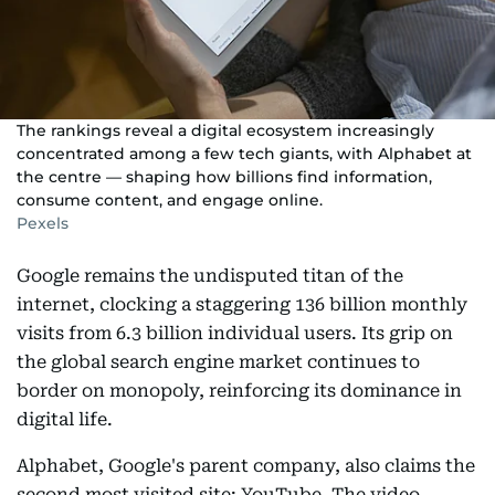
The rankings reveal a digital ecosystem increasingly
concentrated among a few tech giants, with Alphabet at
the centre — shaping how billions find information,
consume content, and engage online.
Pexels
Google remains the undisputed titan of the
internet, clocking a staggering 136 billion monthly
visits from 6.3 billion individual users. Its grip on
the global search engine market continues to
border on monopoly, reinforcing its dominance in
digital life.
Alphabet, Google's parent company, also claims the
second most visited site: YouTube. The video