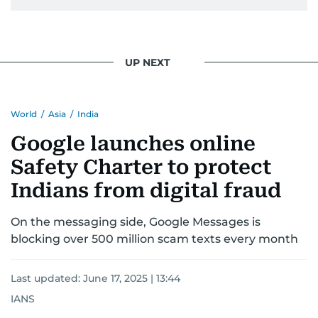
UP NEXT
World
/
Asia
/
India
Google launches online
Safety Charter to protect
Indians from digital fraud
On the messaging side, Google Messages is
blocking over 500 million scam texts every month
Last updated:
June 17, 2025 | 13:44
IANS