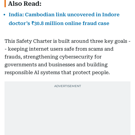
Also Read:
India: Cambodian link uncovered in Indore
doctor’s ₹30.8 million online fraud case
This Safety Charter is built around three key goals -
- keeping internet users safe from scams and
frauds, strengthening cybersecurity for
governments and businesses and building
responsible AI systems that protect people.