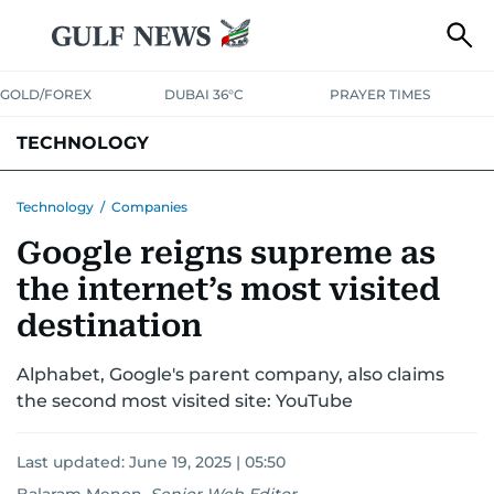
GOLD/FOREX
DUBAI 36°C
PRAYER TIMES
TECHNOLOGY
COMPANIES
CONSUMER ELECTRONICS
FIN-TECH
GAMING
Technology
/
Companies
Google reigns supreme as
MEDIA
TRENDS
the internet’s most visited
destination
Alphabet, Google's parent company, also claims
the second most visited site: YouTube
Last updated:
June 19, 2025 | 05:50