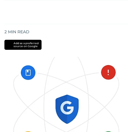
2
MIN READ
Add as a preferred
source on Google