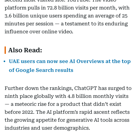
platform pulls in 72.8 billion visits per month, with
3.6 billion unique users spending an average of 25
minutes per session — a testament to its enduring
influence over online video.
Also Read:
UAE users can now see AI Overviews at the top
of Google Search results
Further down the rankings, ChatGPT has surged to
ninth place globally with 4.8 billion monthly visits
— a meteoric rise for a product that didn’t exist
before 2022. The AI platform’s rapid ascent reflects
the growing appetite for generative AI tools across
industries and user demographics.