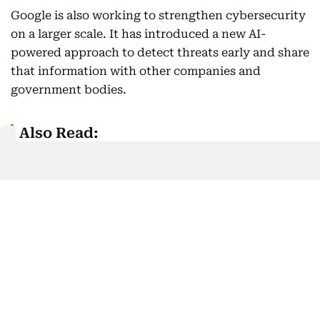
Google is also working to strengthen cybersecurity
on a larger scale. It has introduced a new AI-
powered approach to detect threats early and share
that information with other companies and
government bodies.
Also Read:
Top online threats revealed: Fake jobs, fraud
ads top Sharjah's cybercrime list