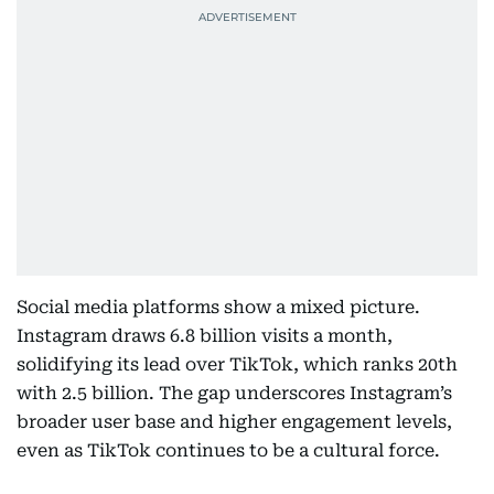
Social media platforms show a mixed picture.
Instagram draws 6.8 billion visits a month,
solidifying its lead over TikTok, which ranks 20th
with 2.5 billion. The gap underscores Instagram’s
broader user base and higher engagement levels,
even as TikTok continues to be a cultural force.