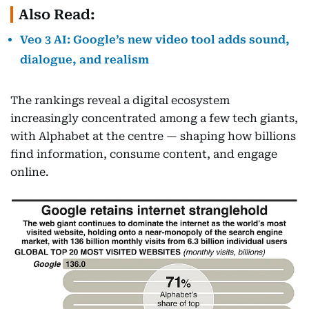
Also Read:
Veo 3 AI: Google’s new video tool adds sound,
dialogue, and realism
The rankings reveal a digital ecosystem
increasingly concentrated among a few tech giants,
with Alphabet at the centre — shaping how billions
find information, consume content, and engage
online.