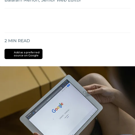
Balaram Menon
,
Senior Web Editor
2
MIN READ
Add as a preferred
source on Google