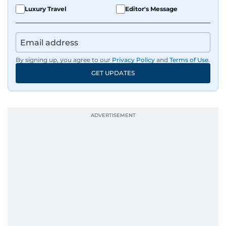
Luxury Travel
Editor's Message
By signing up, you agree to our
Privacy Policy
and
Terms of Use
.
GET UPDATES