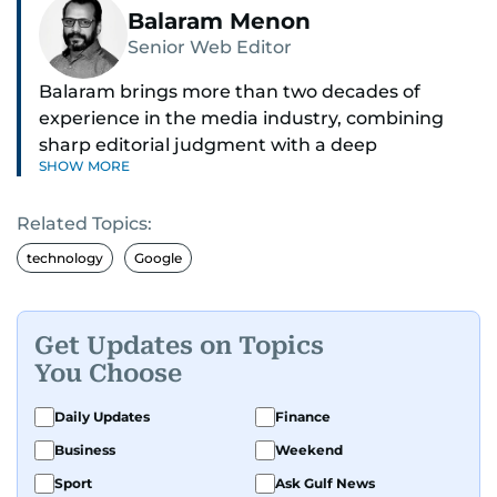
Balaram Menon
Senior Web Editor
Balaram brings more than two decades of
experience in the media industry, combining
sharp editorial judgment with a deep
SHOW MORE
understanding of digital news dynamics.
Related Topics:
Since 2004, he has been a core member of the
gulfnews.com digital team, playing a key role in
technology
Google
shaping its identity.
Passionate about current affairs, politics, cricket,
Get Updates on Topics
and entertainment, Balaram thrives on stories
You Choose
that spark conversation. His strength lies in
adapting to the fast-changing news landscape
Daily Updates
Finance
and curating compelling content that resonates
Business
Weekend
with readers.
Sport
Ask Gulf News