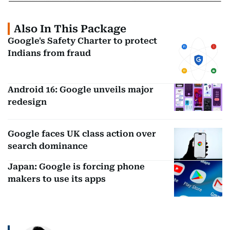
Also In This Package
Google's Safety Charter to protect
Indians from fraud
Android 16: Google unveils major
redesign
Google faces UK class action over
search dominance
Japan: Google is forcing phone
makers to use its apps