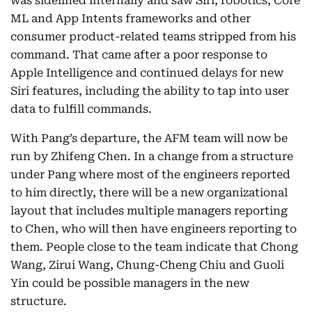
was sidelined internally and saw Siri, robotics, Core
ML and App Intents frameworks and other
consumer product-related teams stripped from his
command. That came after a poor response to
Apple Intelligence and continued delays for new
Siri features, including the ability to tap into user
data to fulfill commands.
With Pang’s departure, the AFM team will now be
run by Zhifeng Chen. In a change from a structure
under Pang where most of the engineers reported
to him directly, there will be a new organizational
layout that includes multiple managers reporting
to Chen, who will then have engineers reporting to
them. People close to the team indicate that Chong
Wang, Zirui Wang, Chung-Cheng Chiu and Guoli
Yin could be possible managers in the new
structure.