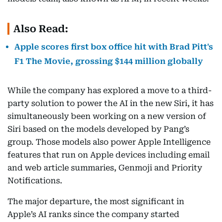
Also Read:
Apple scores first box office hit with Brad Pitt's
F1 The Movie, grossing $144 million globally
While the company has explored a move to a third-
party solution to power the AI in the new Siri, it has
simultaneously been working on a new version of
Siri based on the models developed by Pang’s
group. Those models also power Apple Intelligence
features that run on Apple devices including email
and web article summaries, Genmoji and Priority
Notifications.
The major departure, the most significant in
Apple’s AI ranks since the company started