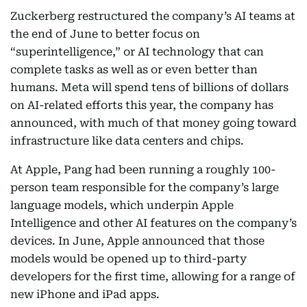
Zuckerberg restructured the company’s AI teams at
the end of June to better focus on
“superintelligence,” or AI technology that can
complete tasks as well as or even better than
humans. Meta will spend tens of billions of dollars
on AI-related efforts this year, the company has
announced, with much of that money going toward
infrastructure like data centers and chips.
At Apple, Pang had been running a roughly 100-
person team responsible for the company’s large
language models, which underpin Apple
Intelligence and other AI features on the company’s
devices. In June, Apple announced that those
models would be opened up to third-party
developers for the first time, allowing for a range of
new iPhone and iPad apps.