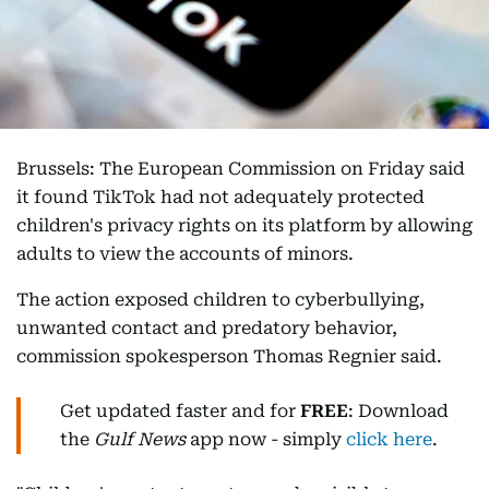
Brussels: The European Commission on Friday said
it found TikTok had not adequately protected
children's privacy rights on its platform by allowing
adults to view the accounts of minors.
The action exposed children to cyberbullying,
unwanted contact and predatory behavior,
commission spokesperson Thomas Regnier said.
Get updated faster and for
FREE
: Download
the
Gulf News
app now - simply
click here
.