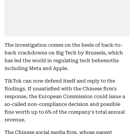
The investigation comes on the heels of back-to-
back crackdowns on Big Tech by Brussels, which
has led the world in regulating tech behemoths
including Meta and Apple.
TikTok can now defend itself and reply to the
findings. If unsatisfied with the Chinese firm's
response, the European Commission could issue a
so-called non-compliance decision and possible
fine worth up to 6% of the company's total annual
revenue.
The Chinese social media firm, whose parent