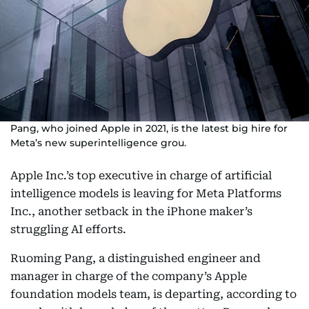
Pang, who joined Apple in 2021, is the latest big hire for
Meta’s new superintelligence grou.
Apple Inc.’s top executive in charge of artificial
intelligence models is leaving for Meta Platforms
Inc., another setback in the iPhone maker’s
struggling AI efforts.
Ruoming Pang, a distinguished engineer and
manager in charge of the company’s Apple
foundation models team, is departing, according to