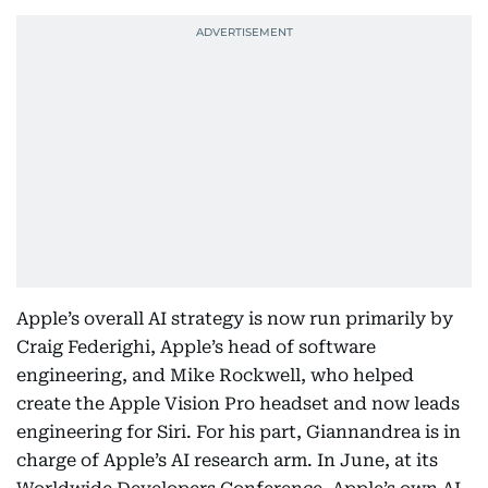
Apple’s overall AI strategy is now run primarily by
Craig Federighi, Apple’s head of software
engineering, and Mike Rockwell, who helped
create the Apple Vision Pro headset and now leads
engineering for Siri. For his part, Giannandrea is in
charge of Apple’s AI research arm. In June, at its