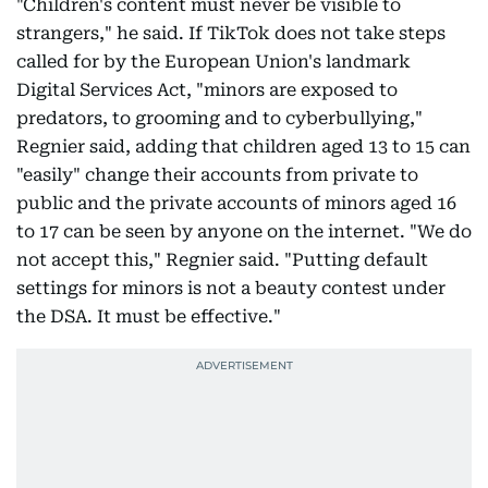
"Children's content must never be visible to
strangers," he said. If TikTok does not take steps
called for by the European Union's landmark
Digital Services Act, "minors are exposed to
predators, to grooming and to cyberbullying,"
Regnier said, adding that children aged 13 to 15 can
"easily" change their accounts from private to
public and the private accounts of minors aged 16
to 17 can be seen by anyone on the internet. "We do
not accept this," Regnier said. "Putting default
settings for minors is not a beauty contest under
the DSA. It must be effective."