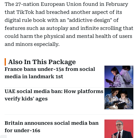
The 27-nation European Union found in February
that TikTok had breached another aspect of its
digital rule book with an "addictive design" of
features such as autoplay and infinite scrolling that
could harm the physical and mental health of users
and minors especially.
Also In This Package
France bans under-15s from social
media in landmark 1st
UAE social media ban: How platforms
verify kids' ages
Britain announces social media ban
for under-16s