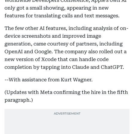
Worldwide Developers Conference, Apple’s own AI
only got a small showing, appearing in new
features for translating calls and text messages.
The few other AI features, including analysis of on-
device screenshots and improved image
generation, came courtesy of partners, including
OpenAI and Google. The company also rolled out a
new version of Xcode that can handle code
completion by tapping into Claude and ChatGPT.
--With assistance from Kurt Wagner.
(Updates with Meta confirming the hire in the fifth
paragraph.)