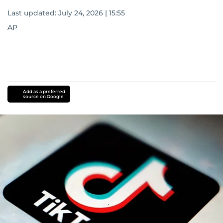
Last updated:
July 24, 2026 | 15:55
AP
Add as a preferred
source on Google