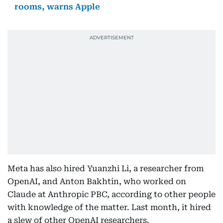
rooms, warns Apple
Meta has also hired Yuanzhi Li, a researcher from
OpenAI, and Anton Bakhtin, who worked on
Claude at Anthropic PBC, according to other people
with knowledge of the matter. Last month, it hired
a slew of other OpenAI researchers.