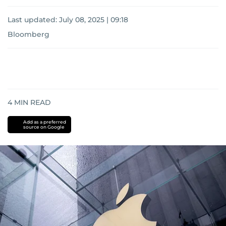
Last updated:
July 08, 2025 | 09:18
Bloomberg
4
MIN READ
Add as a preferred
source on Google