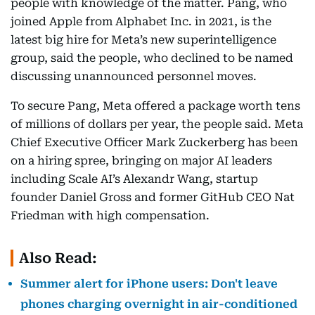
people with knowledge of the matter. Pang, who
joined Apple from Alphabet Inc. in 2021, is the
latest big hire for Meta’s new superintelligence
group, said the people, who declined to be named
discussing unannounced personnel moves.
To secure Pang, Meta offered a package worth tens
of millions of dollars per year, the people said. Meta
Chief Executive Officer Mark Zuckerberg has been
on a hiring spree, bringing on major AI leaders
including Scale AI’s Alexandr Wang, startup
founder Daniel Gross and former GitHub CEO Nat
Friedman with high compensation.
Also Read:
Summer alert for iPhone users: Don't leave
phones charging overnight in air-conditioned