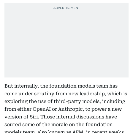
But internally, the foundation models team has
come under scrutiny from new leadership, which is
exploring the use of third-party models, including
from either OpenAI or Anthropic, to power a new
version of Siri. Those internal discussions have
soured some of the morale on the foundation
models team, also known as AFM, in recent weeks.