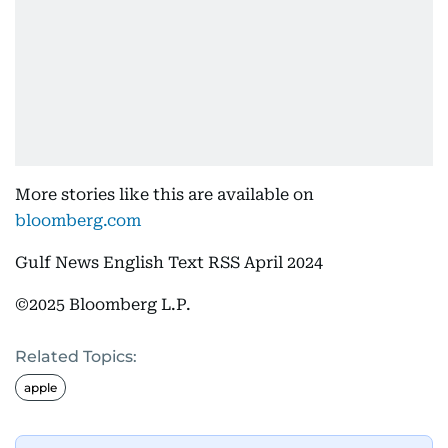
More stories like this are available on
bloomberg.com
Gulf News English Text RSS April 2024
©2025 Bloomberg L.P.
Related Topics:
apple