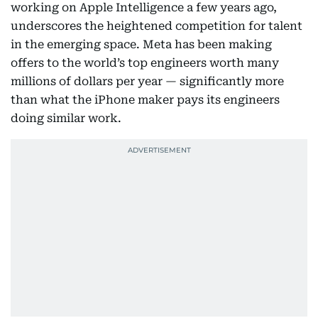
working on Apple Intelligence a few years ago,
underscores the heightened competition for talent
in the emerging space. Meta has been making
offers to the world’s top engineers worth many
millions of dollars per year — significantly more
than what the iPhone maker pays its engineers
doing similar work.