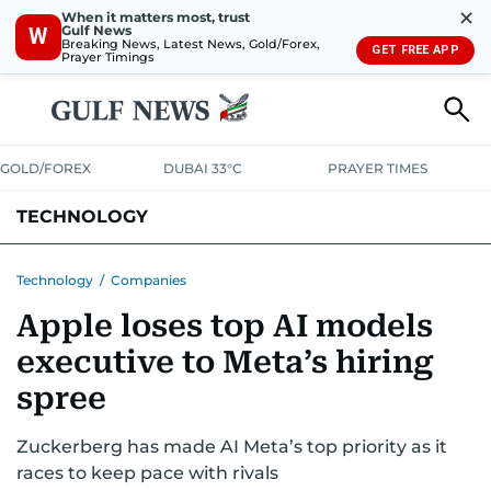
✕
When it matters most, trust
Gulf News
W
Breaking News, Latest News, Gold/Forex,
GET FREE APP
Prayer Timings
GOLD/FOREX
DUBAI 33°C
PRAYER TIMES
TECHNOLOGY
COMPANIES
CONSUMER ELECTRONICS
FIN-TECH
GAMING
Technology
/
Companies
Apple loses top AI models
MEDIA
TRENDS
executive to Meta’s hiring
spree
Zuckerberg has made AI Meta’s top priority as it
races to keep pace with rivals