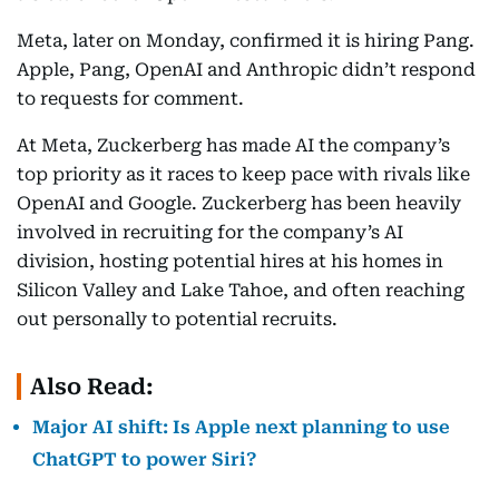
Meta, later on Monday, confirmed it is hiring Pang.
Apple, Pang, OpenAI and Anthropic didn’t respond
to requests for comment.
At Meta, Zuckerberg has made AI the company’s
top priority as it races to keep pace with rivals like
OpenAI and Google. Zuckerberg has been heavily
involved in recruiting for the company’s AI
division, hosting potential hires at his homes in
Silicon Valley and Lake Tahoe, and often reaching
out personally to potential recruits.
Also Read:
Major AI shift: Is Apple next planning to use
ChatGPT to power Siri?