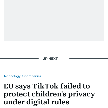
UP NEXT
Technology
/
Companies
EU says TikTok failed to
protect children's privacy
under digital rules