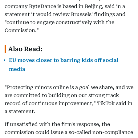
company ByteDance is based in Beijing, said in a
statement it would review Brussels' findings and
"continue to engage constructively with the
Commission."
Also Read:
EU moves closer to barring kids off social
media
"Protecting minors online is a goal we share, and we
are committed to building on our strong track
record of continuous improvement," TikTok said in
a statement.
If unsatisfied with the firm's response, the
commission could issue a so-called non-compliance