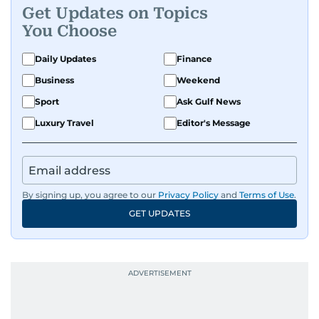
Get Updates on Topics
You Choose
Daily Updates
Finance
Business
Weekend
Sport
Ask Gulf News
Luxury Travel
Editor's Message
By signing up, you agree to our
Privacy Policy
and
Terms of Use
.
GET UPDATES