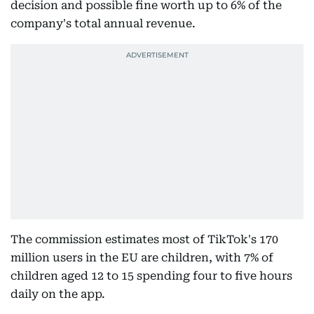
decision and possible fine worth up to 6% of the
company's total annual revenue.
The commission estimates most of TikTok's 170
million users in the EU are children, with 7% of
children aged 12 to 15 spending four to five hours
daily on the app.