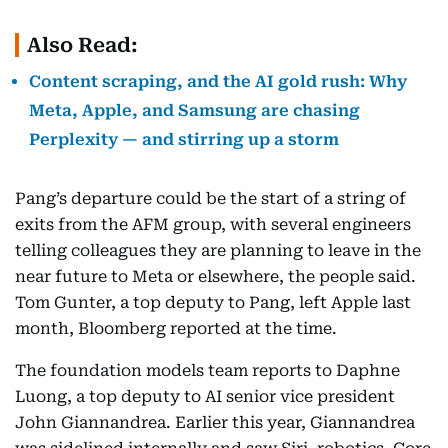
Also Read:
Content scraping, and the AI gold rush: Why
Meta, Apple, and Samsung are chasing
Perplexity — and stirring up a storm
Pang’s departure could be the start of a string of
exits from the AFM group, with several engineers
telling colleagues they are planning to leave in the
near future to Meta or elsewhere, the people said.
Tom Gunter, a top deputy to Pang, left Apple last
month, Bloomberg reported at the time.
The foundation models team reports to Daphne
Luong, a top deputy to AI senior vice president
John Giannandrea. Earlier this year, Giannandrea