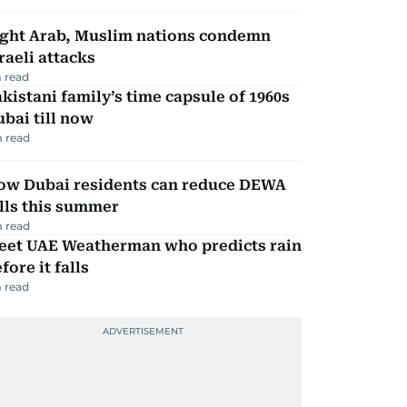
ight Arab, Muslim nations condemn
raeli attacks
 read
kistani family’s time capsule of 1960s
bai till now
 read
ow Dubai residents can reduce DEWA
lls this summer
 read
eet UAE Weatherman who predicts rain
fore it falls
 read