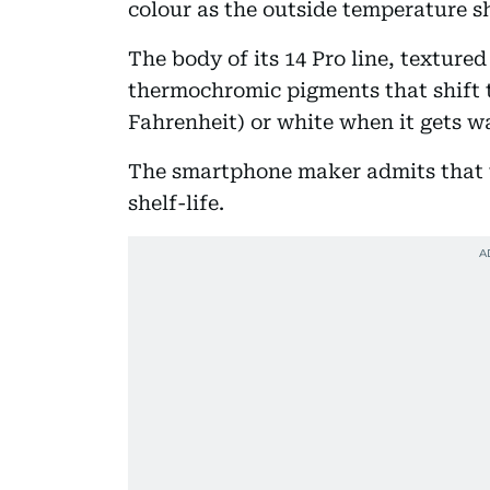
colour as the outside temperature sh
The body of its 14 Pro line, textured 
thermochromic pigments that shift t
Fahrenheit) or white when it gets w
The smartphone maker admits that t
shelf-life.