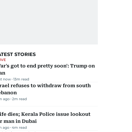
ATEST STORIES
IVE
ar's got to end pretty soon': Trump on
an
st now
13
m read
rael refuses to withdraw from south
ebanon
m ago
2
m read
fe dies; Kerala Police issue lookout
r man in Dubai
m ago
4
m read