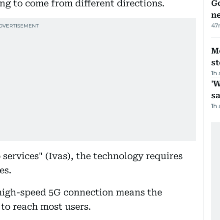
g to come from different directions.
Go
n
47
M
s
1h
'W
sa
1h
ervices" (Ivas), the technology requires
es.
high-speed 5G connection means the
 to reach most users.