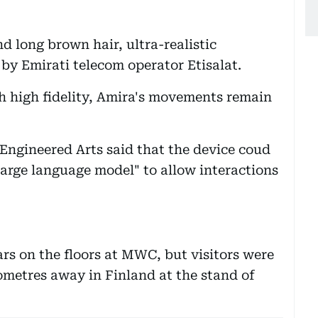
nd long brown hair, ultra-realistic
by Emirati telecom operator Etisalat.
h high fidelity, Amira's movements remain
s Engineered Arts said that the device coud
large language model" to allow interactions
rs on the floors at MWC, but visitors were
ilometres away in Finland at the stand of