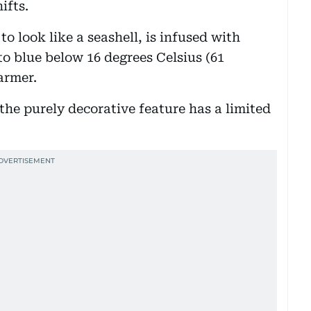
ifts.
to look like a seashell, is infused with
o blue below 16 degrees Celsius (61
armer.
he purely decorative feature has a limited