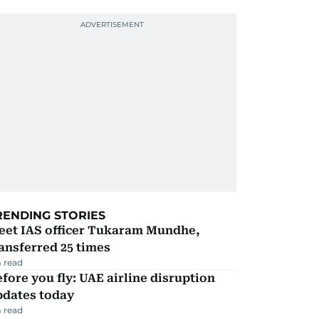
RENDING STORIES
eet IAS officer Tukaram Mundhe,
ansferred 25 times
 read
fore you fly: UAE airline disruption
pdates today
 read