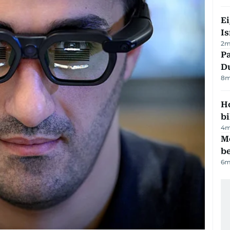
E
Is
2
m
Pa
Du
8
m
H
bi
4
m
M
be
6
m