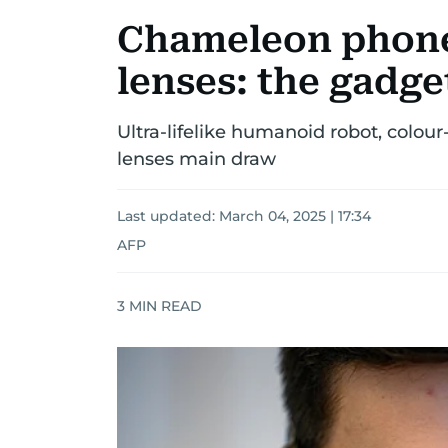
Chameleon phone
lenses: the gadg
Ultra-lifelike humanoid robot, colo
lenses main draw
Last updated:
March 04, 2025 | 17:34
AFP
3
MIN READ