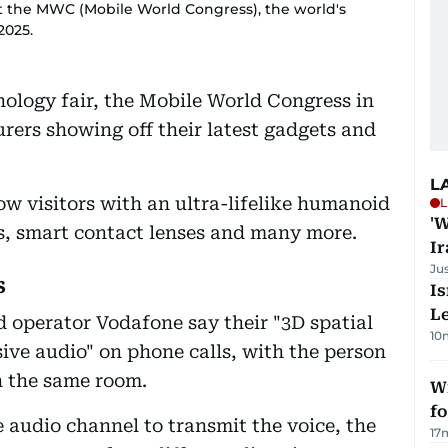
t the MWC (Mobile World Congress), the world's
2025.
nology fair, the Mobile World Congress in
ers showing off their latest gadgets and
L
ow visitors with an ultra-lifelike humanoid
L
'W
, smart contact lenses and many more.
Ir
Ju
s
Is
L
 operator Vodafone say their "3D spatial
10
sive audio" on phone calls, with the person
in the same room.
Wi
fo
e audio channel to transmit the voice, the
17