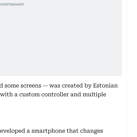
d some screens -- was created by Estonian
 with a custom controller and multiple
eveloped a smartphone that changes