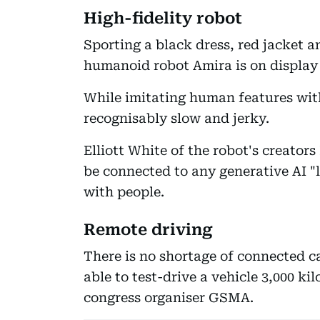
High-fidelity robot
Sporting a black dress, red jacket a
humanoid robot Amira is on display 
While imitating human features wit
recognisably slow and jerky.
Elliott White of the robot's creator
be connected to any generative AI "
with people.
Remote driving
There is no shortage of connected ca
able to test-drive a vehicle 3,000 k
congress organiser GSMA.