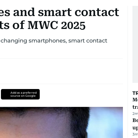
s and smart contact
ets of MWC 2025
ur-changing smartphones, smart contact
T
Add as a preferred
source on Google
M
tr
2
m
Be
u
3
m