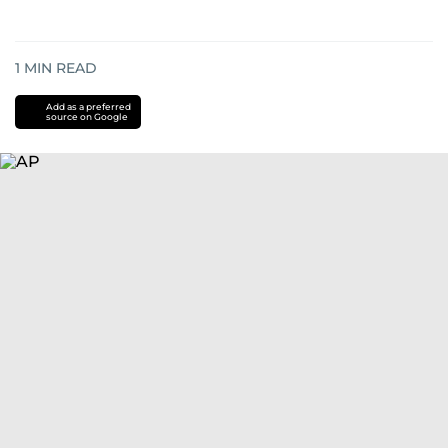
1
MIN READ
Add as a preferred
source on Google