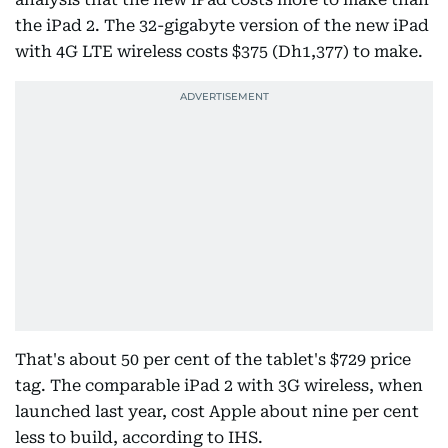
the iPad 2. The 32-gigabyte version of the new iPad
with 4G LTE wireless costs $375 (Dh1,377) to make.
That's about 50 per cent of the tablet's $729 price
tag. The comparable iPad 2 with 3G wireless, when
launched last year, cost Apple about nine per cent
less to build, according to IHS.