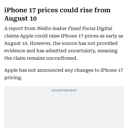
iPhone 17 prices could rise from
August 10
A report from
Weibo leaker Fixed Focus Digital
claims Apple could raise iPhone 17 prices as early as
August 10. However, the source has not provided
evidence and has admitted uncertainty, meaning
the claim remains unconfirmed.
Apple has not announced any changes to iPhone 17
pricing.