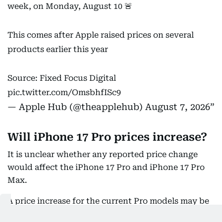
week, on Monday, August 10 🚨
This comes after Apple raised prices on several
products earlier this year
Source: Fixed Focus Digital
pic.twitter.com/OmsbhfISc9
— Apple Hub (@theapplehub)
August 7, 2026
Will iPhone 17 Pro prices increase?
It is unclear whether any reported price change
would affect the iPhone 17 Pro and iPhone 17 Pro
Max.
A price increase for the current Pro models may be
less likely, as their replacements are expected soon.