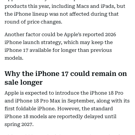
products this year, including Macs and iPads, but
the iPhone lineup was not affected during that
round of price changes.
Another factor could be Apple’s reported 2026
iPhone launch strategy, which may keep the
iPhone 17 available for longer than previous
models.
Why the iPhone 17 could remain on
sale longer
Apple is expected to introduce the iPhone 18 Pro
and iPhone 18 Pro Max in September, along with its
first foldable iPhone. However, the standard
iPhone 18 models are reportedly delayed until
spring 2027.