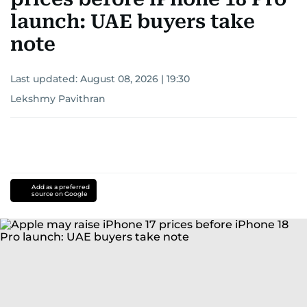
launch: UAE buyers take
note
Last updated:
August 08, 2026 | 19:30
Lekshmy Pavithran
Add as a preferred
source on Google