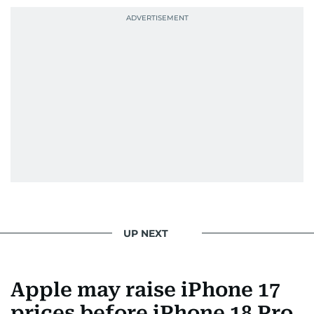
UP NEXT
Apple may raise iPhone 17
prices before iPhone 18 Pro