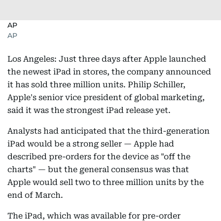
AP
AP
Los Angeles: Just three days after Apple launched
the newest iPad in stores, the company announced
it has sold three million units. Philip Schiller,
Apple's senior vice president of global marketing,
said it was the strongest iPad release yet.
Analysts had anticipated that the third-generation
iPad would be a strong seller — Apple had
described pre-orders for the device as "off the
charts" — but the general consensus was that
Apple would sell two to three million units by the
end of March.
The iPad, which was available for pre-order