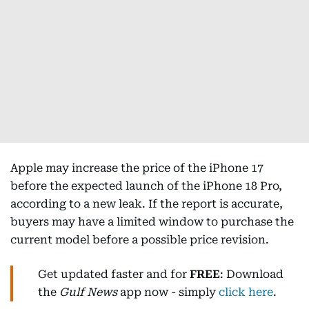
Apple may increase the price of the iPhone 17
before the expected launch of the iPhone 18 Pro,
according to a new leak. If the report is accurate,
buyers may have a limited window to purchase the
current model before a possible price revision.
Get updated faster and for
FREE
: Download
the
Gulf News
app now - simply
click here
.