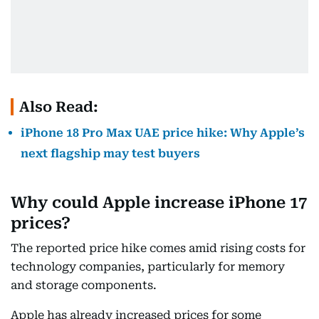
Also Read:
iPhone 18 Pro Max UAE price hike: Why Apple’s
next flagship may test buyers
Why could Apple increase iPhone 17
prices?
The reported price hike comes amid rising costs for
technology companies, particularly for memory
and storage components.
Apple has already increased prices for some