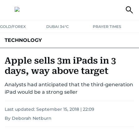
GOLD/FOREX
DUBAI 34°C
PRAYER TIMES
TECHNOLOGY
COMPANIES
CONSUMER ELECTRONICS
FIN-TECH
GAMING
Apple sells 3m iPads in 3
days, way above target
MEDIA
TRENDS
Analysts had anticipated that the third-generation
iPad would be a strong seller
Last updated:
September 15, 2018 | 22:09
By Deborah Netburn