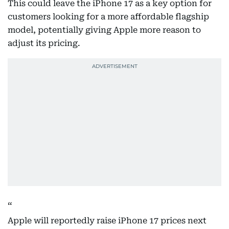
This could leave the iPhone 17 as a key option for
customers looking for a more affordable flagship
model, potentially giving Apple more reason to
adjust its pricing.
Apple will reportedly raise iPhone 17 prices next