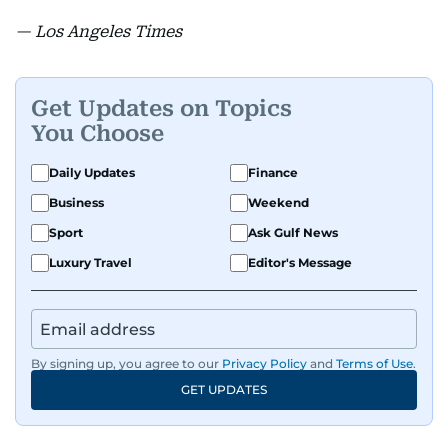
— Los Angeles Times
Get Updates on Topics
You Choose
Daily Updates
Finance
Business
Weekend
Sport
Ask Gulf News
Luxury Travel
Editor's Message
By signing up, you agree to our
Privacy Policy
and
Terms of Use
.
GET UPDATES