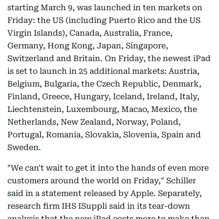
starting March 9, was launched in ten markets on
Friday: the US (including Puerto Rico and the US
Virgin Islands), Canada, Australia, France,
Germany, Hong Kong, Japan, Singapore,
Switzerland and Britain. On Friday, the newest iPad
is set to launch in 25 additional markets: Austria,
Belgium, Bulgaria, the Czech Republic, Denmark,
Finland, Greece, Hungary, Iceland, Ireland, Italy,
Liechtenstein, Luxembourg, Macao, Mexico, the
Netherlands, New Zealand, Norway, Poland,
Portugal, Romania, Slovakia, Slovenia, Spain and
Sweden.
"We can't wait to get it into the hands of even more
customers around the world on Friday," Schiller
said in a statement released by Apple. Separately,
research firm IHS ISuppli said in its tear-down
analysis that the new iPad costs more to make than