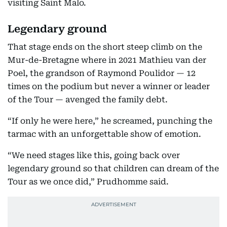
visiting Saint Malo.
Legendary ground
That stage ends on the short steep climb on the
Mur-de-Bretagne where in 2021 Mathieu van der
Poel, the grandson of Raymond Poulidor — 12
times on the podium but never a winner or leader
of the Tour — avenged the family debt.
“If only he were here,” he screamed, punching the
tarmac with an unforgettable show of emotion.
“We need stages like this, going back over
legendary ground so that children can dream of the
Tour as we once did,” Prudhomme said.