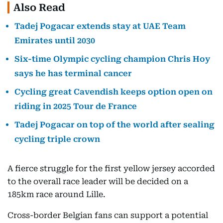
Also Read
Tadej Pogacar extends stay at UAE Team
Emirates until 2030
Six-time Olympic cycling champion Chris Hoy
says he has terminal cancer
Cycling great Cavendish keeps option open on
riding in 2025 Tour de France
Tadej Pogacar on top of the world after sealing
cycling triple crown
A fierce struggle for the first yellow jersey accorded
to the overall race leader will be decided on a
185km race around Lille.
Cross-border Belgian fans can support a potential