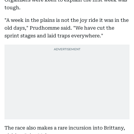
tough.
"A week in the plains is not the joy ride it was in the
old days," Prudhomme said. "We have cut the
sprint stages and laid traps everywhere."
The race also makes a rare incursion into Brittany,