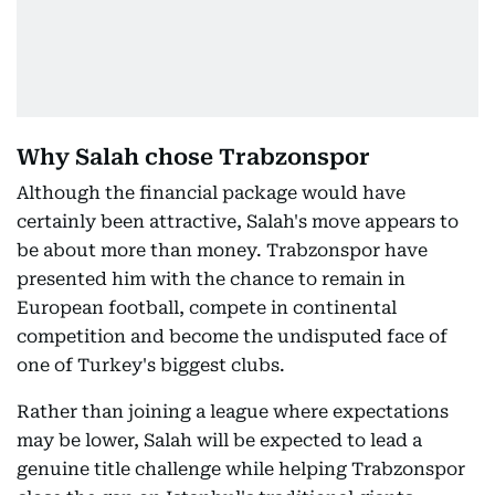
Why Salah chose Trabzonspor
Although the financial package would have
certainly been attractive, Salah's move appears to
be about more than money. Trabzonspor have
presented him with the chance to remain in
European football, compete in continental
competition and become the undisputed face of
one of Turkey's biggest clubs.
Rather than joining a league where expectations
may be lower, Salah will be expected to lead a
genuine title challenge while helping Trabzonspor