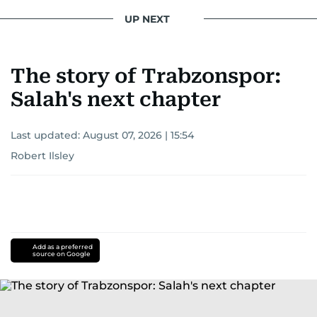
UP NEXT
The story of Trabzonspor:
Salah's next chapter
Last updated:
August 07, 2026 | 15:54
Robert Ilsley
Add as a preferred
source on Google