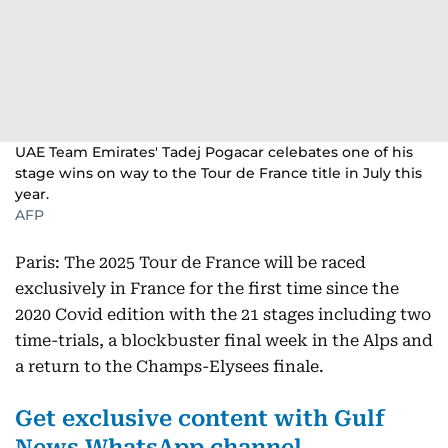
UAE Team Emirates' Tadej Pogacar celebates one of his
stage wins on way to the Tour de France title in July this
year.
AFP
Paris: The 2025 Tour de France will be raced
exclusively in France for the first time since the
2020 Covid edition with the 21 stages including two
time-trials, a blockbuster final week in the Alps and
a return to the Champs-Elysees finale.
Get exclusive content with Gulf
News WhatsApp channel