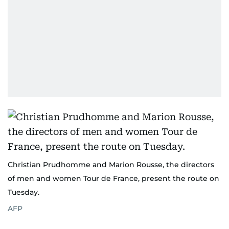
Christian Prudhomme and Marion Rousse, the directors
of men and women Tour de France, present the route on
Tuesday.
AFP