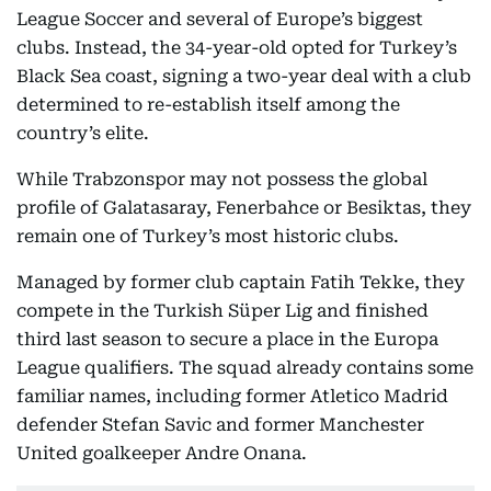
League Soccer and several of Europe’s biggest
clubs. Instead, the 34-year-old opted for Turkey’s
Black Sea coast, signing a two-year deal with a club
determined to re-establish itself among the
country’s elite.
While Trabzonspor may not possess the global
profile of Galatasaray, Fenerbahce or Besiktas, they
remain one of Turkey’s most historic clubs.
Managed by former club captain Fatih Tekke, they
compete in the Turkish Süper Lig and finished
third last season to secure a place in the Europa
League qualifiers. The squad already contains some
familiar names, including former Atletico Madrid
defender Stefan Savic and former Manchester
United goalkeeper Andre Onana.