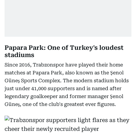
Papara Park: One of Turkey's loudest
stadiums
Since 2016, Trabzonspor have played their home
matches at Papara Park, also known as the Şenol
Güneş Sports Complex. The modern stadium holds
just under 41,000 supporters and is named after
legendary goalkeeper and former manager Şenol
Güneş, one of the club's greatest ever figures.