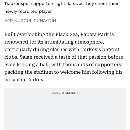
Trabzonspor supporters light flares as they cheer their
newly recruited player
AFP-NURGUL GUNAYDIN
Built overlooking the Black Sea, Papara Park is
renowned for its intimidating atmosphere,
particularly during clashes with Turkey's biggest
clubs. Salah received a taste of that passion before
even kicking a ball, with thousands of supporters
packing the stadium to welcome him following his
arrival in Turkey.