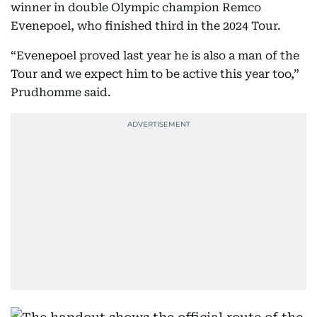
winner in double Olympic champion Remco
Evenepoel, who finished third in the 2024 Tour.
“Evenepoel proved last year he is also a man of the
Tour and we expect him to be active this year too,”
Prudhomme said.