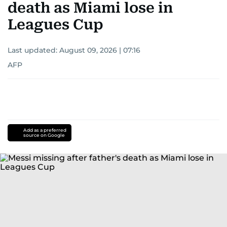
death as Miami lose in
Leagues Cup
Last updated:
August 09, 2026 | 07:16
AFP
Add as a preferred
source on Google