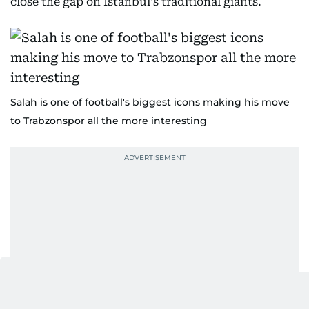
close the gap on Istanbul's traditional giants.
Salah is one of football's biggest icons making his move
to Trabzonspor all the more interesting