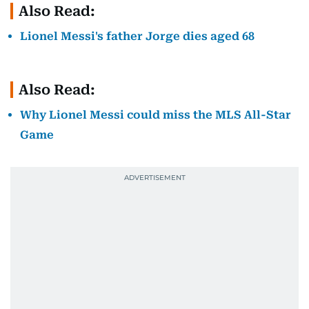
Also Read:
Lionel Messi's father Jorge dies aged 68
Also Read:
Why Lionel Messi could miss the MLS All-Star
Game