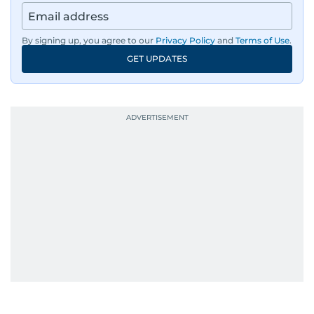
By signing up, you agree to our
Privacy Policy
and
Terms of Use
.
GET UPDATES