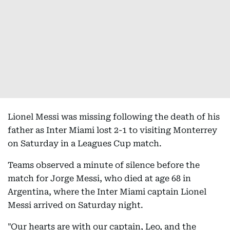
Lionel Messi was missing following the death of his
father as Inter Miami lost 2-1 to visiting Monterrey
on Saturday in a Leagues Cup match.
Teams observed a minute of silence before the
match for Jorge Messi, who died at age 68 in
Argentina, where the Inter Miami captain Lionel
Messi arrived on Saturday night.
"Our hearts are with our captain, Leo, and the