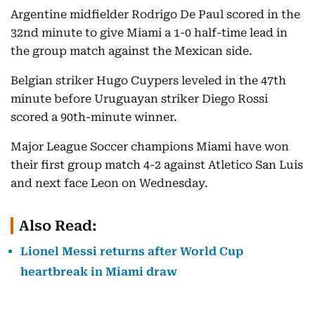
Argentine midfielder Rodrigo De Paul scored in the
32nd minute to give Miami a 1-0 half-time lead in
the group match against the Mexican side.
Belgian striker Hugo Cuypers leveled in the 47th
minute before Uruguayan striker Diego Rossi
scored a 90th-minute winner.
Major League Soccer champions Miami have won
their first group match 4-2 against Atletico San Luis
and next face Leon on Wednesday.
Also Read:
Lionel Messi returns after World Cup
heartbreak in Miami draw