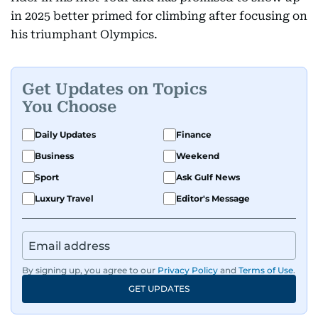
in 2025 better primed for climbing after focusing on
his triumphant Olympics.
Get Updates on Topics
You Choose
Daily Updates
Finance
Business
Weekend
Sport
Ask Gulf News
Luxury Travel
Editor's Message
By signing up, you agree to our
Privacy Policy
and
Terms of Use
.
GET UPDATES