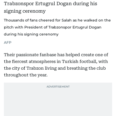
Thousands of fans cheered for Salah as he walked on the
pitch with President of Trabzonspor Ertugrul Dogan
during his signing cerenomy
AFP
Their passionate fanbase has helped create one of
the fiercest atmospheres in Turkish football, with
the city of Trabzon living and breathing the club
throughout the year.