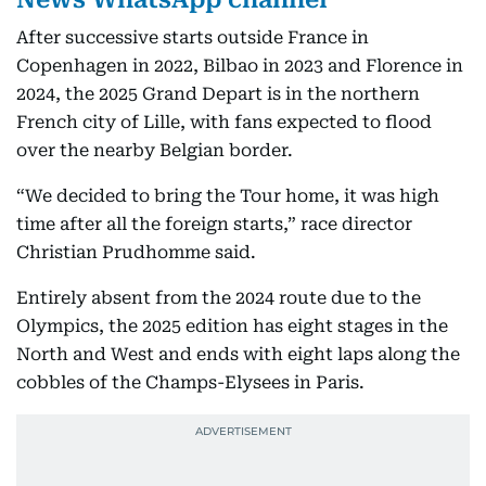
After successive starts outside France in
Copenhagen in 2022, Bilbao in 2023 and Florence in
2024, the 2025 Grand Depart is in the northern
French city of Lille, with fans expected to flood
over the nearby Belgian border.
“We decided to bring the Tour home, it was high
time after all the foreign starts,” race director
Christian Prudhomme said.
Entirely absent from the 2024 route due to the
Olympics, the 2025 edition has eight stages in the
North and West and ends with eight laps along the
cobbles of the Champs-Elysees in Paris.