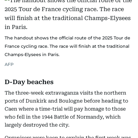
The handout shows the official route of the 2025 Tour de
France cycling race. The race will finish at the traditional
Champs-Elysees in Paris.
AFP
D-Day beaches
The three-week extravaganza visits the northern
ports of Dunkirk and Boulogne before heading to
Caen where a time-trial will pay homage to those
who fell in the 1944 Battle of Normandy, which
largely destroyed the city.
Organisers were keen to explain the first week was