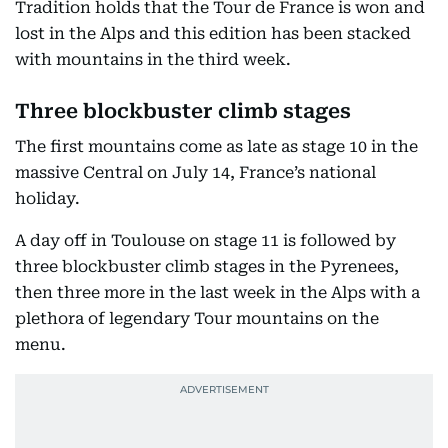
Tradition holds that the Tour de France is won and
lost in the Alps and this edition has been stacked
with mountains in the third week.
Three blockbuster climb stages
The first mountains come as late as stage 10 in the
massive Central on July 14, France’s national
holiday.
A day off in Toulouse on stage 11 is followed by
three blockbuster climb stages in the Pyrenees,
then three more in the last week in the Alps with a
plethora of legendary Tour mountains on the
menu.