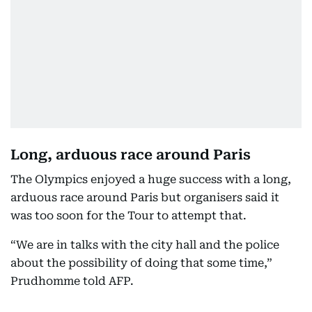
Long, arduous race around Paris
The Olympics enjoyed a huge success with a long,
arduous race around Paris but organisers said it
was too soon for the Tour to attempt that.
“We are in talks with the city hall and the police
about the possibility of doing that some time,”
Prudhomme told AFP.