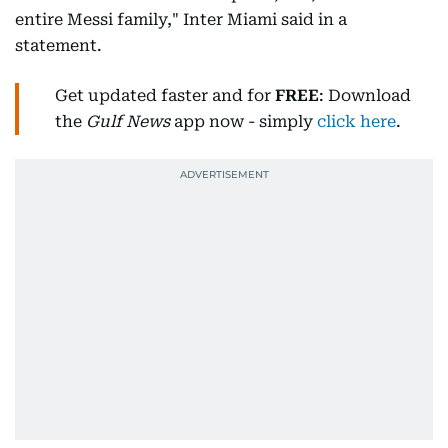
entire Messi family," Inter Miami said in a
statement.
Get updated faster and for
FREE
: Download
the
Gulf News
app now - simply
click here
.