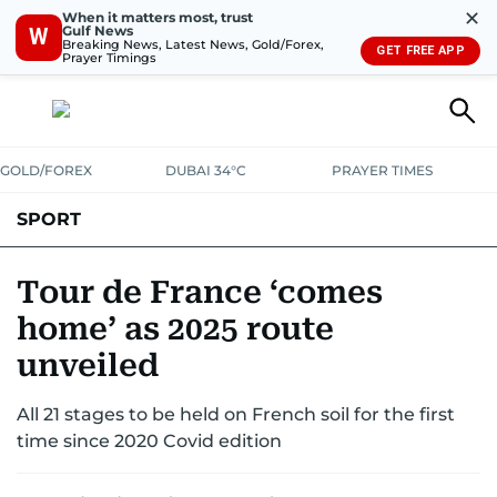
✕
When it matters most, trust
Gulf News
W
Breaking News, Latest News, Gold/Forex,
GET FREE APP
Prayer Timings
GOLD/FOREX
DUBAI 34°C
PRAYER TIMES
SPORT
WORLD CUP
IPL
CRICKET
UAE SPORT
FOOTBALL
Tour de France ‘comes
home’ as 2025 route
MOTORSPORT
TENNIS
GOLF IN UAE
OLYMPICS
unveiled
All 21 stages to be held on French soil for the first
time since 2020 Covid edition