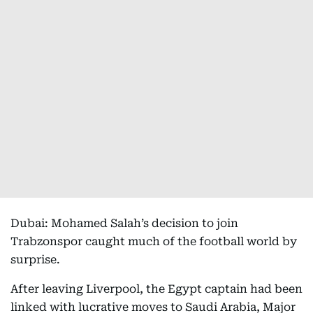
Dubai: Mohamed Salah’s decision to join
Trabzonspor caught much of the football world by
surprise.
After leaving Liverpool, the Egypt captain had been
linked with lucrative moves to Saudi Arabia, Major