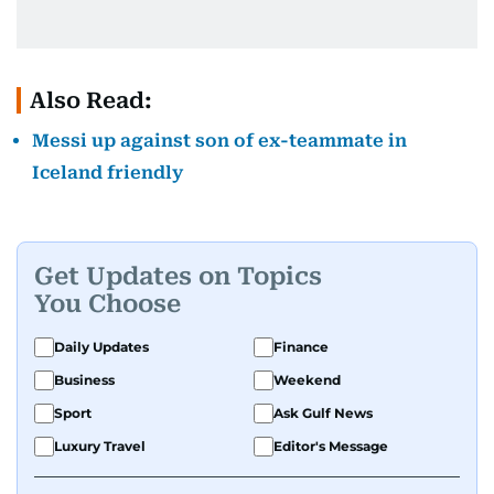
Also Read:
Messi up against son of ex-teammate in
Iceland friendly
Get Updates on Topics
You Choose
Daily Updates
Finance
Business
Weekend
Sport
Ask Gulf News
Luxury Travel
Editor's Message