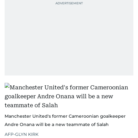
Manchester United's former Cameroonian goalkeeper
Andre Onana will be a new teammate of Salah
AFP-GLYN KIRK