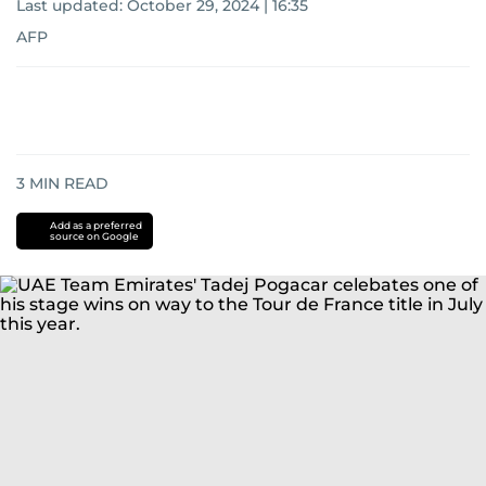
Last updated:
October 29, 2024 | 16:35
AFP
3
MIN READ
Add as a preferred
source on Google