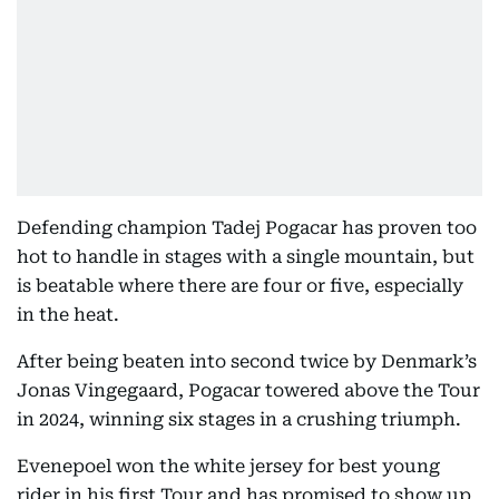
Defending champion Tadej Pogacar has proven too
hot to handle in stages with a single mountain, but
is beatable where there are four or five, especially
in the heat.
After being beaten into second twice by Denmark’s
Jonas Vingegaard, Pogacar towered above the Tour
in 2024, winning six stages in a crushing triumph.
Evenepoel won the white jersey for best young
rider in his first Tour and has promised to show up