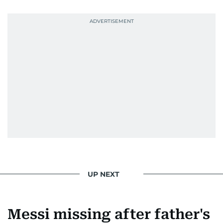
UP NEXT
Messi missing after father's