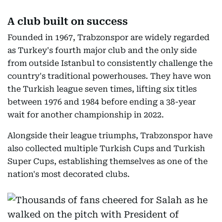
A club built on success
Founded in 1967, Trabzonspor are widely regarded
as Turkey's fourth major club and the only side
from outside Istanbul to consistently challenge the
country's traditional powerhouses. They have won
the Turkish league seven times, lifting six titles
between 1976 and 1984 before ending a 38-year
wait for another championship in 2022.
Alongside their league triumphs, Trabzonspor have
also collected multiple Turkish Cups and Turkish
Super Cups, establishing themselves as one of the
nation's most decorated clubs.