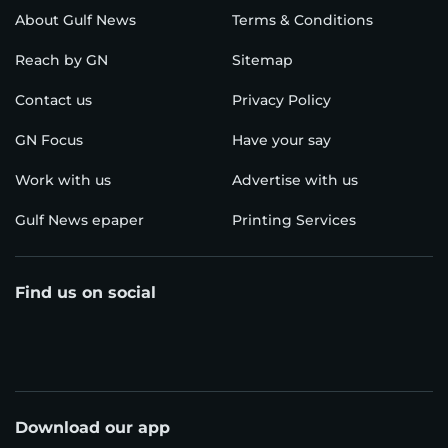
About Gulf News
Terms & Conditions
Reach by GN
Sitemap
Contact us
Privacy Policy
GN Focus
Have your say
Work with us
Advertise with us
Gulf News epaper
Printing Services
Find us on social
Download our app