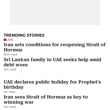
TRENDING STORIES
LIVE
Iran sets conditions for reopening Strait of
Hormuz
10
m read
Sri Lankan family in UAE seeks help amid
debt woes
4
m read
UAE declares public holiday for Prophet's
birthday
1
m read
Iran sees Strait of Hormuz as key to
winning war
5
m read