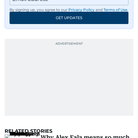
By signing up, you agree to our
Privacy Policy
and
Terms of Use
.
GET UPDATES
RELATED STORIES
Why Alex Eala means so much