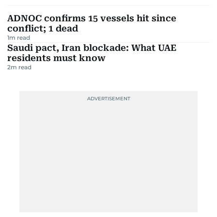
ADNOC confirms 15 vessels hit since
conflict; 1 dead
1
m read
Saudi pact, Iran blockade: What UAE
residents must know
2
m read