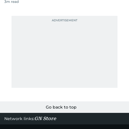
3
m read
Go back to top
GN Store
Network links: