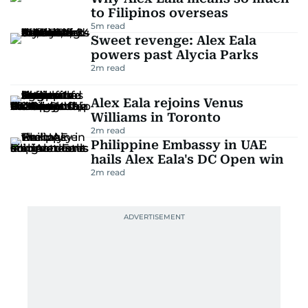
to Filipinos overseas
5
m read
Sweet revenge: Alex Eala
powers past Alycia Parks
2
m read
Alex Eala rejoins Venus
Williams in Toronto
2
m read
Philippine Embassy in UAE
hails Alex Eala's DC Open win
2
m read