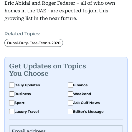
Eric Abidal and Roger Federer – all of who own
homes in the UAE - are expected to join this
growing list in the near future.
Related Topics:
Dubai-Duty-Free-Tennis-2020
Get Updates on Topics
You Choose
Daily Updates
Finance
Business
Weekend
Sport
Ask Gulf News
Luxury Travel
Editor's Message