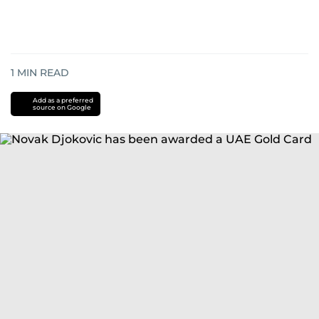
1
MIN READ
Add as a preferred
source on Google