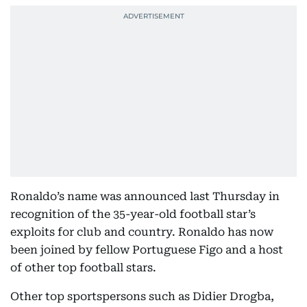
Ronaldo’s name was announced last Thursday in
recognition of the 35-year-old football star’s
exploits for club and country. Ronaldo has now
been joined by fellow Portuguese Figo and a host
of other top football stars.
Other top sportspersons such as Didier Drogba,