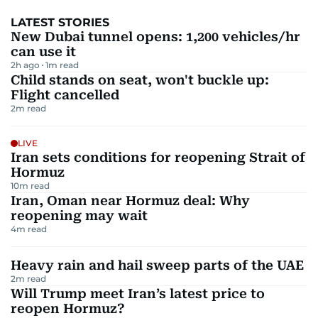
LATEST STORIES
New Dubai tunnel opens: 1,200 vehicles/hr
can use it
2h ago
1
m read
Child stands on seat, won't buckle up:
Flight cancelled
2
m read
LIVE
Iran sets conditions for reopening Strait of
Hormuz
10
m read
Iran, Oman near Hormuz deal: Why
reopening may wait
4
m read
Heavy rain and hail sweep parts of the UAE
2
m read
Will Trump meet Iran’s latest price to
reopen Hormuz?