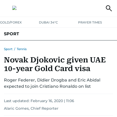
GOLD/FOREX
DUBAI 34°C
PRAYER TIMES
SPORT
WORLD CUP
IPL
CRICKET
UAE SPORT
FOOTBALL
Sport
/
Tennis
Novak Djokovic given UAE
MOTORSPORT
TENNIS
GOLF IN UAE
OLYMPICS
10-year Gold Card visa
Roger Federer, Didier Drogba and Eric Abidal
expected to join Cristiano Ronaldo on list
Last updated:
February 16, 2020 | 11:06
Alaric Gomes, Chief Reporter