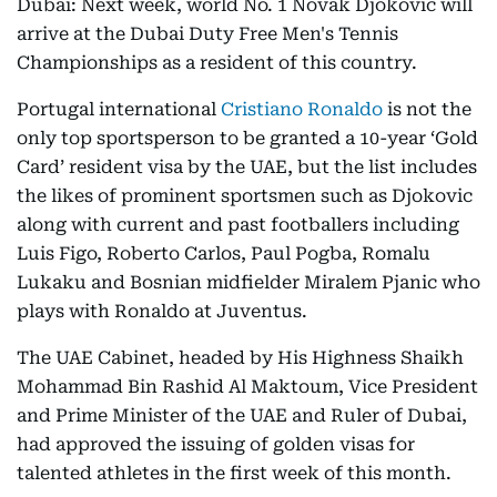
Dubai: Next week, world No. 1 Novak Djokovic will
arrive at the Dubai Duty Free Men's Tennis
Championships as a resident of this country.
Portugal international
Cristiano Ronaldo
is not the
only top sportsperson to be granted a 10-year ‘Gold
Card’ resident visa by the UAE, but the list includes
the likes of prominent sportsmen such as Djokovic
along with current and past footballers including
Luis Figo, Roberto Carlos, Paul Pogba, Romalu
Lukaku and Bosnian midfielder Miralem Pjanic who
plays with Ronaldo at Juventus.
The UAE Cabinet, headed by His Highness Shaikh
Mohammad Bin Rashid Al Maktoum, Vice President
and Prime Minister of the UAE and Ruler of Dubai,
had approved the issuing of golden visas for
talented athletes in the first week of this month.