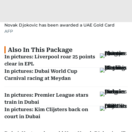
Novak Djokovic has been awarded a UAE Gold Card
AFP
Also In This Package
In pictures: Liverpool roar 25 points
clear in EPL
In pictures: Dubai World Cup
Carnival racing at Meydan
In pictures: Premier League stars
train in Dubai
In pictures: Kim Clijsters back on
court in Dubai