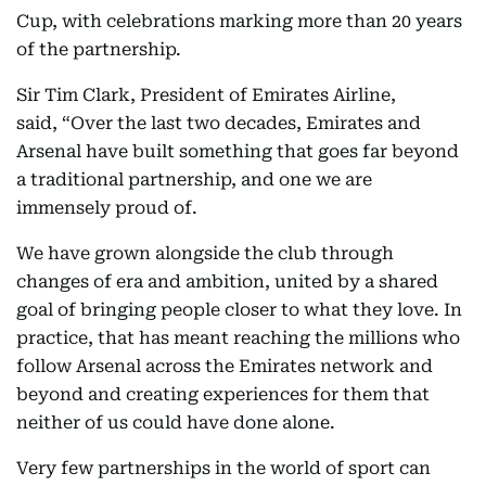
Cup, with celebrations marking more than 20 years
of the partnership.
Sir Tim Clark, President of Emirates Airline,
said, “Over the last two decades, Emirates and
Arsenal have built something that goes far beyond
a traditional partnership, and one we are
immensely proud of.
We have grown alongside the club through
changes of era and ambition, united by a shared
goal of bringing people closer to what they love. In
practice, that has meant reaching the millions who
follow Arsenal across the Emirates network and
beyond and creating experiences for them that
neither of us could have done alone.
Very few partnerships in the world of sport can