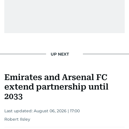
UP NEXT
Emirates and Arsenal FC
extend partnership until
2033
Last updated:
August 06, 2026 | 17:00
Robert Ilsley