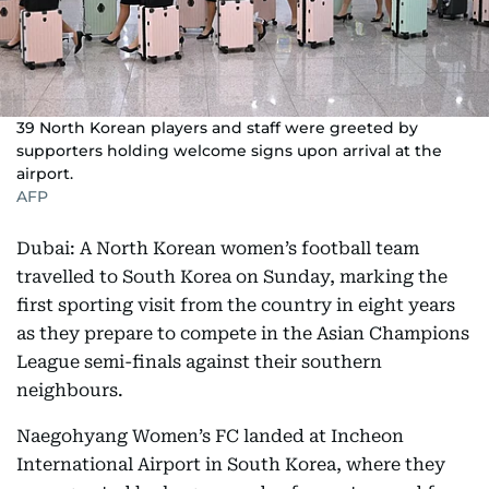
39 North Korean players and staff were greeted by
supporters holding welcome signs upon arrival at the
airport.
AFP
Dubai: A North Korean women’s football team
travelled to South Korea on Sunday, marking the
first sporting visit from the country in eight years
as they prepare to compete in the Asian Champions
League semi-finals against their southern
neighbours.
Naegohyang Women’s FC landed at Incheon
International Airport in South Korea, where they