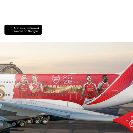
Add as a preferred
source on Google