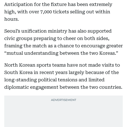
Anticipation for the fixture has been extremely
high, with over 7,000 tickets selling out within
hours.
Seoul’s unification ministry has also supported
civic groups preparing to cheer on both sides,
framing the match as a chance to encourage greater
“mutual understanding between the two Koreas.”
North Korean sports teams have not made visits to
South Korea in recent years largely because of the
long-standing political tensions and limited
diplomatic engagement between the two countries.