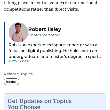
taking place in neutral venues or multinational
competitions rather than direct visits.
Robert Ilsley
Sports Reporter
Rob is an experienced sports reporter with a
focus on digital publishing. He holds both an
undergraduate and master’s degree in sports
SHOW MORE
journalism and has hands-on experience in
presenting and commentary. Rob has previously
Related Topics:
worked in the communications teams at
Premier League clubs Everton and Brentford
football
FC. While football is his main passion, he enjoys
all sports and loves sharing his enthusiasm with
anyone he meets.
Get Updates on Topics
You Choose