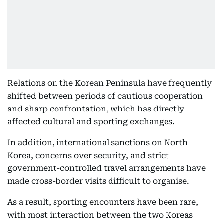
Relations on the Korean Peninsula have frequently
shifted between periods of cautious cooperation
and sharp confrontation, which has directly
affected cultural and sporting exchanges.
In addition, international sanctions on North
Korea, concerns over security, and strict
government-controlled travel arrangements have
made cross-border visits difficult to organise.
As a result, sporting encounters have been rare,
with most interaction between the two Koreas