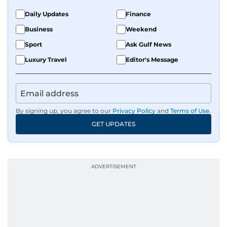
Daily Updates
Finance
Business
Weekend
Sport
Ask Gulf News
Luxury Travel
Editor's Message
By signing up, you agree to our
Privacy Policy
and
Terms of Use
.
GET UPDATES