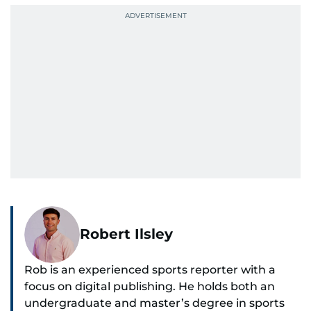
Robert Ilsley
Rob is an experienced sports reporter with a
focus on digital publishing. He holds both an
undergraduate and master’s degree in sports