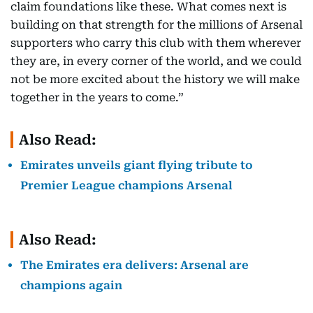
claim foundations like these. What comes next is
building on that strength for the millions of Arsenal
supporters who carry this club with them wherever
they are, in every corner of the world, and we could
not be more excited about the history we will make
together in the years to come.”
Also Read:
Emirates unveils giant flying tribute to
Premier League champions Arsenal
Also Read:
The Emirates era delivers: Arsenal are
champions again