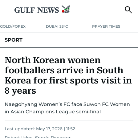
GOLD/FOREX
DUBAI 33°C
PRAYER TIMES
SPORT
WORLD CUP
IPL
CRICKET
UAE SPORT
FOOTBALL
North Korean women
footballers arrive in South
MOTORSPORT
TENNIS
GOLF IN UAE
OLYMPICS
Korea for first sports visit in
8 years
Naegohyang Women’s FC face Suwon FC Women
in Asian Champions League semi-final
Last updated:
May 17, 2026 | 11:52
Robert Ilsley
,
Sports Reporter