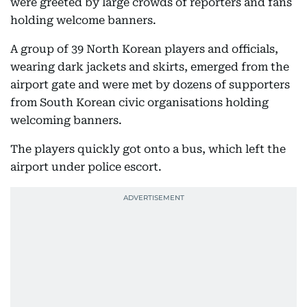
were greeted by large crowds of reporters and fans
holding welcome banners.
A group of 39 North Korean players and officials,
wearing dark jackets and skirts, emerged from the
airport gate and were met by dozens of supporters
from South Korean civic organisations holding
welcoming banners.
The players quickly got onto a bus, which left the
airport under police escort.