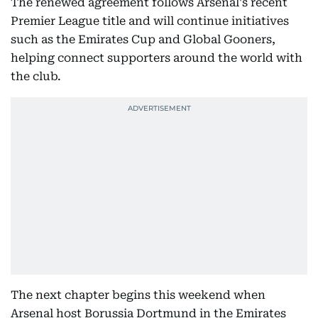
The renewed agreement follows Arsenal's recent
Premier League title and will continue initiatives
such as the Emirates Cup and Global Gooners,
helping connect supporters around the world with
the club.
The next chapter begins this weekend when
Arsenal host Borussia Dortmund in the Emirates