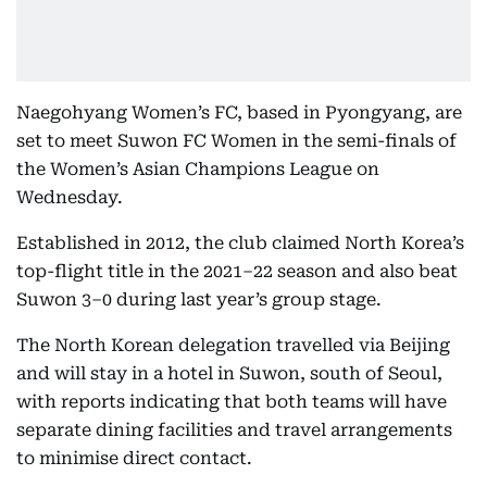
Naegohyang Women’s FC, based in Pyongyang, are
set to meet Suwon FC Women in the semi-finals of
the Women’s Asian Champions League on
Wednesday.
Established in 2012, the club claimed North Korea’s
top-flight title in the 2021–22 season and also beat
Suwon 3–0 during last year’s group stage.
The North Korean delegation travelled via Beijing
and will stay in a hotel in Suwon, south of Seoul,
with reports indicating that both teams will have
separate dining facilities and travel arrangements
to minimise direct contact.