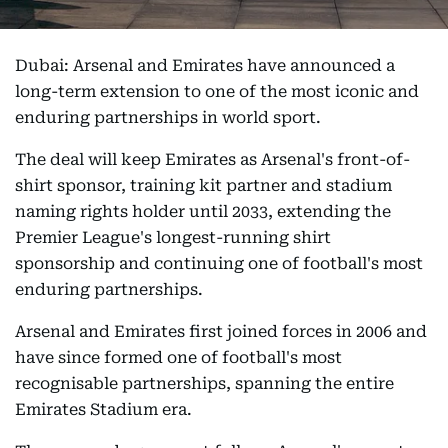
Dubai: Arsenal and Emirates have announced a
long-term extension to one of the most iconic and
enduring partnerships in world sport.
The deal will keep Emirates as Arsenal's front-of-
shirt sponsor, training kit partner and stadium
naming rights holder until 2033, extending the
Premier League's longest-running shirt
sponsorship and continuing one of football's most
enduring partnerships.
Arsenal and Emirates first joined forces in 2006 and
have since formed one of football's most
recognisable partnerships, spanning the entire
Emirates Stadium era.