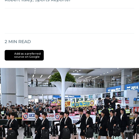
2
MIN READ
Add as a preferred
source on Google