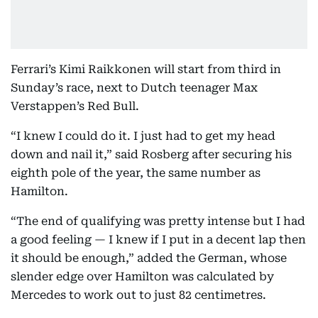
Ferrari’s Kimi Raikkonen will start from third in
Sunday’s race, next to Dutch teenager Max
Verstappen’s Red Bull.
“I knew I could do it. I just had to get my head
down and nail it,” said Rosberg after securing his
eighth pole of the year, the same number as
Hamilton.
“The end of qualifying was pretty intense but I had
a good feeling — I knew if I put in a decent lap then
it should be enough,” added the German, whose
slender edge over Hamilton was calculated by
Mercedes to work out to just 82 centimetres.