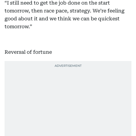
“I still need to get the job done on the start
tomorrow, then race pace, strategy. We’re feeling
good about it and we think we can be quickest
tomorrow.”
Reversal of fortune