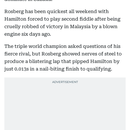
Rosberg has been quickest all weekend with
Hamilton forced to play second fiddle after being
cruelly robbed of victory in Malaysia by a blown
engine six days ago.
The triple world champion asked questions of his
fierce rival, but Rosberg showed nerves of steel to
produce a blistering lap that pipped Hamilton by
just 0.013s in a nail-biting finish to qualifying.