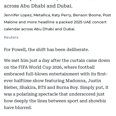
Jennifer Lopez, Metallica, Katy Perry, Benson Boone, Post
Malone and more headline a packed 2025 UAE concert
calendar across Abu Dhabi and Dubai.
Reuters
For Powell, the shift has been deliberate.
We met him just a day after the curtain came down
on the FIFA World Cup 2026, where football
embraced full-blown entertainment with its first-
ever halftime show featuring Madonna, Justin
Bieber, Shakira, BTS and Burna Boy. Simply put, it
was a polarising spectacle that underscored just
how deeply the lines between sport and showbiz
have blurred.