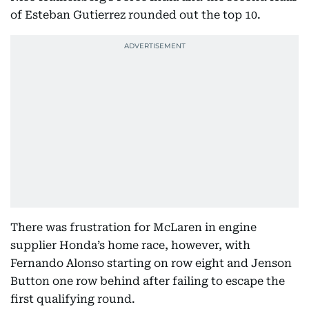
of Esteban Gutierrez rounded out the top 10.
There was frustration for McLaren in engine
supplier Honda’s home race, however, with
Fernando Alonso starting on row eight and Jenson
Button one row behind after failing to escape the
first qualifying round.