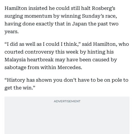
Hamilton insisted he could still halt Rosberg’s
surging momentum by winning Sunday’s race,
having done exactly that in Japan the past two
years.
“I did as well as I could I think,” said Hamilton, who
courted controversy this week by hinting his
Malaysia heartbreak may have been caused by
sabotage from within Mercedes.
“History has shown you don’t have to be on pole to
get the win.”