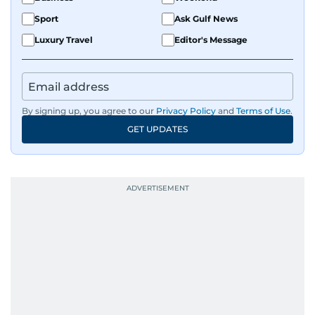
Sport
Ask Gulf News
Luxury Travel
Editor's Message
By signing up, you agree to our
Privacy Policy
and
Terms of Use
.
GET UPDATES