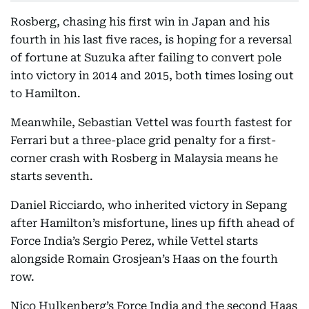
Rosberg, chasing his first win in Japan and his
fourth in his last five races, is hoping for a reversal
of fortune at Suzuka after failing to convert pole
into victory in 2014 and 2015, both times losing out
to Hamilton.
Meanwhile, Sebastian Vettel was fourth fastest for
Ferrari but a three-place grid penalty for a first-
corner crash with Rosberg in Malaysia means he
starts seventh.
Daniel Ricciardo, who inherited victory in Sepang
after Hamilton’s misfortune, lines up fifth ahead of
Force India’s Sergio Perez, while Vettel starts
alongside Romain Grosjean’s Haas on the fourth
row.
Nico Hulkenberg’s Force India and the second Haas