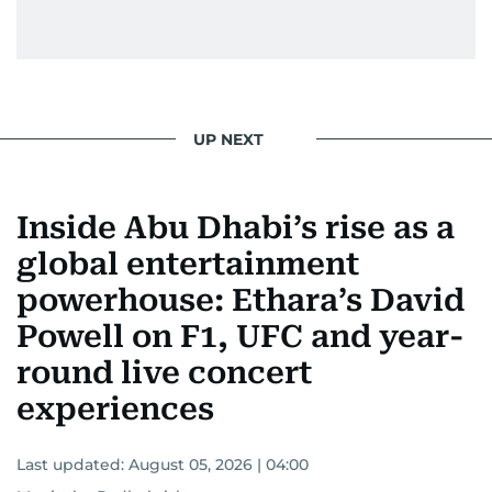
UP NEXT
Inside Abu Dhabi’s rise as a
global entertainment
powerhouse: Ethara’s David
Powell on F1, UFC and year-
round live concert
experiences
Last updated:
August 05, 2026 | 04:00