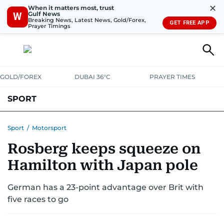
✕
When it matters most, trust
Gulf News
W
Breaking News, Latest News, Gold/Forex,
GET FREE APP
Prayer Timings
GOLD/FOREX
DUBAI 36°C
PRAYER TIMES
SPORT
WORLD CUP
IPL
CRICKET
UAE SPORT
FOOTBALL
Sport
/
Motorsport
Rosberg keeps squeeze on
MOTORSPORT
TENNIS
GOLF IN UAE
OLYMPICS
Hamilton with Japan pole
German has a 23-point advantage over Brit with
five races to go