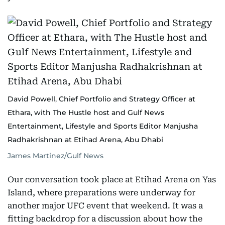
David Powell, Chief Portfolio and Strategy Officer at
Ethara, with The Hustle host and Gulf News
Entertainment, Lifestyle and Sports Editor Manjusha
Radhakrishnan at Etihad Arena, Abu Dhabi
James Martinez/Gulf News
Our conversation took place at Etihad Arena on Yas
Island, where preparations were underway for
another major UFC event that weekend. It was a
fitting backdrop for a discussion about how the