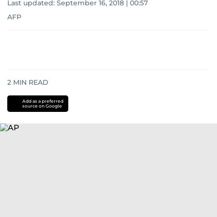
Last updated:
September 16, 2018 | 00:57
AFP
2
MIN READ
Add as a preferred
source on Google