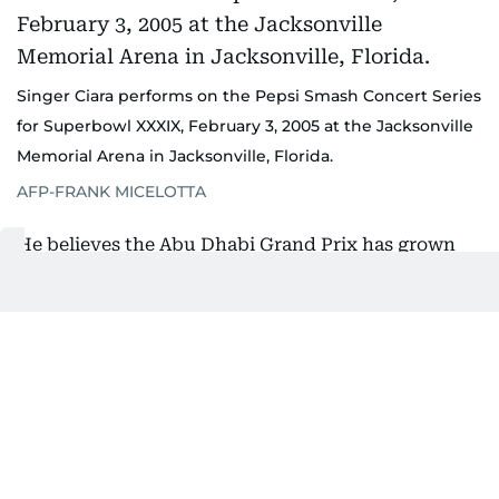
Singer Ciara performs on the Pepsi Smash Concert Series
for Superbowl XXXIX, February 3, 2005 at the Jacksonville
Memorial Arena in Jacksonville, Florida.
AFP-FRANK MICELOTTA
He believes the Abu Dhabi Grand Prix has grown
into a similar experience.
"I think there's a lot of dedicated F1 fans, but
there's more people who are fans of the Abu Dhabi
Grand Prix who love being there, love experiencing
everything that we offer in Abu Dhabi, on Yas
Island and all the venues that we put on in
December."