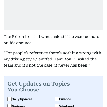
The Briton bristled when asked if he was too hard
on his engines.
“For people’s reference there’s nothing wrong with
my driving style,” sniffed Hamilton. “I asked the
team and it’s not the case, it never has been.”
Get Updates on Topics
You Choose
Daily Updates
Finance
Business
Weekend