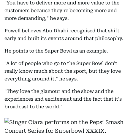
"You have to deliver more and more value to the
customers because they're becoming more and
more demanding," he says.
Powell believes Abu Dhabi recognised that shift
early and built its events around that philosophy.
He points to the Super Bowl as an example.
"A lot of people who go to the Super Bowl don't
really know much about the sport, but they love
everything around it," he says.
"They love the glamour and the show and the
experiences and excitement and the fact that it's
broadcast to the world."