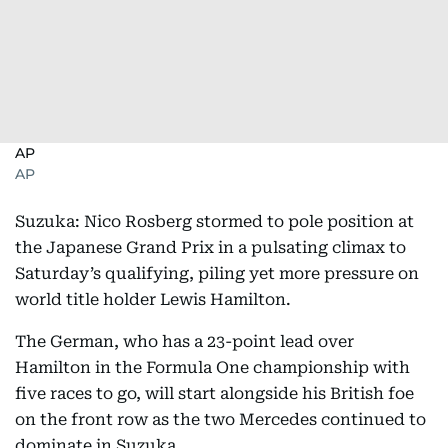
AP
AP
Suzuka: Nico Rosberg stormed to pole position at
the Japanese Grand Prix in a pulsating climax to
Saturday’s qualifying, piling yet more pressure on
world title holder Lewis Hamilton.
The German, who has a 23-point lead over
Hamilton in the Formula One championship with
five races to go, will start alongside his British foe
on the front row as the two Mercedes continued to
dominate in Suzuka.