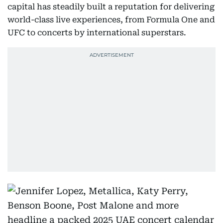
capital has steadily built a reputation for delivering
world-class live experiences, from Formula One and
UFC to concerts by international superstars.