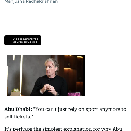
Manjusha Radhakrishnan
Add as a preferred
source on Google
Abu Dhabi:
"You can't just rely on sport anymore to
sell tickets."
It's perhaps the simplest explanation for why Abu