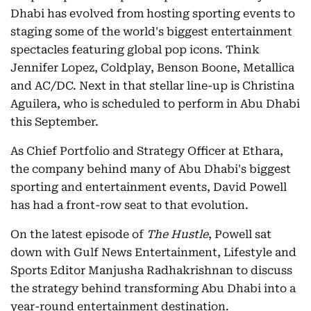
Dhabi has evolved from hosting sporting events to
staging some of the world's biggest entertainment
spectacles featuring global pop icons. Think
Jennifer Lopez, Coldplay, Benson Boone, Metallica
and AC/DC. Next in that stellar line-up is Christina
Aguilera, who is scheduled to perform in Abu Dhabi
this September.
As Chief Portfolio and Strategy Officer at Ethara,
the company behind many of Abu Dhabi's biggest
sporting and entertainment events, David Powell
has had a front-row seat to that evolution.
On the latest episode of
The Hustle
, Powell sat
down with Gulf News Entertainment, Lifestyle and
Sports Editor Manjusha Radhakrishnan to discuss
the strategy behind transforming Abu Dhabi into a
year-round entertainment destination.