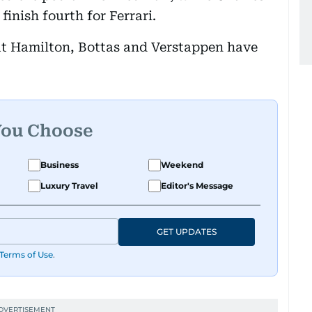
finish fourth for Ferrari.
hat Hamilton, Bottas and Verstappen have
You Choose
Business
Weekend
Luxury Travel
Editor's Message
GET UPDATES
Terms of Use
.