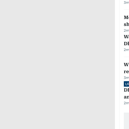
3
m
Mo
s
2
m
W
D
2
m
Wi
r
3
m
U
D
a
2
m