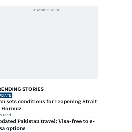
RENDING STORIES
PDATE
an sets conditions for reopening Strait
f Hormuz
m read
dated Pakistan travel: Visa-free to e-
sa options