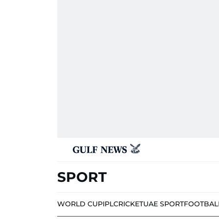
SPORT
WORLD CUP
IPL
CRICKET
UAE SPORT
FOOTBAL