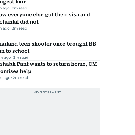
ngest hair
m ago
2
m read
w everyone else got their visa and
ohanlal did not
m ago
3
m read
hailand teen shooter once brought BB
n to school
m ago
2
m read
ishabh Pant wants to return home, CM
romises help
m ago
2
m read