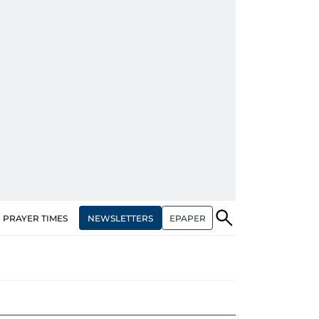
NEWSLETTERS
EPAPER
PRAYER TIMES