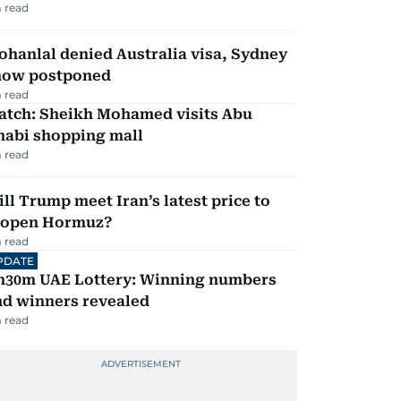
 read
hanlal denied Australia visa, Sydney
how postponed
 read
atch: Sheikh Mohamed visits Abu
habi shopping mall
 read
ll Trump meet Iran’s latest price to
eopen Hormuz?
 read
PDATE
h30m UAE Lottery: Winning numbers
nd winners revealed
 read