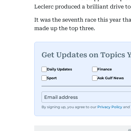
Leclerc produced a brilliant drive to 
It was the seventh race this year t
made up the top three.
Get Updates on Topics 
Daily Updates
Finance
Sport
Ask Gulf News
By signing up, you agree to our
Privacy Policy
and