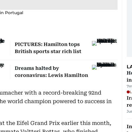
in Portugal
PICTURES: Hamilton tops
British sports star rich list
L
Dreams halted by
Ho
coronavirus: Lewis Hamilton
in
7m
umacher with a record-breaking 92nd
L
Ir
he world champion powered to success in
r
Ju
at the Eifel Grand Prix earlier this month,
In
ammate Valtteri Bottas, who finished