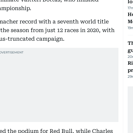
lo
hampionship.
17
Ho
acher record with a seventh world title
M
19
 the season from just 12 races in 2020, with
rus-truncated campaign.
T
gu
20
R
p
29
 the podium for Red Bull, while Charles