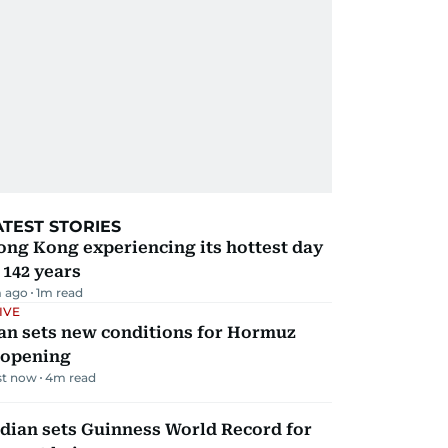
ATEST STORIES
ng Kong experiencing its hottest day
 142 years
 ago
1
m read
IVE
an sets new conditions for Hormuz
eopening
st now
4
m read
dian sets Guinness World Record for