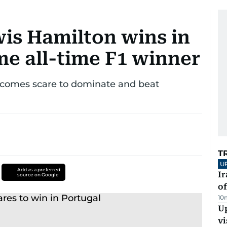
is Hamilton wins in
me all-time F1 winner
rcomes scare to dominate and beat
T
U
Add as a preferred
Ir
source on Google
o
10
Up
vi