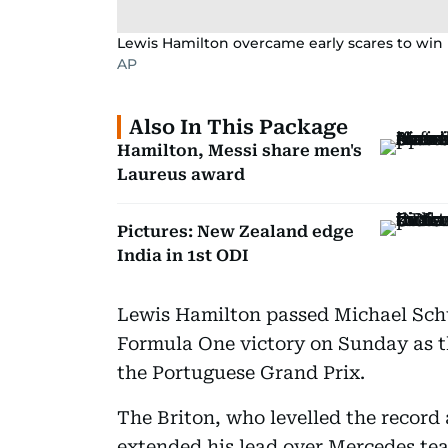
Lewis Hamilton overcame early scares to win 
AP
Also In This Package
Hamilton, Messi share men's
Laureus award
Pictures: New Zealand edge
India in 1st ODI
Lewis Hamilton passed Michael Sch
Formula One victory on Sunday as t
the Portuguese Grand Prix.
The Briton, who levelled the record 
extended his lead over Mercedes te