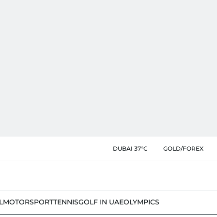
DUBAI 37°C
GOLD/FOREX
L
MOTORSPORT
TENNIS
GOLF IN UAE
OLYMPICS