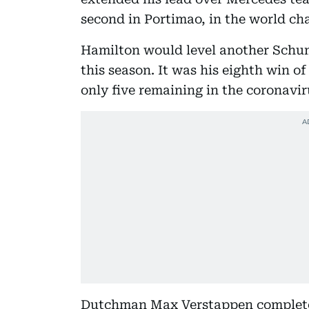
second in Portimao, in the world c
Hamilton would level another Schum
this season. It was his eighth win of
only five remaining in the coronavi
Dutchman Max Verstappen completed