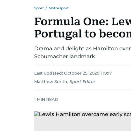
Sport
/
Motorsport
Formula One: Lew
Portugal to beco
Drama and delight as Hamilton ove
Schumacher landmark
Last updated:
October 25, 2020 | 19:17
Matthew Smith
,
Sport Editor
1
MIN READ