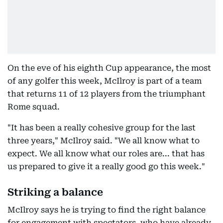
On the eve of his eighth Cup appearance, the most
of any golfer this week, McIlroy is part of a team
that returns 11 of 12 players from the triumphant
Rome squad.
"It has been a really cohesive group for the last
three years," McIlroy said. "We all know what to
expect. We all know what our roles are... that has
us prepared to give it a really good go this week."
Striking a balance
McIlroy says he is trying to find the right balance
for engagement with spectators, who have already