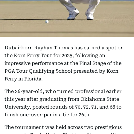
Dubai-born Rayhan Thomas has earned a spot on
the Korn Ferry Tour for 2025, following an
impressive performance at the Final Stage of the
PGA Tour Qualifying School presented by Korn
Ferry in Florida.
The 26-year-old, who turned professional earlier
this year after graduating from Oklahoma State
University, posted rounds of 70, 72, 71, and 68 to
finish one-over-par in a tie for 26th.
The tournament was held across two prestigious