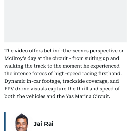
The video offers behind-the-scenes perspective on
McIlroy's day at the circuit - from suiting up and
walking the track to the moment he experienced
the intense forces of high-speed racing firsthand.
Dynamic in-car footage, trackside coverage, and
FPV drone visuals capture the thrill and speed of
both the vehicles and the Yas Marina Circuit.
Jai Rai