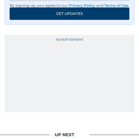
By signing up, you agree to our
Privacy Policy
and
Terms of Use
.
Driven by an unrelenting passion for sports, he
GET UPDATES
continues to craft compelling narratives that
resonate with readers. As the day winds down
for most, he begins his work, ensuring that the
most captivating stories make it to the print
edition in time for readers to receive them
bright and early the next morning.
UP NEXT