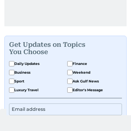
Get Updates on Topics
You Choose
Daily Updates
Finance
Business
Weekend
Sport
Ask Gulf News
Luxury Travel
Editor's Message
By signing up, you agree to our
Privacy Policy
and
Terms of Use
.
GET UPDATES