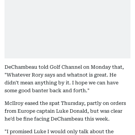
DeChambeau told Golf Channel on Monday that,
"Whatever Rory says and whatnot is great. He
didn't mean anything by it. I hope we can have
some good banter back and forth."
McIlroy eased the spat Thursday, partly on orders
from Europe captain Luke Donald, but was clear
he'd be fine facing DeChambeau this week.
"I promised Luke I would only talk about the