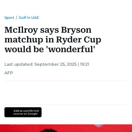
Sport
/
Golf In UAE
McIlroy says Bryson
matchup in Ryder Cup
would be 'wonderful'
Last updated:
September 25, 2025 | 19:21
AFP
Add as a preferred
source on Google