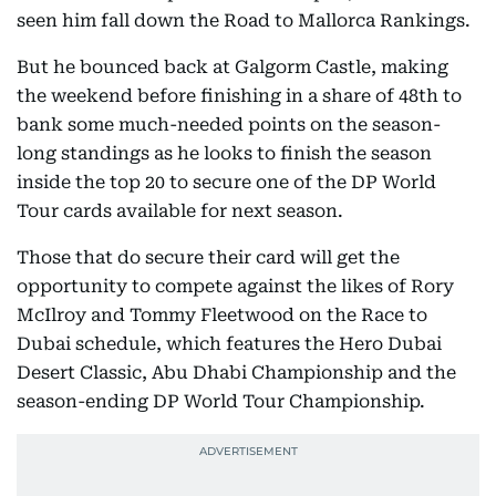
seen him fall down the Road to Mallorca Rankings.
But he bounced back at Galgorm Castle, making
the weekend before finishing in a share of 48th to
bank some much-needed points on the season-
long standings as he looks to finish the season
inside the top 20 to secure one of the DP World
Tour cards available for next season.
Those that do secure their card will get the
opportunity to compete against the likes of Rory
McIlroy and Tommy Fleetwood on the Race to
Dubai schedule, which features the Hero Dubai
Desert Classic, Abu Dhabi Championship and the
season-ending DP World Tour Championship.