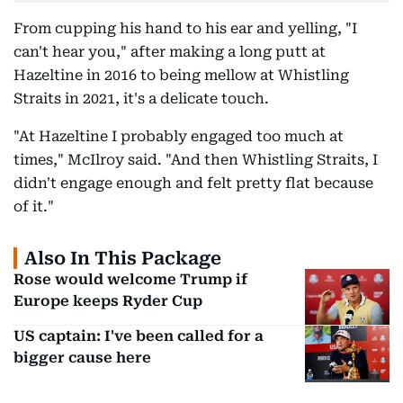
From cupping his hand to his ear and yelling, "I
can't hear you," after making a long putt at
Hazeltine in 2016 to being mellow at Whistling
Straits in 2021, it's a delicate touch.
"At Hazeltine I probably engaged too much at
times," McIlroy said. "And then Whistling Straits, I
didn't engage enough and felt pretty flat because
of it."
Also In This Package
Rose would welcome Trump if
Europe keeps Ryder Cup
US captain: I've been called for a
bigger cause here