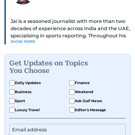
Jai is a seasoned journalist with more than two
decades of experience across India and the UAE,
specialising in sports reporting. Throughout his
SHOW MORE
distinguished career, he has had the privilege of
covering some of the biggest names and events
in sports, including cricket, tennis, Formula 1 and
Get Updates on Topics
golf.
You Choose
A former first-division cricket league captain
Daily Updates
Finance
himself, he brings not only a deep
Business
Weekend
understanding of the game but also a cricketer's
discipline to his work. His unique blend of
Sport
Ask Gulf News
athletic insight and journalistic expertise gives
Luxury Travel
Editor's Message
him a wide-ranging perspective that enriches
his storytelling, making his coverage both
detailed and engaging.