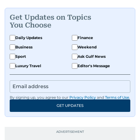
Get Updates on Topics
You Choose
Daily Updates
Finance
Business
Weekend
Sport
Ask Gulf News
Luxury Travel
Editor's Message
By signing up, you agree to our
Privacy Policy
and
Terms of Use
.
GET UPDATES