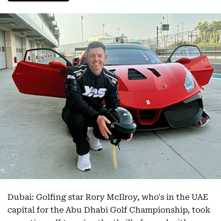
Dubai: Golfing star Rory McIlroy, who's in the UAE
capital for the Abu Dhabi Golf Championship, took