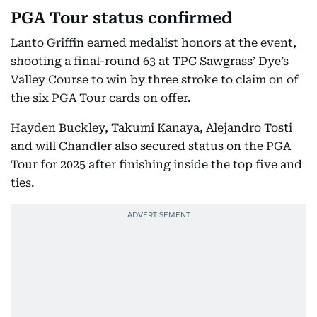
PGA Tour status confirmed
Lanto Griffin earned medalist honors at the event,
shooting a final-round 63 at TPC Sawgrass’ Dye’s
Valley Course to win by three stroke to claim on of
the six PGA Tour cards on offer.
Hayden Buckley, Takumi Kanaya, Alejandro Tosti
and will Chandler also secured status on the PGA
Tour for 2025 after finishing inside the top five and
ties.