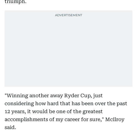
triumph.
"Winning another away Ryder Cup, just
considering how hard that has been over the past
12 years, it would be one of the greatest
accomplishments of my career for sure," McIlroy
said.