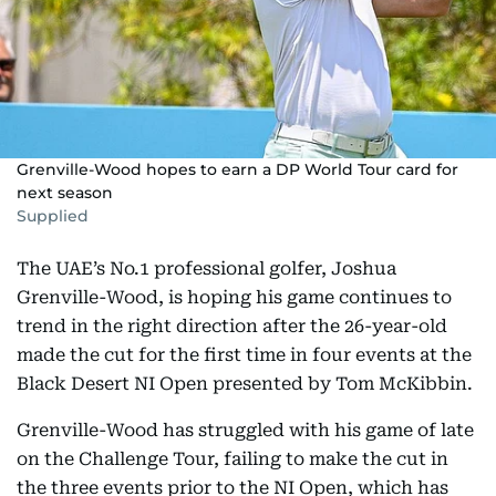
Grenville-Wood hopes to earn a DP World Tour card for
next season
Supplied
The UAE’s No.1 professional golfer, Joshua
Grenville-Wood, is hoping his game continues to
trend in the right direction after the 26-year-old
made the cut for the first time in four events at the
Black Desert NI Open presented by Tom McKibbin.
Grenville-Wood has struggled with his game of late
on the Challenge Tour, failing to make the cut in
the three events prior to the NI Open, which has