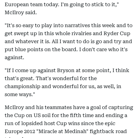
European team today. I'm going to stick to it,"
McIlroy said.
"It's so easy to play into narratives this week and to
get swept up in this whole rivalries and Ryder Cup
and whatever it is. All I want to do is go and try and
put blue points on the board. I don't care who it's
against.
"If I come up against Bryson at some point, I think
that's great. That's wonderful for the
championship and wonderful for us, as well, in
some ways."
McIlroy and his teammates have a goal of capturing
the Cup on US soil for the fifth time and ending a
run of lopsided host Cup wins since the epic
Europe 2012 "Miracle at Medinah" fightback road