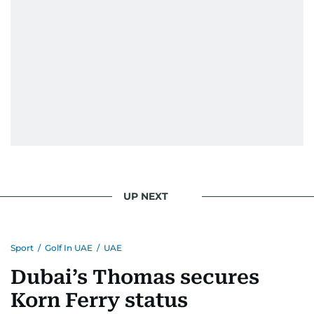
UP NEXT
Sport
/
Golf In UAE
/
UAE
Dubai’s Thomas secures
Korn Ferry status