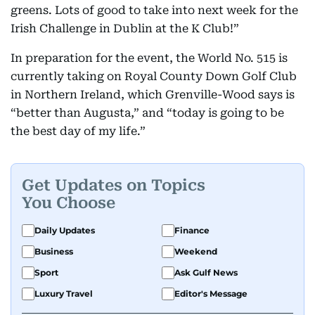
greens. Lots of good to take into next week for the
Irish Challenge in Dublin at the K Club!”
In preparation for the event, the World No. 515 is
currently taking on Royal County Down Golf Club
in Northern Ireland, which Grenville-Wood says is
“better than Augusta,” and “today is going to be
the best day of my life.”
Get Updates on Topics
You Choose
Daily Updates
Finance
Business
Weekend
Sport
Ask Gulf News
Luxury Travel
Editor's Message