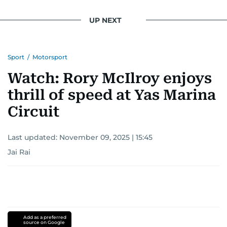
UP NEXT
Sport
/
Motorsport
Watch: Rory McIlroy enjoys
thrill of speed at Yas Marina
Circuit
Last updated:
November 09, 2025 | 15:45
Jai Rai
Add as a preferred
source on Google