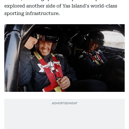
explored another side of Yas Island's world-class
sporting infrastructure.