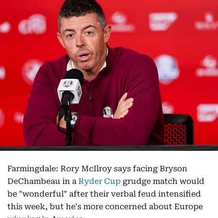
Farmingdale: Rory McIlroy says facing Bryson
DeChambeau in a
Ryder Cup
grudge match would
be "wonderful" after their verbal feud intensified
this week, but he's more concerned about Europe