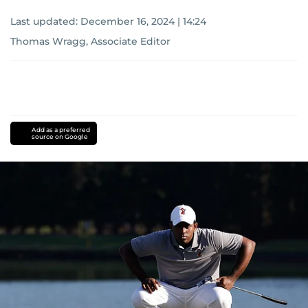
Last updated:
December 16, 2024 | 14:24
Thomas Wragg, Associate Editor
Add as a preferred
source on Google