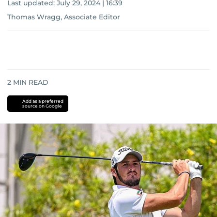
Last updated:
July 29, 2024 | 16:39
Thomas Wragg, Associate Editor
2
MIN READ
Add as a preferred
source on Google