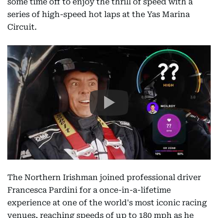
some time off to enjoy the thrill of speed with a
series of high-speed hot laps at the Yas Marina
Circuit.
The Northern Irishman joined professional driver
Francesca Pardini for a once-in-a-lifetime
experience at one of the world's most iconic racing
venues, reaching speeds of up to 180 mph as he