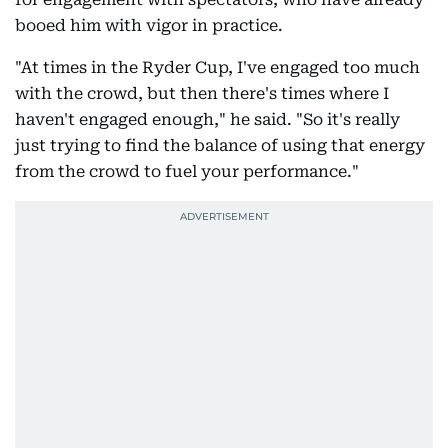
booed him with vigor in practice.
"At times in the Ryder Cup, I've engaged too much
with the crowd, but then there's times where I
haven't engaged enough," he said. "So it's really
just trying to find the balance of using that energy
from the crowd to fuel your performance."