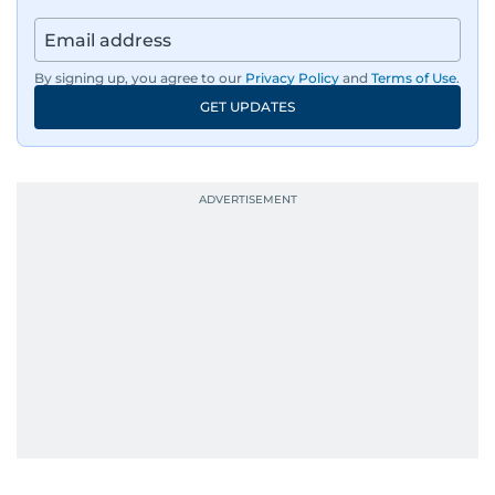
By signing up, you agree to our
Privacy Policy
and
Terms of Use
.
GET UPDATES