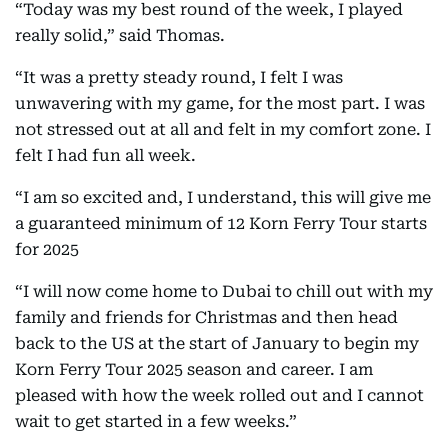
“Today was my best round of the week, I played
really solid,” said Thomas.
“It was a pretty steady round, I felt I was
unwavering with my game, for the most part. I was
not stressed out at all and felt in my comfort zone. I
felt I had fun all week.
“I am so excited and, I understand, this will give me
a guaranteed minimum of 12 Korn Ferry Tour starts
for 2025
“I will now come home to Dubai to chill out with my
family and friends for Christmas and then head
back to the US at the start of January to begin my
Korn Ferry Tour 2025 season and career. I am
pleased with how the week rolled out and I cannot
wait to get started in a few weeks.”