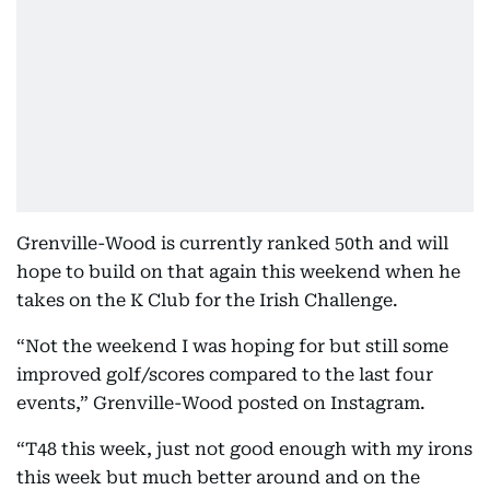
Grenville-Wood is currently ranked 50th and will
hope to build on that again this weekend when he
takes on the K Club for the Irish Challenge.
“Not the weekend I was hoping for but still some
improved golf/scores compared to the last four
events,” Grenville-Wood posted on Instagram.
“T48 this week, just not good enough with my irons
this week but much better around and on the