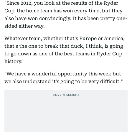
"Since 2012, you look at the results of the Ryder
Cup, the home team has won every time, but they
also have won convincingly. It has been pretty one-
sided either way.
Whatever team, whether that's Europe or America,
that's the one to break that duck, I think, is going
to go down as one of the best teams in Ryder Cup
history.
"We have a wonderful opportunity this week but
we also understand it's going to be very difficult."