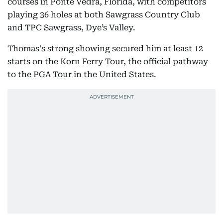
courses in Ponte Vedra, Florida, with competitors
playing 36 holes at both Sawgrass Country Club
and TPC Sawgrass, Dye’s Valley.
Thomas's strong showing secured him at least 12
starts on the Korn Ferry Tour, the official pathway
to the PGA Tour in the United States.