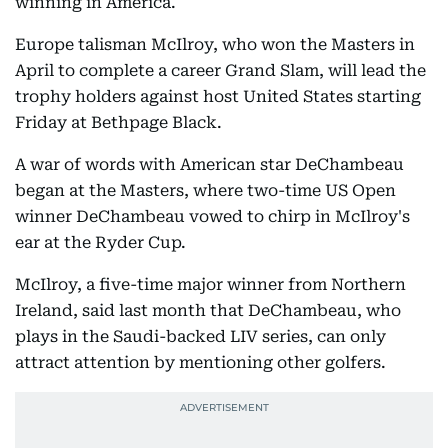
winning in America.
Europe talisman McIlroy, who won the Masters in
April to complete a career Grand Slam, will lead the
trophy holders against host United States starting
Friday at Bethpage Black.
A war of words with American star DeChambeau
began at the Masters, where two-time US Open
winner DeChambeau vowed to chirp in McIlroy's
ear at the Ryder Cup.
McIlroy, a five-time major winner from Northern
Ireland, said last month that DeChambeau, who
plays in the Saudi-backed LIV series, can only
attract attention by mentioning other golfers.