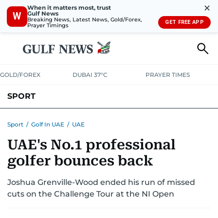
✕
When it matters most, trust
Gulf News
W
Breaking News, Latest News, Gold/Forex,
GET FREE APP
Prayer Timings
GOLD/FOREX
DUBAI 37°C
PRAYER TIMES
SPORT
WORLD CUP
IPL
CRICKET
UAE SPORT
FOOTBALL
Sport
/
Golf In UAE
/
UAE
UAE's No.1 professional
MOTORSPORT
TENNIS
GOLF IN UAE
OLYMPICS
golfer bounces back
Joshua Grenville-Wood ended his run of missed
cuts on the Challenge Tour at the NI Open