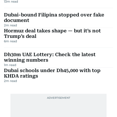
13
m read
Dubai-bound Filipina stopped over fake
document
2
m read
Hormuz deal takes shape — but it’s not
Trump’s deal
6
m read
Dh30m UAE Lottery: Check the latest
winning numbers
1
m read
Dubai schools under Dh45,000 with top
KHDA ratings
2
m read