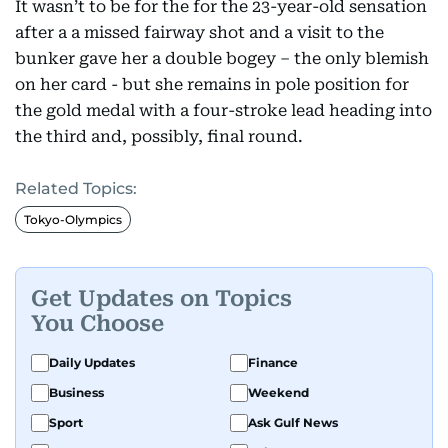
It wasn’t to be for the for the 23-year-old sensation
after a a missed fairway shot and a visit to the
bunker gave her a double bogey – the only blemish
on her card - but she remains in pole position for
the gold medal with a four-stroke lead heading into
the third and, possibly, final round.
Related Topics:
Tokyo-Olympics
Get Updates on Topics
You Choose
Daily Updates
Finance
Business
Weekend
Sport
Ask Gulf News