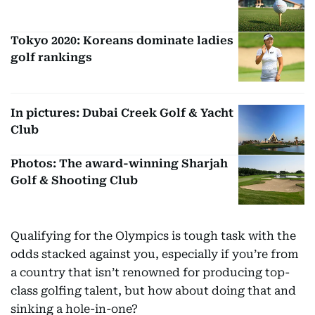
Tokyo 2020: Koreans dominate ladies
golf rankings
In pictures: Dubai Creek Golf & Yacht
Club
Photos: The award-winning Sharjah
Golf & Shooting Club
Qualifying for the Olympics is tough task with the
odds stacked against you, especially if you’re from
a country that isn’t renowned for producing top-
class golfing talent, but how about doing that and
sinking a hole-in-one?