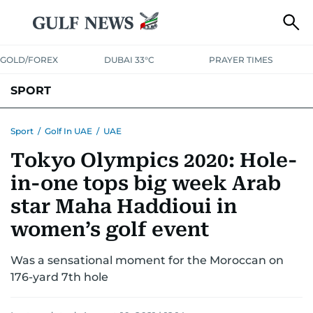
GOLD/FOREX
DUBAI 33°C
PRAYER TIMES
SPORT
WORLD CUP
IPL
CRICKET
UAE SPORT
FOOTBALL
Sport
/
Golf In UAE
/
UAE
Tokyo Olympics 2020: Hole-
MOTORSPORT
TENNIS
GOLF IN UAE
OLYMPICS
in-one tops big week Arab
star Maha Haddioui in
women’s golf event
Was a sensational moment for the Moroccan on
176-yard 7th hole