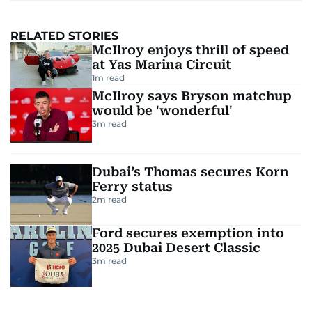
RELATED STORIES
McIlroy enjoys thrill of speed
at Yas Marina Circuit
1
m read
McIlroy says Bryson matchup
would be 'wonderful'
3
m read
Dubai’s Thomas secures Korn
Ferry status
2
m read
Ford secures exemption into
2025 Dubai Desert Classic
3
m read