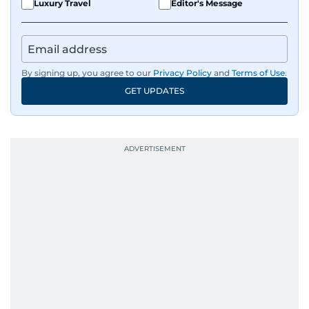
Luxury Travel
Editor's Message
By signing up, you agree to our
Privacy Policy
and
Terms of Use
.
GET UPDATES