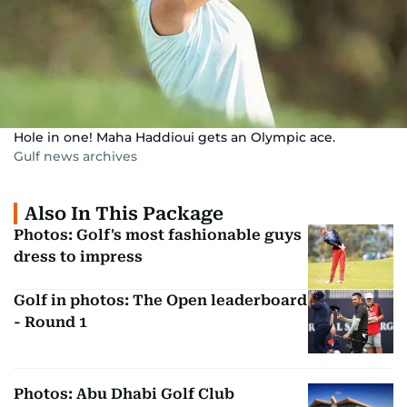
Hole in one! Maha Haddioui gets an Olympic ace.
Gulf news archives
Also In This Package
Photos: Golf's most fashionable guys
dress to impress
Golf in photos: The Open leaderboard
- Round 1
Photos: Abu Dhabi Golf Club