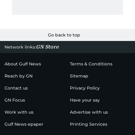
Go back to top
GN Store
Network links:
About Gulf News
Terms & Conditions
Reach by GN
Sitemap
Contact us
Privacy Policy
GN Focus
Have your say
Work with us
Advertise with us
Gulf News epaper
Printing Services