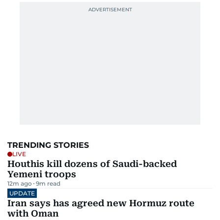
TRENDING STORIES
LIVE
Houthis kill dozens of Saudi-backed
Yemeni troops
12m ago
9
m read
UPDATE
Iran says has agreed new Hormuz route
with Oman