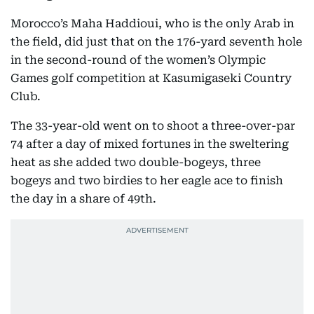
Morocco’s Maha Haddioui, who is the only Arab in
the field, did just that on the 176-yard seventh hole
in the second-round of the women’s Olympic
Games golf competition at Kasumigaseki Country
Club.
The 33-year-old went on to shoot a three-over-par
74 after a day of mixed fortunes in the sweltering
heat as she added two double-bogeys, three
bogeys and two birdies to her eagle ace to finish
the day in a share of 49th.