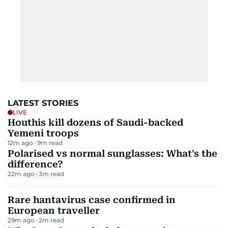
LATEST STORIES
LIVE
Houthis kill dozens of Saudi-backed
Yemeni troops
12m ago
9
m read
Polarised vs normal sunglasses: What's the
difference?
22m ago
3
m read
Rare hantavirus case confirmed in
European traveller
29m ago
2
m read