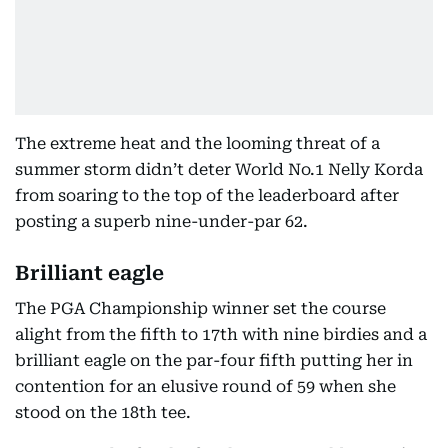
The extreme heat and the looming threat of a
summer storm didn’t deter World No.1 Nelly Korda
from soaring to the top of the leaderboard after
posting a superb nine-under-par 62.
Brilliant eagle
The PGA Championship winner set the course
alight from the fifth to 17th with nine birdies and a
brilliant eagle on the par-four fifth putting her in
contention for an elusive round of 59 when she
stood on the 18th tee.