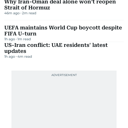
Why Iran-Oman deal alone won’t reopen
Strait of Hormuz
46m ago
2
m read
UEFA maintains World Cup boycott despite
FIFA U-turn
1h ago
1
m read
US-Iran conflict: UAE residents' latest
updates
1h ago
4
m read