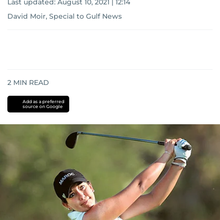
Last updated:
August 10, 2021 | 12:14
David Moir, Special to Gulf News
2
MIN READ
Add as a preferred
source on Google