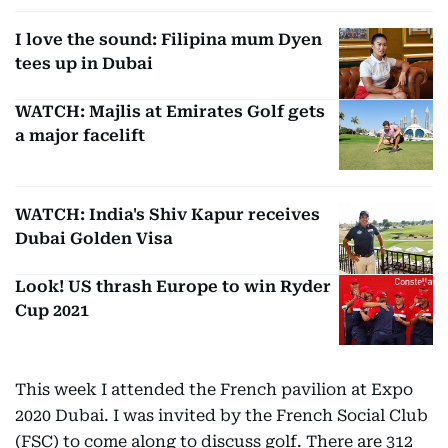
I love the sound: Filipina mum Dyen
tees up in Dubai
WATCH: Majlis at Emirates Golf gets
a major facelift
WATCH: India's Shiv Kapur receives
Dubai Golden Visa
Look! US thrash Europe to win Ryder
Cup 2021
This week I attended the French pavilion at Expo
2020 Dubai. I was invited by the French Social Club
(FSC) to come along to discuss golf. There are 312