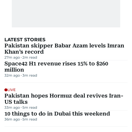
LATEST STORIES
Pakistan skipper Babar Azam levels Imran
Khan’s record
27m ago
2
m read
Space42 H1 revenue rises 15% to $260
million
32m ago
3
m read
LIVE
Pakistan hopes Hormuz deal revives Iran-
US talks
33m ago
5
m read
10 things to do in Dubai this weekend
36m ago
5
m read