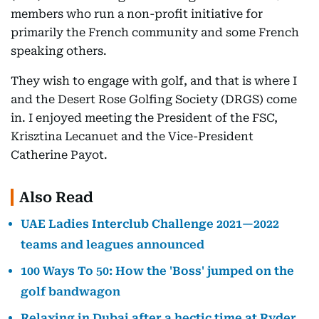
members who run a non-profit initiative for
primarily the French community and some French
speaking others.
They wish to engage with golf, and that is where I
and the Desert Rose Golfing Society (DRGS) come
in. I enjoyed meeting the President of the FSC,
Krisztina Lecanuet and the Vice-President
Catherine Payot.
Also Read
UAE Ladies Interclub Challenge 2021—2022
teams and leagues announced
100 Ways To 50: How the 'Boss' jumped on the
golf bandwagon
Relaxing in Dubai after a hectic time at Ryder