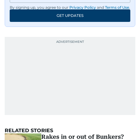
By signing up, you agree to our
Privacy Policy
and
Terms of Use
.
GET UPDATES
RELATED STORIES
Rakes in or out of Bunkers?