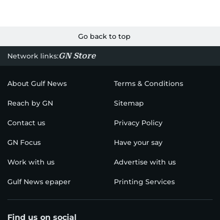
Go back to top
GN Store
Network links:
About Gulf News
Terms & Conditions
Reach by GN
Sitemap
Contact us
Privacy Policy
GN Focus
Have your say
Work with us
Advertise with us
Gulf News epaper
Printing Services
Find us on social