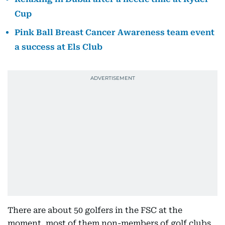
Cup
Pink Ball Breast Cancer Awareness team event
a success at Els Club
There are about 50 golfers in the FSC at the
moment, most of them non-members of golf clubs