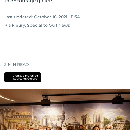
to encourage golfers
Last updated:
October 16, 2021 | 11:34
Pia Fleury, Special to Gulf News
3
MIN READ
Add as a preferred
source on Google