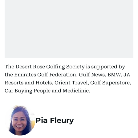
The Desert Rose Golfing Society is supported by
the Emirates Golf Federation, Gulf News, BMW, JA
Resorts and Hotels, Orient Travel, Golf Superstore,
Car Buying People and Mediclinic.
Pia Fleury