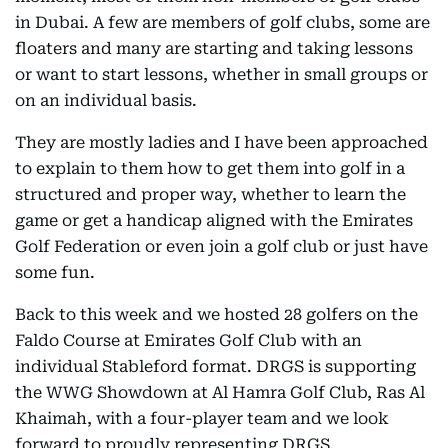
in Dubai. A few are members of golf clubs, some are
floaters and many are starting and taking lessons
or want to start lessons, whether in small groups or
on an individual basis.
They are mostly ladies and I have been approached
to explain to them how to get them into golf in a
structured and proper way, whether to learn the
game or get a handicap aligned with the Emirates
Golf Federation or even join a golf club or just have
some fun.
Back to this week and we hosted 28 golfers on the
Faldo Course at Emirates Golf Club with an
individual Stableford format. DRGS is supporting
the WWG Showdown at Al Hamra Golf Club, Ras Al
Khaimah, with a four-player team and we look
forward to proudly representing DRGS.