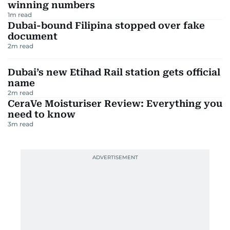
winning numbers
1
m read
Dubai-bound Filipina stopped over fake
document
2
m read
Dubai’s new Etihad Rail station gets official
name
2
m read
CeraVe Moisturiser Review: Everything you
need to know
3
m read