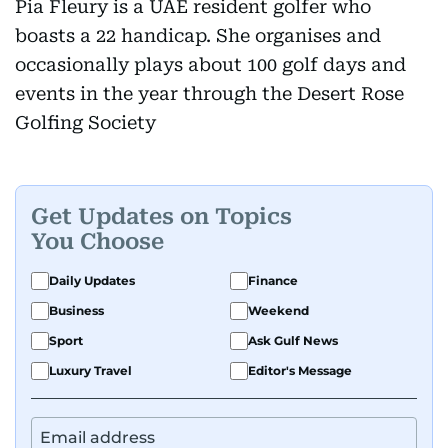
Pia Fleury is a UAE resident golfer who
boasts a 22 handicap. She organises and
occasionally plays about 100 golf days and
events in the year through the Desert Rose
Golfing Society
Get Updates on Topics
You Choose
Daily Updates
Finance
Business
Weekend
Sport
Ask Gulf News
Luxury Travel
Editor's Message