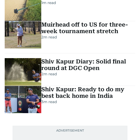
1
m read
Muirhead off to US for three-
week tournament stretch
2
m read
Shiv Kapur Diary: Solid final
round at DGC Open
2
m read
Shiv Kapur: Ready to do my
best back home in India
3
m read