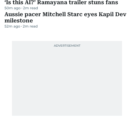
‘Is this AI?’ Ramayana trailer stuns fans
50m ago
2
m read
Aussie pacer Mitchell Starc eyes Kapil Dev
milestone
52m ago
2
m read