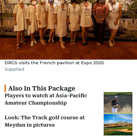
DRGS visits the French pavilion at Expo 2020.
Supplied
Also In This Package
Players to watch at Asia-Pacific
Amateur Championship
Look: The Track golf course at
Meydan in pictures