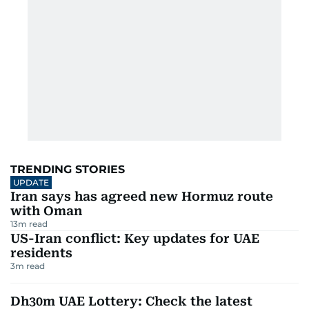
TRENDING STORIES
UPDATE
Iran says has agreed new Hormuz route
with Oman
13
m read
US-Iran conflict: Key updates for UAE
residents
3
m read
Dh30m UAE Lottery: Check the latest