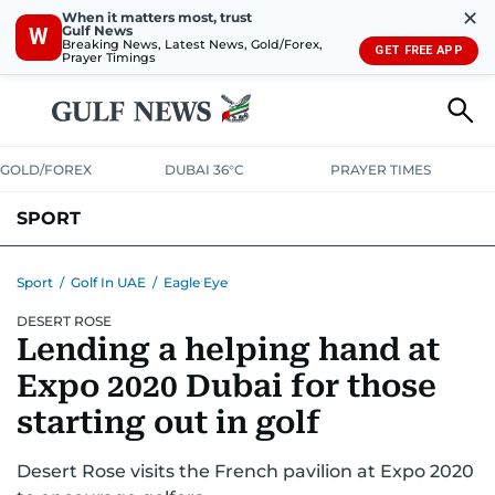
✕
When it matters most, trust
Gulf News
W
Breaking News, Latest News, Gold/Forex,
GET FREE APP
Prayer Timings
GOLD/FOREX
DUBAI 36°C
PRAYER TIMES
SPORT
WORLD CUP
IPL
CRICKET
UAE SPORT
FOOTBALL
Sport
/
Golf In UAE
/
Eagle Eye
DESERT ROSE
MOTORSPORT
TENNIS
GOLF IN UAE
OLYMPICS
Lending a helping hand at
Expo 2020 Dubai for those
starting out in golf
Desert Rose visits the French pavilion at Expo 2020