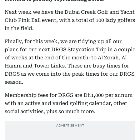
Next week we have the Dubai Creek Golf and Yacht
Club Pink Ball event, with a total of 100 lady golfers
in the field.
Finally, for this week, we are tidying up all our
plans for our next DRGS Staycation Trip in a couple
of weeks at the end of the month: to Al Zorah, Al
Hamra and Tower Links. These are busy times for
DRGS as we come into the peak times for our DRGS
season.
Membership fees for DRGS are Dh1,000 per annum
with an active and varied golfing calendar, other
social activities, plus so much more.