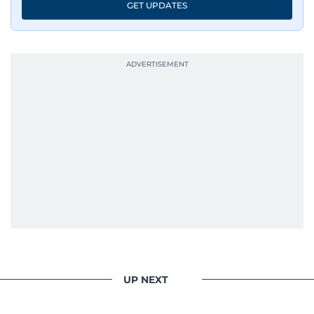
GET UPDATES
UP NEXT