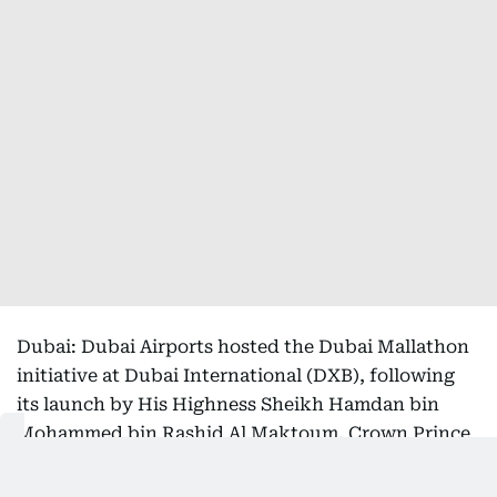
Dubai: Dubai Airports hosted the Dubai Mallathon
initiative at Dubai International (DXB), following
its launch by His Highness Sheikh Hamdan bin
Mohammed bin Rashid Al Maktoum, Crown Prince
of Dubai, Deputy Prime Minister and Minister of
Defence of the UAE, and Chairman of The