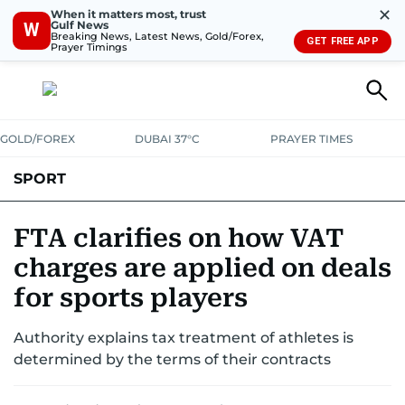
✕
When it matters most, trust
Gulf News
W
Breaking News, Latest News, Gold/Forex,
GET FREE APP
Prayer Timings
GOLD/FOREX
DUBAI 37°C
PRAYER TIMES
SPORT
WORLD CUP
IPL
CRICKET
UAE SPORT
FOOTBALL
FTA clarifies on how VAT
charges are applied on deals
MOTORSPORT
TENNIS
GOLF IN UAE
OLYMPICS
for sports players
Authority explains tax treatment of athletes is
determined by the terms of their contracts