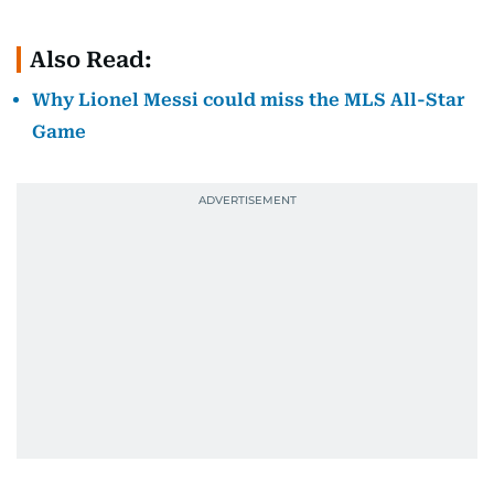
Also Read:
Why Lionel Messi could miss the MLS All-Star
Game