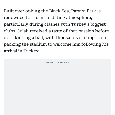
Built overlooking the Black Sea, Papara Park is
renowned for its intimidating atmosphere,
particularly during clashes with Turkey's biggest
clubs. Salah received a taste of that passion before
even kicking a ball, with thousands of supporters
packing the stadium to welcome him following his
arrival in Turkey.