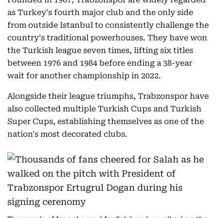
as Turkey's fourth major club and the only side
from outside Istanbul to consistently challenge the
country's traditional powerhouses. They have won
the Turkish league seven times, lifting six titles
between 1976 and 1984 before ending a 38-year
wait for another championship in 2022.
Alongside their league triumphs, Trabzonspor have
also collected multiple Turkish Cups and Turkish
Super Cups, establishing themselves as one of the
nation's most decorated clubs.