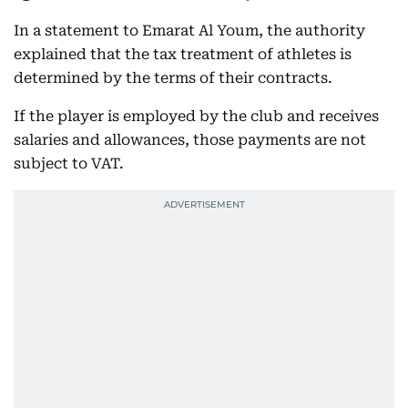
In a statement to Emarat Al Youm, the authority
explained that the tax treatment of athletes is
determined by the terms of their contracts.
If the player is employed by the club and receives
salaries and allowances, those payments are not
subject to VAT.