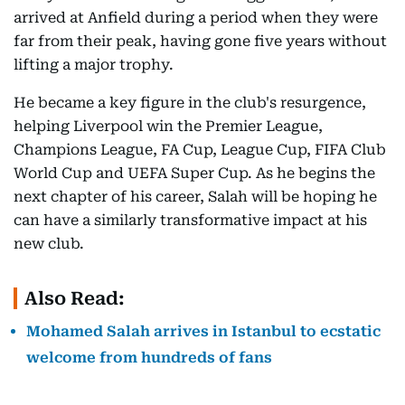
arrived at Anfield during a period when they were
far from their peak, having gone five years without
lifting a major trophy.
He became a key figure in the club's resurgence,
helping Liverpool win the Premier League,
Champions League, FA Cup, League Cup, FIFA Club
World Cup and UEFA Super Cup. As he begins the
next chapter of his career, Salah will be hoping he
can have a similarly transformative impact at his
new club.
Also Read:
Mohamed Salah arrives in Istanbul to ecstatic
welcome from hundreds of fans