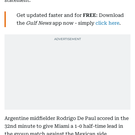
statement.
Get updated faster and for
FREE
: Download
the
Gulf News
app now - simply
click here
.
Argentine midfielder Rodrigo De Paul scored in the
32nd minute to give Miami a 1-0 half-time lead in
the group match against the Mexican side.