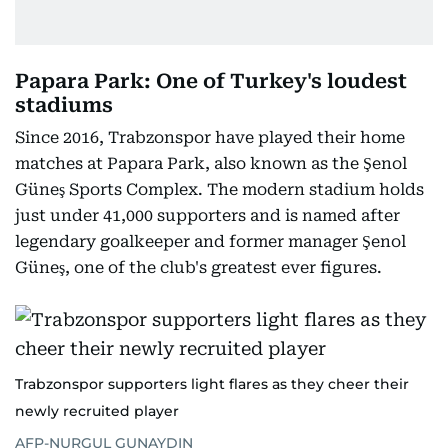
Papara Park: One of Turkey's loudest
stadiums
Since 2016, Trabzonspor have played their home
matches at Papara Park, also known as the Şenol
Güneş Sports Complex. The modern stadium holds
just under 41,000 supporters and is named after
legendary goalkeeper and former manager Şenol
Güneş, one of the club's greatest ever figures.
Trabzonspor supporters light flares as they cheer their
newly recruited player
AFP-NURGUL GUNAYDIN