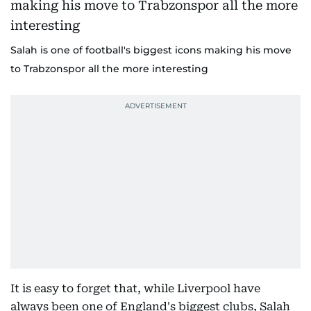
Salah is one of football's biggest icons making his move
to Trabzonspor all the more interesting
It is easy to forget that, while Liverpool have
always been one of England's biggest clubs, Salah