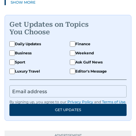
SHOW MORE
Get Updates on Topics
You Choose
Daily Updates
Finance
Business
Weekend
Sport
Ask Gulf News
Luxury Travel
Editor's Message
By signing up, you agree to our
Privacy Policy
and
Terms of Use
.
GET UPDATES