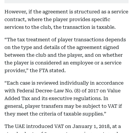
However, if the agreement is structured as a service
contract, where the player provides specific
services to the club, the transaction is taxable.
“The tax treatment of player transactions depends
on the type and details of the agreement signed
between the club and the player, and on whether
the player is considered an employee or a service
provider,” the FTA stated.
“Each case is reviewed individually in accordance
with Federal Decree-Law No. (8) of 2017 on Value
Added Tax and its executive regulations. In
general, player transfers may be subject to VAT if
they meet the criteria of taxable supplies.”
The UAE introduced VAT on January 1, 2018, at a