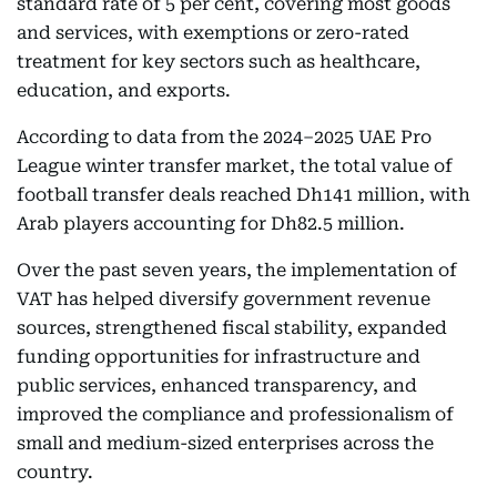
standard rate of 5 per cent, covering most goods
and services, with exemptions or zero-rated
treatment for key sectors such as healthcare,
education, and exports.
According to data from the 2024–2025 UAE Pro
League winter transfer market, the total value of
football transfer deals reached Dh141 million, with
Arab players accounting for Dh82.5 million.
Over the past seven years, the implementation of
VAT has helped diversify government revenue
sources, strengthened fiscal stability, expanded
funding opportunities for infrastructure and
public services, enhanced transparency, and
improved the compliance and professionalism of
small and medium-sized enterprises across the
country.