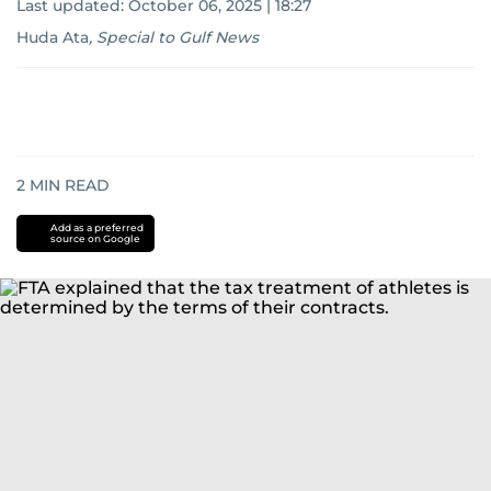
Last updated:
October 06, 2025 | 18:27
Huda Ata
,
Special to Gulf News
2
MIN READ
Add as a preferred
source on Google