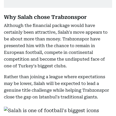
Why Salah chose Trabzonspor
Although the financial package would have
certainly been attractive, Salah's move appears to
be about more than money. Trabzonspor have
presented him with the chance to remain in
European football, compete in continental
competition and become the undisputed face of
one of Turkey's biggest clubs.
Rather than joining a league where expectations
may be lower, Salah will be expected to lead a
genuine title challenge while helping Trabzonspor
close the gap on Istanbul's traditional giants.