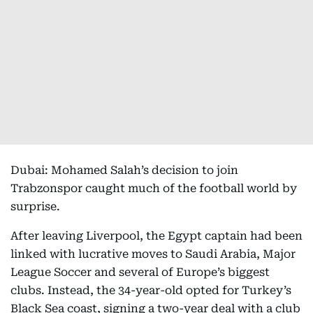
Dubai: Mohamed Salah’s decision to join
Trabzonspor caught much of the football world by
surprise.
After leaving Liverpool, the Egypt captain had been
linked with lucrative moves to Saudi Arabia, Major
League Soccer and several of Europe’s biggest
clubs. Instead, the 34-year-old opted for Turkey’s
Black Sea coast, signing a two-year deal with a club