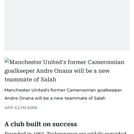
Manchester United's former Cameroonian goalkeeper
Andre Onana will be a new teammate of Salah
AFP-GLYN KIRK
A club built on success
Founded in 1967, Trabzonspor are widely regarded