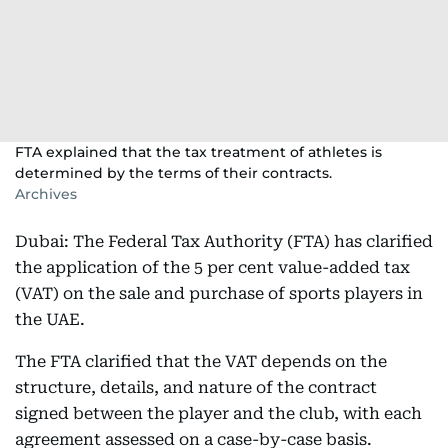
FTA explained that the tax treatment of athletes is
determined by the terms of their contracts.
Archives
Dubai: The Federal Tax Authority (FTA) has clarified
the application of the 5 per cent value-added tax
(VAT) on the sale and purchase of sports players in
the UAE.
The FTA clarified that the VAT depends on the
structure, details, and nature of the contract
signed between the player and the club, with each
agreement assessed on a case-by-case basis.