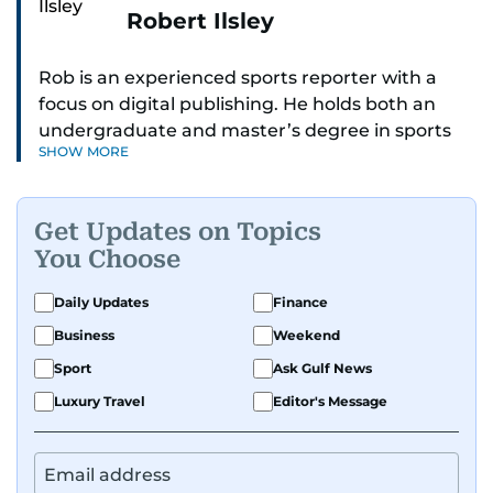
Robert Ilsley
Rob is an experienced sports reporter with a
focus on digital publishing. He holds both an
undergraduate and master’s degree in sports
SHOW MORE
journalism and has hands-on experience in
presenting and commentary. Rob has previously
worked in the communications teams at
Get Updates on Topics
Premier League clubs Everton and Brentford
You Choose
FC. While football is his main passion, he enjoys
all sports and loves sharing his enthusiasm with
Daily Updates
Finance
anyone he meets.
Business
Weekend
Sport
Ask Gulf News
Luxury Travel
Editor's Message