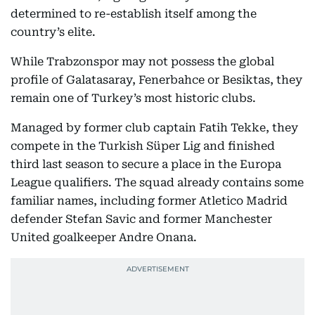
determined to re-establish itself among the
country’s elite.
While Trabzonspor may not possess the global
profile of Galatasaray, Fenerbahce or Besiktas, they
remain one of Turkey’s most historic clubs.
Managed by former club captain Fatih Tekke, they
compete in the Turkish Süper Lig and finished
third last season to secure a place in the Europa
League qualifiers. The squad already contains some
familiar names, including former Atletico Madrid
defender Stefan Savic and former Manchester
United goalkeeper Andre Onana.