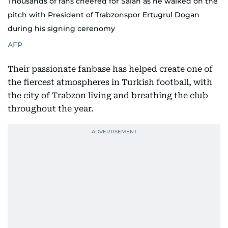
Thousands of fans cheered for Salah as he walked on the
pitch with President of Trabzonspor Ertugrul Dogan
during his signing cerenomy
AFP
Their passionate fanbase has helped create one of
the fiercest atmospheres in Turkish football, with
the city of Trabzon living and breathing the club
throughout the year.