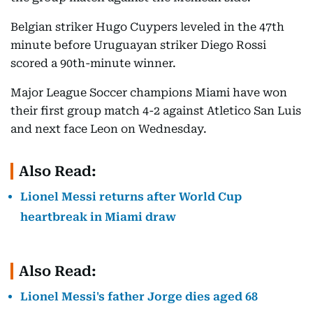
Belgian striker Hugo Cuypers leveled in the 47th
minute before Uruguayan striker Diego Rossi
scored a 90th-minute winner.
Major League Soccer champions Miami have won
their first group match 4-2 against Atletico San Luis
and next face Leon on Wednesday.
Also Read:
Lionel Messi returns after World Cup
heartbreak in Miami draw
Also Read:
Lionel Messi's father Jorge dies aged 68