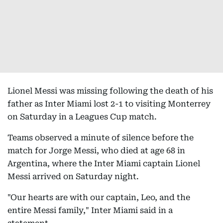
Lionel Messi was missing following the death of his
father as Inter Miami lost 2-1 to visiting Monterrey
on Saturday in a Leagues Cup match.
Teams observed a minute of silence before the
match for Jorge Messi, who died at age 68 in
Argentina, where the Inter Miami captain Lionel
Messi arrived on Saturday night.
"Our hearts are with our captain, Leo, and the
entire Messi family," Inter Miami said in a