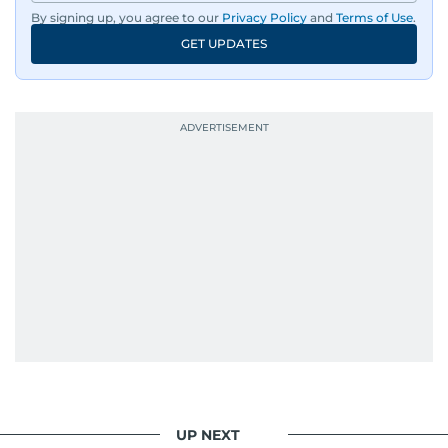
By signing up, you agree to our
Privacy Policy
and
Terms of Use
.
GET UPDATES
UP NEXT