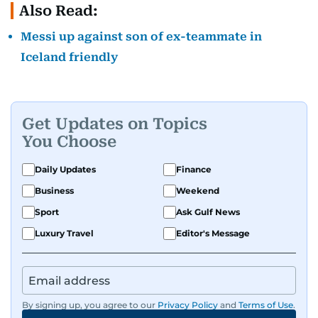
Also Read:
Messi up against son of ex-teammate in
Iceland friendly
Get Updates on Topics
You Choose
Daily Updates
Finance
Business
Weekend
Sport
Ask Gulf News
Luxury Travel
Editor's Message
By signing up, you agree to our
Privacy Policy
and
Terms of Use
.