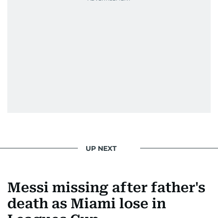
UP NEXT
Messi missing after father's
death as Miami lose in