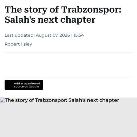
The story of Trabzonspor:
Salah's next chapter
Last updated:
August 07, 2026 | 15:54
Robert Ilsley
Add as a preferred
source on Google