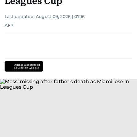
Leagues Cup
Last updated:
August 09, 2026 | 07:16
AFP
Add as a preferred
source on Google