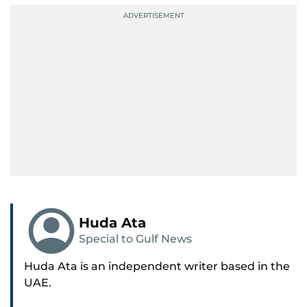
Huda Ata
Special to Gulf News
Huda Ata is an independent writer based in the
UAE.