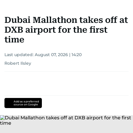
Dubai Mallathon takes off at
DXB airport for the first
time
Last updated:
August 07, 2026 | 14:20
Robert Ilsley
Add as a preferred
source on Google