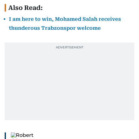
Also Read:
I am here to win, Mohamed Salah receives
thunderous Trabzonspor welcome