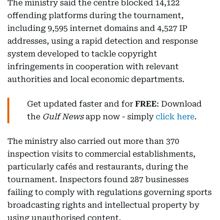
The ministry said the centre blocked 14,122
offending platforms during the tournament,
including 9,595 internet domains and 4,527 IP
addresses, using a rapid detection and response
system developed to tackle copyright
infringements in cooperation with relevant
authorities and local economic departments.
Get updated faster and for
FREE
: Download
the
Gulf News
app now - simply
click here
.
The ministry also carried out more than 370
inspection visits to commercial establishments,
particularly cafés and restaurants, during the
tournament. Inspectors found 287 businesses
failing to comply with regulations governing sports
broadcasting rights and intellectual property by
using unauthorised content.