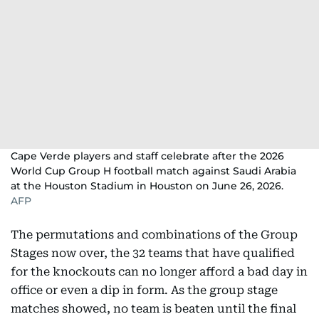
Cape Verde players and staff celebrate after the 2026
World Cup Group H football match against Saudi Arabia
at the Houston Stadium in Houston on June 26, 2026.
AFP
The permutations and combinations of the Group
Stages now over, the 32 teams that have qualified
for the knockouts can no longer afford a bad day in
office or even a dip in form. As the group stage
matches showed, no team is beaten until the final