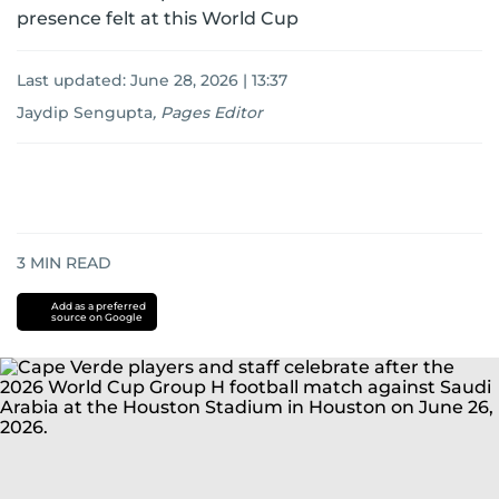
presence felt at this World Cup
Last updated:
June 28, 2026 | 13:37
Jaydip Sengupta
,
Pages Editor
3
MIN READ
Add as a preferred
source on Google