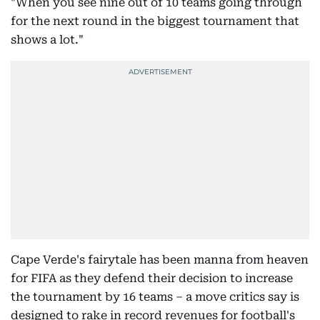
"When you see nine out of 10 teams going through
for the next round in the biggest tournament that
shows a lot."
Cape Verde's fairytale has been manna from heaven
for FIFA as they defend their decision to increase
the tournament by 16 teams – a move critics say is
designed to rake in record revenues for football's