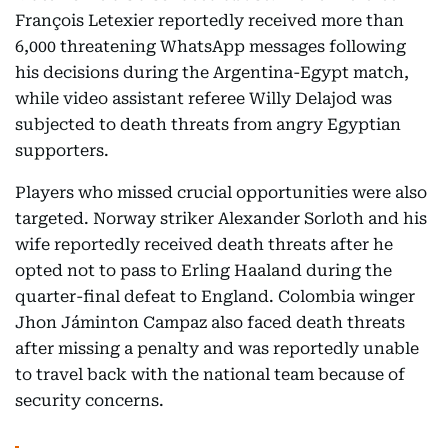
François Letexier reportedly received more than
6,000 threatening WhatsApp messages following
his decisions during the Argentina-Egypt match,
while video assistant referee Willy Delajod was
subjected to death threats from angry Egyptian
supporters.
Players who missed crucial opportunities were also
targeted. Norway striker Alexander Sorloth and his
wife reportedly received death threats after he
opted not to pass to Erling Haaland during the
quarter-final defeat to England. Colombia winger
Jhon Jáminton Campaz also faced death threats
after missing a penalty and was reportedly unable
to travel back with the national team because of
security concerns.