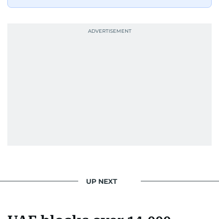
UP NEXT