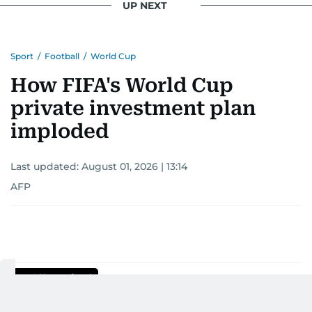
UP NEXT
Khitam’s commitment to accurate and timely
reporting drives her to seek out news that
Sport
/
Football
/
World Cup
interests readers, making her a trusted source
for news on the UAE and the broader Gulf
How FIFA's World Cup
region.
private investment plan
imploded
Last updated:
August 01, 2026 | 13:14
AFP
Add as a preferred
source on Google