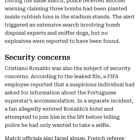
During the same match, police received another
warning claiming three bombs had been planted
inside rubbish bins in the stadium stands. The alert
triggered an extensive search involving bomb
disposal experts and sniffer dogs, but no
explosives were reported to have been found.
Security concerns
Cristiano Ronaldo was also the subject of security
concerns. According to the leaked file, a FIFA
employee reported that a suspicious individual had
asked for information about the Portuguese
superstar’s accommodation. In a separate incident,
a fan allegedly entered Ronaldo’s hotel and
attempted to join him in the lift before telling
police he had only wanted to take a selfie.
Match officials also faced abuse. French referee