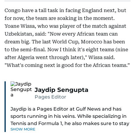
Congo have a tall task in facing England next, but
for now, the team are soaking in the moment.
Yoane Wissa, who was player of the match against
Uzbekistan, said: "Now every African team can
dream big. The last World Cup, Morocco has been
to the semi-final. Now I think it's eight teams (nine
after Algeria went through later)," Wissa said.
"What's coming next is good for the African teams.”
Jaydip Sengupta
Pages Editor
Jaydip is a Pages Editor at Gulf News and has
sports running in his veins. While specializing in
Tennis and Formula 1, he also makes sure to stay
SHOW MORE
on top of cricket, football, golf, athletics and