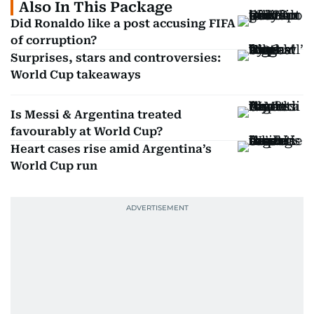
Also In This Package
Did Ronaldo like a post accusing FIFA
of corruption?
Surprises, stars and controversies:
World Cup takeaways
Is Messi & Argentina treated
favourably at World Cup?
Heart cases rise amid Argentina’s
World Cup run