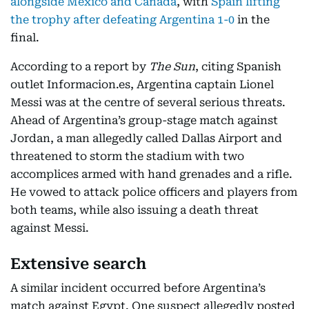
alongside Mexico and Canada
, with
Spain lifting
the trophy after defeating Argentina 1-0
in the
final.
According to a report by
The Sun
, citing Spanish
outlet Informacion.es, Argentina captain Lionel
Messi was at the centre of several serious threats.
Ahead of Argentina’s group-stage match against
Jordan, a man allegedly called Dallas Airport and
threatened to storm the stadium with two
accomplices armed with hand grenades and a rifle.
He vowed to attack police officers and players from
both teams, while also issuing a death threat
against Messi.
Extensive search
A similar incident occurred before Argentina’s
match against Egypt. One suspect allegedly posted