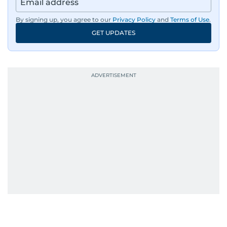
region, ensuring timely and accurate
dissemination to the public.​
By signing up, you agree to our
Privacy Policy
and
Terms of Use
.
GET UPDATES
Born into a family of journalists, Khitam's
passion for news was ignited early in life. A
defining moment in her youth occurred in
September 1985 when she had the opportunity
to converse with the late British Prime Minister
Margaret Thatcher during her visit to a
Palestinian refugee camp north of Amman.
During this encounter, Khitam shared her
family's experiences of displacement from their
home in Palestine and their subsequent refuge
in Jordan. This poignant interaction not only
deepened her understanding of geopolitical
issues but also solidified her commitment to
pursuing a career in journalism, aiming to shed
light on the stories of those affected by regional
conflicts.