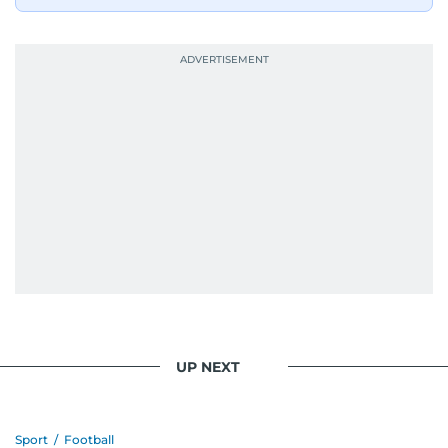
UP NEXT
Sport
/
Football