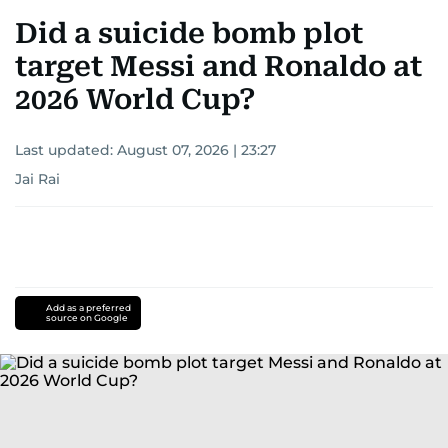
Did a suicide bomb plot
target Messi and Ronaldo at
2026 World Cup?
Last updated:
August 07, 2026 | 23:27
Jai Rai
Add as a preferred
source on Google