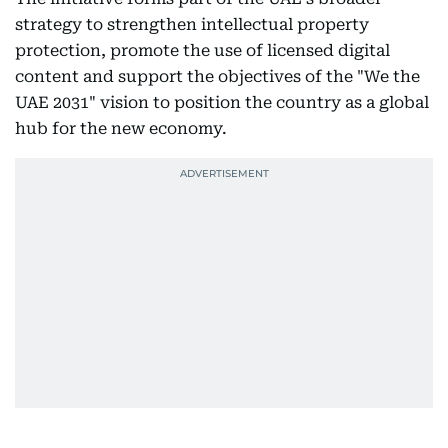
strategy to strengthen intellectual property
protection, promote the use of licensed digital
content and support the objectives of the "We the
UAE 2031" vision to position the country as a global
hub for the new economy.