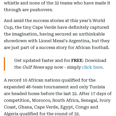
whistle and none of the 32 teams who have made it
through are pushovers.
And amid the success stories at this year’s World
Cup, the tiny Cape Verde have definitely captured
the imagination, having secured an unthinkable
showdown with Lionel Messi's Argentina, but they
are just part of a success story for African football.
Get updated faster and for
FREE
: Download
the
Gulf News
app now - simply
click here
.
A record 10 African nations qualified for the
expanded 48-team tournament and only Tunisia
are headed home before the last 32. After 17 days of
competition, Morocco, South Africa, Senegal, Ivory
Coast, Ghana, Cape Verde, Egypt, Congo and
Algeria qualified for the round of 32.