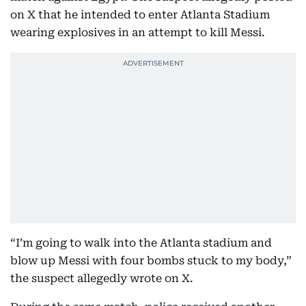
on X that he intended to enter Atlanta Stadium
wearing explosives in an attempt to kill Messi.
“I’m going to walk into the Atlanta stadium and
blow up Messi with four bombs stuck to my body,”
the suspect allegedly wrote on X.