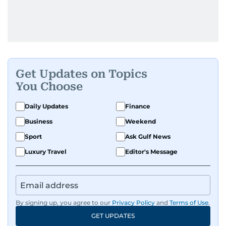
Get Updates on Topics
You Choose
Daily Updates
Finance
Business
Weekend
Sport
Ask Gulf News
Luxury Travel
Editor's Message
By signing up, you agree to our
Privacy Policy
and
Terms of Use
.
GET UPDATES