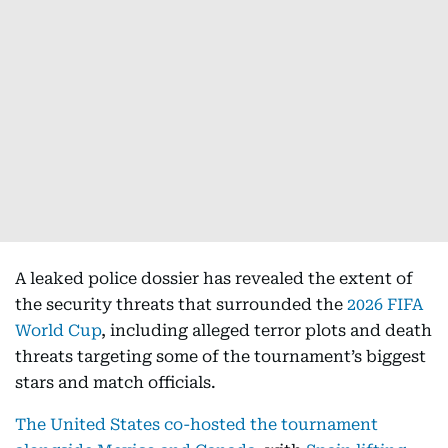
A leaked police dossier has revealed the extent of
the security threats that surrounded the
2026 FIFA
World Cup
, including alleged terror plots and death
threats targeting some of the tournament’s biggest
stars and match officials.
The United States co-hosted the tournament