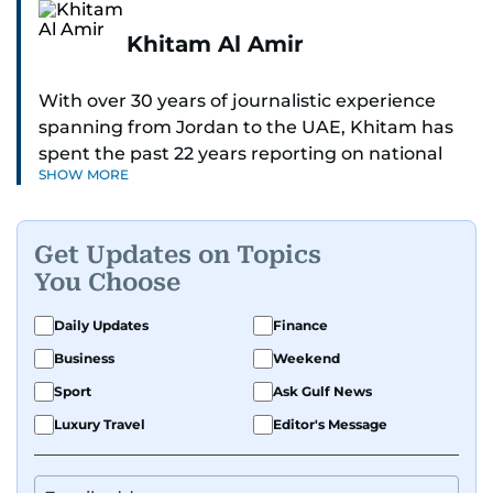
Khitam Al Amir
With over 30 years of journalistic experience
spanning from Jordan to the UAE, Khitam has
spent the past 22 years reporting on national
SHOW MORE
and regional news from Dubai, with a strong
focus on the UAE, GCC and broader Arab affairs.
Get Updates on Topics
As Chief News Editor, she brings extensive
You Choose
expertise in delivering breaking and engaging
news to readers. Beginning her tenure as a
Daily Updates
Finance
translator, she advanced through roles as Senior
Business
Weekend
Translator and Chief Translator before
transitioning to editorial positions, culminating
Sport
Ask Gulf News
in her current leadership role. Her
Luxury Travel
Editor's Message
responsibilities encompass monitoring breaking
news across the UAE and the broader Arab