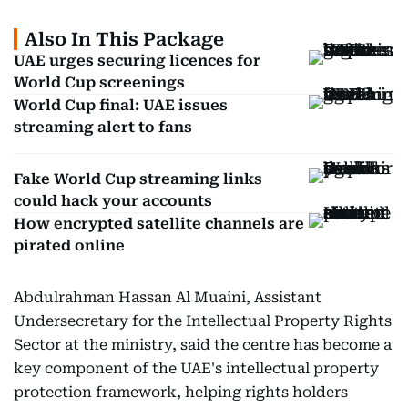
Also In This Package
UAE urges securing licences for
World Cup screenings
World Cup final: UAE issues
streaming alert to fans
Fake World Cup streaming links
could hack your accounts
How encrypted satellite channels are
pirated online
Abdulrahman Hassan Al Muaini, Assistant
Undersecretary for the Intellectual Property Rights
Sector at the ministry, said the centre has become a
key component of the UAE's intellectual property
protection framework, helping rights holders