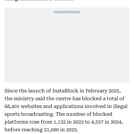
Since the launch of InstaBlock in February 2025,
the ministry said the centre has blocked a total of
68,401 websites and applications involved in illegal
sports broadcasting. The number of blocked
platforms rose from 1,132 in 2023 to 4,557 in 2024,
before reaching 21,000 in 2025.