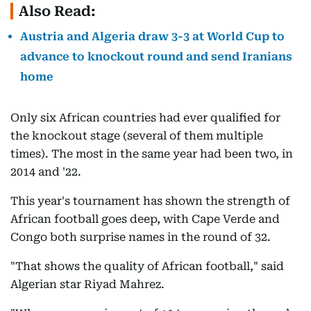
Also Read:
Austria and Algeria draw 3-3 at World Cup to
advance to knockout round and send Iranians
home
Only six African countries had ever qualified for
the knockout stage (several of them multiple
times). The most in the same year had been two, in
2014 and '22.
This year's tournament has shown the strength of
African football goes deep, with Cape Verde and
Congo both surprise names in the round of 32.
"That shows the quality of African football," said
Algerian star Riyad Mahrez.