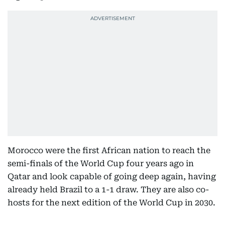
Morocco were the first African nation to reach the
semi-finals of the World Cup four years ago in
Qatar and look capable of going deep again, having
already held Brazil to a 1-1 draw. They are also co-
hosts for the next edition of the World Cup in 2030.