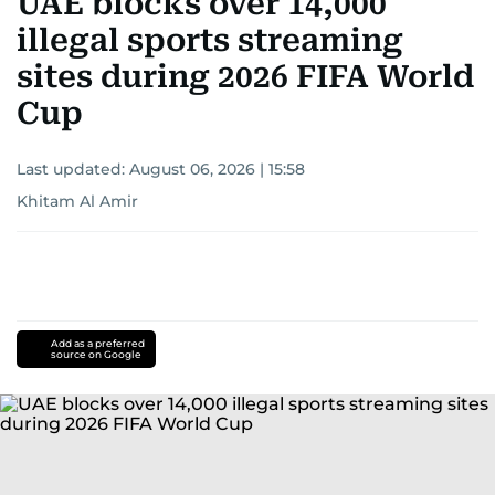
UAE blocks over 14,000
illegal sports streaming
sites during 2026 FIFA World
Cup
Last updated:
August 06, 2026 | 15:58
Khitam Al Amir
Add as a preferred
source on Google