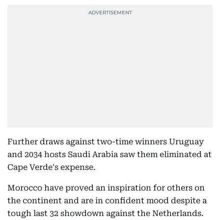
Further draws against two-time winners Uruguay
and 2034 hosts Saudi Arabia saw them eliminated at
Cape Verde's expense.
Morocco have proved an inspiration for others on
the continent and are in confident mood despite a
tough last 32 showdown against the Netherlands.