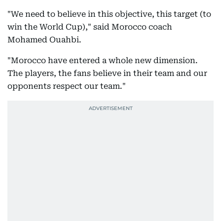
"We need to believe in this objective, this target (to
win the World Cup)," said Morocco coach
Mohamed Ouahbi.
"Morocco have entered a whole new dimension.
The players, the fans believe in their team and our
opponents respect our team."