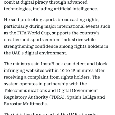
combat digital piracy through advanced
technologies, including artificial intelligence.
He said protecting sports broadcasting rights,
particularly during major international events such
as the FIFA World Cup, supports the country's
creative and sports content industries while
strengthening confidence among rights holders in
the UAE's digital environment.
The ministry said InstaBlock can detect and block
infringing websites within 10 to 15 minutes after
receiving a complaint from rights holders. The
system operates in partnership with the
Telecommunications and Digital Government
Regulatory Authority (TDRA), Spain's LaLiga and
Eurostar Multimedia.
The initiative forms part of the UAE's broader