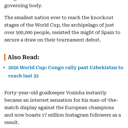
governing body.
The smallest nation ever to reach the knockout
stages of the World Cup, the archipelago of just
over 500,000 people, resisted the might of Spain to
secure a draw on their tournament debut.
Also Read:
2026 World Cup: Congo rally past Uzbekistan to
reach last 32
Forty-year-old goalkeeper Vozinha instantly
became an internet sensation for his man-of-the-
match display against the European champions
and now boasts 17 million Instagram followers as a
result.