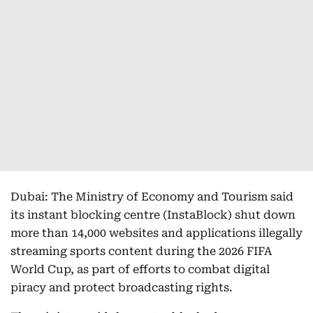
Dubai: The Ministry of Economy and Tourism said
its instant blocking centre (InstaBlock) shut down
more than 14,000 websites and applications illegally
streaming sports content during the 2026 FIFA
World Cup, as part of efforts to combat digital
piracy and protect broadcasting rights.