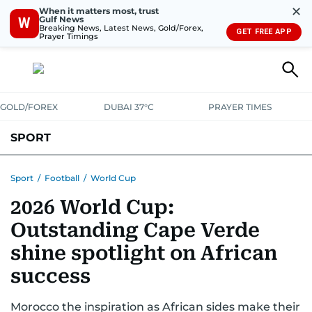
✕
When it matters most, trust
Gulf News
W
Breaking News, Latest News, Gold/Forex,
GET FREE APP
Prayer Timings
GOLD/FOREX
DUBAI 37°C
PRAYER TIMES
SPORT
WORLD CUP
IPL
CRICKET
UAE SPORT
FOOTBALL
Sport
/
Football
/
World Cup
2026 World Cup:
MOTORSPORT
TENNIS
GOLF IN UAE
OLYMPICS
Outstanding Cape Verde
shine spotlight on African
success
Morocco the inspiration as African sides make their