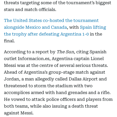
threats targeting some of the tournament’s biggest
stars and match officials.
The United States co-hosted the tournament
alongside Mexico and Canada
, with
Spain lifting
the trophy after defeating Argentina 1-0
in the
final.
According to a report by
The Sun
, citing Spanish
outlet Informacion.es, Argentina captain Lionel
Messi was at the centre of several serious threats.
Ahead of Argentina’s group-stage match against
Jordan, a man allegedly called Dallas Airport and
threatened to storm the stadium with two
accomplices armed with hand grenades and a rifle.
He vowed to attack police officers and players from
both teams, while also issuing a death threat
against Messi.