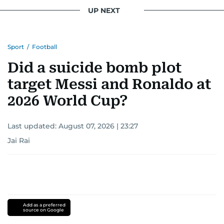
UP NEXT
Sport
/
Football
Did a suicide bomb plot
target Messi and Ronaldo at
2026 World Cup?
Last updated:
August 07, 2026 | 23:27
Jai Rai
Add as a preferred
source on Google