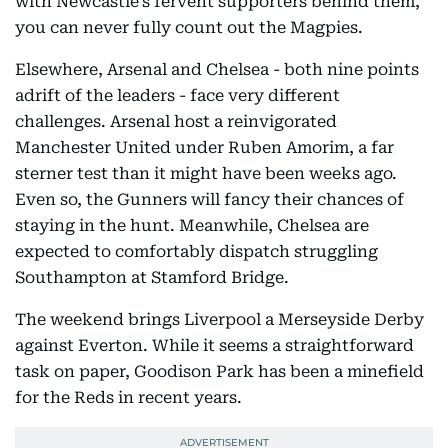
with Newcastle’s fervent supporters behind them,
you can never fully count out the Magpies.
Elsewhere, Arsenal and Chelsea - both nine points
adrift of the leaders - face very different
challenges. Arsenal host a reinvigorated
Manchester United under Ruben Amorim, a far
sterner test than it might have been weeks ago.
Even so, the Gunners will fancy their chances of
staying in the hunt. Meanwhile, Chelsea are
expected to comfortably dispatch struggling
Southampton at Stamford Bridge.
The weekend brings Liverpool a Merseyside Derby
against Everton. While it seems a straightforward
task on paper, Goodison Park has been a minefield
for the Reds in recent years.