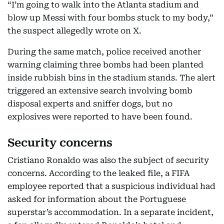
“I’m going to walk into the Atlanta stadium and
blow up Messi with four bombs stuck to my body,”
the suspect allegedly wrote on X.
During the same match, police received another
warning claiming three bombs had been planted
inside rubbish bins in the stadium stands. The alert
triggered an extensive search involving bomb
disposal experts and sniffer dogs, but no
explosives were reported to have been found.
Security concerns
Cristiano Ronaldo was also the subject of security
concerns. According to the leaked file, a FIFA
employee reported that a suspicious individual had
asked for information about the Portuguese
superstar’s accommodation. In a separate incident,