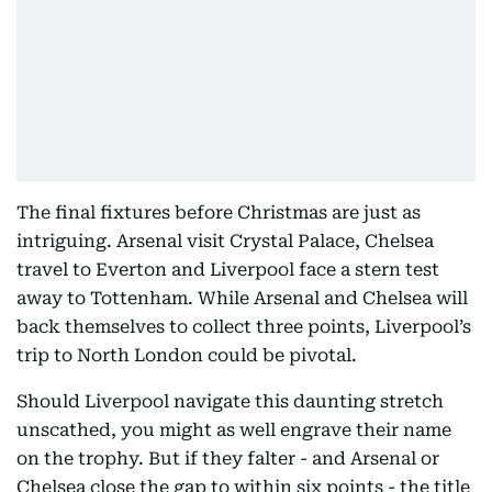
The final fixtures before Christmas are just as
intriguing. Arsenal visit Crystal Palace, Chelsea
travel to Everton and Liverpool face a stern test
away to Tottenham. While Arsenal and Chelsea will
back themselves to collect three points, Liverpool’s
trip to North London could be pivotal.
Should Liverpool navigate this daunting stretch
unscathed, you might as well engrave their name
on the trophy. But if they falter - and Arsenal or
Chelsea close the gap to within six points - the title