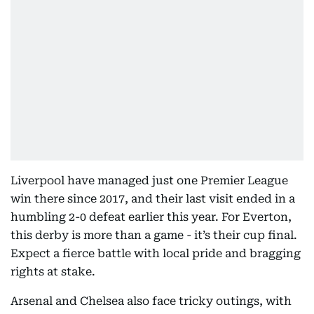
Liverpool have managed just one Premier League
win there since 2017, and their last visit ended in a
humbling 2-0 defeat earlier this year. For Everton,
this derby is more than a game - it’s their cup final.
Expect a fierce battle with local pride and bragging
rights at stake.
Arsenal and Chelsea also face tricky outings, with