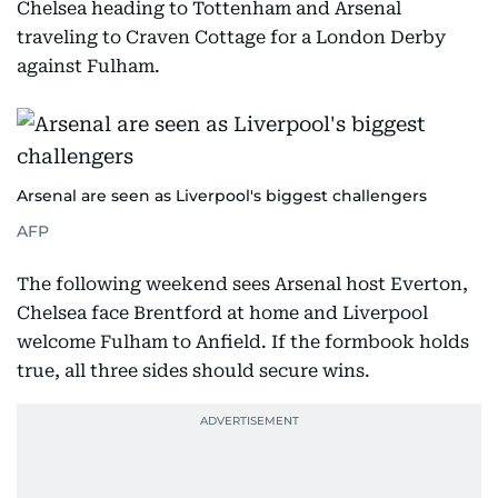
Chelsea heading to Tottenham and Arsenal
traveling to Craven Cottage for a London Derby
against Fulham.
Arsenal are seen as Liverpool's biggest challengers
AFP
The following weekend sees Arsenal host Everton,
Chelsea face Brentford at home and Liverpool
welcome Fulham to Anfield. If the formbook holds
true, all three sides should secure wins.