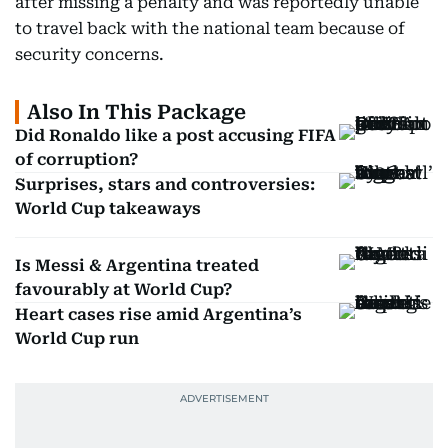
after missing a penalty and was reportedly unable
to travel back with the national team because of
security concerns.
Also In This Package
Did Ronaldo like a post accusing FIFA
of corruption?
Surprises, stars and controversies:
World Cup takeaways
Is Messi & Argentina treated
favourably at World Cup?
Heart cases rise amid Argentina’s
World Cup run