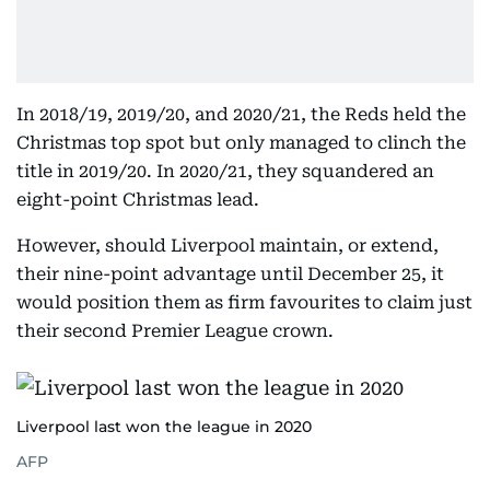
In 2018/19, 2019/20, and 2020/21, the Reds held the
Christmas top spot but only managed to clinch the
title in 2019/20. In 2020/21, they squandered an
eight-point Christmas lead.
However, should Liverpool maintain, or extend,
their nine-point advantage until December 25, it
would position them as firm favourites to claim just
their second Premier League crown.
Liverpool last won the league in 2020
AFP