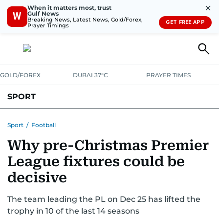
✕
When it matters most, trust
Gulf News
W
Breaking News, Latest News, Gold/Forex,
GET FREE APP
Prayer Timings
GOLD/FOREX
DUBAI 37°C
PRAYER TIMES
SPORT
WORLD CUP
IPL
CRICKET
UAE SPORT
FOOTBALL
Sport
/
Football
Why pre-Christmas Premier
MOTORSPORT
TENNIS
GOLF IN UAE
OLYMPICS
League fixtures could be
decisive
The team leading the PL on Dec 25 has lifted the
trophy in 10 of the last 14 seasons