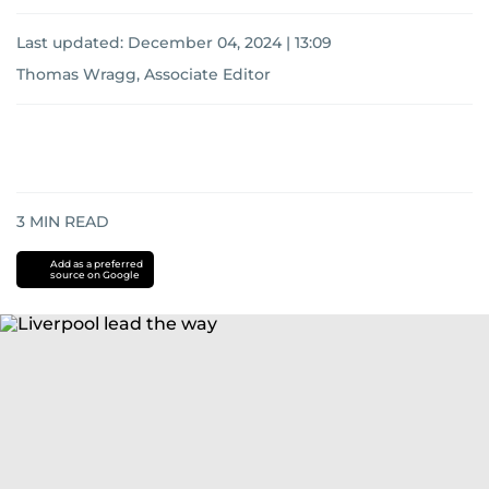
Last updated:
December 04, 2024 | 13:09
Thomas Wragg, Associate Editor
3
MIN READ
Add as a preferred
source on Google