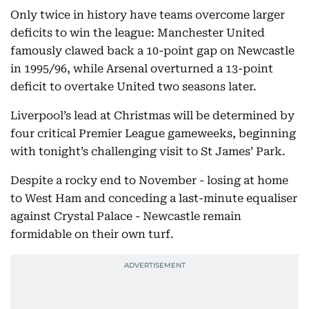
Only twice in history have teams overcome larger
deficits to win the league: Manchester United
famously clawed back a 10-point gap on Newcastle
in 1995/96, while Arsenal overturned a 13-point
deficit to overtake United two seasons later.
Liverpool’s lead at Christmas will be determined by
four critical Premier League gameweeks, beginning
with tonight’s challenging visit to St James’ Park.
Despite a rocky end to November - losing at home
to West Ham and conceding a last-minute equaliser
against Crystal Palace - Newcastle remain
formidable on their own turf.