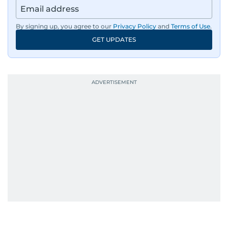
By signing up, you agree to our
Privacy Policy
and
Terms of Use
.
GET UPDATES