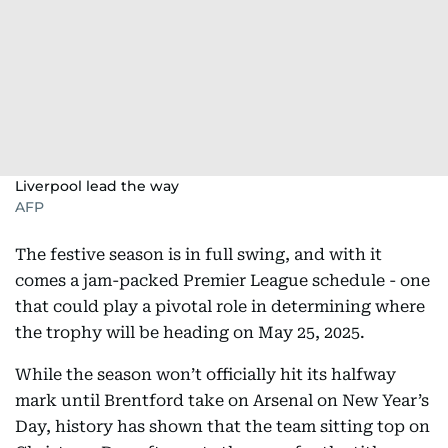
Liverpool lead the way
AFP
The festive season is in full swing, and with it
comes a jam-packed Premier League schedule - one
that could play a pivotal role in determining where
the trophy will be heading on May 25, 2025.
While the season won’t officially hit its halfway
mark until Brentford take on Arsenal on New Year’s
Day, history has shown that the team sitting top on