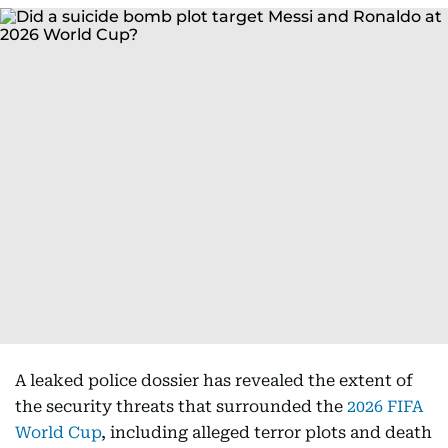
A leaked police dossier has revealed the extent of
the security threats that surrounded the
2026 FIFA
World Cup
, including alleged terror plots and death