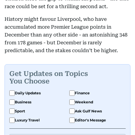
race could be set for a thrilling second act.
History might favour Liverpool, who have
accumulated more Premier League points in
December than any other side - an astonishing 348
from 178 games - but December is rarely
predictable, and the stakes couldn’t be higher.
Get Updates on Topics
You Choose
Daily Updates
Finance
Business
Weekend
Sport
Ask Gulf News
Luxury Travel
Editor's Message