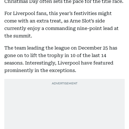
Christmas Day often sets the pace for the title race.
For Liverpool fans, this year’s festivities might
come with an extra treat, as Arne Slot’s side
currently enjoy a commanding nine-point lead at
the summit.
The team leading the league on December 25 has
gone on to lift the trophy in 10 of the last 14
seasons. Interestingly, Liverpool have featured
prominently in the exceptions.