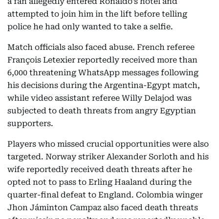
a fan allegedly entered Ronaldo’s hotel and
attempted to join him in the lift before telling
police he had only wanted to take a selfie.
Match officials also faced abuse. French referee
François Letexier reportedly received more than
6,000 threatening WhatsApp messages following
his decisions during the Argentina-Egypt match,
while video assistant referee Willy Delajod was
subjected to death threats from angry Egyptian
supporters.
Players who missed crucial opportunities were also
targeted. Norway striker Alexander Sorloth and his
wife reportedly received death threats after he
opted not to pass to Erling Haaland during the
quarter-final defeat to England. Colombia winger
Jhon Jáminton Campaz also faced death threats