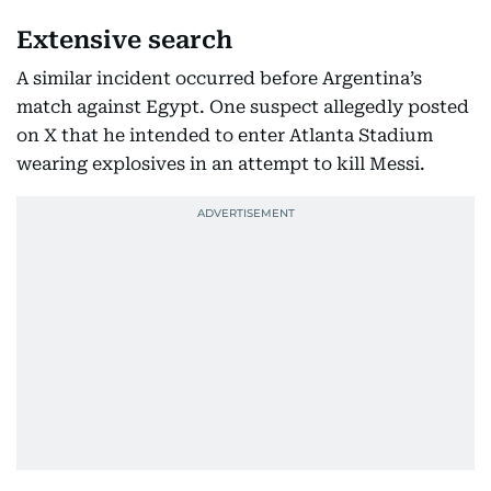
Extensive search
A similar incident occurred before Argentina’s
match against Egypt. One suspect allegedly posted
on X that he intended to enter Atlanta Stadium
wearing explosives in an attempt to kill Messi.