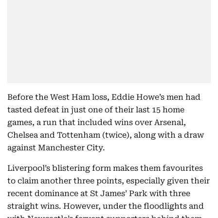
Before the West Ham loss, Eddie Howe’s men had
tasted defeat in just one of their last 15 home
games, a run that included wins over Arsenal,
Chelsea and Tottenham (twice), along with a draw
against Manchester City.
Liverpool’s blistering form makes them favourites
to claim another three points, especially given their
recent dominance at St James’ Park with three
straight wins. However, under the floodlights and