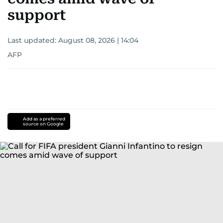
support
Last updated:
August 08, 2026 | 14:04
AFP
Add as a preferred
source on Google