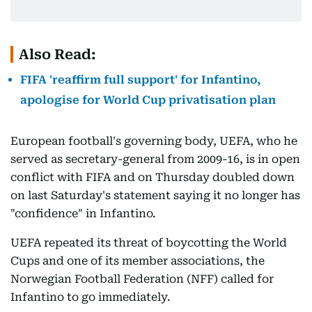
Also Read:
FIFA 'reaffirm full support' for Infantino,
apologise for World Cup privatisation plan
European football's governing body, UEFA, who he
served as secretary-general from 2009-16, is in open
conflict with FIFA and on Thursday doubled down
on last Saturday's statement saying it no longer has
"confidence" in Infantino.
UEFA repeated its threat of boycotting the World
Cups and one of its member associations, the
Norwegian Football Federation (NFF) called for
Infantino to go immediately.