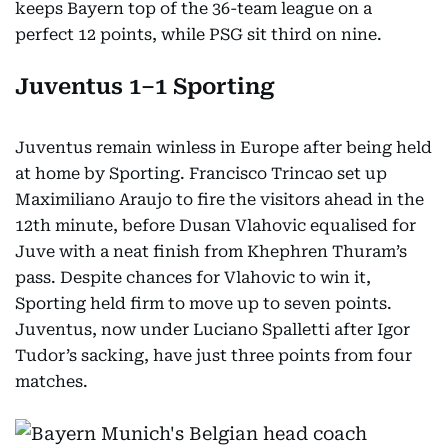
keeps Bayern top of the 36-team league on a
perfect 12 points, while PSG sit third on nine.
Juventus 1–1 Sporting
Juventus remain winless in Europe after being held
at home by Sporting. Francisco Trincao set up
Maximiliano Araujo to fire the visitors ahead in the
12th minute, before Dusan Vlahovic equalised for
Juve with a neat finish from Khephren Thuram’s
pass. Despite chances for Vlahovic to win it,
Sporting held firm to move up to seven points.
Juventus, now under Luciano Spalletti after Igor
Tudor’s sacking, have just three points from four
matches.