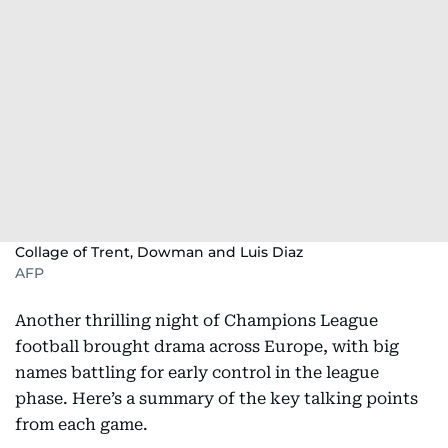
Collage of Trent, Dowman and Luis Diaz
AFP
Another thrilling night of Champions League
football brought drama across Europe, with big
names battling for early control in the league
phase. Here’s a summary of the key talking points
from each game.