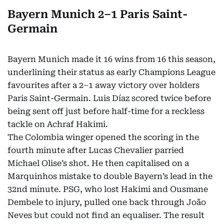
Bayern Munich 2–1 Paris Saint-
Germain
Bayern Munich made it 16 wins from 16 this season,
underlining their status as early Champions League
favourites after a 2–1 away victory over holders
Paris Saint-Germain. Luis Díaz scored twice before
being sent off just before half-time for a reckless
tackle on Achraf Hakimi.
The Colombia winger opened the scoring in the
fourth minute after Lucas Chevalier parried
Michael Olise’s shot. He then capitalised on a
Marquinhos mistake to double Bayern’s lead in the
32nd minute. PSG, who lost Hakimi and Ousmane
Dembele to injury, pulled one back through João
Neves but could not find an equaliser. The result