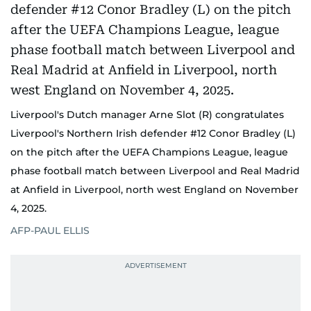
Liverpool's Dutch manager Arne Slot (R) congratulates
Liverpool's Northern Irish defender #12 Conor Bradley (L)
on the pitch after the UEFA Champions League, league
phase football match between Liverpool and Real Madrid
at Anfield in Liverpool, north west England on November
4, 2025.
AFP-PAUL ELLIS