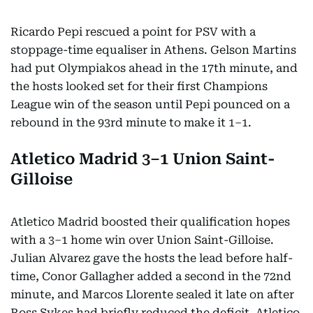
Ricardo Pepi rescued a point for PSV with a
stoppage-time equaliser in Athens. Gelson Martins
had put Olympiakos ahead in the 17th minute, and
the hosts looked set for their first Champions
League win of the season until Pepi pounced on a
rebound in the 93rd minute to make it 1–1.
Atletico Madrid 3–1 Union Saint-
Gilloise
Atletico Madrid boosted their qualification hopes
with a 3–1 home win over Union Saint-Gilloise.
Julian Alvarez gave the hosts the lead before half-
time, Conor Gallagher added a second in the 72nd
minute, and Marcos Llorente sealed it late on after
Ross Sykes had briefly reduced the deficit. Atletico