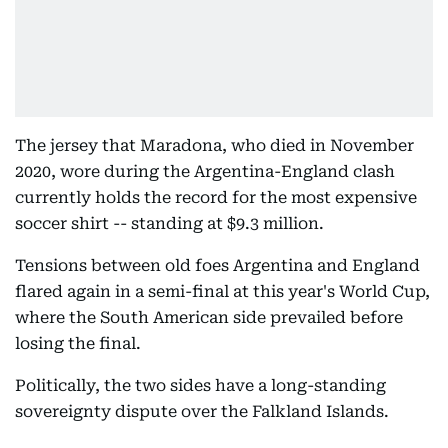
The jersey that Maradona, who died in November
2020, wore during the Argentina-England clash
currently holds the record for the most expensive
soccer shirt -- standing at $9.3 million.
Tensions between old foes Argentina and England
flared again in a semi-final at this year's World Cup,
where the South American side prevailed before
losing the final.
Politically, the two sides have a long-standing
sovereignty dispute over the Falkland Islands.