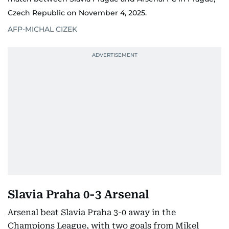
Czech Republic on November 4, 2025.
AFP-MICHAL CIZEK
Slavia Praha 0-3 Arsenal
Arsenal beat Slavia Praha 3-0 away in the
Champions League, with two goals from Mikel