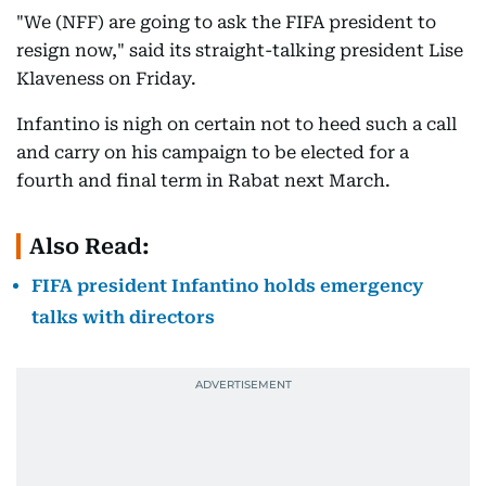
"We (NFF) are going to ask the FIFA president to
resign now," said its straight-talking president Lise
Klaveness on Friday.
Infantino is nigh on certain not to heed such a call
and carry on his campaign to be elected for a
fourth and final term in Rabat next March.
Also Read:
FIFA president Infantino holds emergency
talks with directors