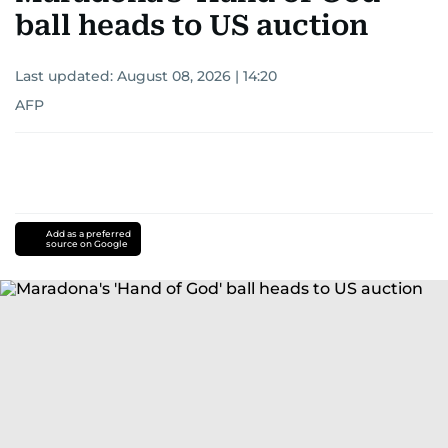
ball heads to US auction
Last updated:
August 08, 2026 | 14:20
AFP
Add as a preferred
source on Google