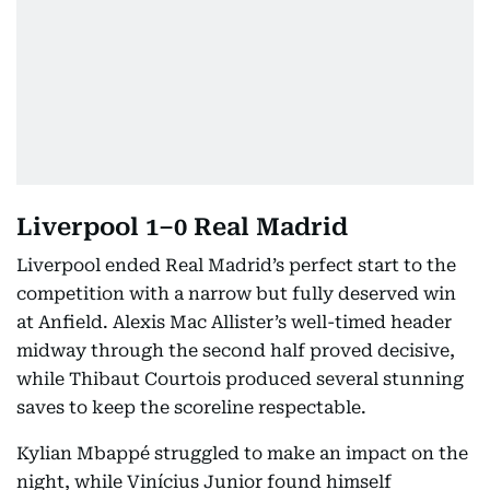
Liverpool 1–0 Real Madrid
Liverpool ended Real Madrid’s perfect start to the
competition with a narrow but fully deserved win
at Anfield. Alexis Mac Allister’s well-timed header
midway through the second half proved decisive,
while Thibaut Courtois produced several stunning
saves to keep the scoreline respectable.
Kylian Mbappé struggled to make an impact on the
night, while Vinícius Junior found himself