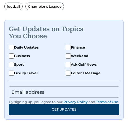
football
Champions League
Get Updates on Topics
You Choose
Daily Updates
Finance
Business
Weekend
Sport
Ask Gulf News
Luxury Travel
Editor's Message
By signing up, you agree to our
Privacy Policy
and
Terms of Use
.
GET UPDATES