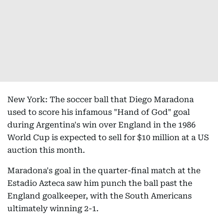
New York: The soccer ball that Diego Maradona
used to score his infamous "Hand of God" goal
during Argentina's win over England in the 1986
World Cup is expected to sell for $10 million at a US
auction this month.
Maradona's goal in the quarter-final match at the
Estadio Azteca saw him punch the ball past the
England goalkeeper, with the South Americans
ultimately winning 2-1.