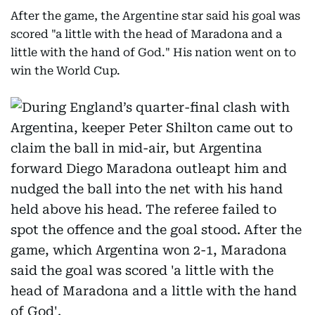
After the game, the Argentine star said his goal was
scored "a little with the head of Maradona and a
little with the hand of God." His nation went on to
win the World Cup.