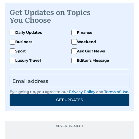
Get Updates on Topics
You Choose
Daily Updates
Finance
Business
Weekend
Sport
Ask Gulf News
Luxury Travel
Editor's Message
By signing up, you agree to our
Privacy Policy
and
Terms of Use
.
GET UPDATES