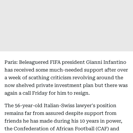
Paris: Beleaguered FIFA president Gianni Infantino
has received some much-needed support after over
a week of scathing criticism revolving around the
now shelved private investment plan but there was
again a call Friday for him to resign.
The 56-year-old Italian-Swiss lawyer's position
remains far from assured despite support from
friends he has made during his 10 years in power,
the Confederation of African Football (CAF) and