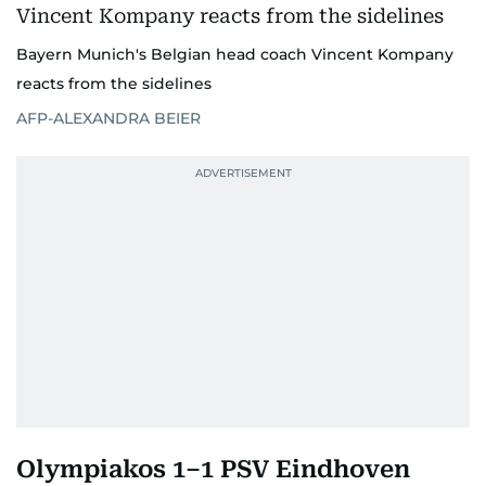
Bayern Munich's Belgian head coach Vincent Kompany
reacts from the sidelines
AFP-ALEXANDRA BEIER
Olympiakos 1–1 PSV Eindhoven