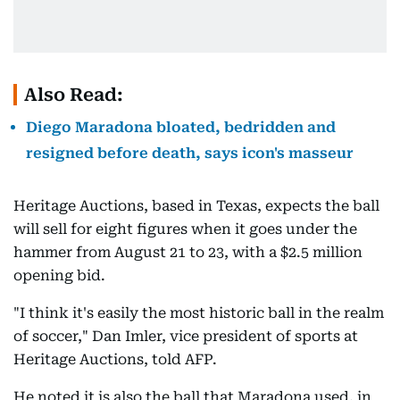
Also Read:
Diego Maradona bloated, bedridden and
resigned before death, says icon's masseur
Heritage Auctions, based in Texas, expects the ball
will sell for eight figures when it goes under the
hammer from August 21 to 23, with a $2.5 million
opening bid.
"I think it's easily the most historic ball in the realm
of soccer," Dan Imler, vice president of sports at
Heritage Auctions, told AFP.
He noted it is also the ball that Maradona used, in