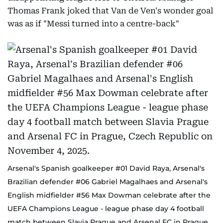
Thomas Frank joked that Van de Ven's wonder goal
was as if "Messi turned into a centre-back"
Arsenal's Spanish goalkeeper #01 David Raya, Arsenal's
Brazilian defender #06 Gabriel Magalhaes and Arsenal's
English midfielder #56 Max Dowman celebrate after the
UEFA Champions League - league phase day 4 football
match between Slavia Prague and Arsenal FC in Prague,