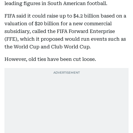
leading figures in South American football.
FIFA said it could raise up to $4.2 billion based on a
valuation of $20 billion for a new commercial
subsidiary, called the FIFA Forward Enterprise
(FFE), which it proposed would run events such as
the World Cup and Club World Cup.
However, old ties have been cut loose.