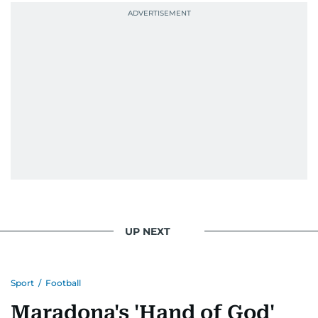
UP NEXT
Sport
/
Football
Maradona's 'Hand of God'