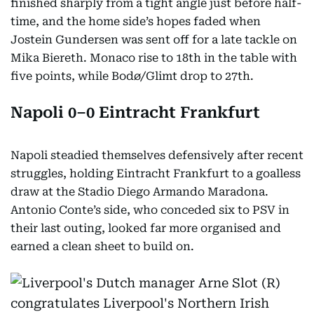
finished sharply from a tight angle just before half-
time, and the home side’s hopes faded when
Jostein Gundersen was sent off for a late tackle on
Mika Biereth. Monaco rise to 18th in the table with
five points, while Bodø/Glimt drop to 27th.
Napoli 0–0 Eintracht Frankfurt
Napoli steadied themselves defensively after recent
struggles, holding Eintracht Frankfurt to a goalless
draw at the Stadio Diego Armando Maradona.
Antonio Conte’s side, who conceded six to PSV in
their last outing, looked far more organised and
earned a clean sheet to build on.