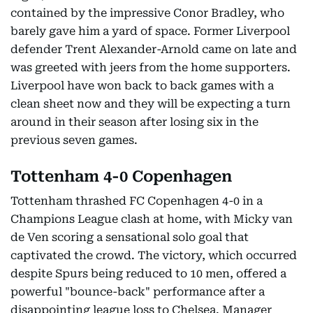
contained by the impressive Conor Bradley, who
barely gave him a yard of space. Former Liverpool
defender Trent Alexander-Arnold came on late and
was greeted with jeers from the home supporters.
Liverpool have won back to back games with a
clean sheet now and they will be expecting a turn
around in their season after losing six in the
previous seven games.
Tottenham 4-0 Copenhagen
Tottenham thrashed FC Copenhagen 4-0 in a
Champions League clash at home, with Micky van
de Ven scoring a sensational solo goal that
captivated the crowd. The victory, which occurred
despite Spurs being reduced to 10 men, offered a
powerful "bounce-back" performance after a
disappointing league loss to Chelsea. Manager