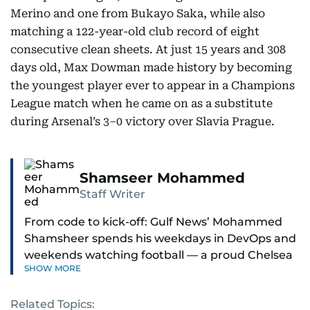
Merino and one from Bukayo Saka, while also
matching a 122-year-old club record of eight
consecutive clean sheets. At just 15 years and 308
days old, Max Dowman made history by becoming
the youngest player ever to appear in a Champions
League match when he came on as a substitute
during Arsenal’s 3–0 victory over Slavia Prague.
Shamseer Mohammed
Staff Writer
From code to kick-off: Gulf News’ Mohammed
Shamsheer spends his weekdays in DevOps and
weekends watching football — a proud Chelsea
SHOW MORE
supporter through and through.
Related Topics: