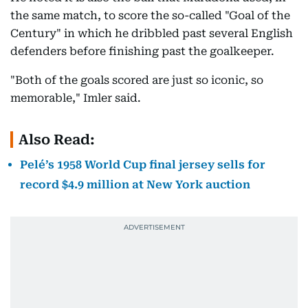
the same match, to score the so-called "Goal of the
Century" in which he dribbled past several English
defenders before finishing past the goalkeeper.
"Both of the goals scored are just so iconic, so
memorable," Imler said.
Also Read:
Pelé’s 1958 World Cup final jersey sells for
record $4.9 million at New York auction