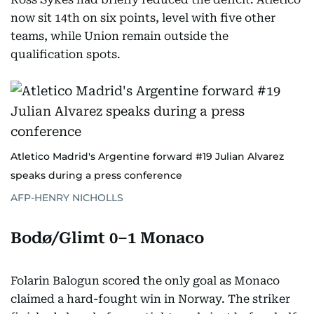
now sit 14th on six points, level with five other
teams, while Union remain outside the
qualification spots.
Atletico Madrid's Argentine forward #19 Julian Alvarez
speaks during a press conference
AFP-HENRY NICHOLLS
Bodø/Glimt 0–1 Monaco
Folarin Balogun scored the only goal as Monaco
claimed a hard-fought win in Norway. The striker