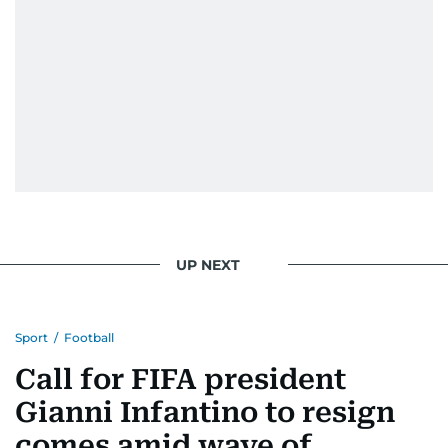
UP NEXT
Sport
/
Football
Call for FIFA president
Gianni Infantino to resign
comes amid wave of