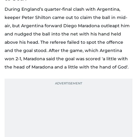
During England’s quarter-final clash with Argentina,
keeper Peter Shilton came out to claim the ball in mid-
air, but Argentina forward Diego Maradona outleapt him
and nudged the ball into the net with his hand held
above his head. The referee failed to spot the offence
and the goal stood. After the game, which Argentina
won 2-1, Maradona said the goal was scored 'a little with
the head of Maradona and a little with the hand of God'.