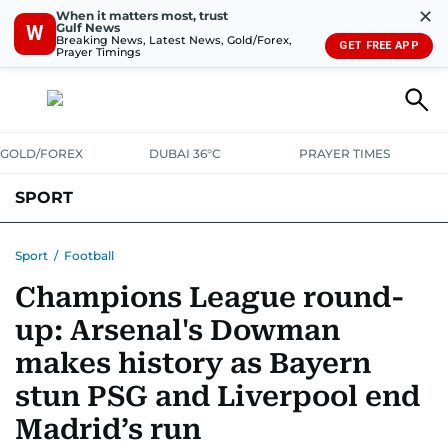
✕
When it matters most, trust
Gulf News
W
Breaking News, Latest News, Gold/Forex,
GET FREE APP
Prayer Timings
GOLD/FOREX
DUBAI 36°C
PRAYER TIMES
SPORT
WORLD CUP
IPL
CRICKET
UAE SPORT
FOOTBALL
Sport
/
Football
Champions League round-
MOTORSPORT
TENNIS
GOLF IN UAE
OLYMPICS
up: Arsenal's Dowman
makes history as Bayern
stun PSG and Liverpool end
Madrid’s run