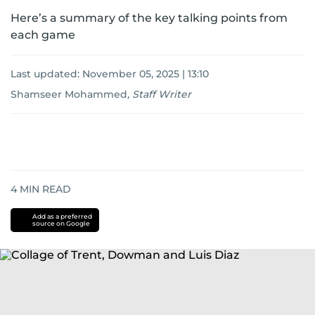
Here’s a summary of the key talking points from
each game
Last updated:
November 05, 2025 | 13:10
Shamseer Mohammed
,
Staff Writer
4
MIN READ
Add as a preferred
source on Google