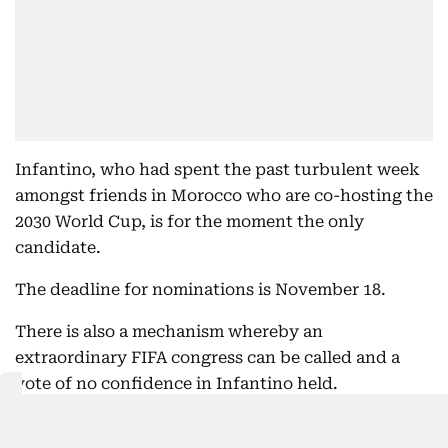
Infantino, who had spent the past turbulent week
amongst friends in Morocco who are co-hosting the
2030 World Cup, is for the moment the only
candidate.
The deadline for nominations is November 18.
There is also a mechanism whereby an
extraordinary FIFA congress can be called and a
vote of no confidence in Infantino held.
Klaveness, also a lawyer, would be many people's