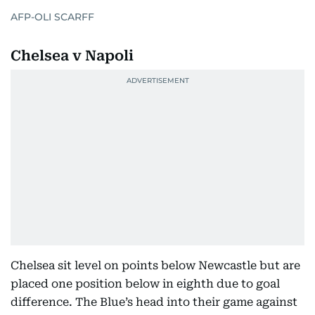
AFP-OLI SCARFF
Chelsea v Napoli
Chelsea sit level on points below Newcastle but are
placed one position below in eighth due to goal
difference. The Blue’s head into their game against