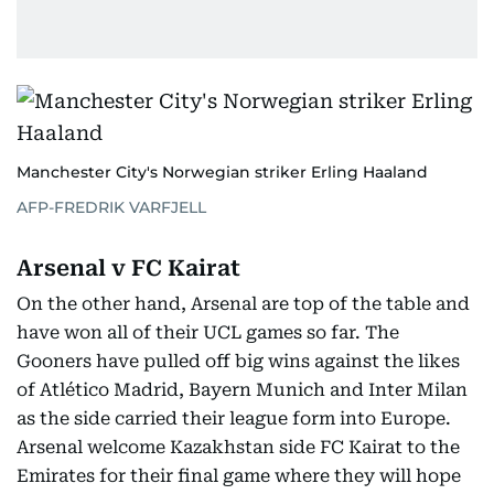
Manchester City's Norwegian striker Erling Haaland
AFP-FREDRIK VARFJELL
Arsenal v FC Kairat
On the other hand, Arsenal are top of the table and
have won all of their UCL games so far. The
Gooners have pulled off big wins against the likes
of Atlético Madrid, Bayern Munich and Inter Milan
as the side carried their league form into Europe.
Arsenal welcome Kazakhstan side FC Kairat to the
Emirates for their final game where they will hope