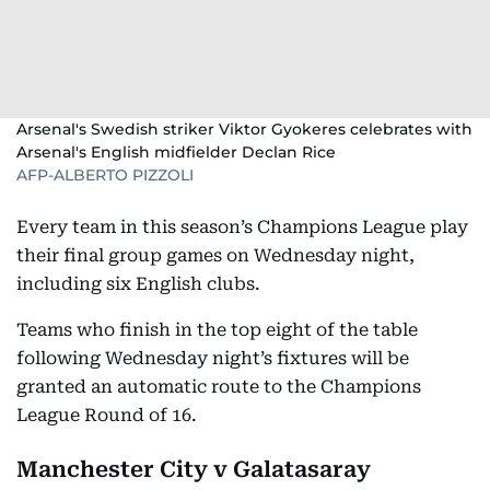
Arsenal's Swedish striker Viktor Gyokeres celebrates with
Arsenal's English midfielder Declan Rice
AFP-ALBERTO PIZZOLI
Every team in this season’s Champions League play
their final group games on Wednesday night,
including six English clubs.
Teams who finish in the top eight of the table
following Wednesday night’s fixtures will be
granted an automatic route to the Champions
League Round of 16.
Manchester City v Galatasaray