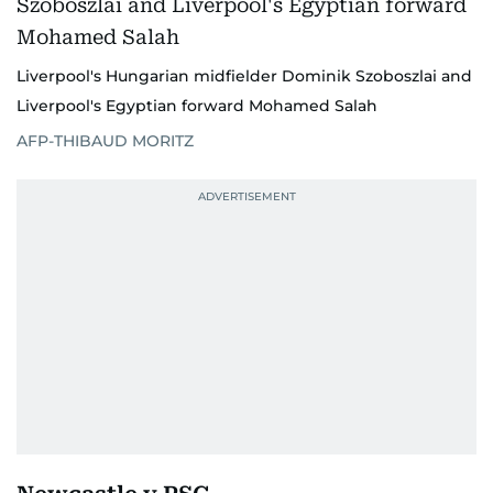
Liverpool's Hungarian midfielder Dominik Szoboszlai and
Liverpool's Egyptian forward Mohamed Salah
AFP-THIBAUD MORITZ