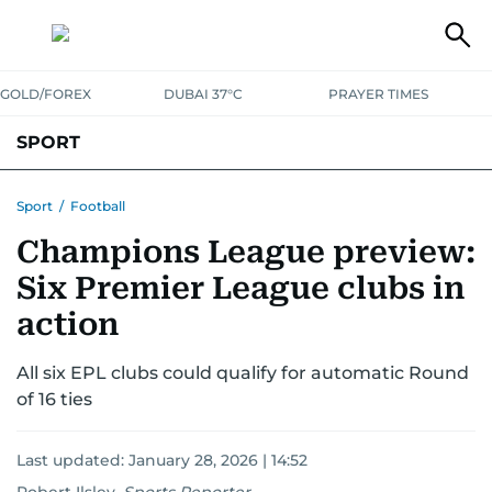
GOLD/FOREX
DUBAI 37°C
PRAYER TIMES
SPORT
WORLD CUP
IPL
CRICKET
UAE SPORT
FOOTBALL
Sport
/
Football
Champions League preview:
MOTORSPORT
TENNIS
GOLF IN UAE
OLYMPICS
Six Premier League clubs in
action
All six EPL clubs could qualify for automatic Round
of 16 ties
Last updated:
January 28, 2026 | 14:52