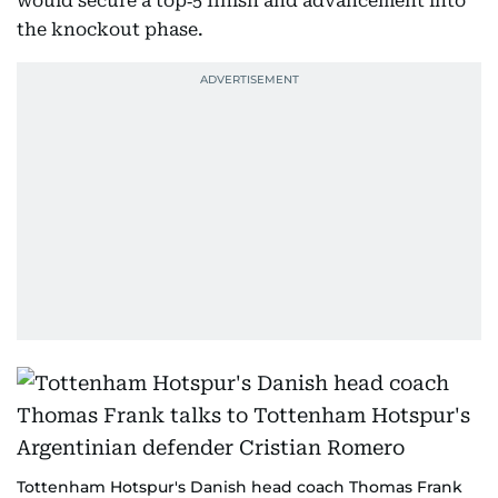
would secure a top‑5 finish and advancement into
the knockout phase.
Tottenham Hotspur's Danish head coach Thomas Frank