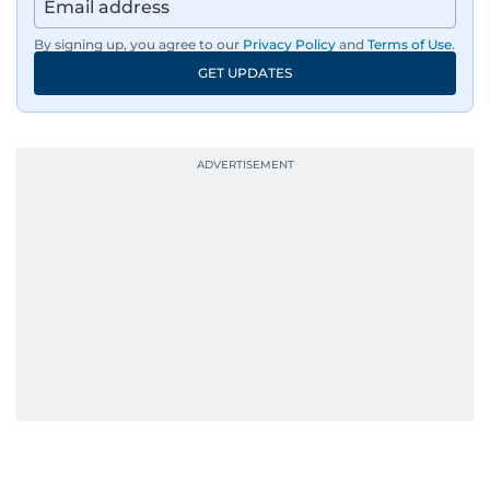
By signing up, you agree to our
Privacy Policy
and
Terms of Use
.
GET UPDATES