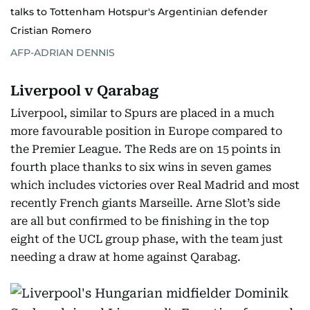
talks to Tottenham Hotspur's Argentinian defender
Cristian Romero
AFP-ADRIAN DENNIS
Liverpool v Qarabag
Liverpool, similar to Spurs are placed in a much
more favourable position in Europe compared to
the Premier League. The Reds are on 15
points in
fourth place thanks to six wins in seven games
which includes victories over Real Madrid and most
recently French giants Marseille. Arne Slot’s side
are all but confirmed to be finishing in the top
eight of the UCL group phase, with the team just
needing a draw at home against Qarabag.