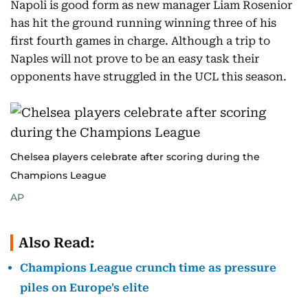
Napoli is good form as new manager Liam Rosenior
has hit the ground running winning three of his
first fourth games in charge. Although a trip to
Naples will not prove to be an easy task their
opponents have struggled in the UCL this season.
Chelsea players celebrate after scoring during the
Champions League
AP
Also Read:
Champions League crunch time as pressure
piles on Europe's elite