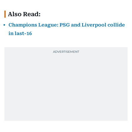
Also Read:
Champions League: PSG and Liverpool collide
in last-16