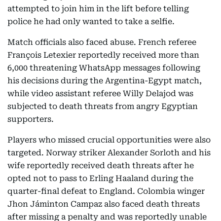
attempted to join him in the lift before telling
police he had only wanted to take a selfie.
Match officials also faced abuse. French referee
François Letexier reportedly received more than
6,000 threatening WhatsApp messages following
his decisions during the Argentina-Egypt match,
while video assistant referee Willy Delajod was
subjected to death threats from angry Egyptian
supporters.
Players who missed crucial opportunities were also
targeted. Norway striker Alexander Sorloth and his
wife reportedly received death threats after he
opted not to pass to Erling Haaland during the
quarter-final defeat to England. Colombia winger
Jhon Jáminton Campaz also faced death threats
after missing a penalty and was reportedly unable