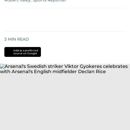
Robert Ilsley
,
Sports Reporter
3
MIN READ
Add as a preferred
source on Google