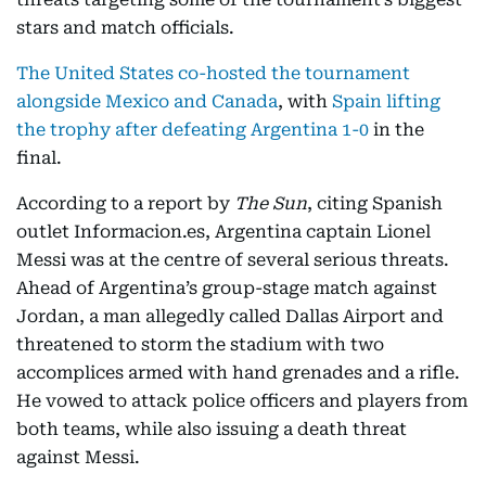
stars and match officials.
The United States co-hosted the tournament
alongside Mexico and Canada
, with
Spain lifting
the trophy after defeating Argentina 1-0
in the
final.
According to a report by
The Sun
, citing Spanish
outlet Informacion.es, Argentina captain Lionel
Messi was at the centre of several serious threats.
Ahead of Argentina’s group-stage match against
Jordan, a man allegedly called Dallas Airport and
threatened to storm the stadium with two
accomplices armed with hand grenades and a rifle.
He vowed to attack police officers and players from
both teams, while also issuing a death threat
against Messi.