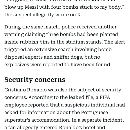
blow up Messi with four bombs stuck to my body,”
the suspect allegedly wrote on X.
During the same match, police received another
warning claiming three bombs had been planted
inside rubbish bins in the stadium stands. The alert
triggered an extensive search involving bomb
disposal experts and sniffer dogs, but no
explosives were reported to have been found.
Security concerns
Cristiano Ronaldo was also the subject of security
concerns. According to the leaked file, a FIFA
employee reported that a suspicious individual had
asked for information about the Portuguese
superstar’s accommodation. In a separate incident,
a fan allegedly entered Ronaldo’s hotel and