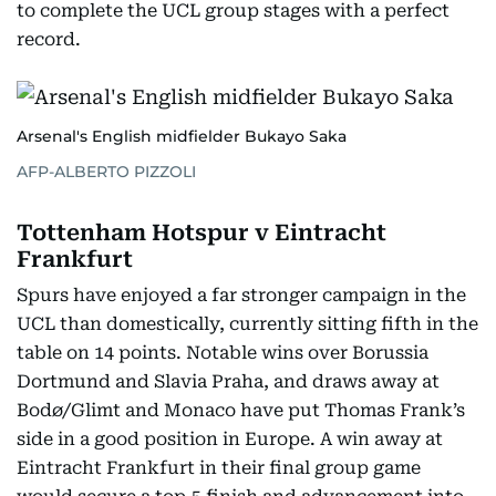
to complete the UCL group stages with a perfect
record.
Arsenal's English midfielder Bukayo Saka
AFP-ALBERTO PIZZOLI
Tottenham Hotspur v Eintracht
Frankfurt
Spurs have enjoyed a far stronger campaign in the
UCL than domestically, currently sitting fifth in the
table on 14 points. Notable wins over Borussia
Dortmund and Slavia Praha, and draws away at
Bodø/Glimt and Monaco have put Thomas Frank’s
side in a good position in Europe. A win away at
Eintracht Frankfurt in their final group game