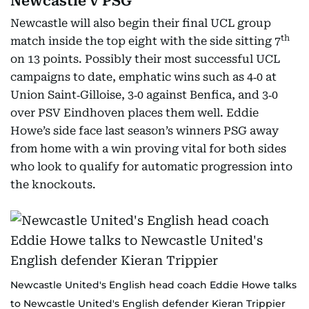
Newcastle v PSG
Newcastle will also begin their final UCL group
th
match inside the top eight with the side sitting 7
on 13 points. Possibly their most successful UCL
campaigns to date, emphatic wins such as 4‑0 at
Union Saint‑Gilloise, 3‑0 against Benfica, and 3‑0
over PSV Eindhoven places them well. Eddie
Howe’s side face last season’s winners PSG away
from home with a win proving vital for both sides
who look to qualify for automatic progression into
the knockouts.
Newcastle United's English head coach Eddie Howe talks
to Newcastle United's English defender Kieran Trippier