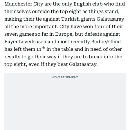
Manchester City are the only English club who find
themselves outside the top eight as things stand,
making their tie against Turkish giants Galatasaray
all the more important. City have won four of their
seven games so far in Europe, but defeats against
Bayer Leverkusen and most recently Bodoe/Glimt
th
has left them 11
in the table and in need of other
results to go their way if they are to break into the
top eight, even if they beat Galatasaray.