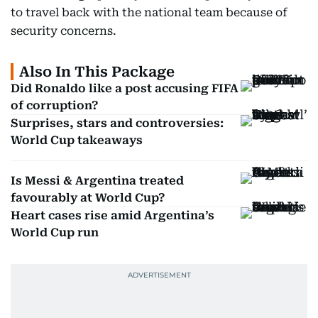
to travel back with the national team because of
security concerns.
Also In This Package
Did Ronaldo like a post accusing FIFA
of corruption?
Surprises, stars and controversies:
World Cup takeaways
Is Messi & Argentina treated
favourably at World Cup?
Heart cases rise amid Argentina’s
World Cup run