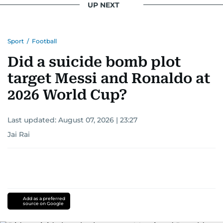
UP NEXT
Sport
/
Football
Did a suicide bomb plot
target Messi and Ronaldo at
2026 World Cup?
Last updated:
August 07, 2026 | 23:27
Jai Rai
Add as a preferred
source on Google