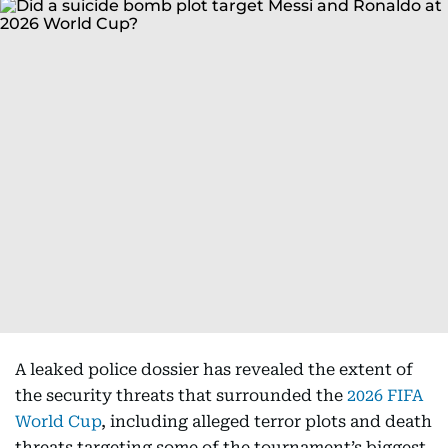
A leaked police dossier has revealed the extent of
the security threats that surrounded the
2026 FIFA
World Cup
, including alleged terror plots and death
threats targeting some of the tournament’s biggest