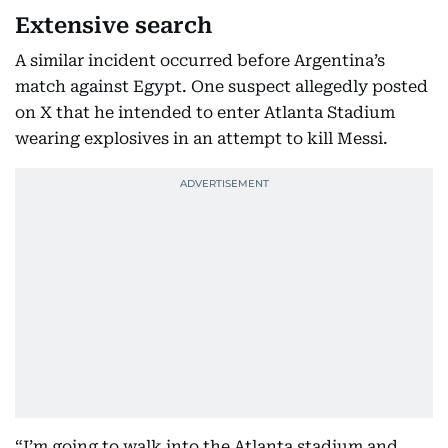
Extensive search
A similar incident occurred before Argentina’s
match against Egypt. One suspect allegedly posted
on X that he intended to enter Atlanta Stadium
wearing explosives in an attempt to kill Messi.
“I’m going to walk into the Atlanta stadium and