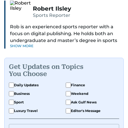
Robert Ilsley
Sports Reporter
Rob is an experienced sports reporter with a
focus on digital publishing. He holds both an
undergraduate and master’s degree in sports
SHOW MORE
journalism and has hands-on experience in
presenting and commentary. Rob has previously
worked in the communications teams at
Get Updates on Topics
Premier League clubs Everton and Brentford
You Choose
FC. While football is his main passion, he enjoys
all sports and loves sharing his enthusiasm with
Daily Updates
Finance
anyone he meets.
Business
Weekend
Sport
Ask Gulf News
Luxury Travel
Editor's Message