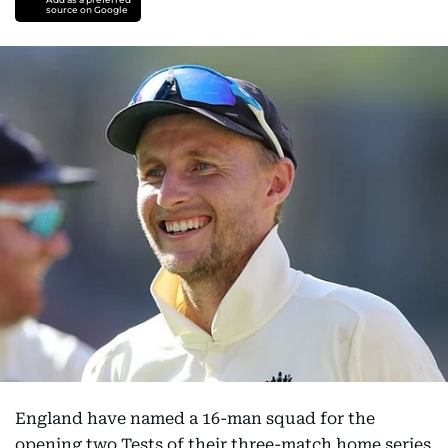
source on Google
England have named a 16-man squad for the
opening two Tests of their three-match home series