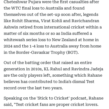
Cheteshwar Pujara were the first casualties after
the WTC final loss to Australia and found
themselves out of the set-up soon after, legends
like Rohit Sharma, Virat Kohli and Ravichandran
Ashwin retired from international cricket within a
matter of six months or so as India suffered a
whitewash series loss to New Zealand at home in
2024 and the 1-4 loss to Australia away from home
in the Border-Gavaskar Trophy (BGT).
Out of the batting order that raised an entire
generation in 2010s, KL Rahul and Ravindra Jadeja
are the only players left, something which Rahane
believes has contributed to India’s dismal Test
record over the last two years.
Speaking on the 'Stick to Cricket' podcast, Rahane
said, "Test cricket fans are proper cricket lovers.