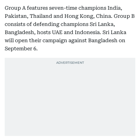
Group A features seven-time champions India,
Pakistan, Thailand and Hong Kong, China. Group B
consists of defending champions Sri Lanka,
Bangladesh, hosts UAE and Indonesia. Sri Lanka
will open their campaign against Bangladesh on
September 6.