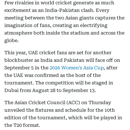
Few rivalries in world cricket generate as much
excitement as an India-Pakistan clash. Every
meeting between the two Asian giants captures the
imagination of fans, creating an electrifying
atmosphere both inside the stadium and across the
globe.
This year, UAE cricket fans are set for another
blockbuster as India and Pakistan will face off on
September 5 in the
2026 Women’s Asia Cup
, after
the UAE was confirmed as the host of the
tournament. The competition will be staged in
Dubai from August 28 to September 13.
The Asian Cricket Council (ACC) on Thursday
unveiled the fixtures and schedule for the 10th
edition of the tournament, which will be played in
the T20 format.