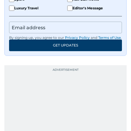
Luxury Travel
Editor's Message
By signing up, you agree to our
Privacy Policy
and
Terms of Use
.
GET UPDATES