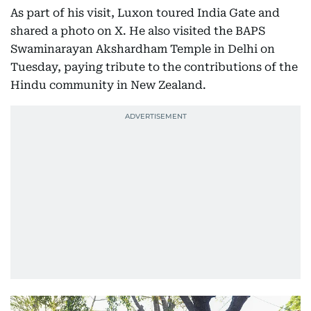
As part of his visit, Luxon toured India Gate and
shared a photo on X. He also visited the BAPS
Swaminarayan Akshardham Temple in Delhi on
Tuesday, paying tribute to the contributions of the
Hindu community in New Zealand.