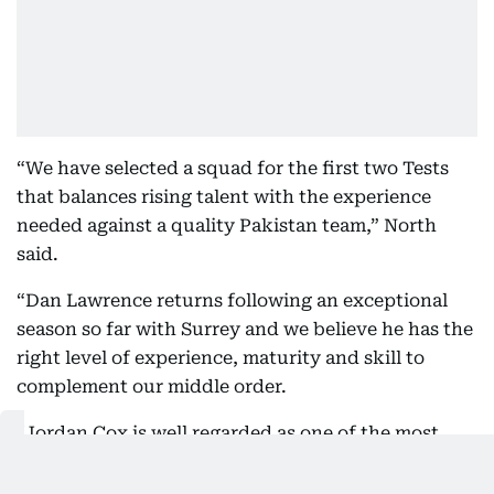
“We have selected a squad for the first two Tests
that balances rising talent with the experience
needed against a quality Pakistan team,” North
said.
“Dan Lawrence returns following an exceptional
season so far with Surrey and we believe he has the
right level of experience, maturity and skill to
complement our middle order.
“Jordan Cox is well regarded as one of the most
exciting talents in English cricket and will have the
opportunity to bat at three in place of Jacob