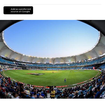
Add as a preferred
source on Google