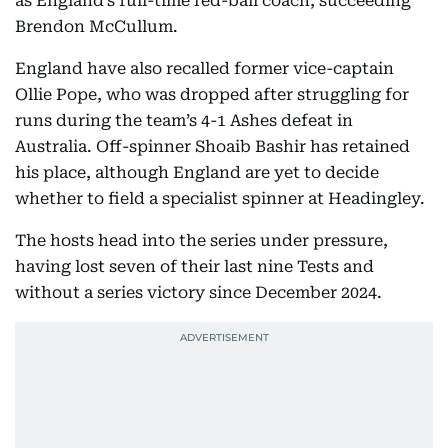
as England’s full-time red-ball coach, succeeding
Brendon McCullum.
England have also recalled former vice-captain
Ollie Pope, who was dropped after struggling for
runs during the team’s 4-1 Ashes defeat in
Australia. Off-spinner Shoaib Bashir has retained
his place, although England are yet to decide
whether to field a specialist spinner at Headingley.
The hosts head into the series under pressure,
having lost seven of their last nine Tests and
without a series victory since December 2024.