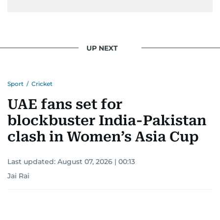
UP NEXT
Sport
/
Cricket
UAE fans set for
blockbuster India-Pakistan
clash in Women’s Asia Cup
Last updated:
August 07, 2026 | 00:13
Jai Rai