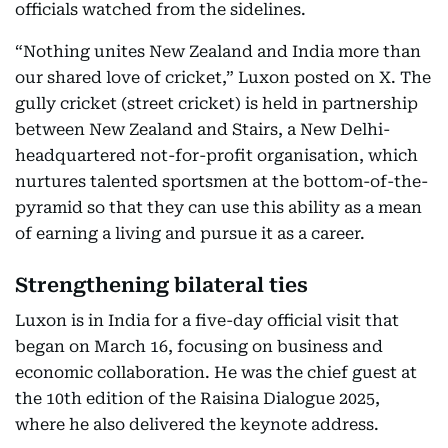
officials watched from the sidelines.
“Nothing unites New Zealand and India more than
our shared love of cricket,” Luxon posted on X. The
gully cricket (street cricket) is held in partnership
between New Zealand and Stairs, a New Delhi-
headquartered not-for-profit organisation, which
nurtures talented sportsmen at the bottom-of-the-
pyramid so that they can use this ability as a mean
of earning a living and pursue it as a career.
Strengthening bilateral ties
Luxon is in India for a five-day official visit that
began on March 16, focusing on business and
economic collaboration. He was the chief guest at
the 10th edition of the Raisina Dialogue 2025,
where he also delivered the keynote address.