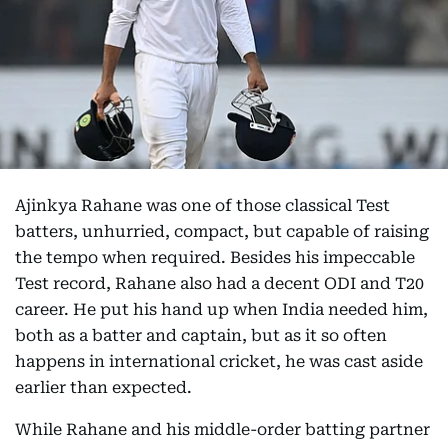
Ajinkya Rahane was one of those classical Test
batters, unhurried, compact, but capable of raising
the tempo when required. Besides his impeccable
Test record, Rahane also had a decent ODI and T20
career. He put his hand up when India needed him,
both as a batter and captain, but as it so often
happens in international cricket, he was cast aside
earlier than expected.
While Rahane and his middle-order batting partner