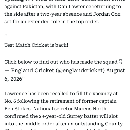
against Pakistan, with Dan Lawrence returning to
the side after a two-year absence and Jordan Cox
set for an extended role in the top order.
Test Match Cricket is back!
Click below to find out who has made the squad 👇
— England Cricket (@englandcricket)
August
6, 2026
Lawrence has been recalled to fill the vacancy at
No. 6 following the retirement of former captain
Ben Stokes. National selector Marcus North
confirmed the 29-year-old Surrey batter will slot
into the middle order after an outstanding County