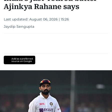
Ajinkya Rahane says
Last updated:
August 06, 2026 | 15:26
Jaydip Sengupta
Add as a preferred
source on Google