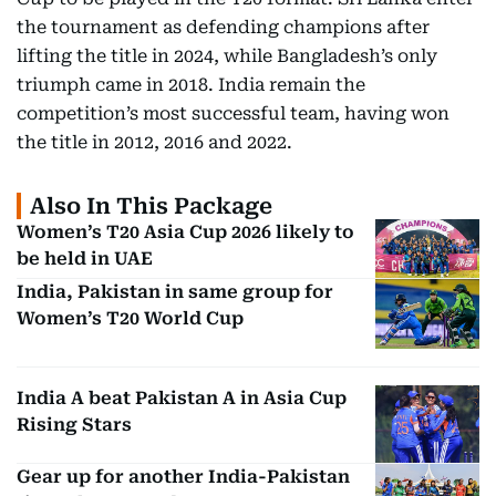
the tournament as defending champions after
lifting the title in 2024, while Bangladesh’s only
triumph came in 2018. India remain the
competition’s most successful team, having won
the title in 2012, 2016 and 2022.
Also In This Package
Women’s T20 Asia Cup 2026 likely to
be held in UAE
India, Pakistan in same group for
Women’s T20 World Cup
India A beat Pakistan A in Asia Cup
Rising Stars
Gear up for another India-Pakistan