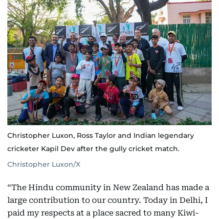
Christopher Luxon, Ross Taylor and Indian legendary
cricketer Kapil Dev after the gully cricket match.
Christopher Luxon/X
“The Hindu community in New Zealand has made a
large contribution to our country. Today in Delhi, I
paid my respects at a place sacred to many Kiwi-