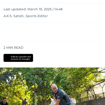
Last updated:
March 19, 2025 | 14:48
A.K.S. Satish
,
Sports Editor
2
MIN READ
Add as a preferred
source on Google