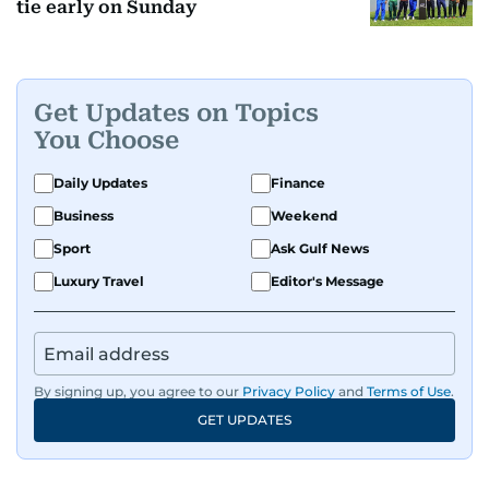
tie early on Sunday
Get Updates on Topics
You Choose
Daily Updates
Finance
Business
Weekend
Sport
Ask Gulf News
Luxury Travel
Editor's Message
By signing up, you agree to our
Privacy Policy
and
Terms of Use
.
GET UPDATES