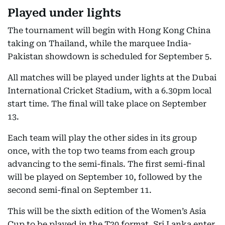
Played under lights
The tournament will begin with Hong Kong China
taking on Thailand, while the marquee India-
Pakistan showdown is scheduled for September 5.
All matches will be played under lights at the Dubai
International Cricket Stadium, with a 6.30pm local
start time. The final will take place on September
13.
Each team will play the other sides in its group
once, with the top two teams from each group
advancing to the semi-finals. The first semi-final
will be played on September 10, followed by the
second semi-final on September 11.
This will be the sixth edition of the Women’s Asia
Cup to be played in the T20 format. Sri Lanka enter