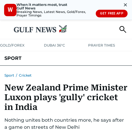
✕
When it matters most, trust
Gulf News
W
Breaking News, Latest News, Gold/Forex,
GET FREE APP
Prayer Timings
GOLD/FOREX
DUBAI 36°C
PRAYER TIMES
SPORT
WORLD CUP
IPL
CRICKET
UAE SPORT
FOOTBALL
Sport
/
Cricket
New Zealand Prime Minister
MOTORSPORT
TENNIS
GOLF IN UAE
OLYMPICS
Luxon plays 'gully' cricket
in India
Nothing unites both countries more, he says after
a game on streets of New Delhi