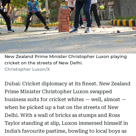
New Zealand Prime Minister Christopher Luxon playing
cricket on the streets of New Delhi.
Christopher Luxon/X
Dubai: Cricket diplomacy at its finest. New Zealand
Prime Minister Christopher Luxon swapped
business suits for cricket whites — well, almost —
when he picked up a bat on the streets of New
Delhi. With a wall of bricks as stumps and Ross
Taylor standing at slip, Luxon immersed himself in
India’s favourite pastime, bowling to local boys as