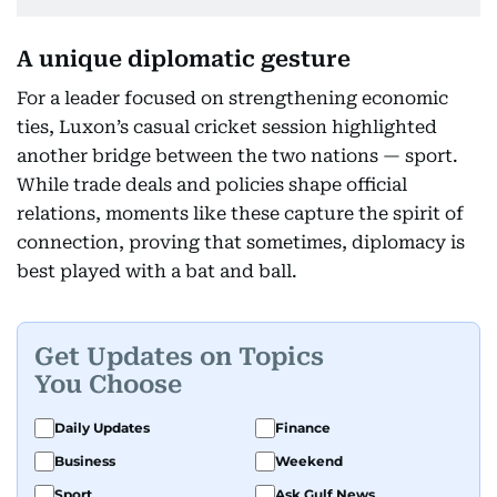
A unique diplomatic gesture
For a leader focused on strengthening economic
ties, Luxon’s casual cricket session highlighted
another bridge between the two nations — sport.
While trade deals and policies shape official
relations, moments like these capture the spirit of
connection, proving that sometimes, diplomacy is
best played with a bat and ball.
Get Updates on Topics
You Choose
Daily Updates
Finance
Business
Weekend
Sport
Ask Gulf News