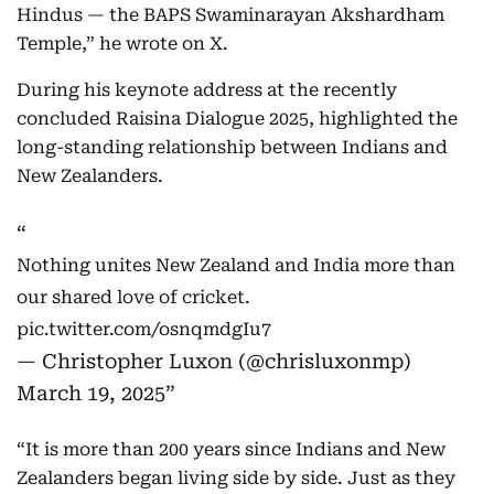
Hindus — the BAPS Swaminarayan Akshardham
Temple,” he wrote on X.
During his keynote address at the recently
concluded Raisina Dialogue 2025, highlighted the
long-standing relationship between Indians and
New Zealanders.
Nothing unites New Zealand and India more than
our shared love of cricket.
pic.twitter.com/osnqmdgIu7
— Christopher Luxon (@chrisluxonmp)
March 19, 2025
“It is more than 200 years since Indians and New
Zealanders began living side by side. Just as they