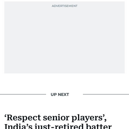
UP NEXT
‘Respect senior players’,
India’s just-retired batter