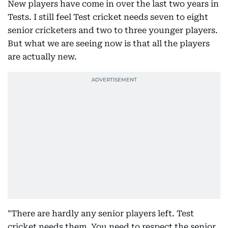
New players have come in over the last two years in
Tests. I still feel Test cricket needs seven to eight
senior cricketers and two to three younger players.
But what we are seeing now is that all the players
are actually new.
"There are hardly any senior players left. Test
cricket needs them. You need to respect the senior