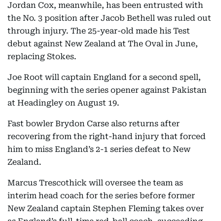
Jordan Cox, meanwhile, has been entrusted with
the No. 3 position after Jacob Bethell was ruled out
through injury. The 25-year-old made his Test
debut against New Zealand at The Oval in June,
replacing Stokes.
Joe Root will captain England for a second spell,
beginning with the series opener against Pakistan
at Headingley on August 19.
Fast bowler Brydon Carse also returns after
recovering from the right-hand injury that forced
him to miss England’s 2-1 series defeat to New
Zealand.
Marcus Trescothick will oversee the team as
interim head coach for the series before former
New Zealand captain Stephen Fleming takes over