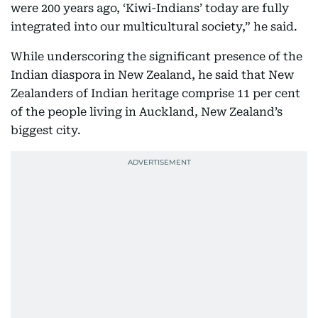
were 200 years ago, ‘Kiwi-Indians’ today are fully
integrated into our multicultural society,” he said.
While underscoring the significant presence of the
Indian diaspora in New Zealand, he said that New
Zealanders of Indian heritage comprise 11 per cent
of the people living in Auckland, New Zealand’s
biggest city.