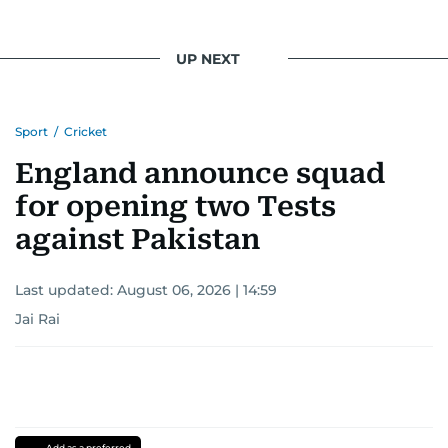
UP NEXT
Sport
/
Cricket
England announce squad
for opening two Tests
against Pakistan
Last updated:
August 06, 2026 | 14:59
Jai Rai
Add as a preferred