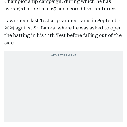
Championship campaign, during which he has
averaged more than 65 and scored five centuries.
Lawrence’s last Test appearance came in September
2024 against Sri Lanka, where he was asked to open
the batting in his 14th Test before falling out of the
side.