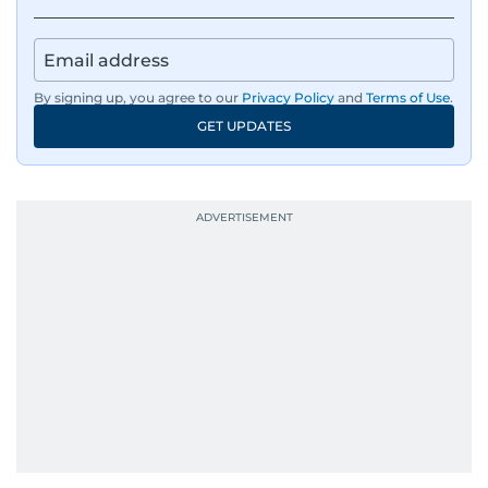
Besides sports, Jaydip also has a keen interest in
films and geopolitics.
By signing up, you agree to our
Privacy Policy
and
Terms of Use
.
GET UPDATES