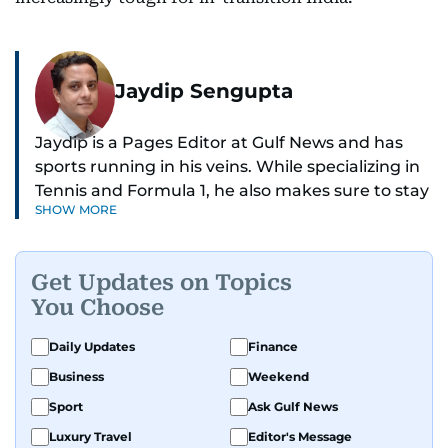
Jaydip Sengupta
Jaydip is a Pages Editor at Gulf News and has
sports running in his veins. While specializing in
Tennis and Formula 1, he also makes sure to stay
SHOW MORE
on top of cricket, football, golf, athletics and
anything related to sports in general.
Get Updates on Topics
Known for his ability to dig out exclusive stories
You Choose
and land interviews with the biggest names in
sports, Jaydip has built up a remarkable
Daily Updates
Finance
portfolio in almost 25 years of journalism, with
Business
Weekend
one-on-one interviews of Michael Schumacher,
Roger Federer, Usain Bolt and Tiger Woods, just
Sport
Ask Gulf News
to name a few.
Luxury Travel
Editor's Message