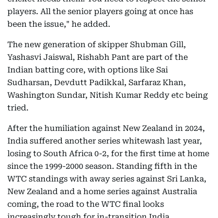
players. All the senior players going at once has
been the issue," he added.
The new generation of skipper Shubman Gill,
Yashasvi Jaiswal, Rishabh Pant are part of the
Indian batting core, with options like Sai
Sudharsan, Devdutt Padikkal, Sarfaraz Khan,
Washington Sundar, Nitish Kumar Reddy etc being
tried.
After the humiliation against New Zealand in 2024,
India suffered another series whitewash last year,
losing to South Africa 0-2, for the first time at home
since the 1999-2000 season. Standing fifth in the
WTC standings with away series against Sri Lanka,
New Zealand and a home series against Australia
coming, the road to the WTC final looks
increasingly tough for in-transition India.