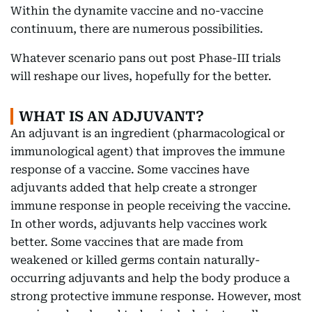
Within the dynamite vaccine and no-vaccine
continuum, there are numerous possibilities.
Whatever scenario pans out post Phase-III trials
will reshape our lives, hopefully for the better.
WHAT IS AN ADJUVANT?
An adjuvant is an ingredient (pharmacological or
immunological agent) that improves the immune
response of a vaccine. Some vaccines have
adjuvants added that help create a stronger
immune response in people receiving the vaccine.
In other words, adjuvants help vaccines work
better. Some vaccines that are made from
weakened or killed germs contain naturally-
occurring adjuvants and help the body produce a
strong protective immune response. However, most