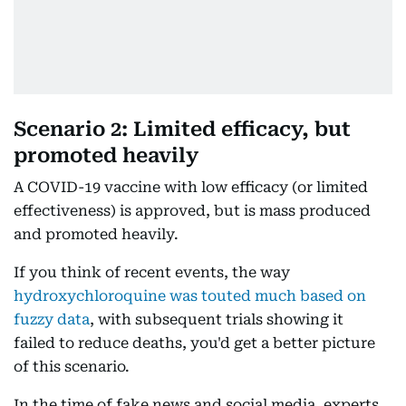
Scenario 2: Limited efficacy, but
promoted heavily
A COVID-19 vaccine with low efficacy (or limited
effectiveness) is approved, but is mass produced
and promoted heavily.
If you think of recent events, the way
hydroxychloroquine was touted much based on
fuzzy data
, with subsequent trials showing it
failed to reduce deaths, you'd get a better picture
of this scenario.
In the time of fake news and social media, experts