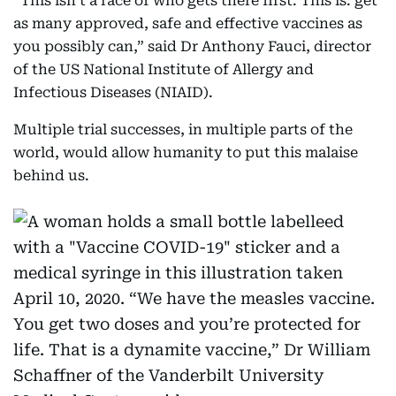
“This isn’t a race of who gets there first. This is: get
as many approved, safe and effective vaccines as
you possibly can,” said Dr Anthony Fauci, director
of the US National Institute of Allergy and
Infectious Diseases (NIAID).
Multiple trial successes, in multiple parts of the
world, would allow humanity to put this malaise
behind us.