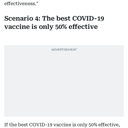
effectiveness."
Scenario 4: The best COVID-19
vaccine is only 50% effective
If the best COVID-19 vaccine is only 50% effective,