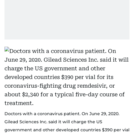
Doctors with a coronavirus patient. On June 29, 2020.
Gilead Sciences Inc. said it will charge the US
government and other developed countries $390 per vial