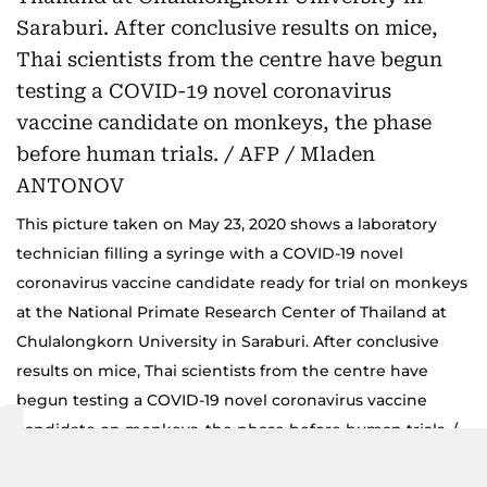
This picture taken on May 23, 2020 shows a laboratory
technician filling a syringe with a COVID-19 novel
coronavirus vaccine candidate ready for trial on monkeys
at the National Primate Research Center of Thailand at
Chulalongkorn University in Saraburi. After conclusive
results on mice, Thai scientists from the centre have
begun testing a COVID-19 novel coronavirus vaccine
candidate on monkeys, the phase before human trials. /
AFP / Mladen ANTONOV