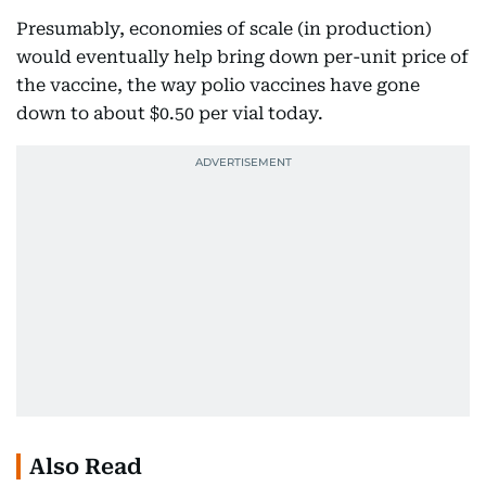
Presumably, economies of scale (in production)
would eventually help bring down per-unit price of
the vaccine, the way polio vaccines have gone
down to about $0.50 per vial today.
Also Read