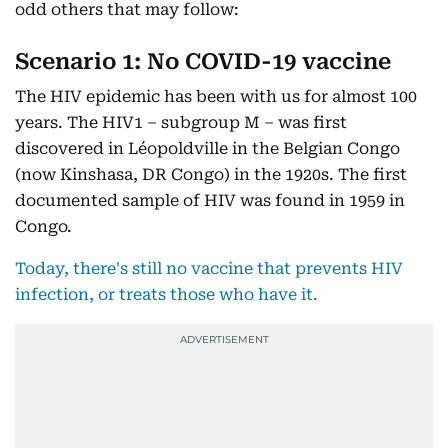
odd others that may follow:
Scenario 1: No COVID-19 vaccine
The HIV epidemic has been with us for almost 100
years. The HIV1 – subgroup M – was first
discovered in Léopoldville in the Belgian Congo
(now Kinshasa, DR Congo) in the 1920s. The first
documented sample of HIV was found in 1959 in
Congo.
Today, there's still no vaccine that prevents HIV
infection, or treats those who have it.