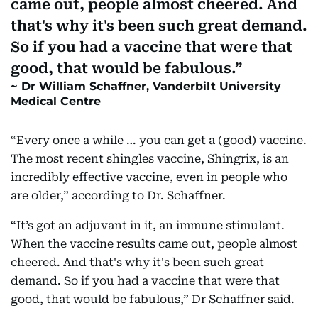
came out, people almost cheered. And
that's why it's been such great demand.
So if you had a vaccine that were that
good, that would be fabulous.
Dr William Schaffner, Vanderbilt University
Medical Centre
“Every once a while … you can get a (good) vaccine.
The most recent shingles vaccine, Shingrix, is an
incredibly effective vaccine, even in people who
are older,” according to Dr. Schaffner.
“It’s got an adjuvant in it, an immune stimulant.
When the vaccine results came out, people almost
cheered. And that's why it's been such great
demand. So if you had a vaccine that were that
good, that would be fabulous,” Dr Schaffner said.