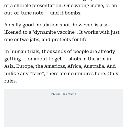
or a chorale presentation. One wrong move, or an
out-of-tune note — and it bombs.
A really good inculation shot, however, is also
likened to a "dynamite vaccine". It works with just
one or two jabs, and protects for life.
In human trials, thousands of people are already
getting — or about to get — shots in the arm in
Asia, Europe, the Americas, Africa, Australia. And
unlike any “race”, there are no umpires here. Only
rules.