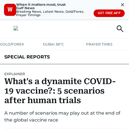
✕
When it matters most, trust
Gulf News
W
Breaking News, Latest News, Gold/Forex,
GET FREE APP
Prayer Timings
GOLD/FOREX
DUBAI 38°C
PRAYER TIMES
SPECIAL REPORTS
EXPLAINER
What's a dynamite COVID-
19 vaccine?: 5 scenarios
after human trials
A number of scenarios may play out at the end of
the global vaccine race