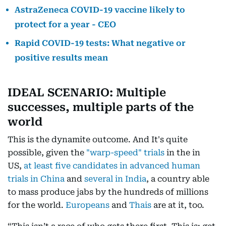
AstraZeneca COVID-19 vaccine likely to
protect for a year - CEO
Rapid COVID-19 tests: What negative or
positive results mean
IDEAL SCENARIO: Multiple
successes, multiple parts of the
world
This is the dynamite outcome. And It's quite
possible, given the
"warp-speed" trials
in the in
US,
at least five candidates in advanced human
trials in China
and
several in India
, a country able
to mass produce jabs by the hundreds of millions
for the world.
Europeans
and
Thais
are at it, too.