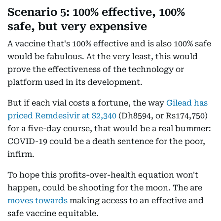
Scenario 5: 100% effective, 100%
safe, but very expensive
A vaccine that's 100% effective and is also 100% safe
would be fabulous. At the very least, this would
prove the effectiveness of the technology or
platform used in its development.
But if each vial costs a fortune, the way
Gilead has
priced Remdesivir at $2,340
(Dh8594, or Rs174,750)
for a five-day course, that would be a real bummer:
COVID-19 could be a death sentence for the poor,
infirm.
To hope this profits-over-health equation won't
happen, could be shooting for the moon. The are
moves towards
making access to an effective and
safe vaccine equitable.