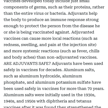
vaccines developed today include just small
components of germs, such as their proteins, rather
than the entire virus or bacteria. Adjuvants help
the body to produce an immune response strong
enough to protect the person from the disease he
or she is being vaccinated against. Adjuvanted
vaccines can cause more local reactions (such as
redness, swelling, and pain at the injection site)
and more systemic reactions (such as fever, chills
and body aches) than non-adjuvanted vaccines.
ARE ADJUVANTS SAFE? Adjuvants have been used
safely in vaccines for decades. Aluminum salts,
such as aluminum hydroxide, aluminum
phosphate, and aluminum potassium sulfate have
been used safely in vaccines for more than 70 years.
Aluminum salts were initially used in the 1930s,
1940s, and 1950s with diphtheria and tetanus
vaccines after it was found they strengthened the