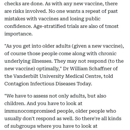
checks are done. As with any new vaccine, there
are risks involved. No one wants a repeat of past
mistakes with vaccines and losing public
confidence. Age-stratified trials are also of tmost
importance.
"As you get into older adults (given a new vaccine),
of course those people come along with chronic
underlying illnesses. They may not respond (to the
new vaccine) optimally," Dr William Schaffner of
the Vanderbilt University Medical Centre, told
Contagion Infectious Diseases Today.
"We have to assess not only adults, but also
children. And you have to look at
immunocompromised people, older people who
usually don't respond as well. So there're all kinds
of subgroups where you have to look at