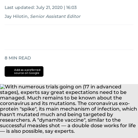
Last updated:
July 21, 2020 | 16:03
Jay Hilotin
,
Senior Assistant Editor
8
MIN READ
Add as a preferred
source on Google