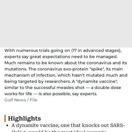
With numerous trials going on (17 in advanced stages),
experts say great expectations need to be managed.
Much remains to be known about the coronavirus and its
mutations. The coronavirus exo-protein "spike", its main
mechanism of infection, which hasn't mutated much and
being targeted by researchers. A "dynamite vaccine",
similar to the successful measles shot — a double dose
works for life — is also possible, say experts.
Gulf News / File
Highlights
A dynamite vaccine, one that knocks out SARS-