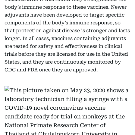
body’s immune response to these vaccines. Newer
adjuvants have been developed to target specific
components of the body’s immune response, so
that protection against disease is stronger and lasts
longer. In all cases, vaccines containing adjuvants
are tested for safety and effectiveness in clinical
trials before they are licensed for use in the United
States, and they are continuously monitored by
CDC and FDA once they are approved.