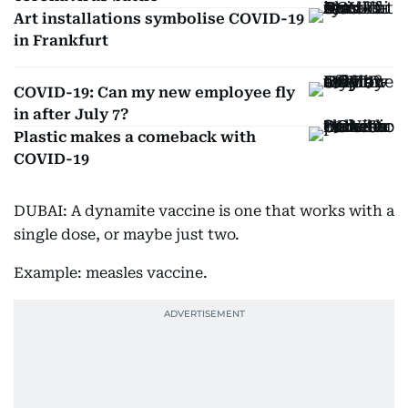
Art installations symbolise COVID-19
in Frankfurt
COVID-19: Can my new employee fly
in after July 7?
Plastic makes a comeback with
COVID-19
DUBAI: A dynamite vaccine is one that works with a
single dose, or maybe just two.
Example: measles vaccine.