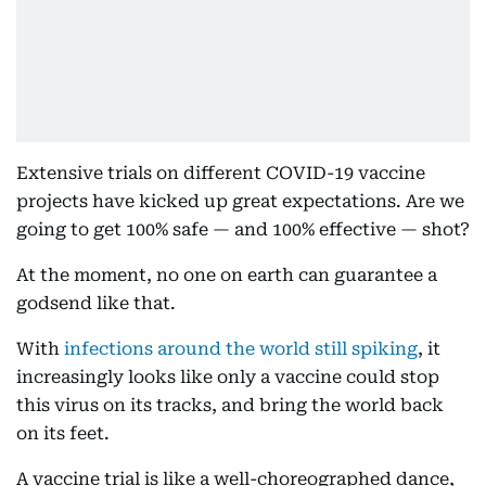
Extensive trials on different COVID-19 vaccine
projects have kicked up great expectations. Are we
going to get 100% safe — and 100% effective — shot?
At the moment, no one on earth can guarantee a
godsend like that.
With
infections around the world still spiking
, it
increasingly looks like only a vaccine could stop
this virus on its tracks, and bring the world back
on its feet.
A vaccine trial is like a well-choreographed dance,