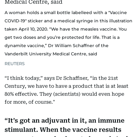
A woman holds a small bottle labelleed with a "Vaccine
COVID-19" sticker and a medical syringe in this illustration
taken April 10, 2020. “We have the measles vaccine. You
get two doses and you’re protected for life. That is a
dynamite vaccine,” Dr William Schaffner of the
Vanderbilt University Medical Centre, said
REUTERS
“I think today,” says Dr Schaffner, “in the 21st
Century, we have to have a product that is at least
80% effective. They (scientists) would even hope
for more, of course."
It’s got an adjuvant in it, an immune
stimulant. When the vaccine results