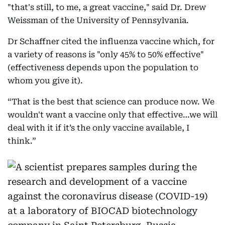
"that's still, to me, a great vaccine," said Dr. Drew
Weissman of the University of Pennsylvania.
Dr Schaffner cited the influenza vaccine which, for
a variety of reasons is "only 45% to 50% effective"
(effectiveness depends upon the population to
whom you give it).
“That is the best that science can produce now. We
wouldn't want a vaccine only that effective…we will
deal with it if it’s the only vaccine available, I
think.”