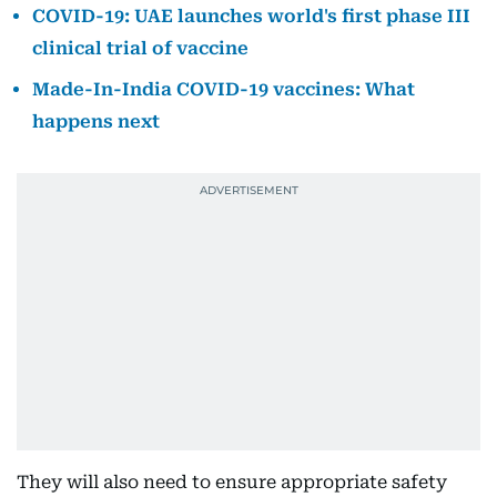
COVID-19: UAE launches world's first phase III
clinical trial of vaccine
Made-In-India COVID-19 vaccines: What
happens next
They will also need to ensure appropriate safety