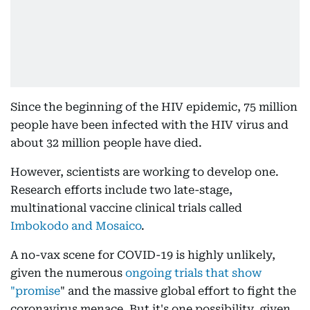
Since the beginning of the HIV epidemic, 75 million
people have been infected with the HIV virus and
about 32 million people have died.
However, scientists are working to develop one.
Research efforts include two late-stage,
multinational vaccine clinical trials called
Imbokodo and Mosaico
.
A no-vax scene for COVID-19 is highly unlikely,
given the numerous
ongoing trials that show
"promise
" and the massive global effort to fight the
coronavirus menace. But it's one possibility, given