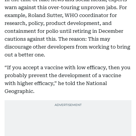
warn against this over-touring unproven jabs. For
example, Roland Sutter, WHO coordinator for
research, policy, product development, and
containment for polio until retiring in December
cautions against this. The reason: This may
discourage other developers from working to bring
out a better one.
“If you accept a vaccine with low efficacy, then you
probably prevent the development of a vaccine
with higher efficacy,” he told the National
Geographic.