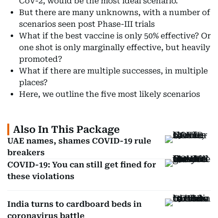
CoV-2, would be the most ideal scenario.
But there are many unknowns, with a number of
scenarios seen post Phase-III trials
What if the best vaccine is only 50% effective? Or
one shot is only marginally effective, but heavily
promoted?
What if there are multiple successes, in multiple
places?
Here, we outline the five most likely scenarios
Also In This Package
UAE names, shames COVID-19 rule
breakers
COVID-19: You can still get fined for
these violations
India turns to cardboard beds in
coronavirus battle