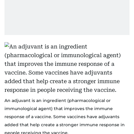
An adjuvant is an ingredient (pharmacological or
immunological agent) that improves the immune
response of a vaccine. Some vaccines have adjuvants
added that help create a stronger immune response in
people receiving the vaccine.