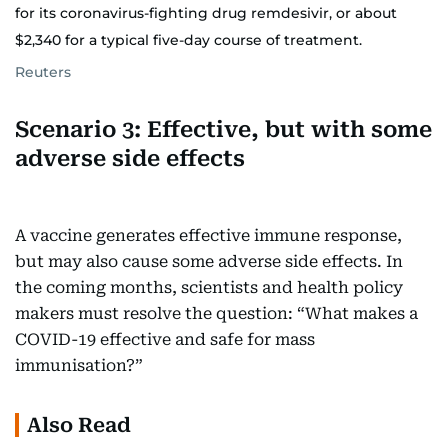
for its coronavirus-fighting drug remdesivir, or about
$2,340 for a typical five-day course of treatment.
Reuters
Scenario 3: Effective, but with some
adverse side effects
A vaccine generates effective immune response,
but may also cause some adverse side effects. In
the coming months, scientists and health policy
makers must resolve the question: “What makes a
COVID-19 effective and safe for mass
immunisation?”
Also Read