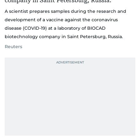
A scientist prepares samples during the research and
development of a vaccine against the coronavirus
disease (COVID-19) at a laboratory of BIOCAD
biotechnology company in Saint Petersburg, Russia.
Reuters