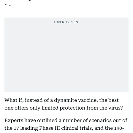
-
What if, instead of a dynamite vaccine, the best
one offers only limited protection from the virus?
Experts have outlined a number of scenarios out of
the 17 leading Phase III clinical trials, and the 130-