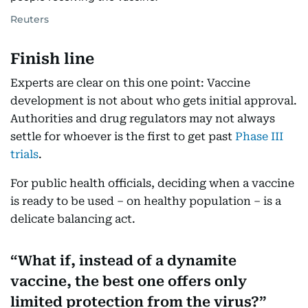
Reuters
Finish line
Experts are clear on this one point: Vaccine
development is not about who gets initial approval.
Authorities and drug regulators may not always
settle for whoever is the first to get past
Phase III
trials
.
For public health officials, deciding when a vaccine
is ready to be used – on healthy population – is a
delicate balancing act.
What if, instead of a dynamite
vaccine, the best one offers only
limited protection from the virus?