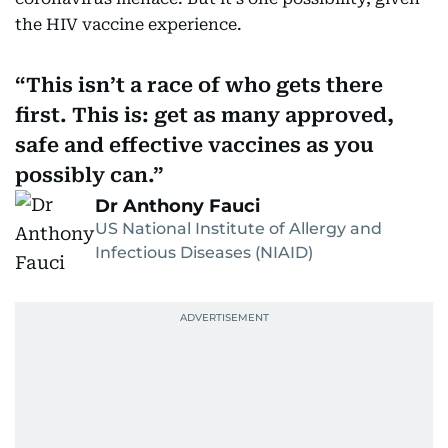
the HIV vaccine experience.
This isn’t a race of who gets there
first. This is: get as many approved,
safe and effective vaccines as you
possibly can.
Dr Anthony Fauci
US National Institute of Allergy and
Infectious Diseases (NIAID)