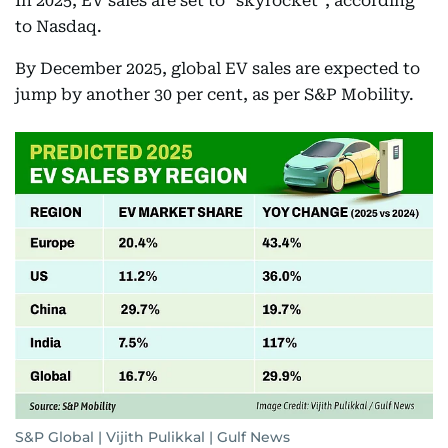
In 2025, EV sales are set to "skyrocket", according
to Nasdaq.
By December 2025, global EV sales are expected to
jump by another 30 per cent, as per S&P Mobility.
S&P Global | Vijith Pulikkal | Gulf News