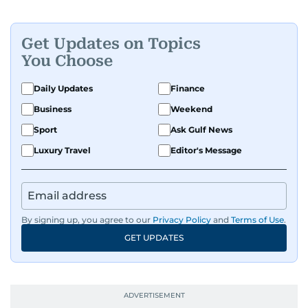
Get Updates on Topics
You Choose
Daily Updates
Finance
Business
Weekend
Sport
Ask Gulf News
Luxury Travel
Editor's Message
By signing up, you agree to our
Privacy Policy
and
Terms of Use
.
GET UPDATES