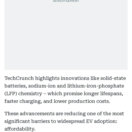
TechCrunch highlights innovations like solid-state
batteries, sodium-ion and lithium-iron-phosphate
(LFP) chemistry – which promise longer lifespans,
faster charging, and lower production costs.
These advancements are reducing one of the most
significant barriers to widespread EV adoption:
affordability.