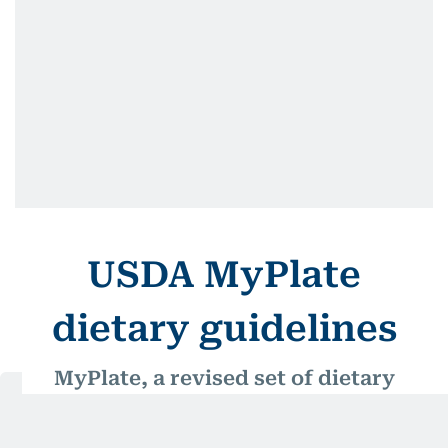
USDA MyPlate
dietary guidelines
MyPlate, a revised set of dietary
guidelines introduced by the US
Department of Agriculture (USDA)