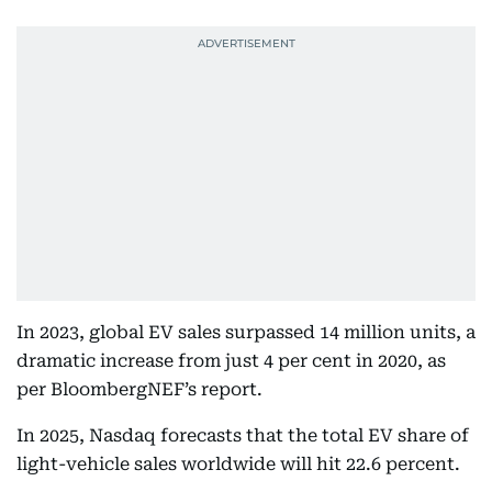
In 2023, global EV sales surpassed 14 million units, a
dramatic increase from just 4 per cent in 2020, as
per BloombergNEF’s report.
In 2025, Nasdaq forecasts that the total EV share of
light-vehicle sales worldwide will hit 22.6 percent.