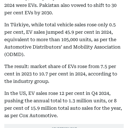
2024 were EVs. Pakistan also vowed to shift to 30
per cent EVs by 2030.
In Türkiye, while total vehicle sales rose only 0.5
per cent, EV sales jumped 45.9 per cent in 2024,
equivalent to more than 105,000 units, as per the
Automotive Distributors’ and Mobility Association
(ODMD).
The result: market share of EVs rose from 7.5 per
cent in 2023 to 10.7 per cent in 2024, according to
the industry group.
In the US, EV sales rose 12 per cent in Q4 2024,
pushing the annual total to 1.3 million units, or 8
per cent of 15.9 million total auto sales for the year,
as per Cox Automotive.