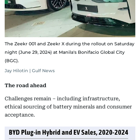
The Zeekr 001 and Zeekr X during the rollout on Saturday
night (June 29, 2024) at Manila's Bonifacio Global City
(BGC).
Jay Hilotin | Gulf News
The road ahead
Challenges remain – including infrastructure,
ethical sourcing of battery minerals and consumer
acceptance.