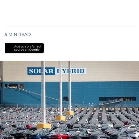
5
MIN READ
Add as a preferred
source on Google