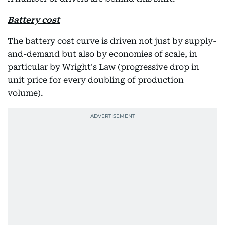
Battery cost
The battery cost curve is driven not just by supply-
and-demand but also by economies of scale, in
particular by Wright's Law (progressive drop in
unit price for every doubling of production
volume).