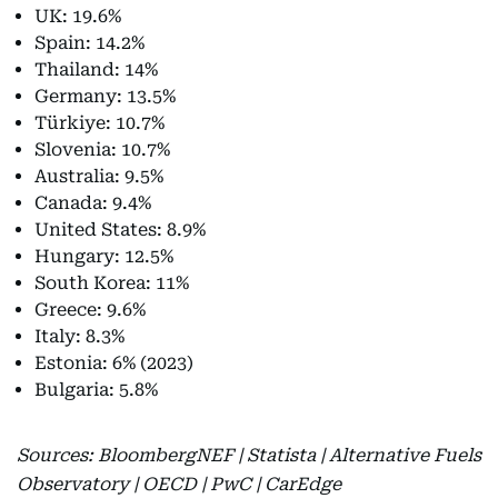
UK: 19.6%
Spain: 14.2%
Thailand: 14%
Germany: 13.5%
Türkiye: 10.7%
Slovenia: 10.7%
Australia: 9.5%
Canada: 9.4%
United States: 8.9%
Hungary: 12.5%
South Korea: 11%
Greece: 9.6%
Italy: 8.3%
Estonia: 6% (2023)
Bulgaria: 5.8%
Sources: BloombergNEF | Statista | Alternative Fuels
Observatory | OECD | PwC | CarEdge