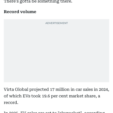
There's gotta be something there.
Record volume
Virta Global projected 17 million in car sales in 2024,
of which EVs took 19.6 per cent market share, a
record.