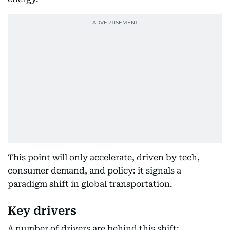
This point will only accelerate, driven by tech,
consumer demand, and policy: it signals a
paradigm shift in global transportation.
Key drivers
A number of drivers are behind this shift: