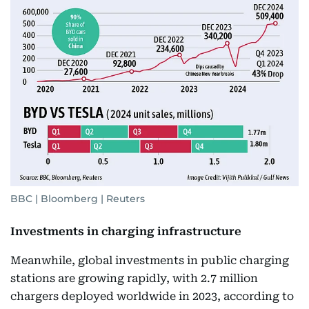
BBC | Bloomberg | Reuters
Investments in charging infrastructure
Meanwhile, global investments in public charging
stations are growing rapidly, with 2.7 million
chargers deployed worldwide in 2023, according to