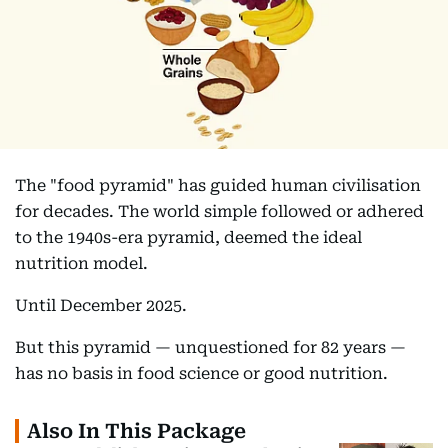
The "food pyramid" has guided human civilisation
for decades. The world simple followed or adhered
to the 1940s-era pyramid, deemed the ideal
nutrition model.
Until December 2025.
But this pyramid — unquestioned for 82 years —
has no basis in food science or good nutrition.
Also In This Package