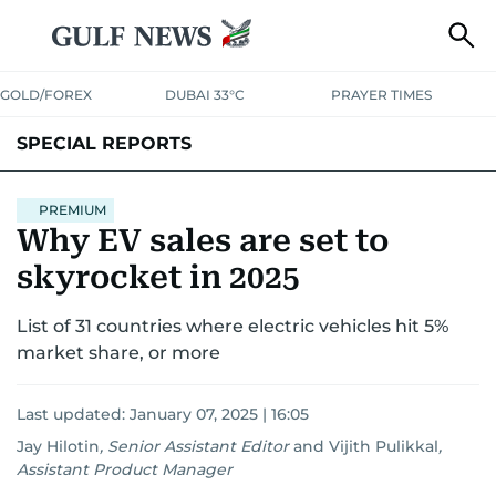
GOLD/FOREX
DUBAI 33°C
PRAYER TIMES
SPECIAL REPORTS
PREMIUM
Why EV sales are set to
skyrocket in 2025
List of 31 countries where electric vehicles hit 5%
market share, or more
Last updated:
January 07, 2025 | 16:05
Jay Hilotin
,
Senior Assistant Editor
and
Vijith Pulikkal
,
Assistant Product Manager