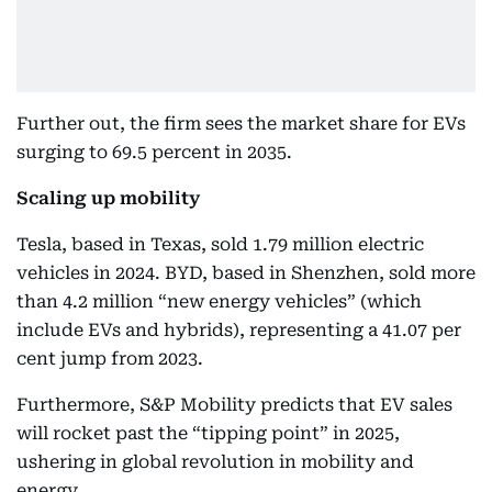
Further out, the firm sees the market share for EVs
surging to 69.5 percent in 2035.
Scaling up mobility
Tesla, based in Texas, sold 1.79 million electric
vehicles in 2024. BYD, based in Shenzhen, sold more
than 4.2 million “new energy vehicles” (which
include EVs and hybrids), representing a 41.07 per
cent jump from 2023.
Furthermore, S&P Mobility predicts that EV sales
will rocket past the “tipping point” in 2025,
ushering in global revolution in mobility and
energy.