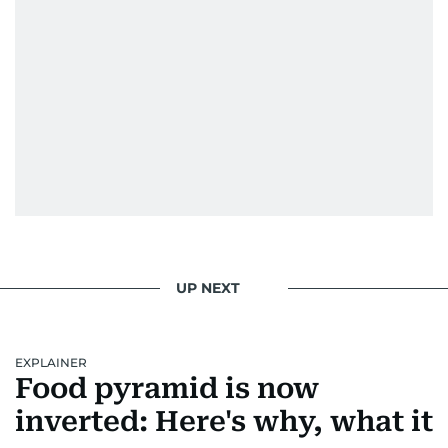
UP NEXT
EXPLAINER
Food pyramid is now
inverted: Here's why, what it