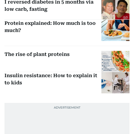
I reversed diabetes in 5 months via
low carb, fasting
Protein explained: How much is too
much?
The rise of plant proteins
Insulin resistance: How to explain it
to kids