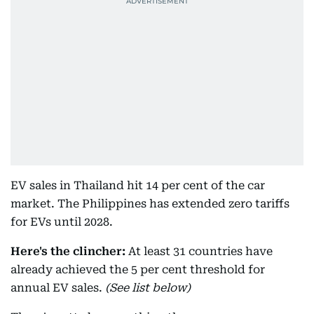
EV sales in Thailand hit 14 per cent of the car
market. The Philippines has extended zero tariffs
for EVs until 2028.
Here's the clincher:
At least 31 countries have
already achieved the 5 per cent threshold for
annual EV sales.
(See list below)