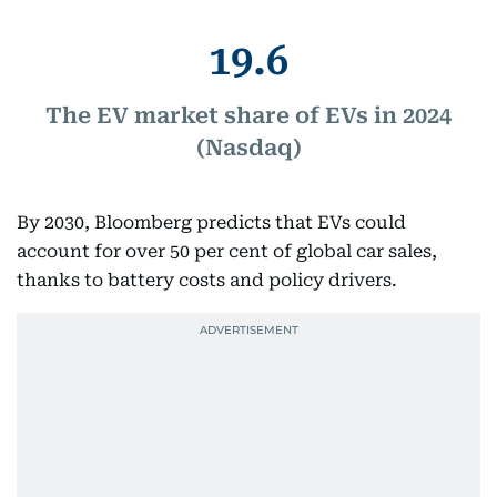
19.6
The EV market share of EVs in 2024
(Nasdaq)
By 2030, Bloomberg predicts that EVs could
account for over 50 per cent of global car sales,
thanks to battery costs and policy drivers.