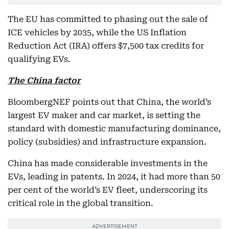
The EU has committed to phasing out the sale of
ICE vehicles by 2035, while the US Inflation
Reduction Act (IRA) offers $7,500 tax credits for
qualifying EVs.
The China factor
BloombergNEF points out that China, the world’s
largest EV maker and car market, is setting the
standard with domestic manufacturing dominance,
policy (subsidies) and infrastructure expansion.
China has made considerable investments in the
EVs, leading in patents. In 2024, it had more than 50
per cent of the world’s EV fleet, underscoring its
critical role in the global transition.