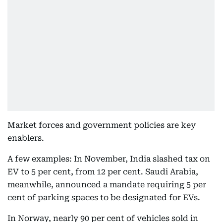
Market forces and government policies are key
enablers.
A few examples: In November, India slashed tax on
EV to 5 per cent, from 12 per cent. Saudi Arabia,
meanwhile, announced a mandate requiring 5 per
cent of parking spaces to be designated for EVs.
In Norway, nearly 90 per cent of vehicles sold in