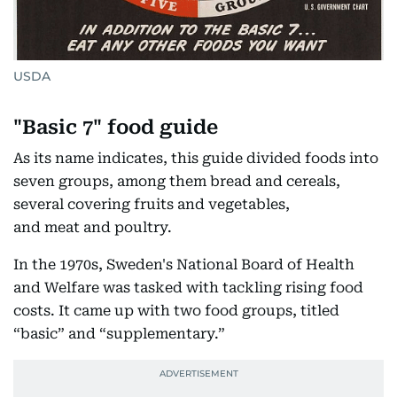
USDA
"Basic 7" food guide
As its name indicates, this guide divided foods into
seven groups, among them bread and cereals,
several covering fruits and vegetables,
and meat and poultry.
In the 1970s, Sweden's National Board of Health
and Welfare was tasked with tackling rising food
costs. It came up with two food groups, titled
“basic” and “supplementary.”