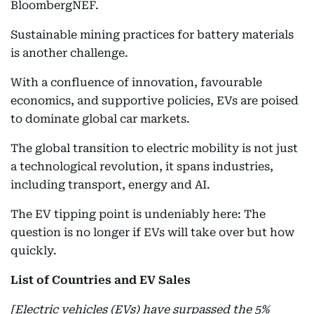
BloombergNEF.
Sustainable mining practices for battery materials
is another challenge.
With a confluence of innovation, favourable
economics, and supportive policies, EVs are poised
to dominate global car markets.
The global transition to electric mobility is not just
a technological revolution, it spans industries,
including transport, energy and AI.
The EV tipping point is undeniably here: The
question is no longer if EVs will take over but how
quickly.
List of Countries and EV Sales
[Electric vehicles (EVs) have surpassed the 5%