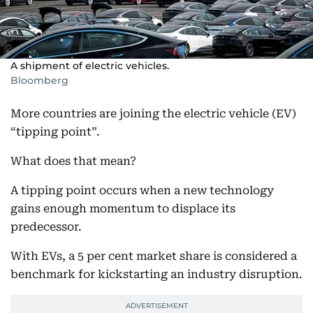
A shipment of electric vehicles.
Bloomberg
More countries are joining the electric vehicle (EV)
“tipping point”.
What does that mean?
A tipping point occurs when a new technology
gains enough momentum to displace its
predecessor.
With EVs, a 5 per cent market share is considered a
benchmark for kickstarting an industry disruption.