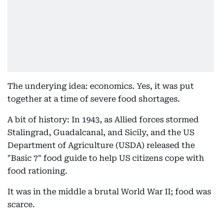
The underying idea: economics. Yes, it was put
together at a time of severe food shortages.
A bit of history: In 1943, as Allied forces stormed
Stalingrad, Guadalcanal, and Sicily, and the US
Department of Agriculture (USDA) released the
"Basic 7" food guide to help US citizens cope with
food rationing.
It was in the middle a brutal World War II; food was
scarce.