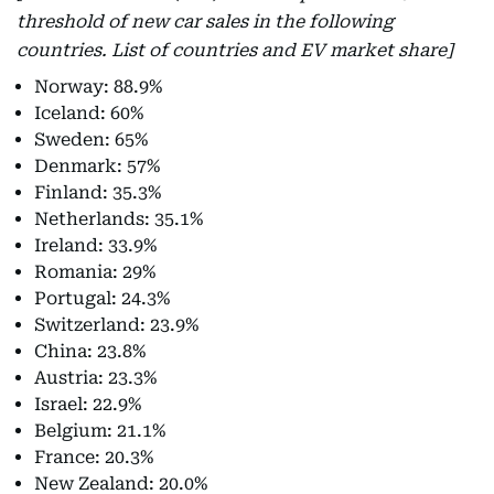
threshold of new car sales in the following
countries. List of countries and EV market share]
Norway: 88.9%
Iceland: 60%
Sweden: 65%
Denmark: 57%
Finland: 35.3%
Netherlands: 35.1%
Ireland: 33.9%
Romania: 29%
Portugal: 24.3%
Switzerland: 23.9%
China: 23.8%
Austria: 23.3%
Israel: 22.9%
Belgium: 21.1%
France: 20.3%
New Zealand: 20.0%