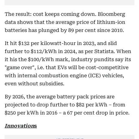
The result: cost keeps coming down. Bloomberg
data shows that the average price of lithium-ion
batteries has plunged by 89 per cent since 2010.
It hit $132 per kilowatt-hour in 2023, and slid
further to $112/kWh in 2024, as per Statista. When
it his the $100/kWh mark, industry pundits say its
"game over", i.e. that EVs will be cost-competitive
with internal combustion engine (ICE) vehicles,
even without subsidies.
By 2026, the average battery pack prices are
projected to drop further to $82 per kWh – from
$250 per kWh in 2016 – a 67 per cent drop in price.
Innovation
s