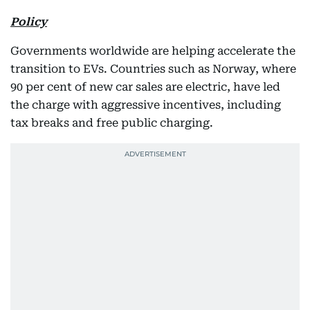
Policy
Governments worldwide are helping accelerate the
transition to EVs. Countries such as Norway, where
90 per cent of new car sales are electric, have led
the charge with aggressive incentives, including
tax breaks and free public charging.