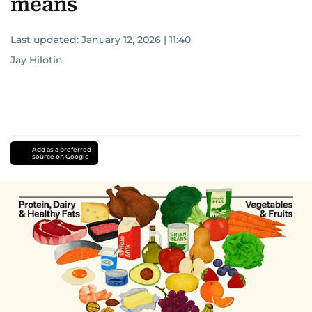
means
Last updated:
January 12, 2026 | 11:40
Jay Hilotin
Add as a preferred
source on Google