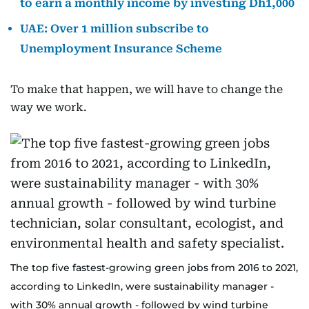
to earn a monthly income by investing Dh1,000
UAE: Over 1 million subscribe to
Unemployment Insurance Scheme
To make that happen, we will have to change the
way we work.
The top five fastest-growing green jobs from 2016 to 2021,
according to LinkedIn, were sustainability manager -
with 30% annual growth - followed by wind turbine