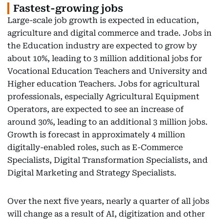
Fastest-growing jobs
Large-scale job growth is expected in education,
agriculture and digital commerce and trade. Jobs in
the Education industry are expected to grow by
about 10%, leading to 3 million additional jobs for
Vocational Education Teachers and University and
Higher education Teachers. Jobs for agricultural
professionals, especially Agricultural Equipment
Operators, are expected to see an increase of
around 30%, leading to an additional 3 million jobs.
Growth is forecast in approximately 4 million
digitally-enabled roles, such as E-Commerce
Specialists, Digital Transformation Specialists, and
Digital Marketing and Strategy Specialists.
Over the next five years, nearly a quarter of all jobs
will change as a result of AI, digitization and other