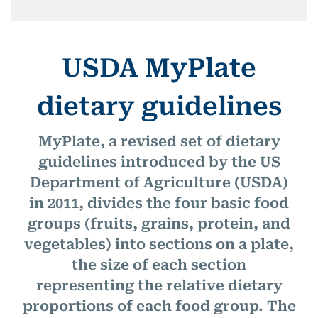
USDA MyPlate
dietary guidelines
MyPlate, a revised set of dietary
guidelines introduced by the US
Department of Agriculture (USDA)
in 2011, divides the four basic food
groups (fruits, grains, protein, and
vegetables) into sections on a plate,
the size of each section
representing the relative dietary
proportions of each food group. The