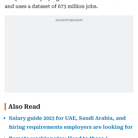
and uses a dataset of 673 million jobs.
Also Read
Salary guide 2023 for UAE, Saudi Arabia, and
hiring requirements employers are looking for