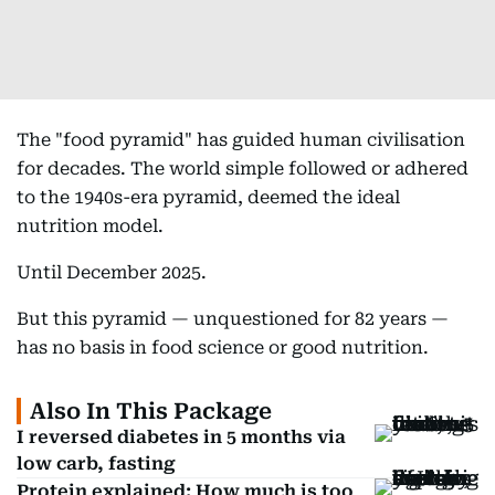
The "food pyramid" has guided human civilisation
for decades. The world simple followed or adhered
to the 1940s-era pyramid, deemed the ideal
nutrition model.
Until December 2025.
But this pyramid — unquestioned for 82 years —
has no basis in food science or good nutrition.
Also In This Package
I reversed diabetes in 5 months via
low carb, fasting
Protein explained: How much is too