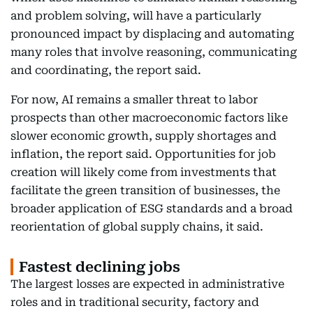
and problem solving, will have a particularly
pronounced impact by displacing and automating
many roles that involve reasoning, communicating
and coordinating, the report said.
For now, AI remains a smaller threat to labor
prospects than other macroeconomic factors like
slower economic growth, supply shortages and
inflation, the report said. Opportunities for job
creation will likely come from investments that
facilitate the green transition of businesses, the
broader application of ESG standards and a broad
reorientation of global supply chains, it said.
Fastest declining jobs
The largest losses are expected in administrative
roles and in traditional security, factory and