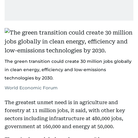
The green transition could create 30 million jobs globally
in clean energy, efficiency and low-emissions
technologies by 2030.
World Economic Forum
The greatest unmet need is in agriculture and
forestry at 11 million jobs, it said, with other key
sectors including infrastructure at 480,000 jobs,
government at 160,000 and energy at 50,000.