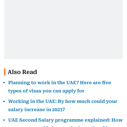
Also Read
Planning to work in the UAE? Here are five
types of visas you can apply for
Working in the UAE: By how much could your
salary increase in 2023?
UAE Second Salary programme explained: How