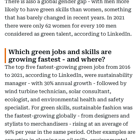
There is also a global gender gap - with men more
likely to have green skills than women, something
that has barely changed in recent years. In 2021
there were only 62 women for every 100 men
considered as green talent, according to LinkedIn.
Which green jobs and skills are
growing fastest - and where?
The top five fastest-growing green jobs from 2016
to 2021, according to LinkedIn, were sustainability
manager - with 30% annual growth - followed by
wind turbine technician, solar consultant,
ecologist, and environmental health and safety
specialist. For green skills, sustainable fashion was
the fastest-growing globally - from designers and
stylists to merchandisers - rising at an average of
90% per year in the same period. Other examples are