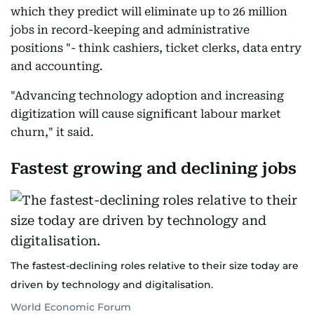
which they predict will eliminate up to 26 million
jobs in record-keeping and administrative
positions "- think cashiers, ticket clerks, data entry
and accounting.
"Advancing technology adoption and increasing
digitization will cause significant labour market
churn," it said.
Fastest growing and declining jobs
The fastest-declining roles relative to their size today are
driven by technology and digitalisation.
World Economic Forum