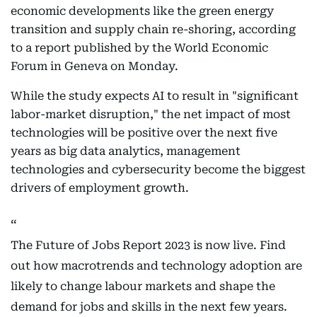
economic developments like the green energy
transition and supply chain re-shoring, according
to a report published by the World Economic
Forum in Geneva on Monday.
While the study expects AI to result in "significant
labor-market disruption," the net impact of most
technologies will be positive over the next five
years as big data analytics, management
technologies and cybersecurity become the biggest
drivers of employment growth.
The Future of Jobs Report 2023 is now live. Find
out how macrotrends and technology adoption are
likely to change labour markets and shape the
demand for jobs and skills in the next few years.