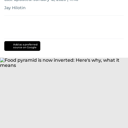
Jay Hilotin
Add as a preferred
source on Google