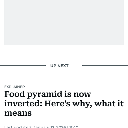
UP NEXT
EXPLAINER
Food pyramid is now
inverted: Here's why, what it
means
Last updated:
January 12, 2026 | 11:40