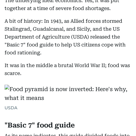
The underying idea: economics. Yes, it was put
together at a time of severe food shortages.
A bit of history: In 1943, as Allied forces stormed
Stalingrad, Guadalcanal, and Sicily, and the US
Department of Agriculture (USDA) released the
"Basic 7" food guide to help US citizens cope with
food rationing.
It was in the middle a brutal World War II; food was
scarce.
USDA
"Basic 7" food guide
As its name indicates, this guide divided foods into