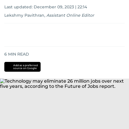
Last updated:
December 09, 2023 | 22:14
Lekshmy Pavithran
,
Assistant Online Editor
6
MIN READ
Add as a preferred
source on Google