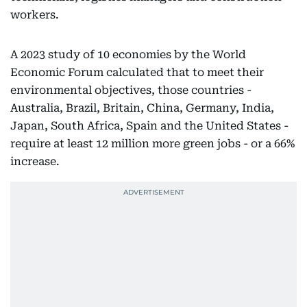
workers.
A 2023 study of 10 economies by the World
Economic Forum calculated that to meet their
environmental objectives, those countries -
Australia, Brazil, Britain, China, Germany, India,
Japan, South Africa, Spain and the United States -
require at least 12 million more green jobs - or a 66%
increase.