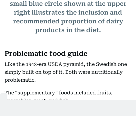
small blue circle shown at the upper
right illustrates the inclusion and
recommended proportion of dairy
products in the diet.
Problematic food guide
Like the 1943-era USDA pyramid, the Swedish one
simply built on top of it. Both were nutritionally
problematic.
The “supplementary” foods included fruits,
vegetables, meat, and fish.
The Swedish government also relied on a dietary
circle that resembled a cake divided into seven
pieces. It didn't tell the reader how much to