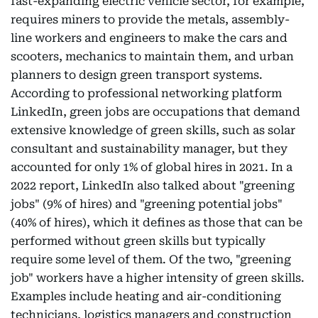
fast-expanding electric vehicle sector, for example,
requires miners to provide the metals, assembly-
line workers and engineers to make the cars and
scooters, mechanics to maintain them, and urban
planners to design green transport systems.
According to professional networking platform
LinkedIn, green jobs are occupations that demand
extensive knowledge of green skills, such as solar
consultant and sustainability manager, but they
accounted for only 1% of global hires in 2021. In a
2022 report, LinkedIn also talked about "greening
jobs" (9% of hires) and "greening potential jobs"
(40% of hires), which it defines as those that can be
performed without green skills but typically
require some level of them. Of the two, "greening
job" workers have a higher intensity of green skills.
Examples include heating and air-conditioning
technicians, logistics managers and construction