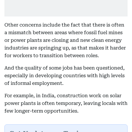
Other concerns include the fact that there is often
a mismatch between areas where fossil fuel mines
or power plants are closing and new clean energy
industries are springing up, as that makes it harder
for workers to transition between roles.
And the quality of some jobs has been questioned,
especially in developing countries with high levels
of informal employment.
For example, in India, construction work on solar
power plants is often temporary, leaving locals with
few longer-term opportunities.