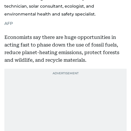
technician, solar consultant, ecologist, and
environmental health and safety specialist.
AFP
Economists say there are huge opportunities in
acting fast to phase down the use of fossil fuels,
reduce planet-heating emissions, protect forests
and wildlife, and recycle materials.