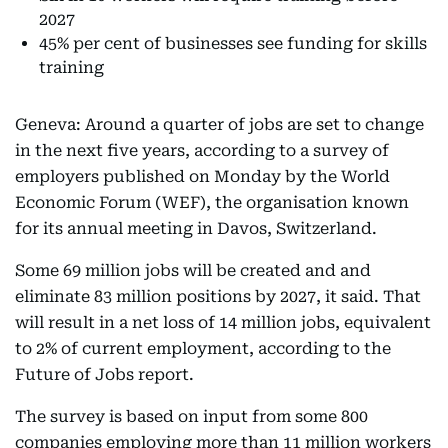
2027
45% per cent of businesses see funding for skills
training
Geneva: Around a quarter of jobs are set to change
in the next five years, according to a survey of
employers published on Monday by the World
Economic Forum (WEF), the organisation known
for its annual meeting in Davos, Switzerland.
Some 69 million jobs will be created and and
eliminate 83 million positions by 2027, it said. That
will result in a net loss of 14 million jobs, equivalent
to 2% of current employment, according to the
Future of Jobs report.
The survey is based on input from some 800
companies employing more than 11 million workers