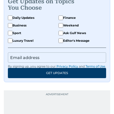
Get Updates on Topics
You Choose
Daily Updates
Finance
Business
Weekend
Sport
Ask Gulf News
Luxury Travel
Editor's Message
By signing up, you agree to our
Privacy Policy
and
Terms of Use
.
GET UPDATES