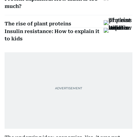
much?
The rise of plant proteins
Insulin resistance: How to explain it
to kids