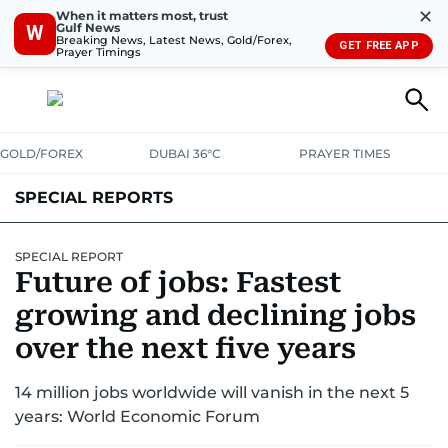
✕
When it matters most, trust
Gulf News
W
Breaking News, Latest News, Gold/Forex,
GET FREE APP
Prayer Timings
GOLD/FOREX
DUBAI 36°C
PRAYER TIMES
SPECIAL REPORTS
SPECIAL REPORT
Future of jobs: Fastest
growing and declining jobs
over the next five years
14 million jobs worldwide will vanish in the next 5
years: World Economic Forum