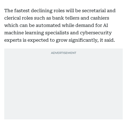
The fastest declining roles will be secretarial and
clerical roles such as bank tellers and cashiers
which can be automated while demand for AI
machine learning specialists and cybersecurity
experts is expected to grow significantly, it said.