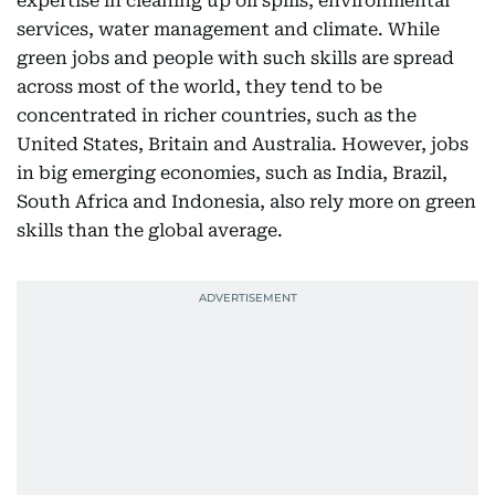
expertise in cleaning up oil spills, environmental
services, water management and climate. While
green jobs and people with such skills are spread
across most of the world, they tend to be
concentrated in richer countries, such as the
United States, Britain and Australia. However, jobs
in big emerging economies, such as India, Brazil,
South Africa and Indonesia, also rely more on green
skills than the global average.