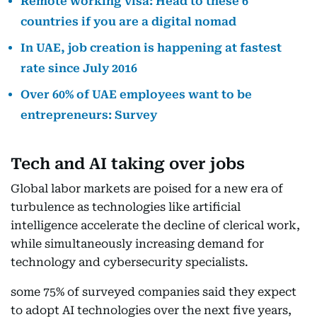
Remote working visa: Head to these 6
countries if you are a digital nomad
In UAE, job creation is happening at fastest
rate since July 2016
Over 60% of UAE employees want to be
entrepreneurs: Survey
Tech and AI taking over jobs
Global labor markets are poised for a new era of
turbulence as technologies like artificial
intelligence accelerate the decline of clerical work,
while simultaneously increasing demand for
technology and cybersecurity specialists.
some 75% of surveyed companies said they expect
to adopt AI technologies over the next five years,