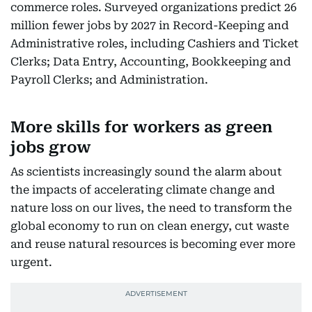
commerce roles. Surveyed organizations predict 26
million fewer jobs by 2027 in Record-Keeping and
Administrative roles, including Cashiers and Ticket
Clerks; Data Entry, Accounting, Bookkeeping and
Payroll Clerks; and Administration.
More skills for workers as green
jobs grow
As scientists increasingly sound the alarm about
the impacts of accelerating climate change and
nature loss on our lives, the need to transform the
global economy to run on clean energy, cut waste
and reuse natural resources is becoming ever more
urgent.