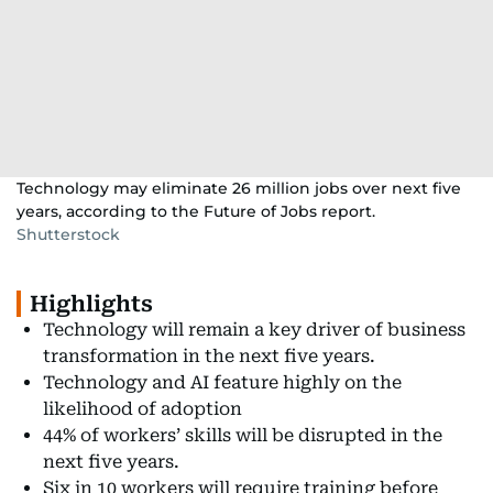
Technology may eliminate 26 million jobs over next five
years, according to the Future of Jobs report.
Shutterstock
Highlights
Technology will remain a key driver of business
transformation in the next five years.
Technology and AI feature highly on the
likelihood of adoption
44% of workers’ skills will be disrupted in the
next five years.
Six in 10 workers will require training before