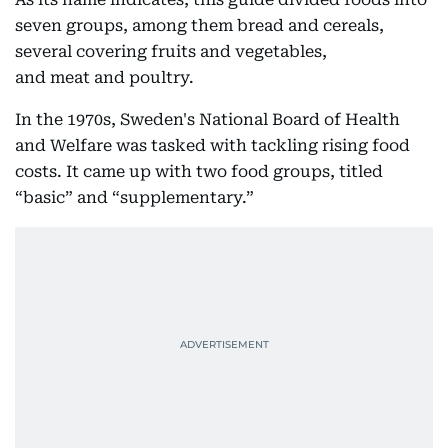
seven groups, among them bread and cereals,
several covering fruits and vegetables,
and meat and poultry.
In the 1970s, Sweden's National Board of Health
and Welfare was tasked with tackling rising food
costs. It came up with two food groups, titled
“basic” and “supplementary.”