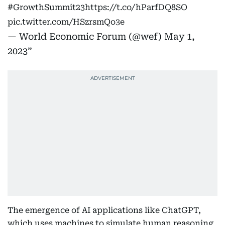
#GrowthSummit23
https://t.co/hParfDQ8SO
pic.twitter.com/HSzrsmQo3e
— World Economic Forum (@wef)
May 1,
2023
The emergence of AI applications like ChatGPT,
which uses machines to simulate human reasoning