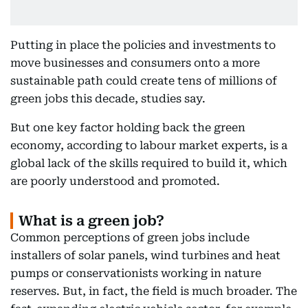
Putting in place the policies and investments to
move businesses and consumers onto a more
sustainable path could create tens of millions of
green jobs this decade, studies say.
But one key factor holding back the green
economy, according to labour market experts, is a
global lack of the skills required to build it, which
are poorly understood and promoted.
What is a green job?
Common perceptions of green jobs include
installers of solar panels, wind turbines and heat
pumps or conservationists working in nature
reserves. But, in fact, the field is much broader. The