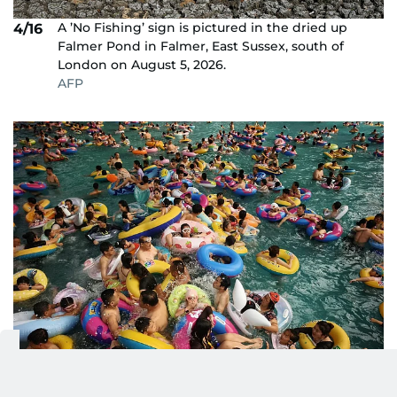
A ’No Fishing’ sign is pictured in the dried up
4/16
Falmer Pond in Falmer, East Sussex, south of
London on August 5, 2026.
AFP
People pack into a wave pool at an ocean park as
5/16
they seek relief from the heat in Shenyang,