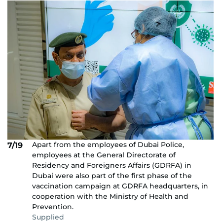
Apart from the employees of Dubai Police,
7/19
employees at the General Directorate of
Residency and Foreigners Affairs (GDRFA) in
Dubai were also part of the first phase of the
vaccination campaign at GDRFA headquarters, in
cooperation with the Ministry of Health and
Prevention.
Supplied