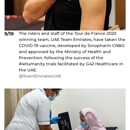
The riders and staff of the Tour de France 2020
9/19
winning team, UAE Team Emirates, have taken the
COVID-19 vaccine, developed by Sinopharm CNBG
and approved by the Ministry of Health and
Prevention, following the success of the
#4Humanity trials facilitated by G42 Healthcare in
the UAE.
@TeamEmiratesUAE