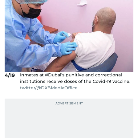
Inmates at #Dubai’s punitive and correctional
4/19
institutions receive doses of the Covid-19 vaccine.
twitter/@DXBMediaOffice