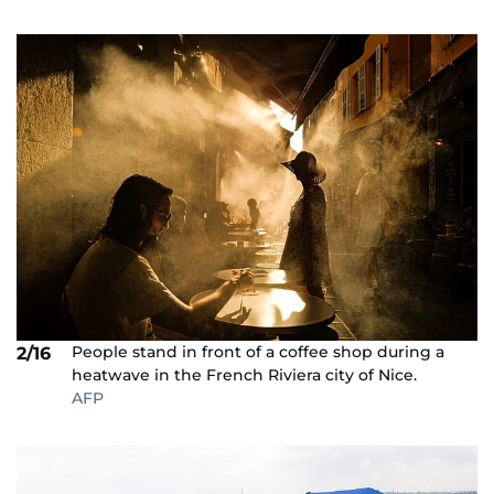
People stand in front of a coffee shop during a
2/16
heatwave in the French Riviera city of Nice.
AFP