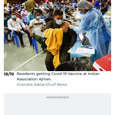
Residents getting Covid-19 Vaccine at Indian
18/19
Association Ajman.
Virendra Saklani/Gulf News