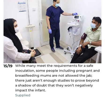
While many meet the requirements for a safe
15/19
inoculation, some people including pregnant and
breastfeeding mums are not allowed the jab;
there just aren’t enough studies to prove beyond
a shadow of doubt that they won’t negatively
impact the infant.
Supplied