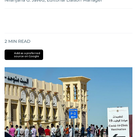
Nilanjana G. Javed, Editorial Liaison Manager
2
MIN READ
Add as a preferred
source on Google