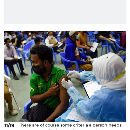
There are of course some criteria a person needs
11/19