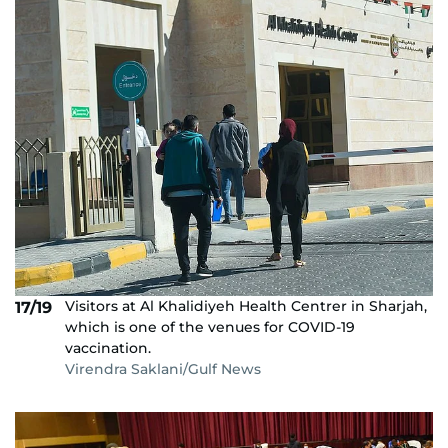
Visitors at Al Khalidiyeh Health Centrer in Sharjah,
17/19
which is one of the venues for COVID-19
vaccination.
Virendra Saklani/Gulf News