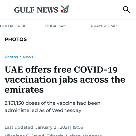
GOLD/FOREX
DUBAI 34°C
PRAYER TIMES
PHOTOS
NEWS
ENTERTAINMENT
LIFESTYLE
BUSINESS
SPORTS
Photos
/
News
UAE offers free COVID-19
vaccination jabs across the
emirates
2,161,150 doses of the vaccine had been
administered as of Wednesday
Last updated:
January 21, 2021 | 19:06