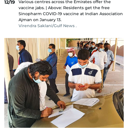
Various centres across the Emirates offer the
12/19
vaccine jabs. | Above: Residents get the free
Sinopharm COVID-19 vaccine at Indian Association
Ajman on January 13.
Virendra Saklani/Gulf News .