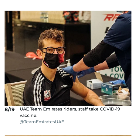
UAE Team Emirates riders, staff take COVID-19
8/19
vaccine.
@TeamEmiratesUAE