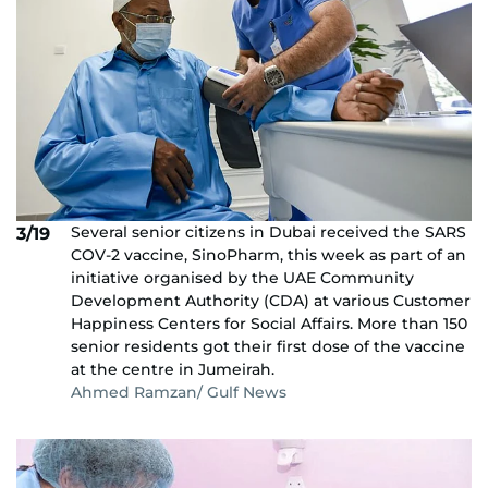
Several senior citizens in Dubai received the SARS
3/19
COV-2 vaccine, SinoPharm, this week as part of an
initiative organised by the UAE Community
Development Authority (CDA) at various Customer
Happiness Centers for Social Affairs. More than 150
senior residents got their first dose of the vaccine
at the centre in Jumeirah.
Ahmed Ramzan/ Gulf News