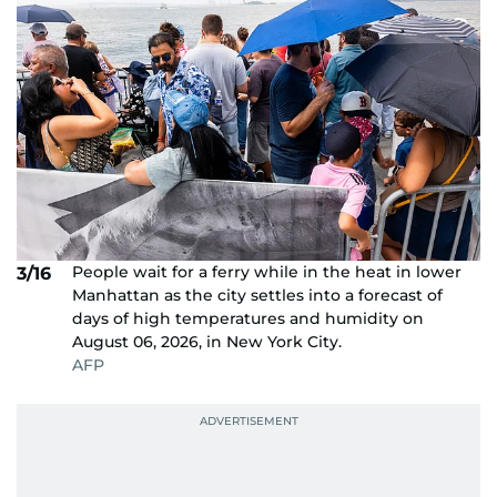
People wait for a ferry while in the heat in lower
3/16
Manhattan as the city settles into a forecast of
days of high temperatures and humidity on
August 06, 2026, in New York City.
AFP