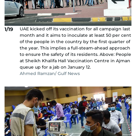
UAE kicked off its vaccination for all campaign last
1/19
month and it aims to inoculate at least 50 per cent
of the people in the country by the first quarter of
the year. This implies a full-steam-ahead approach
to ensure the safety of its residents. Above: People
at Sheikh Khalifa Hall Vaccination Centre in Ajman
queue up for a jab on January 12.
Ahmed Ramzan/ Gulf News