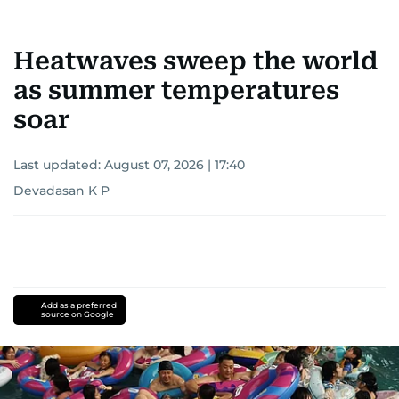
Heatwaves sweep the world
as summer temperatures
soar
Last updated:
August 07, 2026 | 17:40
Devadasan K P
Add as a preferred
source on Google