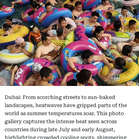
Dubai: From scorching streets to sun-baked
landscapes, heatwaves have gripped parts of the
world as summer temperatures soar. This photo
gallery captures the intense heat seen across
countries during late July and early August,
highlighting crowded cooling spots, shimmering