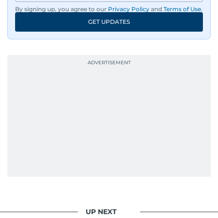
By signing up, you agree to our
Privacy Policy
and
Terms of Use
.
GET UPDATES
UP NEXT