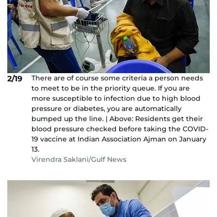
There are of course some criteria a person needs
2/19
to meet to be in the priority queue. If you are
more susceptible to infection due to high blood
pressure or diabetes, you are automatically
bumped up the line. | Above: Residents get their
blood pressure checked before taking the COVID-
19 vaccine at Indian Association Ajman on January
13.
Virendra Saklani/Gulf News