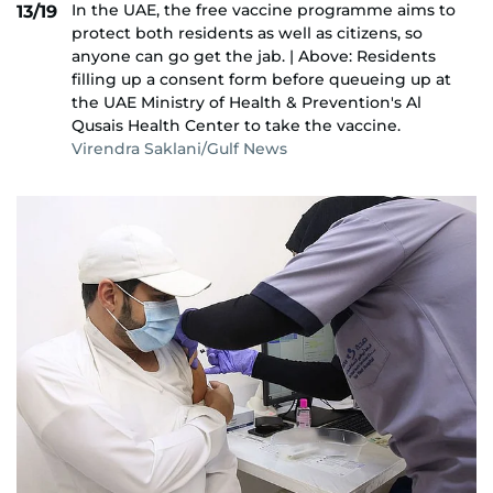
In the UAE, the free vaccine programme aims to
13/19
protect both residents as well as citizens, so
anyone can go get the jab. | Above: Residents
filling up a consent form before queueing up at
the UAE Ministry of Health & Prevention's Al
Qusais Health Center to take the vaccine.
Virendra Saklani/Gulf News