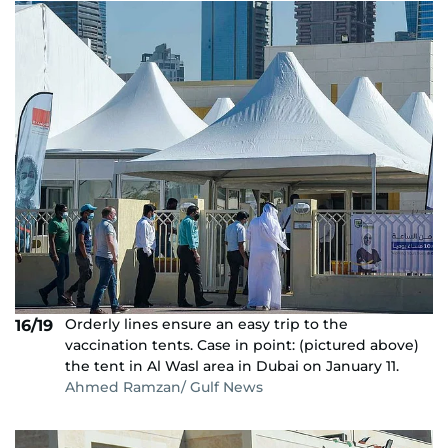
Orderly lines ensure an easy trip to the
16/19
vaccination tents. Case in point: (pictured above)
the tent in Al Wasl area in Dubai on January 11.
Ahmed Ramzan/ Gulf News