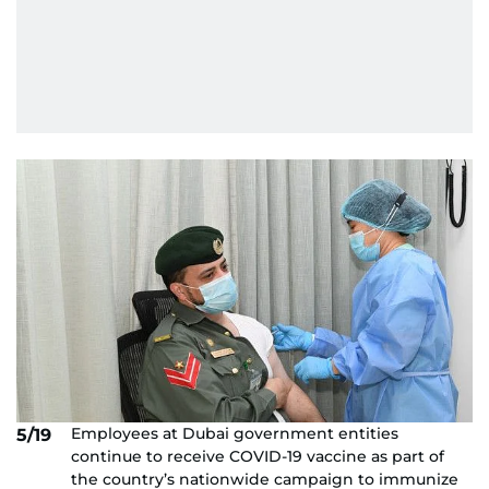
Employees at Dubai government entities
5/19
continue to receive COVID-19 vaccine as part of
the country’s nationwide campaign to immunize