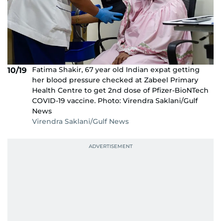
Fatima Shakir, 67 year old Indian expat getting
10/19
her blood pressure checked at Zabeel Primary
Health Centre to get 2nd dose of Pfizer-BioNTech
COVID-19 vaccine. Photo: Virendra Saklani/Gulf
News
Virendra Saklani/Gulf News