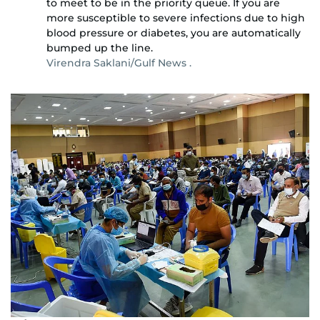
to meet to be in the priority queue. If you are
more susceptible to severe infections due to high
blood pressure or diabetes, you are automatically
bumped up the line.
Virendra Saklani/Gulf News .