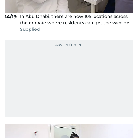
In Abu Dhabi, there are now 105 locations across
14/19
the emirate where residents can get the vaccine.
Supplied