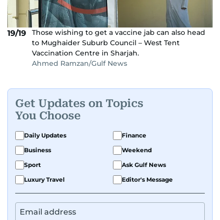
Those wishing to get a vaccine jab can also head
19/19
to Mughaider Suburb Council – West Tent
Vaccination Centre in Sharjah.
Ahmed Ramzan/Gulf News
Get Updates on Topics
You Choose
Daily Updates
Finance
Business
Weekend
Sport
Ask Gulf News
Luxury Travel
Editor's Message