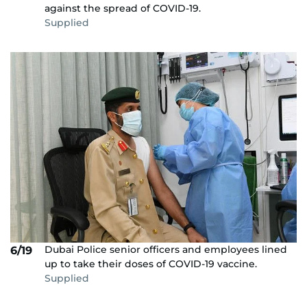
against the spread of COVID-19.
Supplied
Dubai Police senior officers and employees lined
6/19
up to take their doses of COVID-19 vaccine.
Supplied