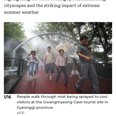
cityscapes and the striking impact of extreme
summer weather
People walk through mist being sprayed to cool
1/16
visitors at the Gwangmyeong Cave tourist site in
Gyeonggi province.
AFP