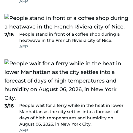
AFP
People stand in front of a coffee shop during a
2/16
heatwave in the French Riviera city of Nice.
AFP
People wait for a ferry while in the heat in lower
3/16
Manhattan as the city settles into a forecast of
days of high temperatures and humidity on
August 06, 2026, in New York City.
AFP