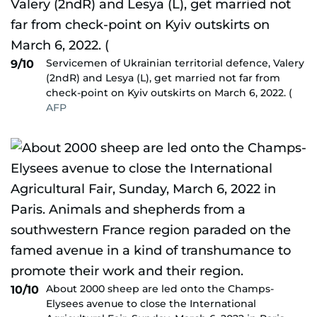
Servicemen of Ukrainian territorial defence, Valery
9/10
(2ndR) and Lesya (L), get married not far from
check-point on Kyiv outskirts on March 6, 2022. (
AFP
About 2000 sheep are led onto the Champs-
10/10
Elysees avenue to close the International