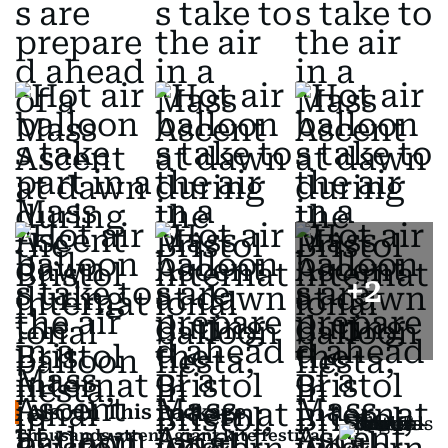
+
2
Also In This Package
Thousands attend giant kite festival