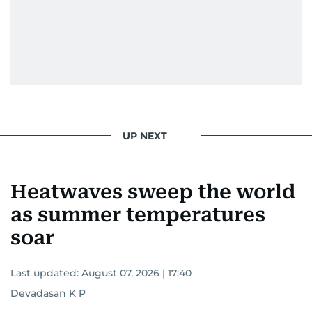
UP NEXT
Heatwaves sweep the world
as summer temperatures
soar
Last updated:
August 07, 2026 | 17:40
Devadasan K P