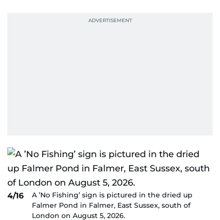
A ’No Fishing’ sign is pictured in the dried up
4/16
Falmer Pond in Falmer, East Sussex, south of
London on August 5, 2026.