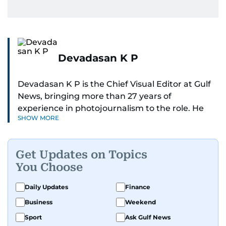
Devadasan K P
Devadasan K P is the Chief Visual Editor at Gulf
News, bringing more than 27 years of
experience in photojournalism to the role. He
SHOW MORE
leads the Visual desk with precision, speed, and
a strong editorial instinct.
Get Updates on Topics
Whether he’s selecting images of royalty,
You Choose
chasing the biggest celebrity moments in Dubai,
or covering live events himself, Devadasan is
Daily Updates
Finance
always a few steps ahead of the action.
Business
Weekend
Over the years, he has covered a wide range of
Sport
Ask Gulf News