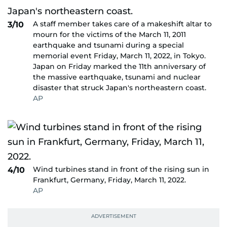
A staff member takes care of a makeshift altar to
3/10
mourn for the victims of the March 11, 2011
earthquake and tsunami during a special
memorial event Friday, March 11, 2022, in Tokyo.
Japan on Friday marked the 11th anniversary of
the massive earthquake, tsunami and nuclear
disaster that struck Japan's northeastern coast.
AP
Wind turbines stand in front of the rising sun in
4/10
Frankfurt, Germany, Friday, March 11, 2022.
AP