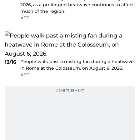
2026, as a prolonged heatwave continues to affect
much of the region.
AFP
People walk past a misting fan during a heatwave
13/16
in Rome at the Colosseum, on August 6, 2026.
AFP