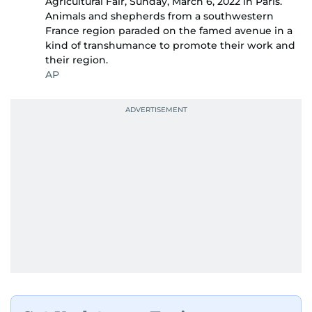
Agricultural Fair, Sunday, March 6, 2022 in Paris.
Animals and shepherds from a southwestern
France region paraded on the famed avenue in a
kind of transhumance to promote their work and
their region.
AP