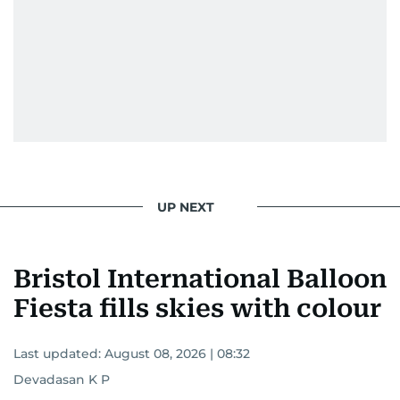
UP NEXT
Bristol International Balloon
Fiesta fills skies with colour
Last updated:
August 08, 2026 | 08:32
Devadasan K P