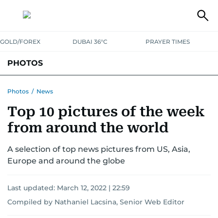
GOLD/FOREX
DUBAI 36°C
PRAYER TIMES
PHOTOS
NEWS
ENTERTAINMENT
LIFESTYLE
BUSINESS
SPORTS
Photos
/
News
Top 10 pictures of the week
from around the world
A selection of top news pictures from US, Asia,
Europe and around the globe
Last updated:
March 12, 2022 | 22:59
Compiled by Nathaniel Lacsina, Senior Web Editor