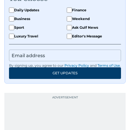
Daily Updates
Finance
Business
Weekend
Sport
Ask Gulf News
Luxury Travel
Editor's Message
By signing up, you agree to our
Privacy Policy
and
Terms of Use
.
GET UPDATES