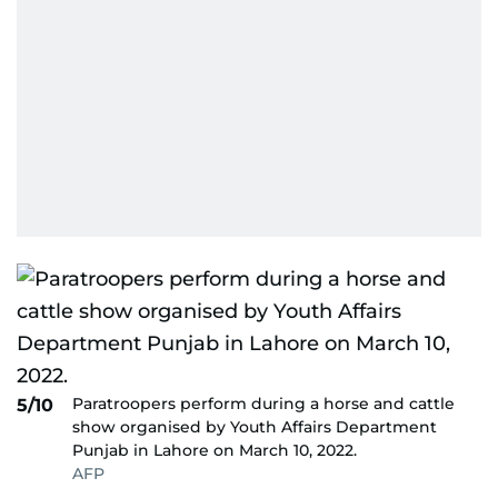
Paratroopers perform during a horse and cattle
5/10
show organised by Youth Affairs Department
Punjab in Lahore on March 10, 2022.
AFP