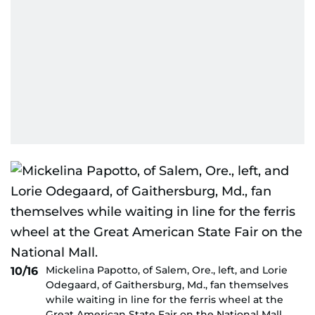
Mickelina Papotto, of Salem, Ore., left, and Lorie
10/16
Odegaard, of Gaithersburg, Md., fan themselves
while waiting in line for the ferris wheel at the
Great American State Fair on the National Mall.