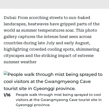
Dubai: From scorching streets to sun-baked
landscapes, heatwaves have gripped parts of the
world as summer temperatures soar. This photo
gallery captures the intense heat seen across
countries during late July and early August,
highlighting crowded cooling spots, shimmering
cityscapes and the striking impact of extreme
summer weather
People walk through mist being sprayed to cool
1/16
visitors at the Gwangmyeong Cave tourist site in
Gyeonggi province.