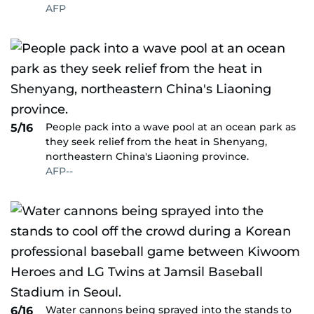
AFP
People pack into a wave pool at an ocean park as
5/16
they seek relief from the heat in Shenyang,
northeastern China's Liaoning province.
AFP--
Water cannons being sprayed into the stands to
6/16