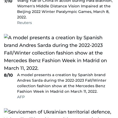
Wang Yue of China in action during Para Biathlon,
7/10
Women's Middle Distance Vision Impaired at the
Beijing 2022 Winter Paralympic Games, March 8,
2022.
Reuters
A model presents a creation by Spanish brand
8/10
Andres Sarda during the 2022-2023 Fall/Winter
collection fashion show at the Mercedes Benz
Fashion Week in Madrid on March 11, 2022.
AFP