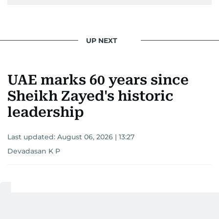
UP NEXT
UAE marks 60 years since
Sheikh Zayed's historic
leadership
Last updated:
August 06, 2026 | 13:27
Devadasan K P
Add as a preferred
source on Google