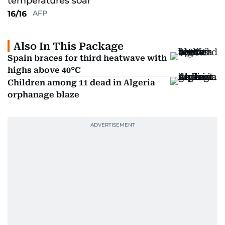
AFP
16/16
Also In This Package
Spain braces for third heatwave with
highs above 40°C
Children among 11 dead in Algeria
orphanage blaze