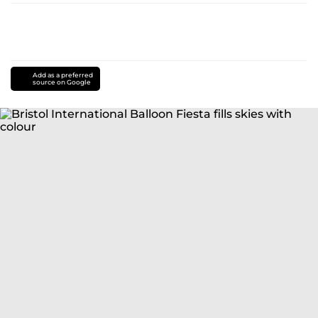
Add as a preferred
source on Google