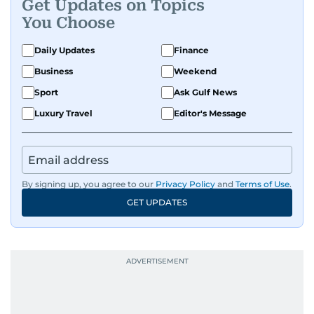
Get Updates on Topics
You Choose
Daily Updates
Finance
Business
Weekend
Sport
Ask Gulf News
Luxury Travel
Editor's Message
By signing up, you agree to our
Privacy Policy
and
Terms of Use
.
GET UPDATES