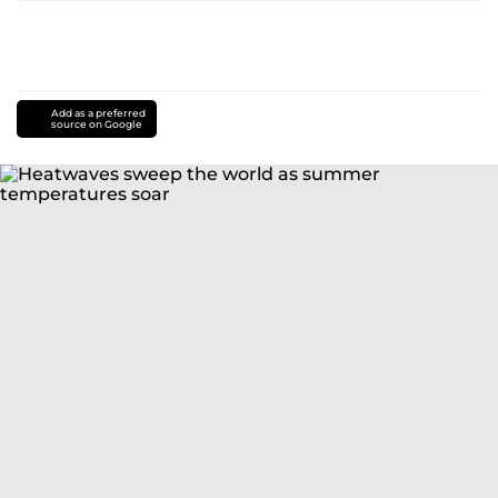
Add as a preferred
source on Google