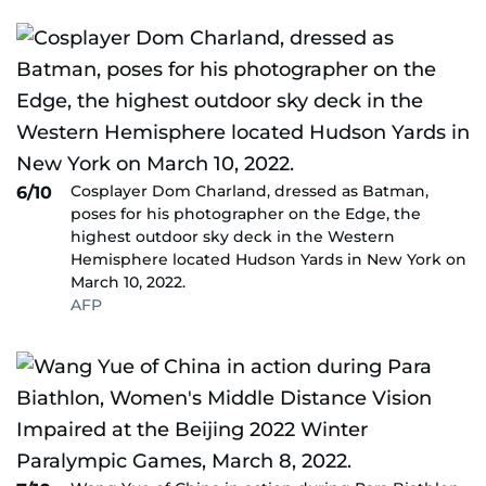
Cosplayer Dom Charland, dressed as Batman,
6/10
poses for his photographer on the Edge, the
highest outdoor sky deck in the Western
Hemisphere located Hudson Yards in New York on
March 10, 2022.
AFP