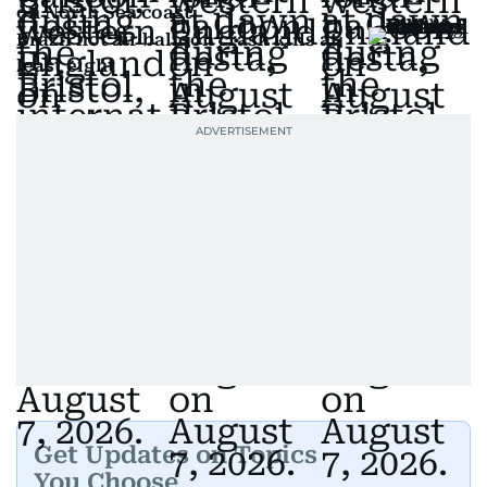
on North Sea coast
Brazil hot air balloon crash kills at
least eight
Get Updates on Topics
You Choose