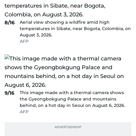
Aerial view showing a wildfire amid high
8/16
temperatures in Sibate, near Bogota, Colombia, on
August 3, 2026.
AFP
This image made with a thermal camera shows
9/16
the Gyeongbokgung Palace and mountains
behind, on a hot day in Seoul on August 6, 2026.
AFP