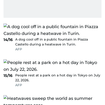
A dog cool off in a public fountain in Piazza
14/16
Castello during a heatwave in Turin.
AFP
People rest at a park on a hot day in Tokyo on July
15/16
22, 2026.
AFP