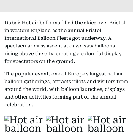
Dubai: Hot air balloons filled the skies over Bristol
in western England as the annual Bristol
International Balloon Fiesta got underway. A
spectacular mass ascent at dawn saw balloons
rising above the city, creating a colourful display
for spectators on the ground.
The popular event, one of Europe’s largest hot air
balloon gatherings, attracts pilots and visitors from
around the world, with balloon launches, displays
and other activities forming part of the annual
celebration.