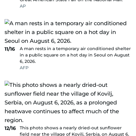
AP
A man rests in a temporary air conditioned shelter
11/16
in a public square on a hot day in Seoul on August
6, 2026.
AFP
This photo shows a nearly dried-out sunflower
12/16
field near the village of Kovilj, Serbia, on August 6,