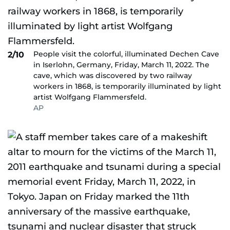
People visit the colorful, illuminated Dechen Cave
2/10
in Iserlohn, Germany, Friday, March 11, 2022. The
cave, which was discovered by two railway
workers in 1868, is temporarily illuminated by light
artist Wolfgang Flammersfeld.
AP