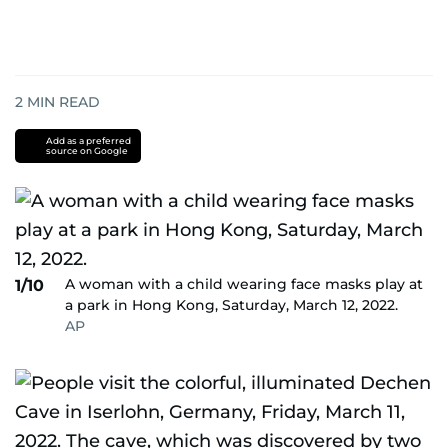
2
MIN READ
Add as a preferred
source on Google
A woman with a child wearing face masks play at
1/10
a park in Hong Kong, Saturday, March 12, 2022.
AP