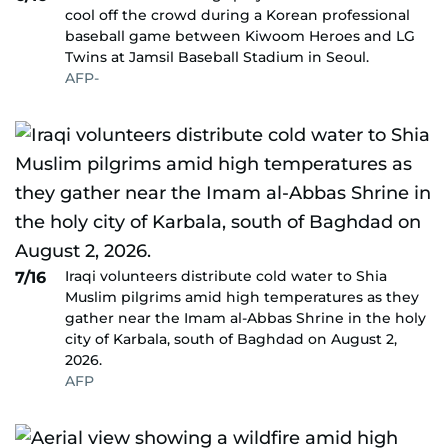
cool off the crowd during a Korean professional
baseball game between Kiwoom Heroes and LG
Twins at Jamsil Baseball Stadium in Seoul.
AFP-
Iraqi volunteers distribute cold water to Shia
7/16
Muslim pilgrims amid high temperatures as they
gather near the Imam al-Abbas Shrine in the holy
city of Karbala, south of Baghdad on August 2,
2026.
AFP