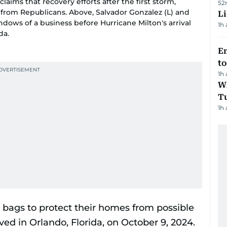
claims that recovery efforts after the first storm,
52
from Republicans. Above, Salvador Gonzalez (L) and
Li
ows of a business before Hurricane Milton's arrival
1h
da.
Em
t
1h
W
T
1h