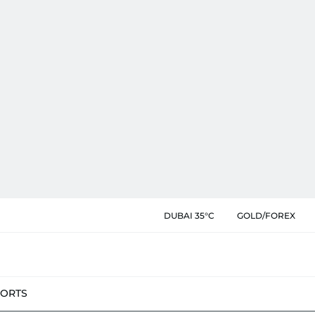
DUBAI 35°C
GOLD/FOREX
PORTS