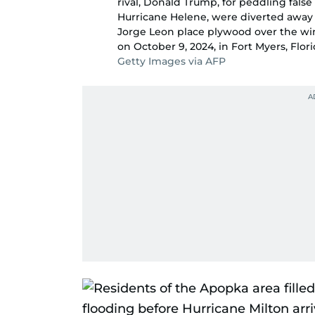
rival, Donald Trump, for peddling false 
Hurricane Helene, were diverted away 
Jorge Leon place plywood over the wind
on October 9, 2024, in Fort Myers, Flori
Getty Images via AFP