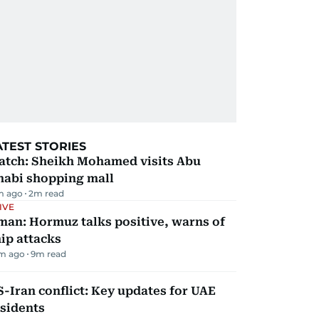
ATEST STORIES
atch: Sheikh Mohamed visits Abu
habi shopping mall
m ago
2
m read
IVE
man: Hormuz talks positive, warns of
ip attacks
m ago
9
m read
-Iran conflict: Key updates for UAE
sidents