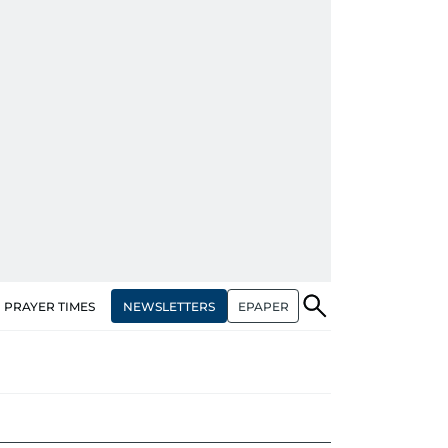
NEWSLETTERS
EPAPER
PRAYER TIMES