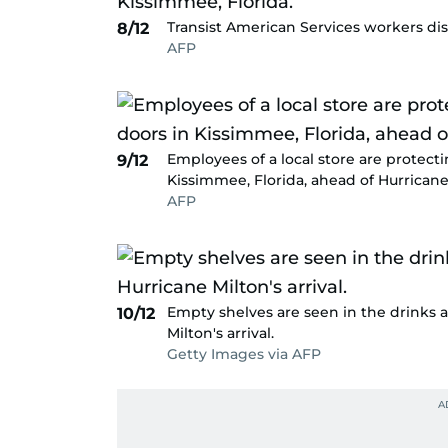
Transist American Services workers dism
8/12
AFP
Employees of a local store are protect
9/12
Kissimmee, Florida, ahead of Hurricane 
AFP
Empty shelves are seen in the drinks a
10/12
Milton's arrival.
Getty Images via AFP