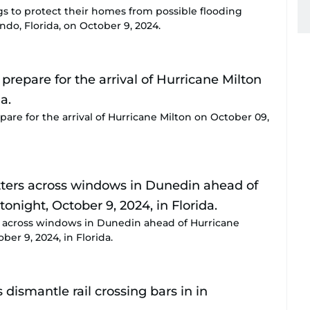
gs to protect their homes from possible flooding
ndo, Florida, on October 9, 2024.
are for the arrival of Hurricane Milton on October 09,
s across windows in Dunedin ahead of Hurricane
ber 9, 2024, in Florida.