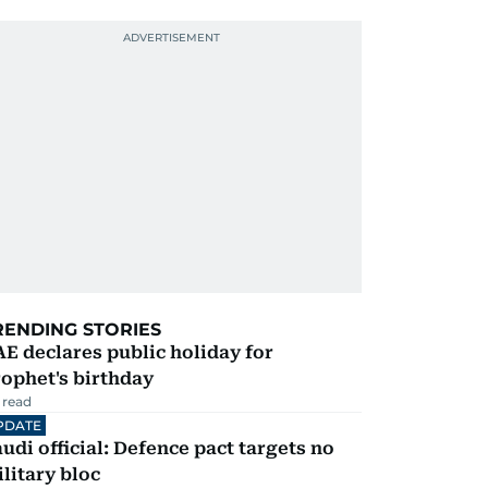
RENDING STORIES
E declares public holiday for
ophet's birthday
 read
PDATE
udi official: Defence pact targets no
litary bloc