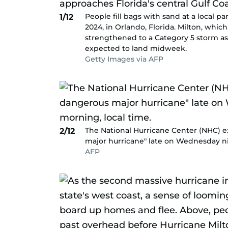
People fill bags with sand at a local p
1/12
2024, in Orlando, Florida. Milton, whic
strengthened to a Category 5 storm as i
expected to land midweek.
Getty Images via AFP
The National Hurricane Center (NHC) e
2/12
major hurricane" late on Wednesday ni
AFP