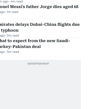
m ago
4
m read
onel Messi's father Jorge dies aged 68
 ago
1
m read
irates delays Dubai-China flights due
o typhoon
 ago
2
m read
hat to expect from the new Saudi-
urkey-Pakistan deal
 ago
3
m read