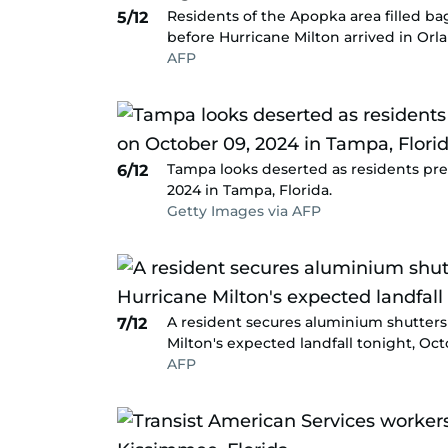
Residents of the Apopka area filled ba
5/12
before Hurricane Milton arrived in Orla
AFP
Tampa looks deserted as residents prep
6/12
2024 in Tampa, Florida.
Getty Images via AFP
A resident secures aluminium shutter
7/12
Milton's expected landfall tonight, Octo
AFP