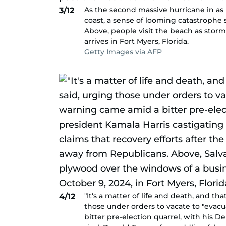
As the second massive hurricane in a
3/12
coast, a sense of looming catastrophe
Above, people visit the beach as stor
arrives in Fort Myers, Florida.
Getty Images via AFP
"It's a matter of life and death, and th
4/12
those under orders to vacate to "evac
bitter pre-election quarrel, with his D