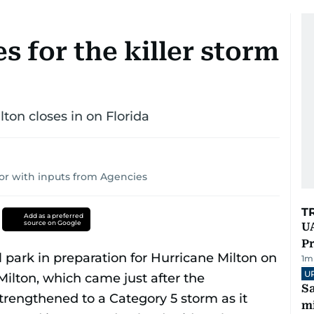
s for the killer storm
lton closes in on Florida
or with inputs from Agencies
T
Add as a preferred
source on Google
UA
Pr
1
m
U
Sa
mi