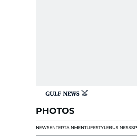
PHOTOS
NEWS
ENTERTAINMENT
LIFESTYLE
BUSINESS
S