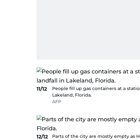
People fill up gas containers at a stati
11/12
Lakeland, Florida.
AFP
Parts of the city are mostly empty as 
12/12