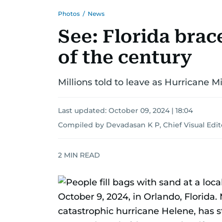
Photos
/
News
See: Florida brace
of the century
Millions told to leave as Hurricane Mi
Last updated:
October 09, 2024 | 18:04
Compiled by Devadasan K P, Chief Visual Edit
2
MIN READ