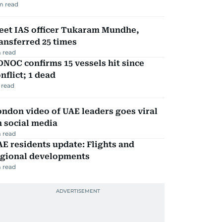
m read
eet IAS officer Tukaram Mundhe,
ansferred 25 times
 read
NOC confirms 15 vessels hit since
nflict; 1 dead
 read
ndon video of UAE leaders goes viral
 social media
 read
E residents update: Flights and
egional developments
 read