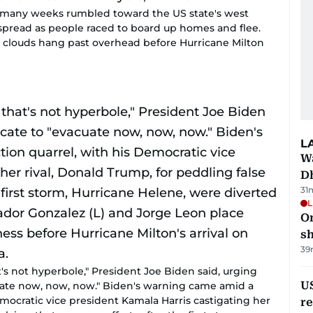
s many weeks rumbled toward the US state's west
 spread as people raced to board up homes and flee.
m clouds hang past overhead before Hurricane Milton
L
W
D
31
L
O
sh
39
at's not hyperbole," President Joe Biden said, urging
US
uate now, now, now." Biden's warning came amid a
emocratic vice president Kamala Harris castigating her
re