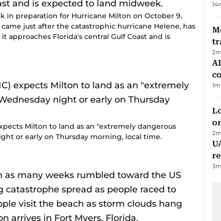
14
ark in preparation for Hurricane Milton on October 9,
h came just after the catastrophic hurricane Helene, has
M
t approaches Florida's central Gulf Coast and is
tr
2
m
AD
co
1
m
Lo
on
xpects Milton to land as an "extremely dangerous
2
m
ght or early on Thursday morning, local time.
UA
r
3
m