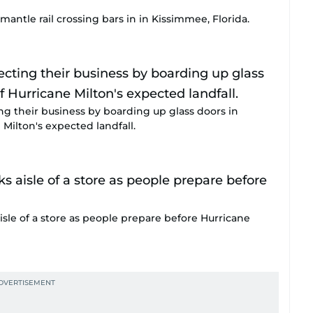
antle rail crossing bars in in Kissimmee, Florida.
ing their business by boarding up glass doors in
Milton's expected landfall.
isle of a store as people prepare before Hurricane