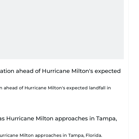
on ahead of Hurricane Milton's expected landfall in
Hurricane Milton approaches in Tampa, Florida.