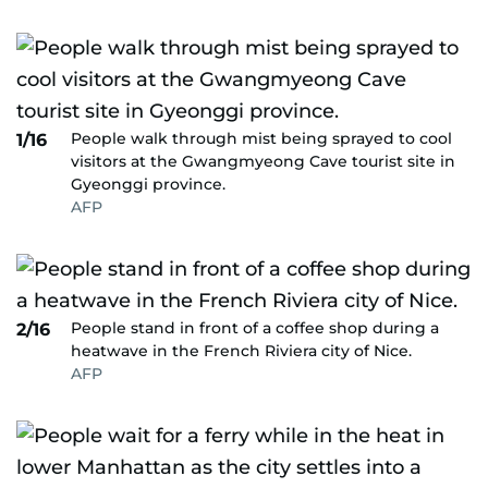
People walk through mist being sprayed to cool
1/16
visitors at the Gwangmyeong Cave tourist site in
Gyeonggi province.
AFP
People stand in front of a coffee shop during a
2/16
heatwave in the French Riviera city of Nice.
AFP