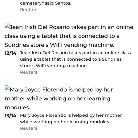
cemetery," said Santos.
Reuters
Jean Irish Del Rosario takes part in an online class
12/14
using a tablet that is connected to a Sundries
store's WiFi vending machine.
Reuters
Mary Joyce Florendo is helped by her mother
13/14
while working on her learning modules.
Reuters