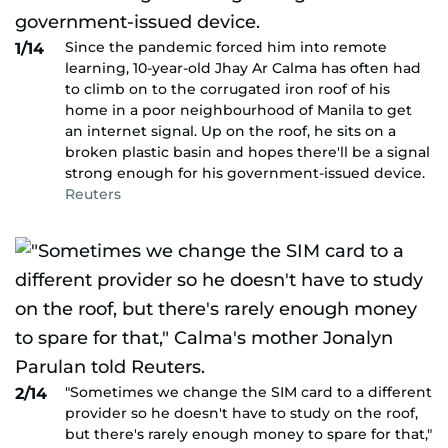
Since the pandemic forced him into remote
1/14
learning, 10-year-old Jhay Ar Calma has often had
to climb on to the corrugated iron roof of his
home in a poor neighbourhood of Manila to get
an internet signal. Up on the roof, he sits on a
broken plastic basin and hopes there'll be a signal
strong enough for his government-issued device.
Reuters
"Sometimes we change the SIM card to a different
2/14
provider so he doesn't have to study on the roof,
but there's rarely enough money to spare for that,"