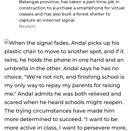
Batangas province, has taken a part-time job in
construction to purchase a smartphone for virtual
classes and has also built a forest shelter to
capture an internet signal.
Reuters