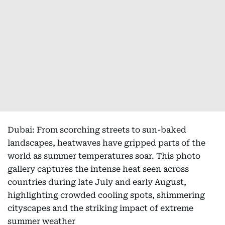
Dubai: From scorching streets to sun-baked
landscapes, heatwaves have gripped parts of the
world as summer temperatures soar. This photo
gallery captures the intense heat seen across
countries during late July and early August,
highlighting crowded cooling spots, shimmering
cityscapes and the striking impact of extreme
summer weather