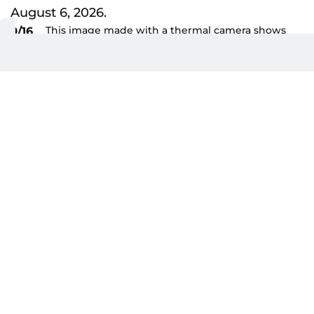
This image made with a thermal camera shows
9/16
the Gyeongbokgung Palace and mountains
behind, on a hot day in Seoul on August 6, 2026.
AFP