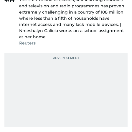
4/14
and television and radio programmes has proven
extremely challenging in a country of 108 million
where less than a fifth of households have
internet access and many lack mobile devices. |
Nhieshalyn Galicia works on a school assignment
at her home.
Reuters