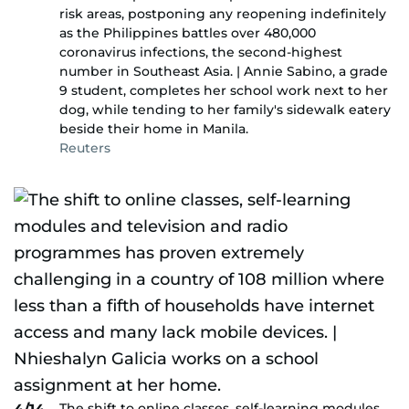
risk areas, postponing any reopening indefinitely
as the Philippines battles over 480,000
coronavirus infections, the second-highest
number in Southeast Asia. | Annie Sabino, a grade
9 student, completes her school work next to her
dog, while tending to her family's sidewalk eatery
beside their home in Manila.
Reuters
The shift to online classes, self-learning modules