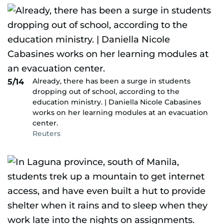
Already, there has been a surge in students
5/14
dropping out of school, according to the
education ministry. | Daniella Nicole Cabasines
works on her learning modules at an evacuation
center.
Reuters