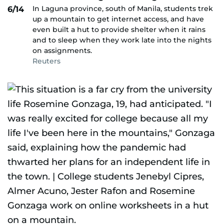
In Laguna province, south of Manila, students trek
6/14
up a mountain to get internet access, and have
even built a hut to provide shelter when it rains
and to sleep when they work late into the nights
on assignments.
Reuters