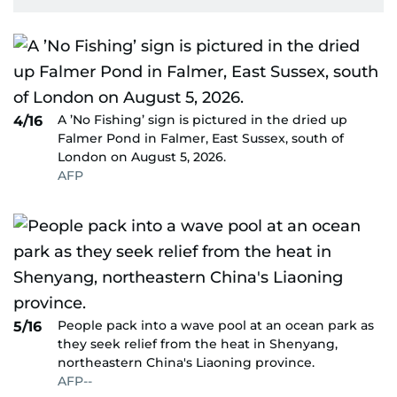
A ’No Fishing’ sign is pictured in the dried up
4/16
Falmer Pond in Falmer, East Sussex, south of
London on August 5, 2026.
AFP
People pack into a wave pool at an ocean park as
5/16
they seek relief from the heat in Shenyang,
northeastern China's Liaoning province.
AFP--