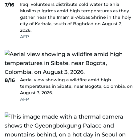
Iraqi volunteers distribute cold water to Shia
7/16
Muslim pilgrims amid high temperatures as they
gather near the Imam al-Abbas Shrine in the holy
city of Karbala, south of Baghdad on August 2,
2026.
AFP
Aerial view showing a wildfire amid high
8/16
temperatures in Sibate, near Bogota, Colombia, on
August 3, 2026.
AFP