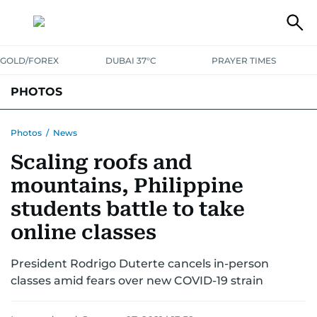
GOLD/FOREX
DUBAI 37°C
PRAYER TIMES
PHOTOS
NEWS
ENTERTAINMENT
LIFESTYLE
BUSINESS
SPORTS
Photos
/
News
Scaling roofs and
mountains, Philippine
students battle to take
online classes
President Rodrigo Duterte cancels in-person
classes amid fears over new COVID-19 strain