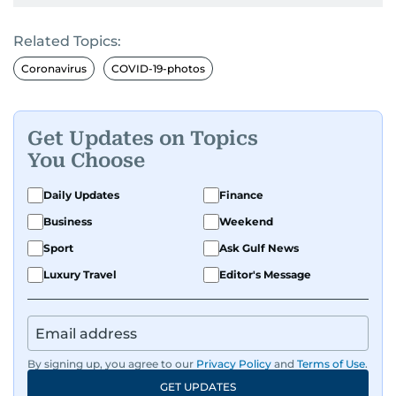
Related Topics:
Coronavirus
COVID-19-photos
Get Updates on Topics
You Choose
Daily Updates
Finance
Business
Weekend
Sport
Ask Gulf News
Luxury Travel
Editor's Message
By signing up, you agree to our
Privacy Policy
and
Terms of Use
.
GET UPDATES