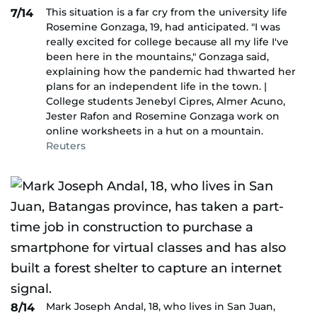
This situation is a far cry from the university life
7/14
Rosemine Gonzaga, 19, had anticipated. "I was
really excited for college because all my life I've
been here in the mountains," Gonzaga said,
explaining how the pandemic had thwarted her
plans for an independent life in the town. |
College students Jenebyl Cipres, Almer Acuno,
Jester Rafon and Rosemine Gonzaga work on
online worksheets in a hut on a mountain.
Reuters
Mark Joseph Andal, 18, who lives in San Juan,
8/14