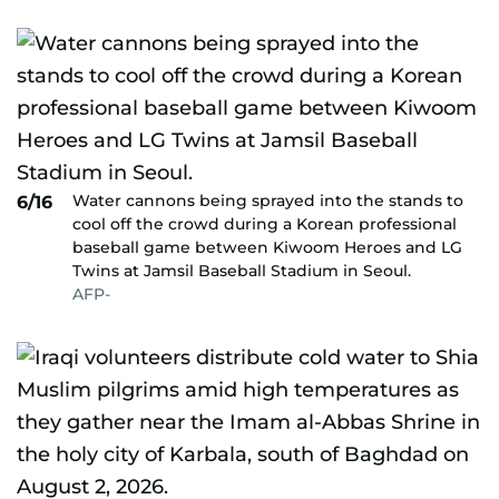
Water cannons being sprayed into the stands to
6/16
cool off the crowd during a Korean professional
baseball game between Kiwoom Heroes and LG
Twins at Jamsil Baseball Stadium in Seoul.
AFP-