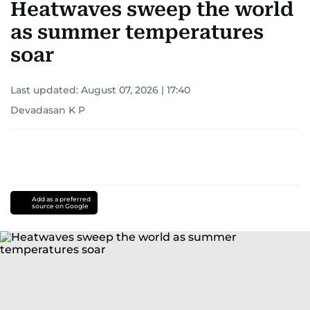
Heatwaves sweep the world
as summer temperatures
soar
Last updated:
August 07, 2026 | 17:40
Devadasan K P
Add as a preferred
source on Google