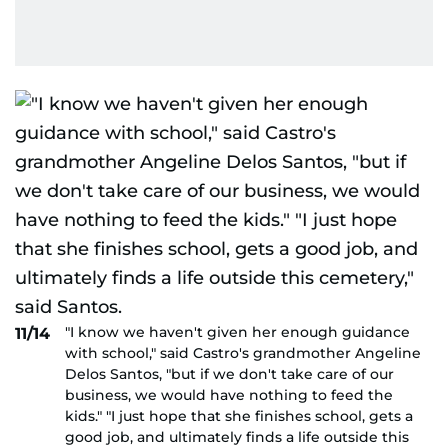
"I know we haven't given her enough guidance
11/14
with school," said Castro's grandmother Angeline
Delos Santos, "but if we don't take care of our
business, we would have nothing to feed the
kids." "I just hope that she finishes school, gets a
good job, and ultimately finds a life outside this