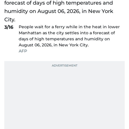
People wait for a ferry while in the heat in lower
3/16
Manhattan as the city settles into a forecast of
days of high temperatures and humidity on
August 06, 2026, in New York City.
AFP