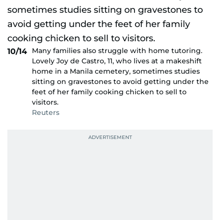
Many families also struggle with home tutoring.
10/14
Lovely Joy de Castro, 11, who lives at a makeshift
home in a Manila cemetery, sometimes studies
sitting on gravestones to avoid getting under the
feet of her family cooking chicken to sell to
visitors.
Reuters