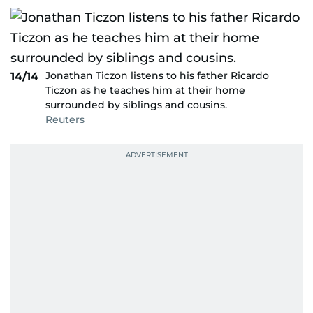
Jonathan Ticzon listens to his father Ricardo
14/14
Ticzon as he teaches him at their home
surrounded by siblings and cousins.
Reuters