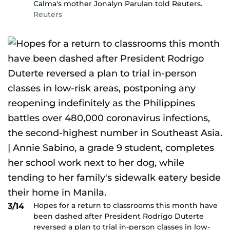
Calma's mother Jonalyn Parulan told Reuters.
Reuters
Hopes for a return to classrooms this month have
3/14
been dashed after President Rodrigo Duterte
reversed a plan to trial in-person classes in low-