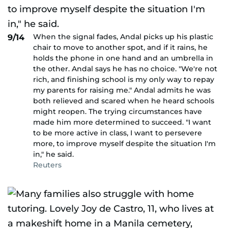
When the signal fades, Andal picks up his plastic
9/14
chair to move to another spot, and if it rains, he
holds the phone in one hand and an umbrella in
the other. Andal says he has no choice. "We're not
rich, and finishing school is my only way to repay
my parents for raising me." Andal admits he was
both relieved and scared when he heard schools
might reopen. The trying circumstances have
made him more determined to succeed. "I want
to be more active in class, I want to persevere
more, to improve myself despite the situation I'm
in," he said.
Reuters