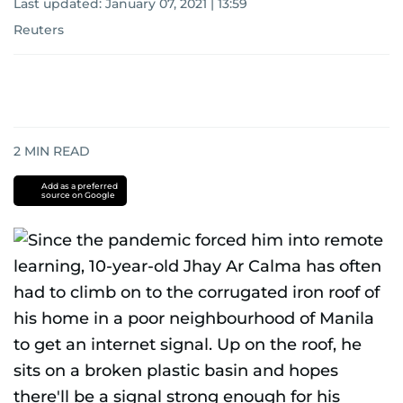
Last updated:
January 07, 2021 | 13:59
Reuters
2
MIN READ
Add as a preferred
source on Google