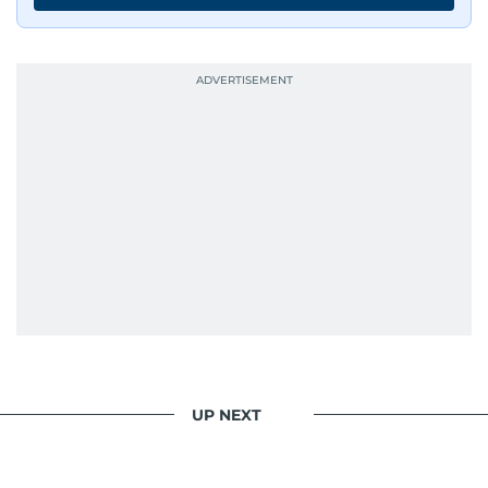
UP NEXT