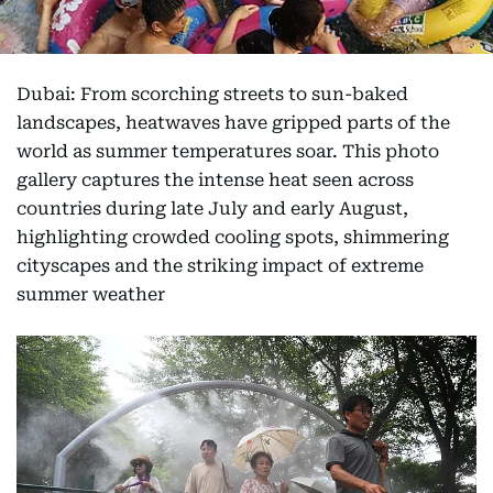
Dubai: From scorching streets to sun-baked
landscapes, heatwaves have gripped parts of the
world as summer temperatures soar. This photo
gallery captures the intense heat seen across
countries during late July and early August,
highlighting crowded cooling spots, shimmering
cityscapes and the striking impact of extreme
summer weather