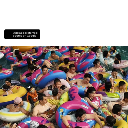
Add as a preferred
source on Google