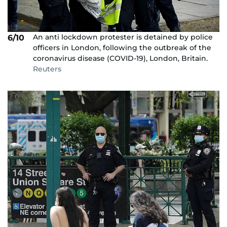
An anti lockdown protester is detained by police
6/10
officers in London, following the outbreak of the
coronavirus disease (COVID-19), London, Britain.
Reuters