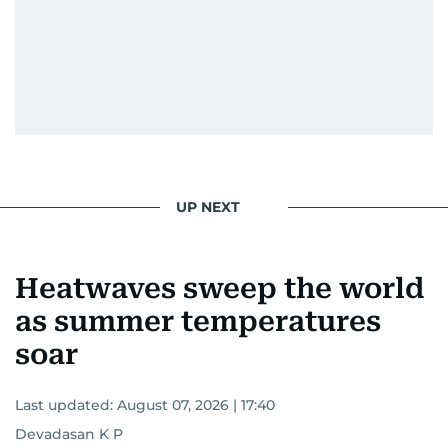
UP NEXT
Heatwaves sweep the world
as summer temperatures
soar
Last updated:
August 07, 2026 | 17:40
Devadasan K P