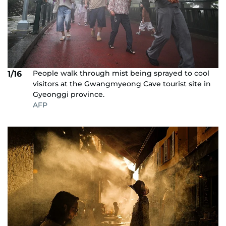
People walk through mist being sprayed to cool
1/16
visitors at the Gwangmyeong Cave tourist site in
Gyeonggi province.
AFP