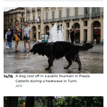
A dog cool off in a public fountain in Piazza
14/16
Castello during a heatwave in Turin.
AFP