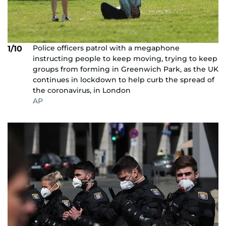
Police officers patrol with a megaphone
1/10
instructing people to keep moving, trying to keep
groups from forming in Greenwich Park, as the UK
continues in lockdown to help curb the spread of
the coronavirus, in London
AP