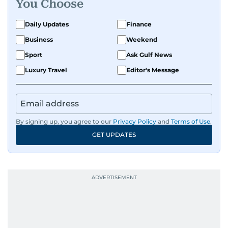
You Choose
Daily Updates
Finance
Business
Weekend
Sport
Ask Gulf News
Luxury Travel
Editor's Message
By signing up, you agree to our
Privacy Policy
and
Terms of Use
.
GET UPDATES