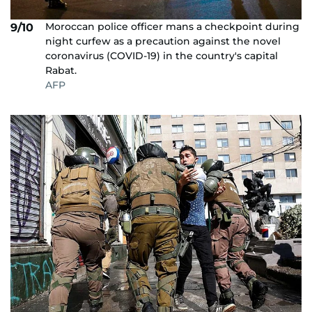
Moroccan police officer mans a checkpoint during
9/10
night curfew as a precaution against the novel
coronavirus (COVID-19) in the country's capital
Rabat.
AFP