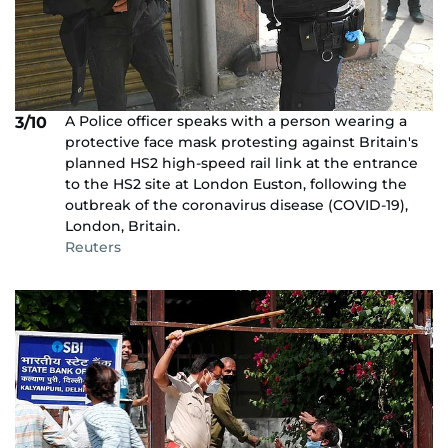
A Police officer speaks with a person wearing a
3/10
protective face mask protesting against Britain's
planned HS2 high-speed rail link at the entrance
to the HS2 site at London Euston, following the
outbreak of the coronavirus disease (COVID-19),
London, Britain.
Reuters