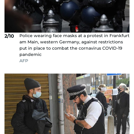
Police wearing face masks at a protest in Frankfurt
2/10
am Main, western Germany, against restrictions
put in place to combat the cornavirus COVID-19
pandemic
AFP