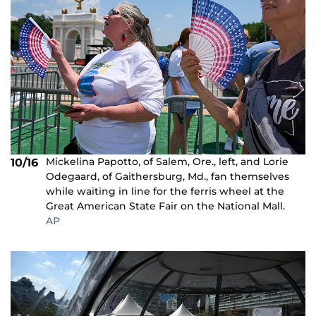
Mickelina Papotto, of Salem, Ore., left, and Lorie
10/16
Odegaard, of Gaithersburg, Md., fan themselves
while waiting in line for the ferris wheel at the
Great American State Fair on the National Mall.
AP