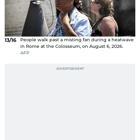
People walk past a misting fan during a heatwave
13/16
in Rome at the Colosseum, on August 6, 2026.
AFP