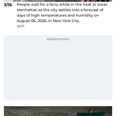
People wait for a ferry while in the heat in lower
3/16
Manhattan as the city settles into a forecast of
days of high temperatures and humidity on
August 06, 2026, in New York City.
AFP