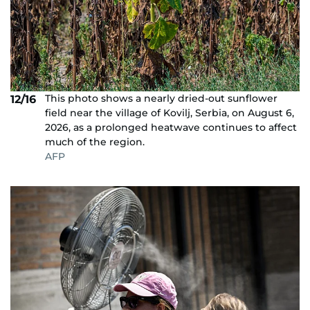
This photo shows a nearly dried-out sunflower
12/16
field near the village of Kovilj, Serbia, on August 6,
2026, as a prolonged heatwave continues to affect
much of the region.
AFP