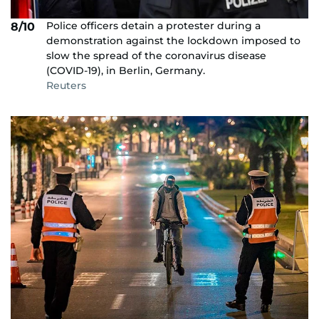
Police officers detain a protester during a
8/10
demonstration against the lockdown imposed to
slow the spread of the coronavirus disease
(COVID-19), in Berlin, Germany.
Reuters