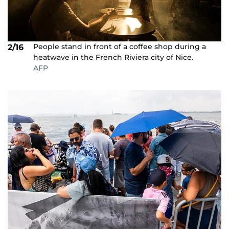
People stand in front of a coffee shop during a
2/16
heatwave in the French Riviera city of Nice.
AFP