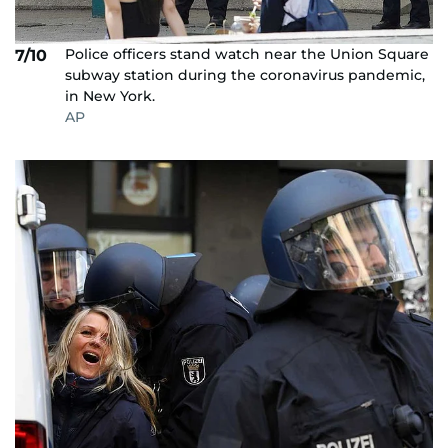
Police officers stand watch near the Union Square
7/10
subway station during the coronavirus pandemic,
in New York.
AP