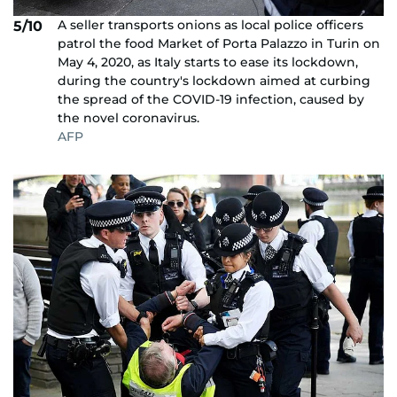
A seller transports onions as local police officers
5/10
patrol the food Market of Porta Palazzo in Turin on
May 4, 2020, as Italy starts to ease its lockdown,
during the country's lockdown aimed at curbing
the spread of the COVID-19 infection, caused by
the novel coronavirus.
AFP