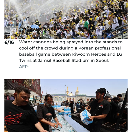
Water cannons being sprayed into the stands to
6/16
cool off the crowd during a Korean professional
baseball game between Kiwoom Heroes and LG
Twins at Jamsil Baseball Stadium in Seoul.
AFP-