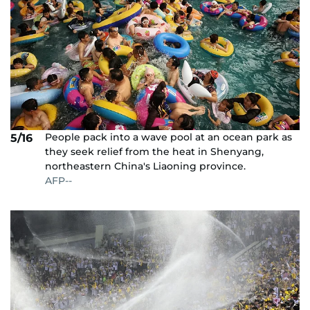
People pack into a wave pool at an ocean park as
5/16
they seek relief from the heat in Shenyang,
northeastern China's Liaoning province.
AFP--