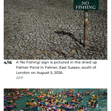
A ’No Fishing’ sign is pictured in the dried up
4/16
Falmer Pond in Falmer, East Sussex, south of
London on August 5, 2026.
AFP