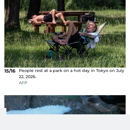
People rest at a park on a hot day in Tokyo on July
15/16
22, 2026.
AFP