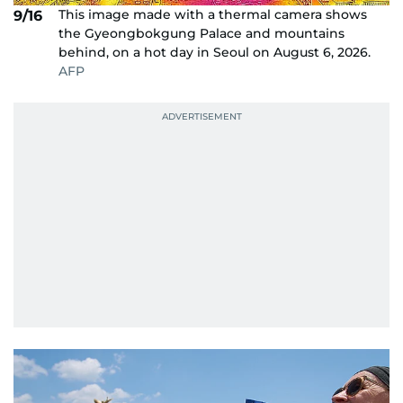
This image made with a thermal camera shows
9/16
the Gyeongbokgung Palace and mountains
behind, on a hot day in Seoul on August 6, 2026.
AFP