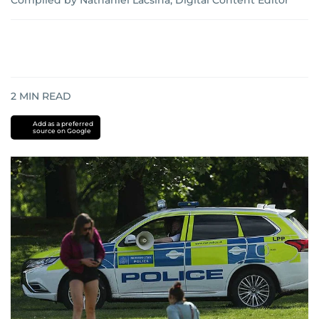
Compiled by Nathaniel Lacsina, Digital Content Editor
2
MIN READ
Add as a preferred
source on Google