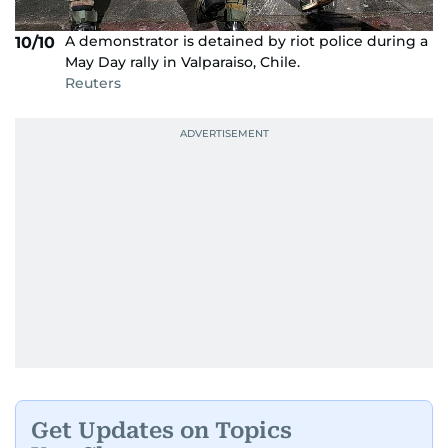
A demonstrator is detained by riot police during a
10/10
May Day rally in Valparaiso, Chile.
Reuters
Get Updates on Topics