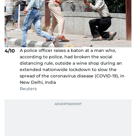
A police officer raises a baton at a man who,
4/10
according to police, had broken the social
distancing rule, outside a wine shop during an
extended nationwide lockdown to slow the
spread of the coronavirus disease (COVID-19), in
New Delhi, India
Reuters