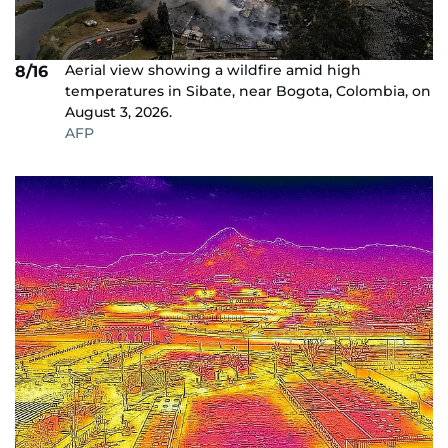
Aerial view showing a wildfire amid high
8/16
temperatures in Sibate, near Bogota, Colombia, on
August 3, 2026.
AFP