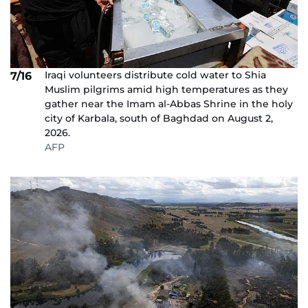
Iraqi volunteers distribute cold water to Shia
7/16
Muslim pilgrims amid high temperatures as they
gather near the Imam al-Abbas Shrine in the holy
city of Karbala, south of Baghdad on August 2,
2026.
AFP