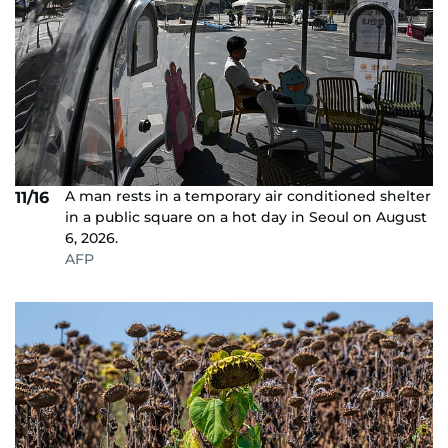
A man rests in a temporary air conditioned shelter
11/16
in a public square on a hot day in Seoul on August
6, 2026.
AFP