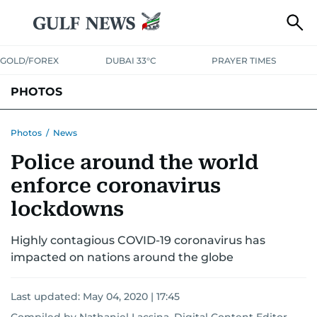
GOLD/FOREX
DUBAI 33°C
PRAYER TIMES
PHOTOS
NEWS
ENTERTAINMENT
LIFESTYLE
BUSINESS
SPORTS
Photos
/
News
Police around the world
enforce coronavirus
lockdowns
Highly contagious COVID-19 coronavirus has
impacted on nations around the globe
Last updated:
May 04, 2020 | 17:45