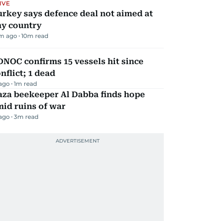
IVE
rkey says defence deal not aimed at
ny country
m ago
10
m read
NOC confirms 15 vessels hit since
nflict; 1 dead
 ago
1
m read
aza beekeeper Al Dabba finds hope
id ruins of war
 ago
3
m read