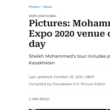
Photos
/
News
EXPO 2020 DUBAI
Pictures: Mohamm
Expo 2020 venue o
day
Sheikh Mohammed's tour includes pa
Kazakhstan
Last updated:
October 02, 2021 | 08:01
Compiled by Devadasan K P, Picture Editor
2
MIN READ