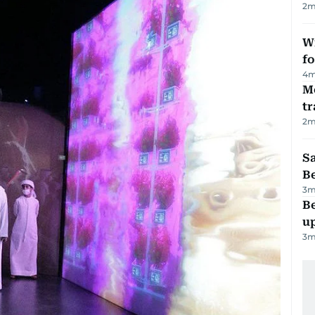
2
m
Wi
fo
4
m
M
tr
2
m
S
B
3
m
Be
u
3
m