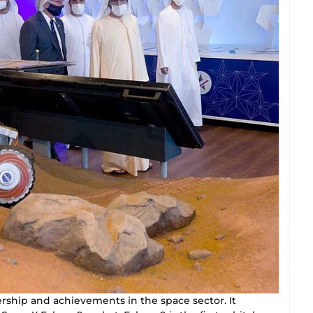
ership and achievements in the space sector. It