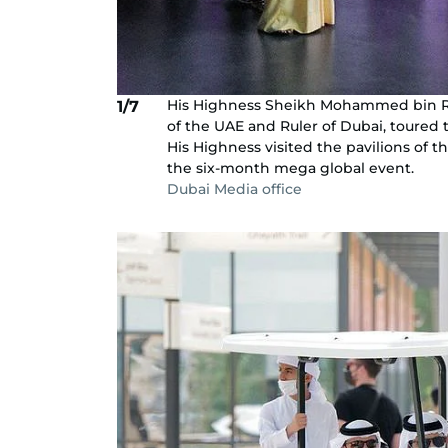
His Highness Sheikh Mohammed bin Ra
1/7
of the UAE and Ruler of Dubai, toured
His Highness visited the pavilions of t
the six-month mega global event.
Dubai Media office