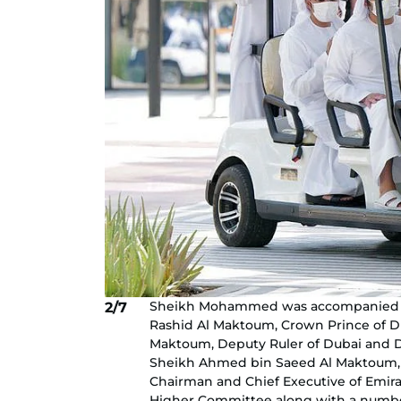
Sheikh Mohammed was accompanied 
2/7
Rashid Al Maktoum, Crown Prince of 
Maktoum, Deputy Ruler of Dubai and D
Sheikh Ahmed bin Saeed Al Maktoum, Pr
Chairman and Chief Executive of Emir
Higher Committee along with a number o