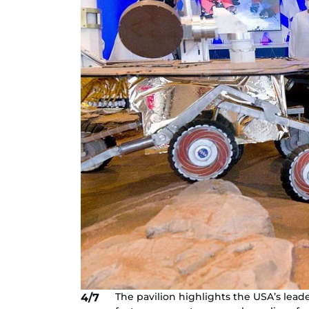
The pavilion highlights the USA’s lead
4/7