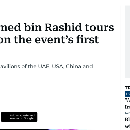
ed bin Rashid tours
n the event’s first
vilions of the UAE, USA, China and
T
U
'W
Ir
14
Add as a preferred
source on Google
Bl
wi