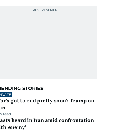
RENDING STORIES
PDATE
ar's got to end pretty soon': Trump on
an
m read
asts heard in Iran amid confrontation
th 'enemy'