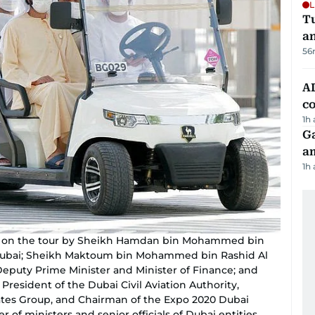
L
Tu
a
56
AD
co
1h
G
am
1h
on the tour by Sheikh Hamdan bin Mohammed bin
Dubai; Sheikh Maktoum bin Mohammed bin Rashid Al
eputy Prime Minister and Minister of Finance; and
esident of the Dubai Civil Aviation Authority,
ates Group, and Chairman of the Expo 2020 Dubai
f ministers and senior officials of Dubai entities.