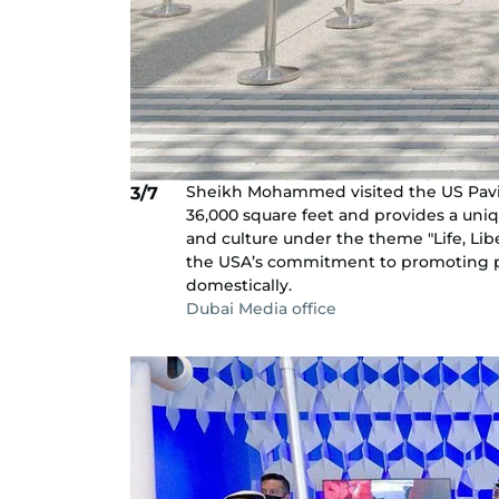
Sheikh Mohammed visited the US Pavil
3/7
36,000 square feet and provides a uniq
and culture under the theme "Life, Libe
the USA’s commitment to promoting pr
domestically.
Dubai Media office