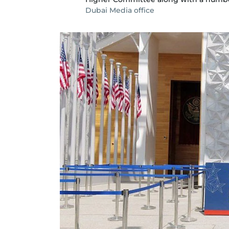
Dubai Media office