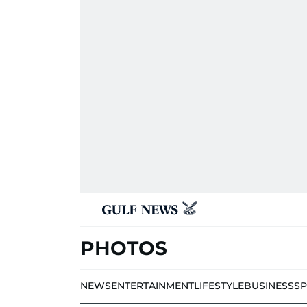
PHOTOS
NEWS
ENTERTAINMENT
LIFESTYLE
BUSINESS
S