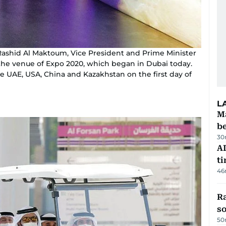
shid Al Maktoum, Vice President and Prime Minister
 the venue of Expo 2020, which began in Dubai today.
he UAE, USA, China and Kazakhstan on the first day of
L
Ma
b
30
AI
t
46
R
so
50