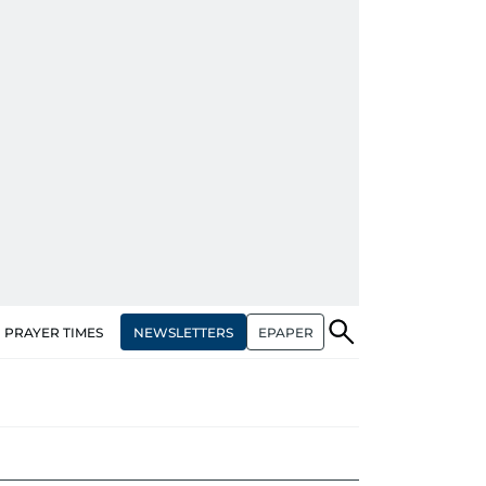
NEWSLETTERS
EPAPER
PRAYER TIMES