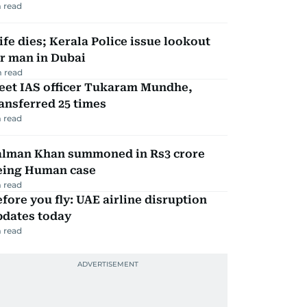
 read
fe dies; Kerala Police issue lookout
r man in Dubai
 read
eet IAS officer Tukaram Mundhe,
ansferred 25 times
 read
alman Khan summoned in Rs3 crore
eing Human case
 read
fore you fly: UAE airline disruption
pdates today
 read