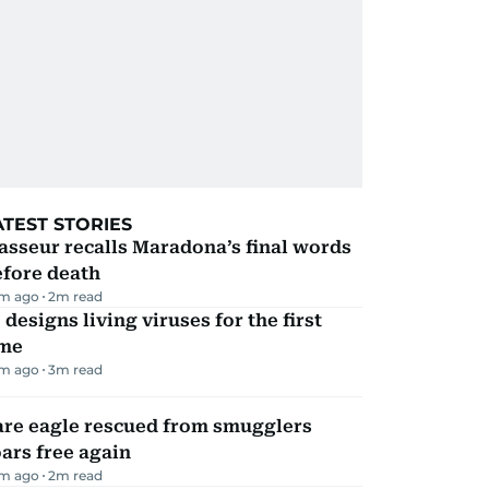
ATEST STORIES
sseur recalls Maradona’s final words
efore death
m ago
2
m read
 designs living viruses for the first
ime
m ago
3
m read
are eagle rescued from smugglers
ars free again
m ago
2
m read