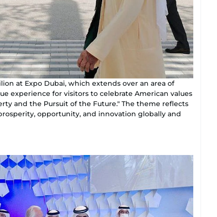
ion at Expo Dubai, which extends over an area of
ue experience for visitors to celebrate American values
rty and the Pursuit of the Future." The theme reflects
osperity, opportunity, and innovation globally and