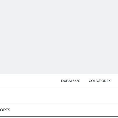
DUBAI 34°C
GOLD/FOREX
PORTS