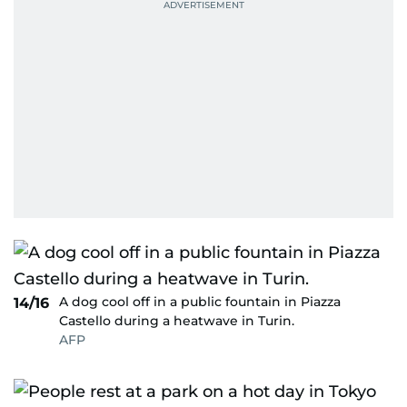
A dog cool off in a public fountain in Piazza
14/16
Castello during a heatwave in Turin.
AFP