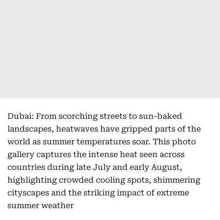
Dubai: From scorching streets to sun-baked
landscapes, heatwaves have gripped parts of the
world as summer temperatures soar. This photo
gallery captures the intense heat seen across
countries during late July and early August,
highlighting crowded cooling spots, shimmering
cityscapes and the striking impact of extreme
summer weather