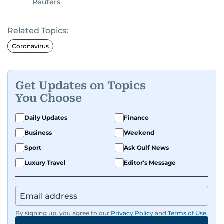
Reuters
Related Topics:
Coronavirus
Get Updates on Topics
You Choose
Daily Updates
Finance
Business
Weekend
Sport
Ask Gulf News
Luxury Travel
Editor's Message
By signing up, you agree to our
Privacy Policy
and
Terms of Use
.