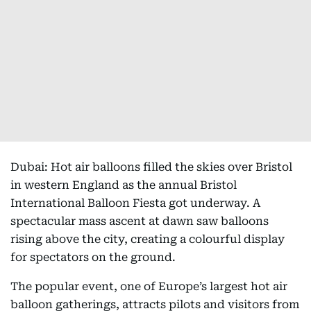
Dubai: Hot air balloons filled the skies over Bristol
in western England as the annual Bristol
International Balloon Fiesta got underway. A
spectacular mass ascent at dawn saw balloons
rising above the city, creating a colourful display
for spectators on the ground.
The popular event, one of Europe’s largest hot air
balloon gatherings, attracts pilots and visitors from