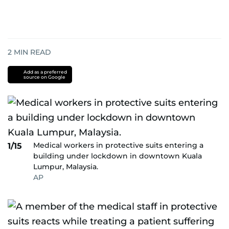
2
MIN READ
Add as a preferred
source on Google
Medical workers in protective suits entering a
1/15
building under lockdown in downtown Kuala
Lumpur, Malaysia.
AP