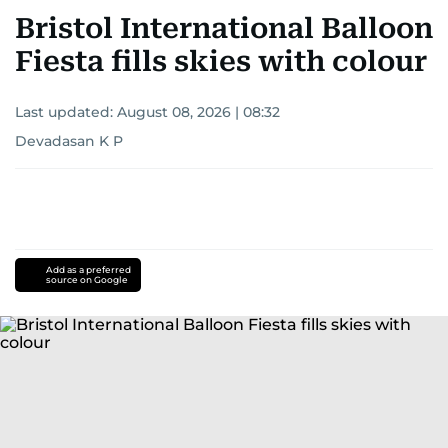
Bristol International Balloon
Fiesta fills skies with colour
Last updated:
August 08, 2026 | 08:32
Devadasan K P
Add as a preferred
source on Google