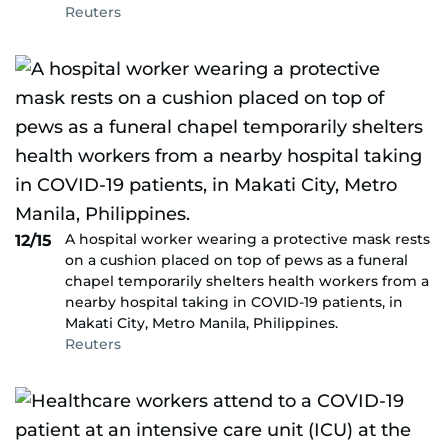
Reuters
A hospital worker wearing a protective mask rests
12/15
on a cushion placed on top of pews as a funeral
chapel temporarily shelters health workers from a
nearby hospital taking in COVID-19 patients, in
Makati City, Metro Manila, Philippines.
Reuters