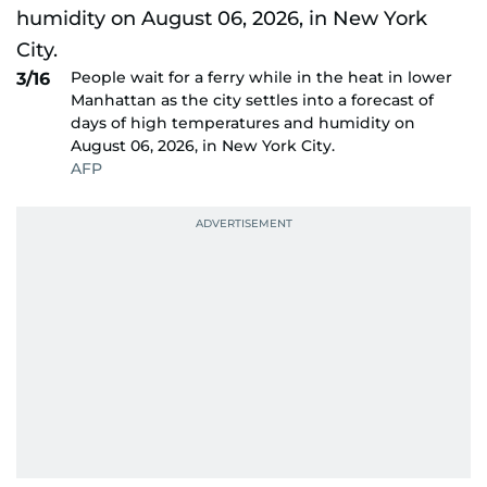
People wait for a ferry while in the heat in lower
3/16
Manhattan as the city settles into a forecast of
days of high temperatures and humidity on
August 06, 2026, in New York City.
AFP