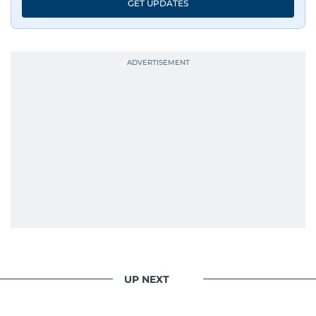
GET UPDATES
UP NEXT