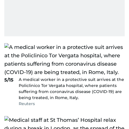
A medical worker in a protective suit arrives at the
5/15
Policlinico Tor Vergata hospital, where patients
suffering from coronavirus disease (COVID-19) are
being treated, in Rome, Italy.
Reuters