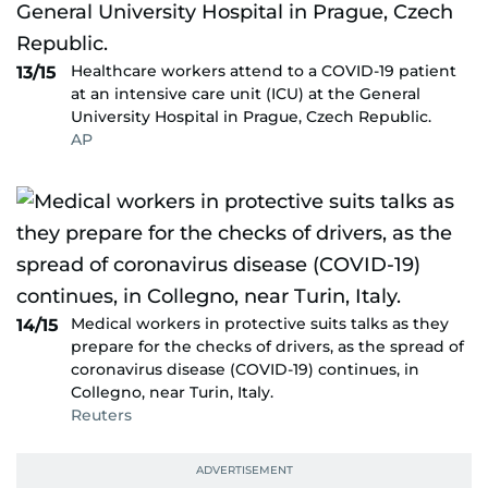
Healthcare workers attend to a COVID-19 patient
13/15
at an intensive care unit (ICU) at the General
University Hospital in Prague, Czech Republic.
AP
Medical workers in protective suits talks as they
14/15
prepare for the checks of drivers, as the spread of
coronavirus disease (COVID-19) continues, in
Collegno, near Turin, Italy.
Reuters