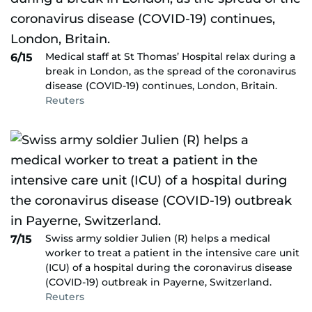
Medical staff at St Thomas’ Hospital relax during a
6/15
break in London, as the spread of the coronavirus
disease (COVID-19) continues, London, Britain.
Reuters
Swiss army soldier Julien (R) helps a medical
7/15
worker to treat a patient in the intensive care unit
(ICU) of a hospital during the coronavirus disease
(COVID-19) outbreak in Payerne, Switzerland.
Reuters