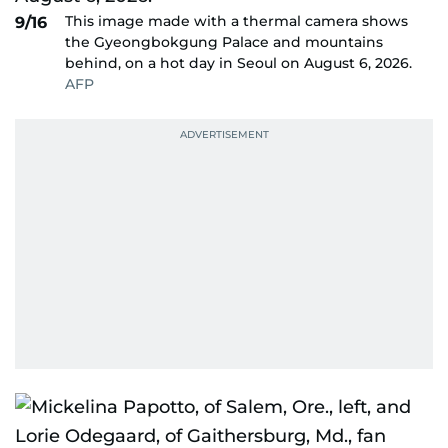
This image made with a thermal camera shows
9/16
the Gyeongbokgung Palace and mountains
behind, on a hot day in Seoul on August 6, 2026.
AFP