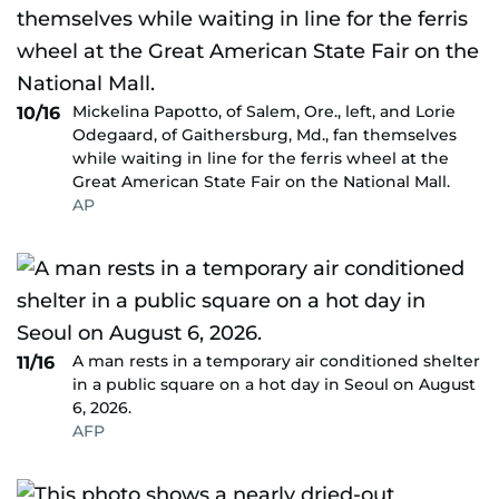
Mickelina Papotto, of Salem, Ore., left, and Lorie
10/16
Odegaard, of Gaithersburg, Md., fan themselves
while waiting in line for the ferris wheel at the
Great American State Fair on the National Mall.
AP
A man rests in a temporary air conditioned shelter
11/16
in a public square on a hot day in Seoul on August
6, 2026.
AFP