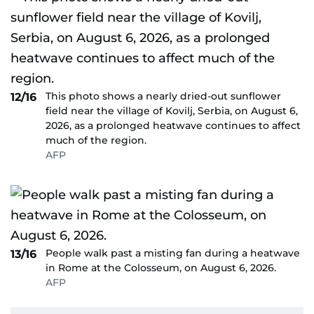
This photo shows a nearly dried-out sunflower
12/16
field near the village of Kovilj, Serbia, on August 6,
2026, as a prolonged heatwave continues to affect
much of the region.
AFP
People walk past a misting fan during a heatwave
13/16
in Rome at the Colosseum, on August 6, 2026.
AFP