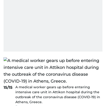
A medical worker gears up before entering
15/15
intensive care unit in Attikon hospital during the
outbreak of the coronavirus disease (COVID-19) in
Athens, Greece.