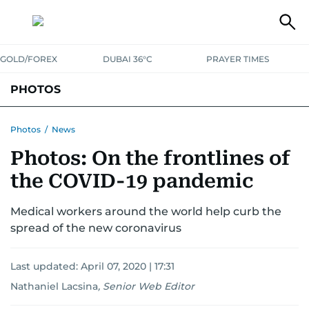
GOLD/FOREX
DUBAI 36°C
PRAYER TIMES
PHOTOS
NEWS
ENTERTAINMENT
LIFESTYLE
BUSINESS
SPORTS
Photos
/
News
Photos: On the frontlines of
the COVID-19 pandemic
Medical workers around the world help curb the
spread of the new coronavirus
Last updated:
April 07, 2020 | 17:31
Nathaniel Lacsina
,
Senior Web Editor