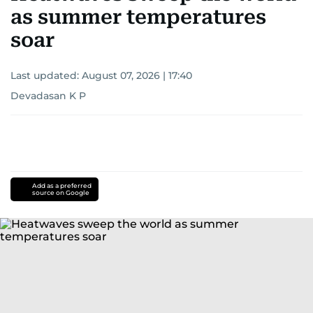
as summer temperatures
soar
Last updated:
August 07, 2026 | 17:40
Devadasan K P
Add as a preferred
source on Google