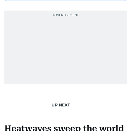
UP NEXT
Heatwaves sweep the world