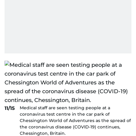
Medical staff are seen testing people at a
11/15
coronavirus test centre in the car park of
Chessington World of Adventures as the spread of
the coronavirus disease (COVID-19) continues,
Chessington, Britain.