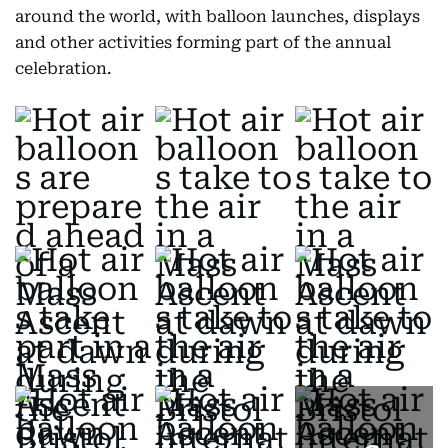
around the world, with balloon launches, displays
and other activities forming part of the annual
celebration.