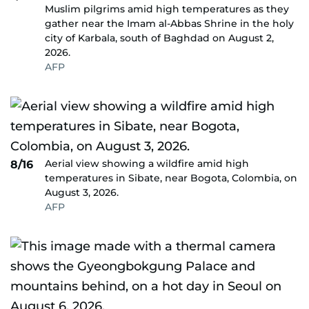
Muslim pilgrims amid high temperatures as they
gather near the Imam al-Abbas Shrine in the holy
city of Karbala, south of Baghdad on August 2,
2026.
AFP
Aerial view showing a wildfire amid high
8/16
temperatures in Sibate, near Bogota, Colombia, on
August 3, 2026.
AFP