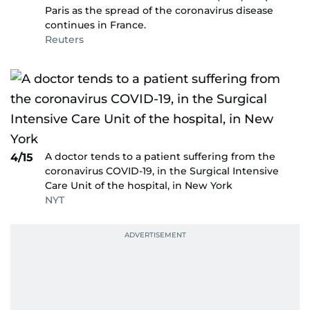
Paris as the spread of the coronavirus disease
continues in France.
Reuters
A doctor tends to a patient suffering from the
4/15
coronavirus COVID-19, in the Surgical Intensive
Care Unit of the hospital, in New York
NYT