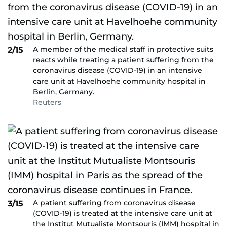
A member of the medical staff in protective suits
2/15
reacts while treating a patient suffering from the
coronavirus disease (COVID-19) in an intensive
care unit at Havelhoehe community hospital in
Berlin, Germany.
Reuters
A patient suffering from coronavirus disease
3/15
(COVID-19) is treated at the intensive care unit at
the Institut Mutualiste Montsouris (IMM) hospital in