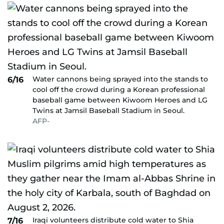
Water cannons being sprayed into the stands to
6/16
cool off the crowd during a Korean professional
baseball game between Kiwoom Heroes and LG
Twins at Jamsil Baseball Stadium in Seoul.
AFP-
Iraqi volunteers distribute cold water to Shia
7/16