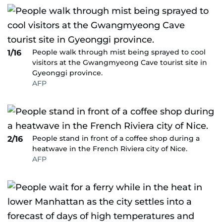
People walk through mist being sprayed to cool
1/16
visitors at the Gwangmyeong Cave tourist site in
Gyeonggi province.
AFP
People stand in front of a coffee shop during a
2/16
heatwave in the French Riviera city of Nice.
AFP