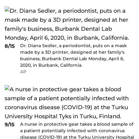
Dr. Diana Sedler, a periodontist, puts on a mask
8/15
made by a 3D printer, designed at her family's
business, Burbank Dental Lab Monday, April 6,
2020, in Burbank, California.
AP
A nurse in protective gear takes a blood sample of
9/15
a patient potentially infected with coronavirus
disease (COVID-19) at the Turku University Hospital