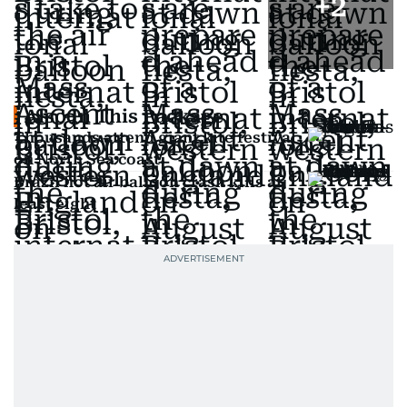
+
2
Also In This Package
Thousands attend giant kite festival
on North Sea coast
Brazil hot air balloon crash kills at
least eight