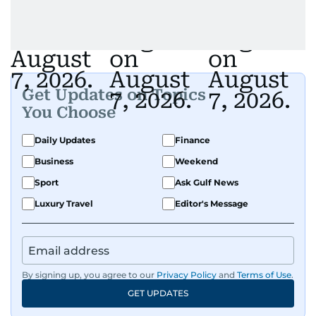
Get Updates on Topics
You Choose
Daily Updates
Finance
Business
Weekend
Sport
Ask Gulf News
Luxury Travel
Editor's Message
By signing up, you agree to our
Privacy Policy
and
Terms of Use
.
GET UPDATES