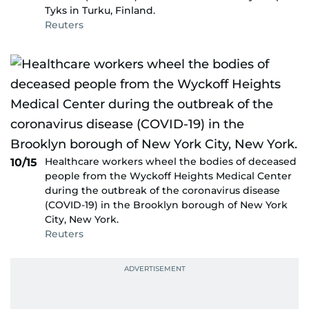
Tyks in Turku, Finland.
Reuters
Healthcare workers wheel the bodies of deceased
10/15
people from the Wyckoff Heights Medical Center
during the outbreak of the coronavirus disease
(COVID-19) in the Brooklyn borough of New York
City, New York.
Reuters