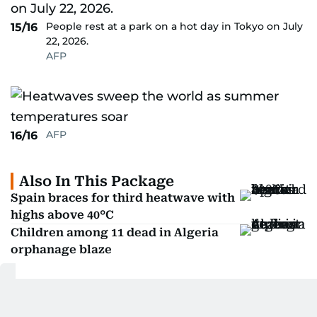
People rest at a park on a hot day in Tokyo on July
15/16
22, 2026.
AFP
AFP
16/16
Also In This Package
Spain braces for third heatwave with
highs above 40°C
Children among 11 dead in Algeria
orphanage blaze