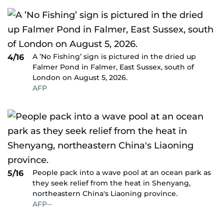
A ’No Fishing’ sign is pictured in the dried up
4/16
Falmer Pond in Falmer, East Sussex, south of
London on August 5, 2026.
AFP
People pack into a wave pool at an ocean park as
5/16
they seek relief from the heat in Shenyang,
northeastern China's Liaoning province.
AFP--